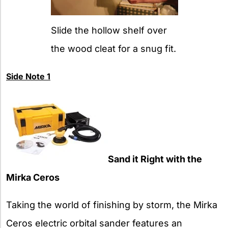
Slide the hollow shelf over
the wood cleat for a snug fit.
Side Note 1
Sand it Right with the
Mirka Ceros
Taking the world of finishing by storm, the Mirka
Ceros electric orbital sander features an