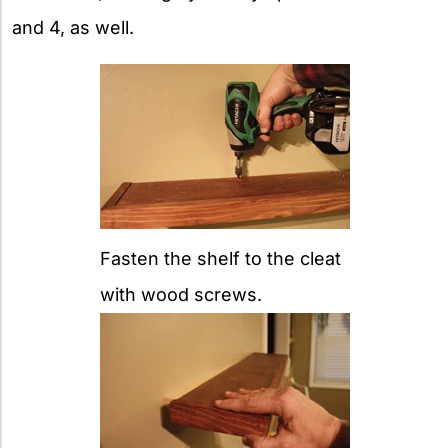
and 4, as well.
Fasten the shelf to the cleat
with wood screws.