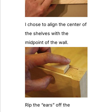
I chose to align the center of
the shelves with the
midpoint of the wall.
Rip the “ears” off the