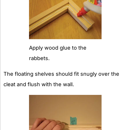
Apply wood glue to the
rabbets.
The floating shelves should fit snugly over the
cleat and flush with the wall.