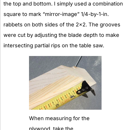
the top and bottom. I simply used a combination
square to mark “mirror-image” 1/4-by-1-in.
rabbets on both sides of the 2×2. The grooves
were cut by adjusting the blade depth to make
intersecting partial rips on the table saw.
When measuring for the
plywood, take the