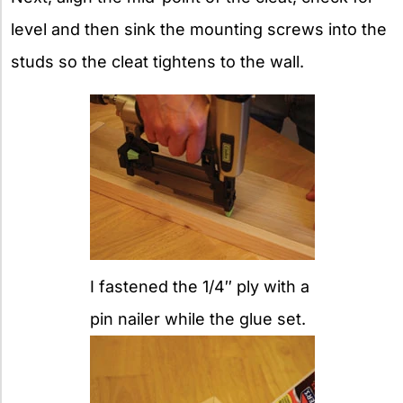
level and then sink the mounting screws into the
studs so the cleat tightens to the wall.
I fastened the 1/4″ ply with a
pin nailer while the glue set.