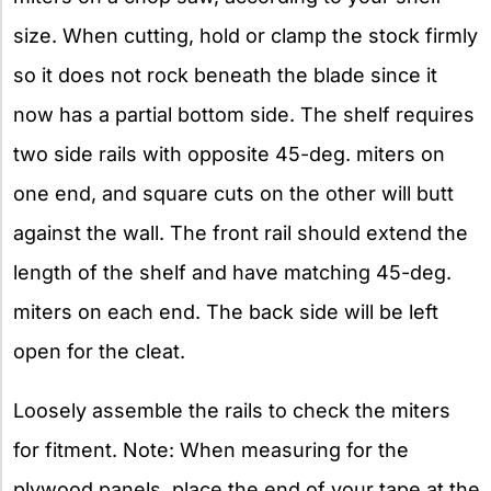
size. When cutting, hold or clamp the stock firmly
so it does not rock beneath the blade since it
now has a partial bottom side. The shelf requires
two side rails with opposite 45-deg. miters on
one end, and square cuts on the other will butt
against the wall. The front rail should extend the
length of the shelf and have matching 45-deg.
miters on each end. The back side will be left
open for the cleat.
Loosely assemble the rails to check the miters
for fitment. Note: When measuring for the
plywood panels, place the end of your tape at the