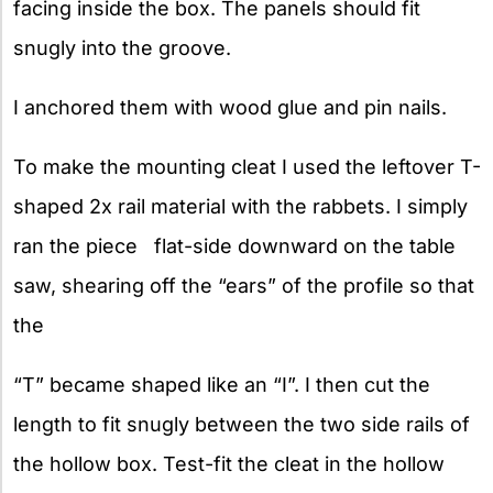
facing inside the box. The panels should fit
snugly into the groove.
I anchored them with wood glue and pin nails.
To make the mounting cleat I used the leftover T-
shaped 2x rail material with the rabbets. I simply
ran the piece flat-side downward on the table
saw, shearing off the “ears” of the profile so that
the
“T” became shaped like an “I”. I then cut the
length to fit snugly between the two side rails of
the hollow box. Test-fit the cleat in the hollow