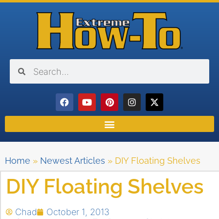
Home
»
Newest Articles
»
DIY Floating Shelves
DIY Floating Shelves
Chad
October 1, 2013