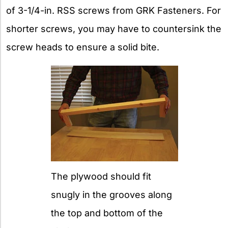
of 3-1/4-in. RSS screws from GRK Fasteners. For
shorter screws, you may have to countersink the
screw heads to ensure a solid bite.
The plywood should fit
snugly in the grooves along
the top and bottom of the