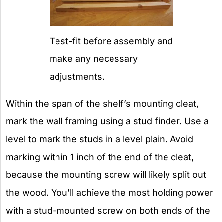
Test-fit before assembly and
make any necessary
adjustments.
Within the span of the shelf’s mounting cleat,
mark the wall framing using a stud finder. Use a
level to mark the studs in a level plain. Avoid
marking within 1 inch of the end of the cleat,
because the mounting screw will likely split out
the wood. You’ll achieve the most holding power
with a stud-mounted screw on both ends of the