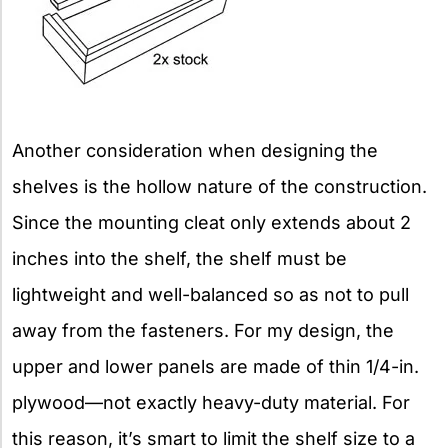
Another consideration when designing the
shelves is the hollow nature of the construction.
Since the mounting cleat only extends about 2
inches into the shelf, the shelf must be
lightweight and well-balanced so as not to pull
away from the fasteners. For my design, the
upper and lower panels are made of thin 1/4-in.
plywood—not exactly heavy-duty material. For
this reason, it’s smart to limit the shelf size to a