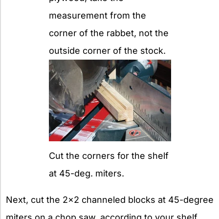
measurement from the
corner of the rabbet, not the
outside corner of the stock.
Cut the corners for the shelf
at 45-deg. miters.
Next, cut the 2×2 channeled blocks at 45-degree
miters on a chop saw, according to your shelf