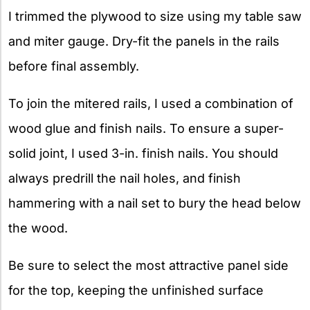
I trimmed the plywood to size using my table saw
and miter gauge. Dry-fit the panels in the rails
before final assembly.
To join the mitered rails, I used a combination of
wood glue and finish nails. To ensure a super-
solid joint, I used 3-in. finish nails. You should
always predrill the nail holes, and finish
hammering with a nail set to bury the head below
the wood.
Be sure to select the most attractive panel side
for the top, keeping the unfinished surface