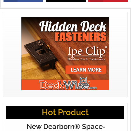
X
Hot Product
New Dearborn® Space-