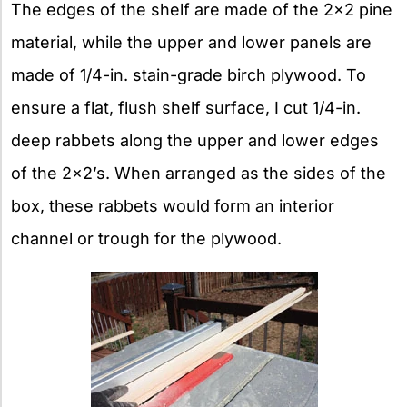
The edges of the shelf are made of the 2×2 pine
material, while the upper and lower panels are
made of 1/4-in. stain-grade birch plywood. To
ensure a flat, flush shelf surface, I cut 1/4-in.
deep rabbets along the upper and lower edges
of the 2×2’s. When arranged as the sides of the
box, these rabbets would form an interior
channel or trough for the plywood.