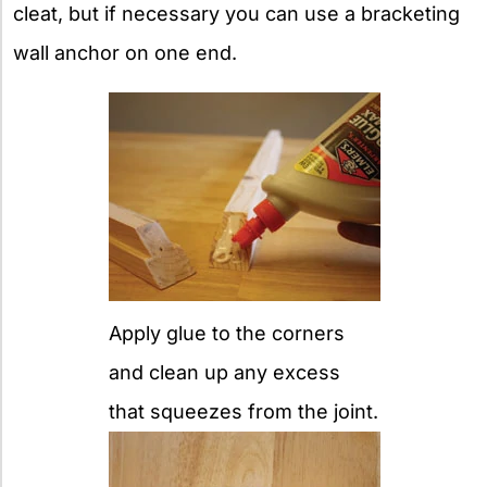
cleat, but if necessary you can use a bracketing
wall anchor on one end.
Apply glue to the corners
and clean up any excess
that squeezes from the joint.