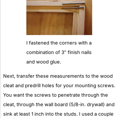
I fastened the corners with a
combination of 3″ finish nails
and wood glue.
Next, transfer these measurements to the wood
cleat and predrill holes for your mounting screws.
You want the screws to penetrate through the
cleat, through the wall board (5/8-in. drywall) and
sink at least 1 inch into the studs. I used a couple