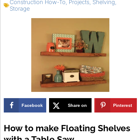
Construction How-To
,
Projects
,
Shelving
,
Storage
Facebook
Share on
Pinterest
X
How to make Floating Shelves
with a Table Saw