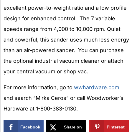
excellent power-to-weight ratio and a low profile
design for enhanced control. The 7 variable
speeds range from 4,000 to 10,000 rpm. Quiet
and powerful, this sander uses much less energy
than an air-powered sander. You can purchase
the optional industrial vacuum cleaner or attach
your central vacuum or shop vac.
For more information, go to
wwhardware.com
and search “Mirka Ceros” or call Woodworker’s
Hardware at 1-800-383-0130.
Facebook
Share on
Pinterest