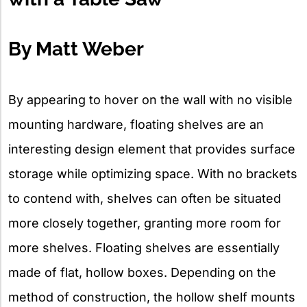
By Matt Weber
By appearing to hover on the wall with no visible
mounting hardware, floating shelves are an
interesting design element that provides surface
storage while optimizing space. With no brackets
to contend with, shelves can often be situated
more closely together, granting more room for
more shelves. Floating shelves are essentially
made of flat, hollow boxes. Depending on the
method of construction, the hollow shelf mounts