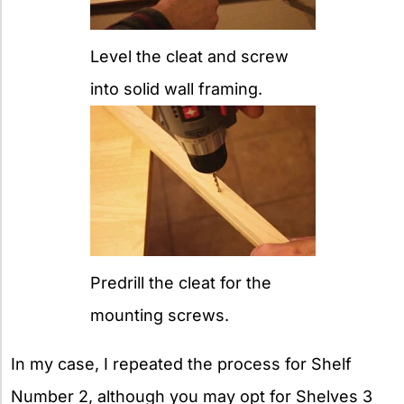
Level the cleat and screw
into solid wall framing.
Predrill the cleat for the
mounting screws.
In my case, I repeated the process for Shelf
Number 2, although you may opt for Shelves 3