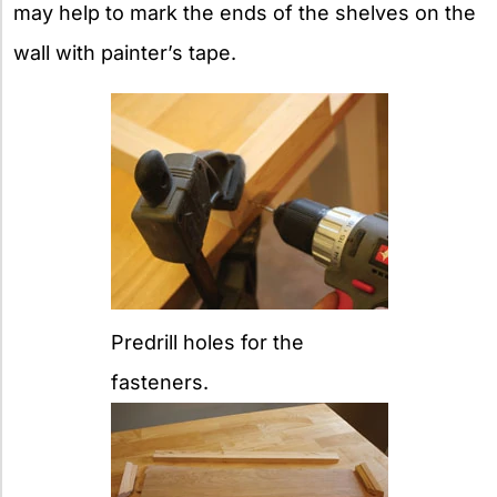
may help to mark the ends of the shelves on the
wall with painter’s tape.
Predrill holes for the
fasteners.