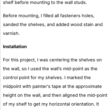
shelf before mounting to the wall studs.
Before mounting, I filled all fasteners holes,
sanded the shelves, and added wood stain and
varnish.
Installation
For this project, I was centering the shelves on
the wall, so I used the wall’s mid-point as the
control point for my shelves. I marked the
midpoint with painter’s tape at the approximate
height on the wall, and then aligned the mid-point
of my shelf to get my horizontal orientation. It