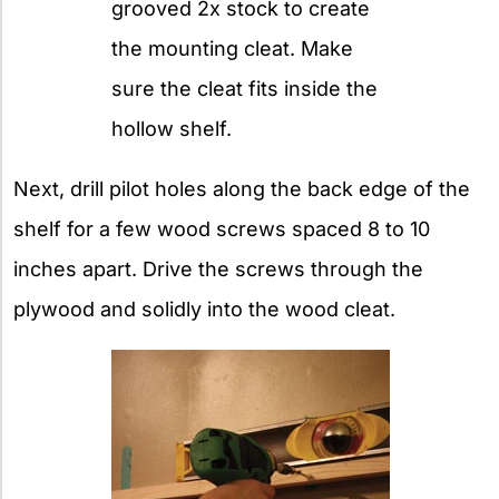
grooved 2x stock to create
the mounting cleat. Make
sure the cleat fits inside the
hollow shelf.
Next, drill pilot holes along the back edge of the
shelf for a few wood screws spaced 8 to 10
inches apart. Drive the screws through the
plywood and solidly into the wood cleat.