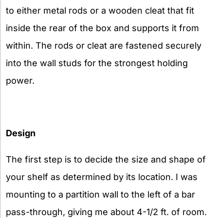
to either metal rods or a wooden cleat that fit
inside the rear of the box and supports it from
within. The rods or cleat are fastened securely
into the wall studs for the strongest holding
power.
Design
The first step is to decide the size and shape of
your shelf as determined by its location. I was
mounting to a partition wall to the left of a bar
pass-through, giving me about 4-1/2 ft. of room.