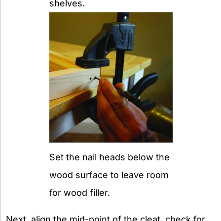
shelves.
Set the nail heads below the
wood surface to leave room
for wood filler.
Next, align the mid-point of the cleat, check for