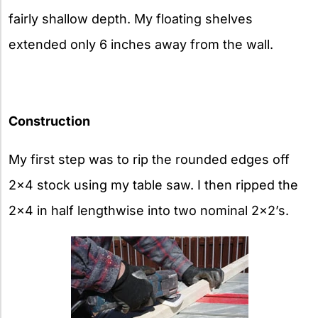
fairly shallow depth. My floating shelves
extended only 6 inches away from the wall.
Construction
My first step was to rip the rounded edges off
2×4 stock using my table saw. I then ripped the
2×4 in half lengthwise into two nominal 2×2’s.