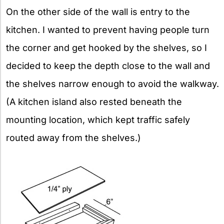
On the other side of the wall is entry to the
kitchen. I wanted to prevent having people turn
the corner and get hooked by the shelves, so I
decided to keep the depth close to the wall and
the shelves narrow enough to avoid the walkway.
(A kitchen island also rested beneath the
mounting location, which kept traffic safely
routed away from the shelves.)