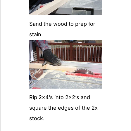
Sand the wood to prep for
stain.
Rip 2×4’s into 2×2’s and
square the edges of the 2x
stock.