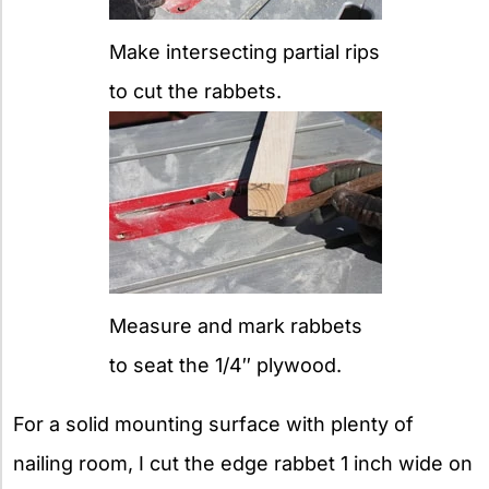
Make intersecting partial rips
to cut the rabbets.
Measure and mark rabbets
to seat the 1/4″ plywood.
For a solid mounting surface with plenty of
nailing room, I cut the edge rabbet 1 inch wide on