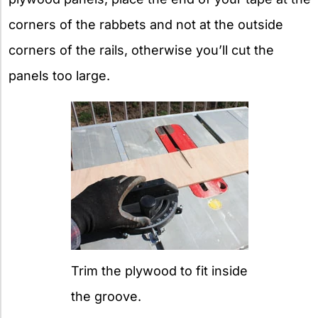
corners of the rabbets and not at the outside
corners of the rails, otherwise you’ll cut the
panels too large.
Trim the plywood to fit inside
the groove.