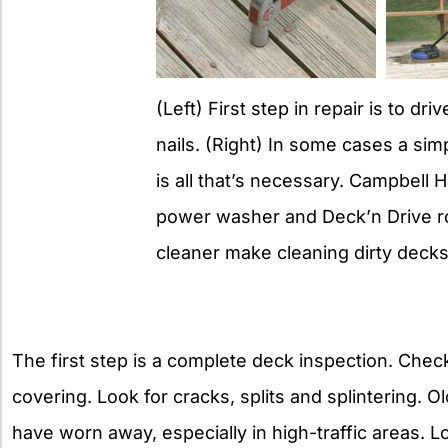
(Left) First step in repair is to dr
nails. (Right) In some cases a sim
is all that’s necessary. Campbell H
power washer and Deck’n Drive r
cleaner make cleaning dirty decks
The first step is a complete deck inspection. Chec
covering. Look for cracks, splits and splintering. 
have worn away, especially in high-traffic areas. 