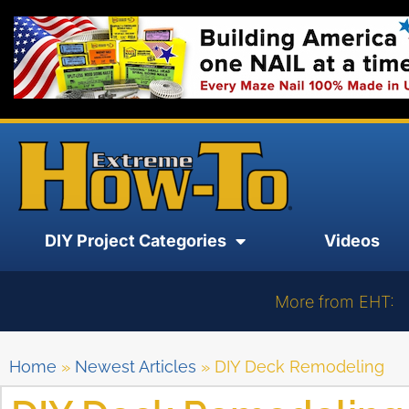
DIY Project Categories
Videos
More from EHT:
Home
»
Newest Articles
»
DIY Deck Remodeling