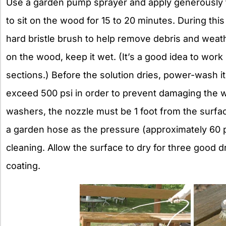
Use a garden pump sprayer and apply generously to
to sit on the wood for 15 to 20 minutes. During this
hard bristle brush to help remove debris and weathe
on the wood, keep it wet. (It’s a good idea to wor
sections.) Before the solution dries, power-wash i
exceed 500 psi in order to prevent damaging the
washers, the nozzle must be 1 foot from the surfac
a garden hose as the pressure (approximately 60 ps
cleaning. Allow the surface to dry for three good d
coating.