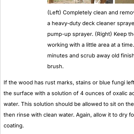
(Left) Completely clean and remov
a heavy-duty deck cleaner spraye
pump-up sprayer. (Right) Keep th
working with a little area at a time
minutes and scrub away old finish w
brush.
If the wood has rust marks, stains or blue fungi left 
the surface with a solution of 4 ounces of oxalic ac
water. This solution should be allowed to sit on th
then rinse with clean water. Again, allow it to dry 
coating.