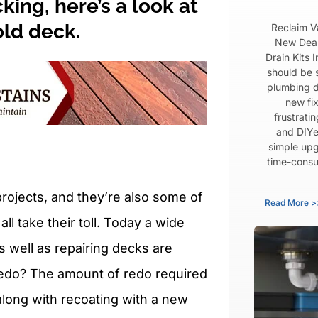
ing, here’s a look at
old deck.
Reclaim V
New Dear
Drain Kits 
should be 
plumbing d
new fix
frustrati
and DIYe
simple upg
time-consu
ojects, and they’re also some of
Read More >
ll take their toll. Today a wide
s well as repairing decks are
a redo? The amount of redo required
along with recoating with a new