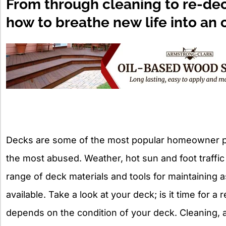
From through cleaning to re-deck
how to breathe new life into an 
Decks are some of the most popular homeowner pr
the most abused. Weather, hot sun and foot traffic a
range of deck materials and tools for maintaining a
available. Take a look at your deck; is it time for 
depends on the condition of your deck. Cleaning, 