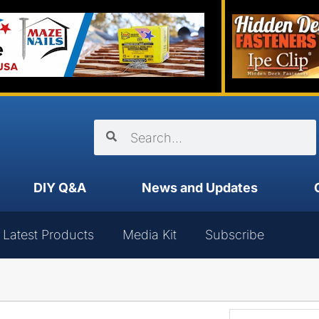
DIY Q&A
News and Updates
Latest Products
Media Kit
Subscribe