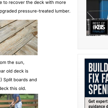
ide to recover the deck with more
upgraded pressure-treated lumber.
rom the sun,
ear old deck is
) Split boards and
eck this old.