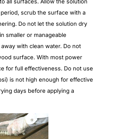
 all surfaces. Allow the solution
 period, scrub the surface with a
ring. Do not let the solution dry
k in smaller or manageable
t away with clean water. Do not
 wood surface. With most power
e for full effectiveness. Do not use
i) is not high enough for effective
rying days before applying a