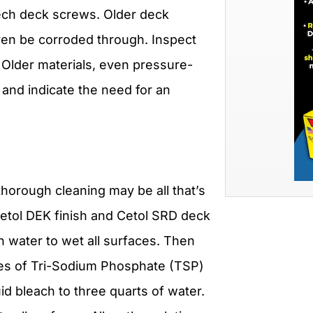
ech deck screws. Older deck
en be corroded through. Inspect
 Older materials, even pressure-
and indicate the need for an
 thorough cleaning may be all that’s
etol DEK finish and Cetol SRD deck
an water to wet all surfaces. Then
ces of Tri-Sodium Phosphate (TSP)
id bleach to three quarts of water.