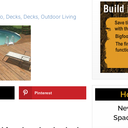
To
,
Decks
,
Decks
,
Outdoor Living
H
Pinterest
Ne
Spac