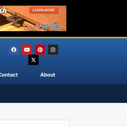
Contact
About