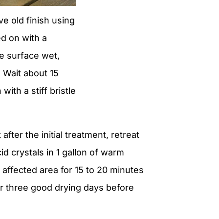
e old finish using
d on with a
e surface wet,
. Wait about 15
ith a stiff bristle
after the initial treatment, retreat
id crystals in 1 gallon of warm
e affected area for 15 to 20 minutes
for three good drying days before