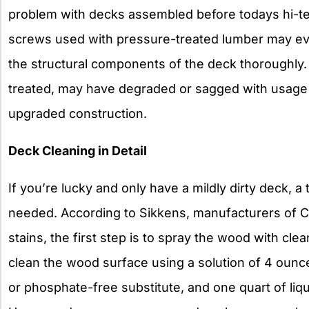
problem with decks assembled before todays hi-t
screws used with pressure-treated lumber may ev
the structural components of the deck thoroughly.
treated, may have degraded or sagged with usage 
upgraded construction.
Deck Cleaning in Detail
If you’re lucky and only have a mildly dirty deck, a
needed. According to Sikkens, manufacturers of C
stains, the first step is to spray the wood with cle
clean the wood surface using a solution of 4 oun
or phosphate-free substitute, and one quart of liqu