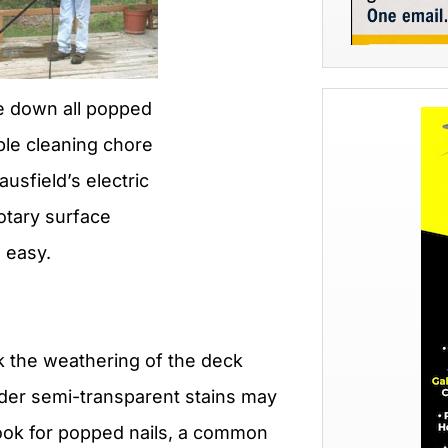
ive down all popped
ple cleaning chore
ausfield’s electric
otary surface
 easy.
k the weathering of the deck
Older semi-transparent stains may
Look for popped nails, a common