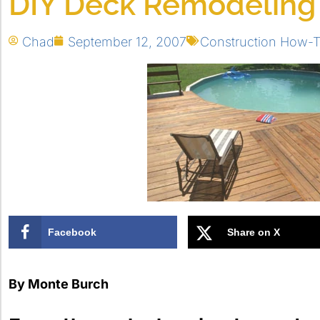
DIY Deck Remodeling
Chad
September 12, 2007
Construction How-
Facebook
Share on X
By Monte Burch