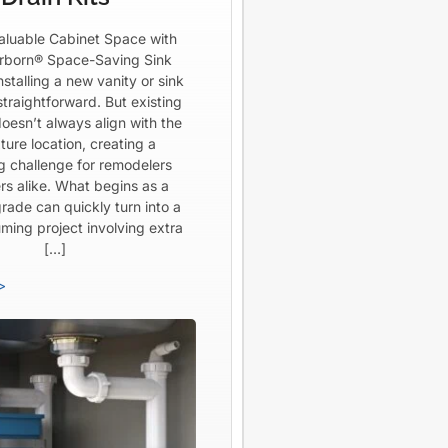
aluable Cabinet Space with
born® Space-Saving Sink
Installing a new vanity or sink
straightforward. But existing
oesn’t always align with the
ture location, creating a
ng challenge for remodelers
rs alike. What begins as a
rade can quickly turn into a
ming project involving extra
[…]
>