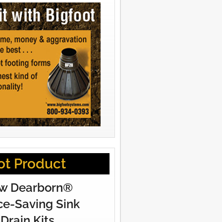
ot Product
w Dearborn®
e-Saving Sink
Drain Kits