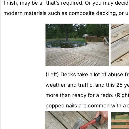
finish, may be all that’s required. Or you may dec
modern materials such as composite decking, or 
(Left) Decks take a lot of abuse f
weather and traffic, and this 25 y
more than ready for a redo. (Right
popped nails are common with a d