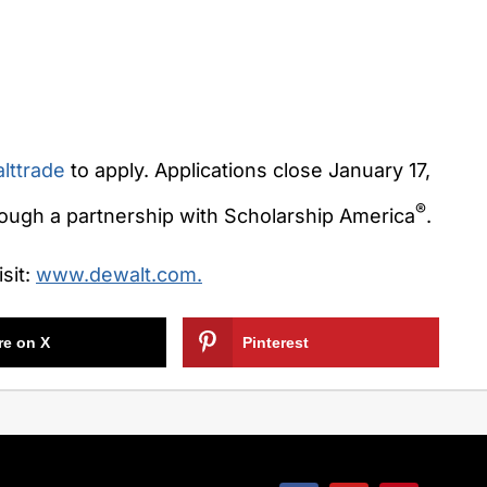
lttrade
to apply. Applications close
January 17,
®
rough a partnership with Scholarship America
.
sit:
www.dewalt.com.
re on X
Pinterest