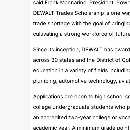
said
Frank Mannarino
, President, Pow
DEWALT Trades Scholarship is one way 
trade shortage with the goal of bringin
cultivating a strong workforce of futur
Since its inception, DEWALT has awar
across 30 states and the
District of C
education in a variety of fields includi
plumbing, automotive technology, avia
Applications are open to high school s
college undergraduate students who pla
an accredited two-year college or voca
academic year. A minimum grade point a