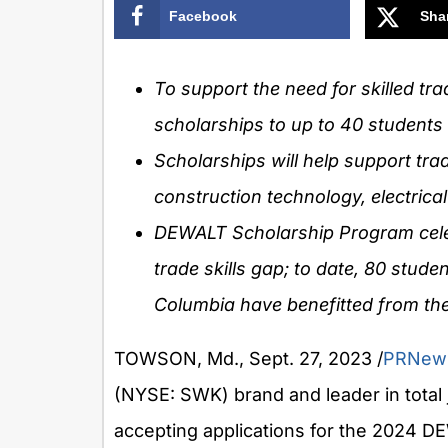
Facebook
Sha
To support the need for skilled t
scholarships to up to 40 students
Scholarships will help support trad
construction technology, electrica
DEWALT Scholarship Program celebr
trade skills gap; to date, 80 stud
Columbia
have benefitted from th
TOWSON, Md.
,
Sept. 27, 2023
/
PRNew
(NYSE: SWK) brand and leader in total j
accepting applications for the 2024 DE