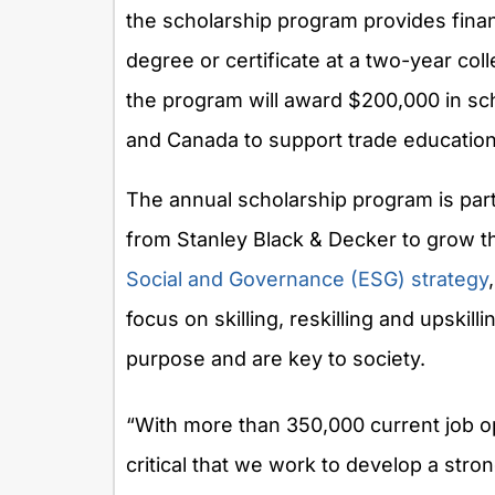
the scholarship program provides finan
degree or certificate at a two-year coll
the program will award
$200,000
in sc
and
Canada
to support trade education
The annual scholarship program is part
from
Stanley Black
& Decker to grow th
Social and Governance (ESG) strategy
focus on skilling, reskilling and upsk
purpose and are key to society.
“With more than 350,000 current job op
critical that we work to develop a strong