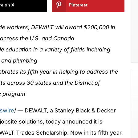
re on X
Pinterest
rade workers, DEWALT will award
$200,000
in
 across the U.S. and
Canada
e education in a variety of fields including
l and plumbing
ates its fifth year in helping to address the
ents across 30 states and the
District of
e program
swire
/ — DEWALT, a Stanley Black & Decker
obsite solutions, today announced it is
WALT Trades Scholarship. Now in its fifth year,