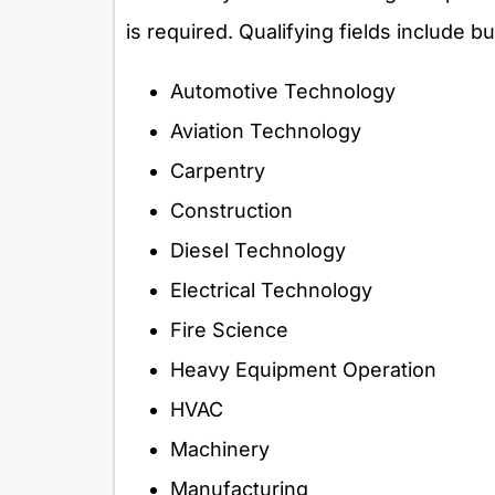
is required. Qualifying fields include bu
Automotive Technology
Aviation Technology
Carpentry
Construction
Diesel Technology
Electrical Technology
Fire Science
Heavy Equipment Operation
HVAC
Machinery
Manufacturing