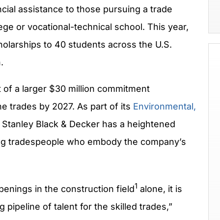
cial assistance to those pursuing a trade
ege or vocational-technical school. This year,
holarships to 40 students across the U.S.
.
 of a larger
$30 million
commitment
e trades by 2027. As part of its
Environmental,
,
Stanley Black
& Decker has a heightened
illing tradespeople who embody the company’s
1
enings in the construction field
alone, it is
 pipeline of talent for the skilled trades,”