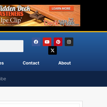
es
Contact
About
ibe