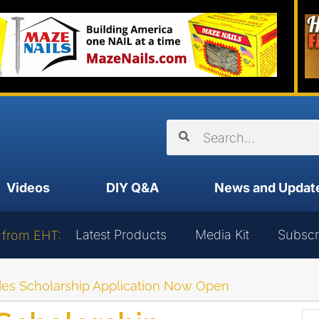
Videos
DIY Q&A
News and Updat
Latest Products
Media Kit
Subscr
 from EHT:
es Scholarship Application Now Open