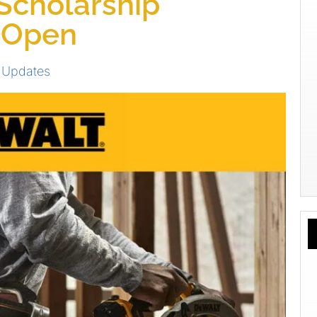
Scholarship
 Open
 Updates