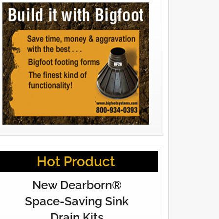
Hot Product
New Dearborn®
Space-Saving Sink
Drain Kits