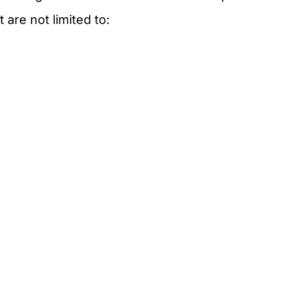
t are not limited to: