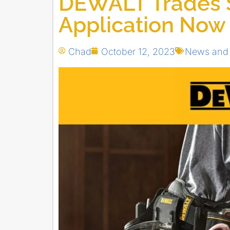
DEWALT Trades 
Application Now
Chad
October 12, 2023
News and