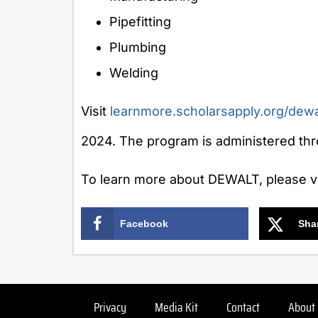
Pipefitting
Plumbing
Welding
Visit
learnmore.scholarsapply.org/dewa
2024
. The program is administered th
To learn more about DEWALT, please vi
Facebook
Sha
Privacy
Media Kit
Contact
About