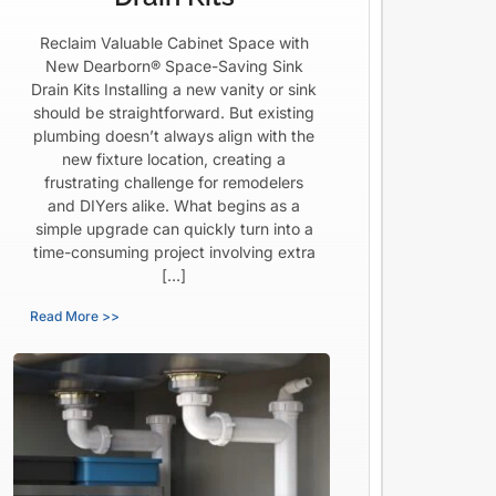
Reclaim Valuable Cabinet Space with
New Dearborn® Space-Saving Sink
Drain Kits Installing a new vanity or sink
should be straightforward. But existing
plumbing doesn’t always align with the
new fixture location, creating a
frustrating challenge for remodelers
and DIYers alike. What begins as a
simple upgrade can quickly turn into a
time-consuming project involving extra
[…]
Read More >>