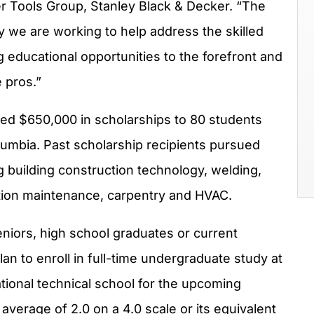
er Tools Group,
Stanley Black
& Decker. “The
we are working to help address the skilled
g educational opportunities to the forefront and
e pros.”
ded
$650,000
in scholarships to 80 students
olumbia
. Past scholarship recipients pursued
ng building construction technology, welding,
tion maintenance, carpentry and HVAC.
eniors, high school graduates or current
n to enroll in full-time undergraduate study at
tional technical school for the upcoming
verage of 2.0 on a 4.0 scale or its equivalent