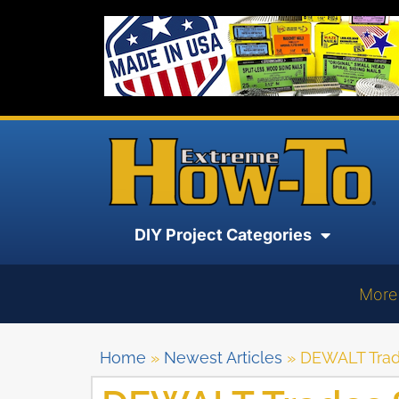
DIY Project Categories
More
Home
»
Newest Articles
»
DEWALT Trad