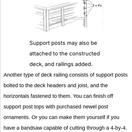
Support posts may also be
attached to the constructed
deck, and railings added.
Another type of deck railing consists of support posts
bolted to the deck headers and joist, and the
horizontals fastened to them. You can finish off
support post tops with purchased newel post
ornaments. Or you can make them yourself if you
have a bandsaw capable of cutting through a 4-by-4.