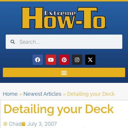
Home
»
Newest Articles
»
Detailing your Deck
Detailing your Deck
Chad
July 3, 2007