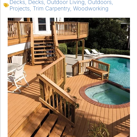
Decks
,
Decks
,
Outdoor Living
,
Outdoors
,
Projects
,
Trim Carpentry
,
Woodworking