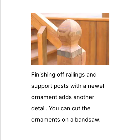
Finishing off railings and
support posts with a newel
ornament adds another
detail. You can cut the
ornaments on a bandsaw.