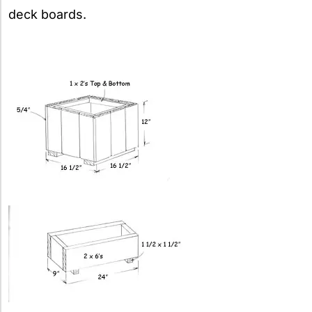
deck boards.