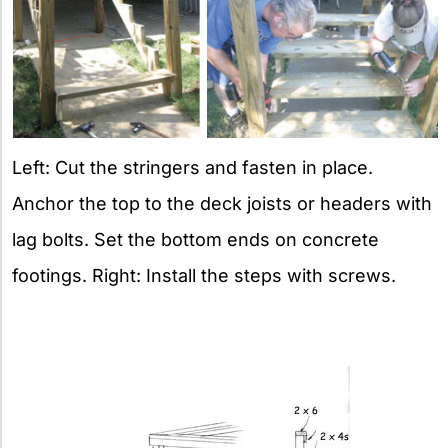
Left: Cut the stringers and fasten in place.
Anchor the top to the deck joists or headers with
lag bolts. Set the bottom ends on concrete
footings. Right: Install the steps with screws.