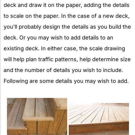
deck and draw it on the paper, adding the details
to scale on the paper. In the case of a new deck,
you’ll probably design the details as you build the
deck. Or you may wish to add details to an
existing deck. In either case, the scale drawing
will help plan traffic patterns, help determine size
and the number of details you wish to include.
Following are some details you may wish to add.