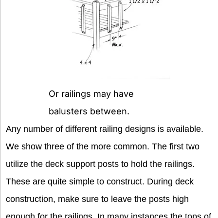
Or railings may have
balusters between.
Any number of different railing designs is available.
We show three of the more common. The first two
utilize the deck support posts to hold the railings.
These are quite simple to construct. During deck
construction, make sure to leave the posts high
enough for the railings. In many instances the tops of