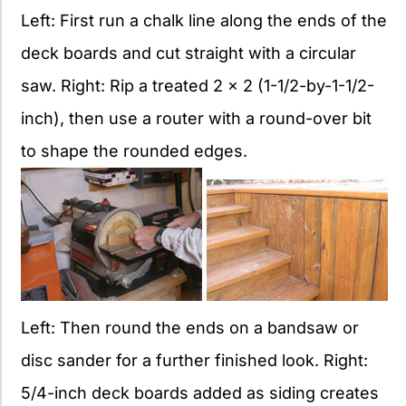
Left: First run a chalk line along the ends of the
deck boards and cut straight with a circular
saw. Right: Rip a treated 2 x 2 (1-1/2-by-1-1/2-
inch), then use a router with a round-over bit
to shape the rounded edges.
Left: Then round the ends on a bandsaw or
disc sander for a further finished look. Right:
5/4-inch deck boards added as siding creates