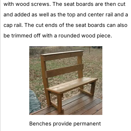
with wood screws. The seat boards are then cut
and added as well as the top and center rail and a
cap rail. The cut ends of the seat boards can also
be trimmed off with a rounded wood piece.
Benches provide permanent