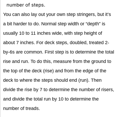
number of steps.
You can also lay out your own step stringers, but it’s
a bit harder to do. Normal step width or “depth” is
usually 10 to 11 inches wide, with step height of
about 7 inches. For deck steps, doubled, treated 2-
by-6s are common. First step is to determine the total
rise and run. To do this, measure from the ground to
the top of the deck (rise) and from the edge of the
deck to where the steps should end (run). Then
divide the rise by 7 to determine the number of risers,
and divide the total run by 10 to determine the
number of treads.