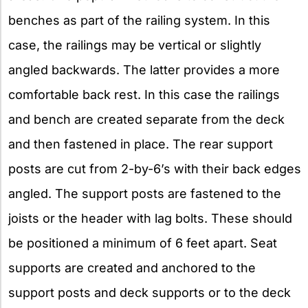
benches as part of the railing system. In this
case, the railings may be vertical or slightly
angled backwards. The latter provides a more
comfortable back rest. In this case the railings
and bench are created separate from the deck
and then fastened in place. The rear support
posts are cut from 2-by-6’s with their back edges
angled. The support posts are fastened to the
joists or the header with lag bolts. These should
be positioned a minimum of 6 feet apart. Seat
supports are created and anchored to the
support posts and deck supports or to the deck