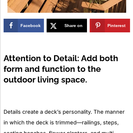
Facebook
Share on
Pinterest
X
Attention to Detail: Add both
form and function to the
outdoor living space.
Details create a deck’s personality. The manner
in which the deck is trimmed—railings, steps,