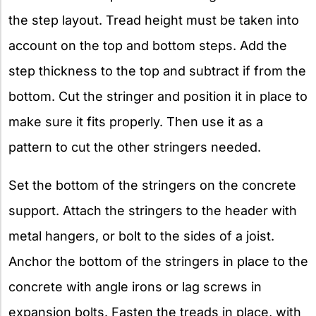
the step layout. Tread height must be taken into
account on the top and bottom steps. Add the
step thickness to the top and subtract if from the
bottom. Cut the stringer and position it in place to
make sure it fits properly. Then use it as a
pattern to cut the other stringers needed.
Set the bottom of the stringers on the concrete
support. Attach the stringers to the header with
metal hangers, or bolt to the sides of a joist.
Anchor the bottom of the stringers in place to the
concrete with angle irons or lag screws in
expansion bolts. Fasten the treads in place, with