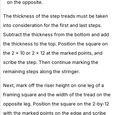
on the opposite.
The thickness of the step treads must be taken
into consideration for the first and last steps.
Subtract the thickness from the bottom and add
the thickness to the top. Position the square on
the 2 x 10 or 2 x 12 at the marked points, and
scribe the step. Then continue marking the
remaining steps along the stringer.
Next, mark off the riser height on one leg of a
framing square and the width of the tread on the
opposite leg. Position the square on the 2-by-12
with the marked points on the edge and scribe