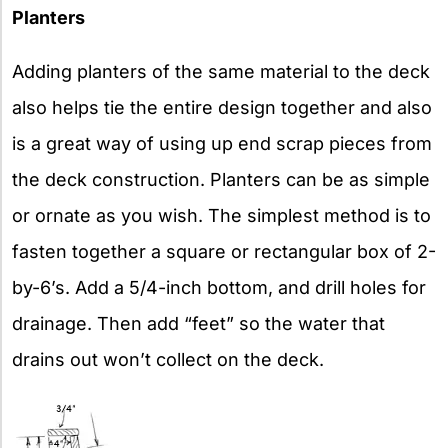
Planters
Adding planters of the same material to the deck
also helps tie the entire design together and also
is a great way of using up end scrap pieces from
the deck construction. Planters can be as simple
or ornate as you wish. The simplest method is to
fasten together a square or rectangular box of 2-
by-6’s. Add a 5/4-inch bottom, and drill holes for
drainage. Then add “feet” so the water that
drains out won’t collect on the deck.