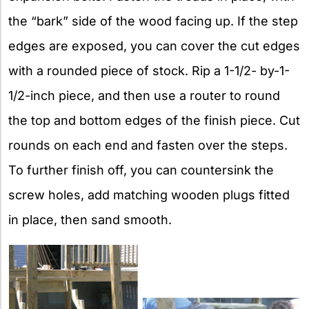
the “bark” side of the wood facing up. If the step
edges are exposed, you can cover the cut edges
with a rounded piece of stock. Rip a 1-1/2- by-1-
1/2-inch piece, and then use a router to round
the top and bottom edges of the finish piece. Cut
rounds on each end and fasten over the steps.
To further finish off, you can countersink the
screw holes, add matching wooden plugs fitted
in place, then sand smooth.