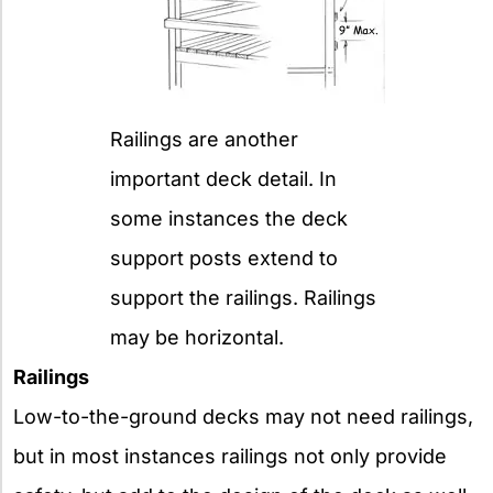
Railings are another
important deck detail. In
some instances the deck
support posts extend to
support the railings. Railings
may be horizontal.
Railings
Low-to-the-ground decks may not need railings,
but in most instances railings not only provide