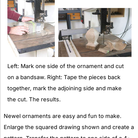
Left: Mark one side of the ornament and cut
on a bandsaw. Right: Tape the pieces back
together, mark the adjoining side and make
the cut. The results.
Newel ornaments are easy and fun to make.
Enlarge the squared drawing shown and create a