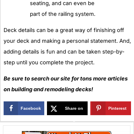
seating, and can even be
part of the railing system.
Deck details can be a great way of finishing off
your deck and making a personal statement. And,
adding details is fun and can be taken step-by-
step until you complete the project.
Be sure to search our site for tons more articles
on building and remodeling decks!
Facebook
Share on
Pinterest
X