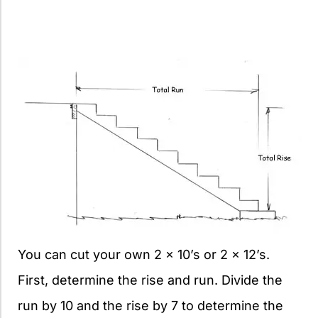
You can cut your own 2 x 10’s or 2 x 12’s.
First, determine the rise and run. Divide the
run by 10 and the rise by 7 to determine the