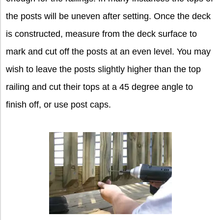
the posts will be uneven after setting. Once the deck
is constructed, measure from the deck surface to
mark and cut off the posts at an even level. You may
wish to leave the posts slightly higher than the top
railing and cut their tops at a 45 degree angle to
finish off, or use post caps.