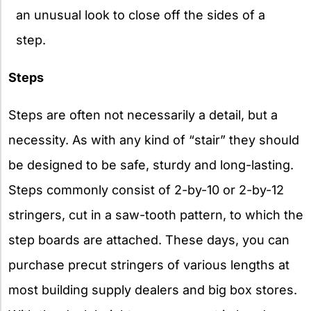
an unusual look to close off the sides of a
step.
Steps
Steps are often not necessarily a detail, but a
necessity. As with any kind of “stair” they should
be designed to be safe, sturdy and long-lasting.
Steps commonly consist of 2-by-10 or 2-by-12
stringers, cut in a saw-tooth pattern, to which the
step boards are attached. These days, you can
purchase precut stringers of various lengths at
most building supply dealers and big box stores.