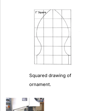
Squared drawing of
ornament.