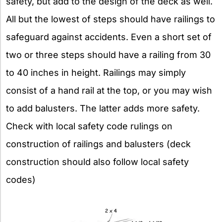
safety, but add to the design of the deck as well.
All but the lowest of steps should have railings to
safeguard against accidents. Even a short set of
two or three steps should have a railing from 30
to 40 inches in height. Railings may simply
consist of a hand rail at the top, or you may wish
to add balusters. The latter adds more safety.
Check with local safety code rulings on
construction of railings and balusters (deck
construction should also follow local safety
codes)