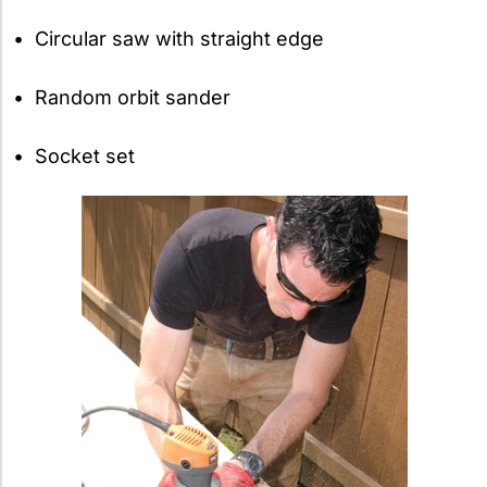
• Circular saw with straight edge
• Random orbit sander
• Socket set