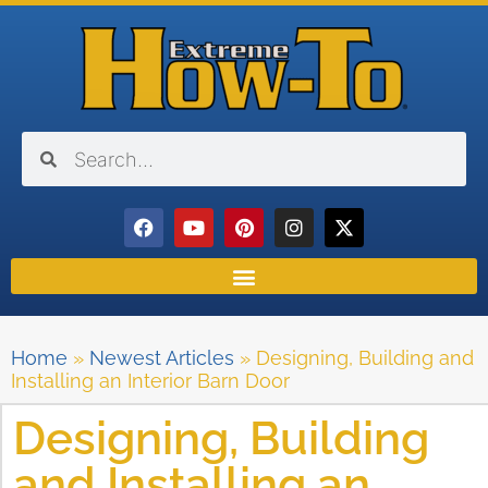
Home
»
Newest Articles
»
Designing, Building and
Installing an Interior Barn Door
Designing, Building
and Installing an