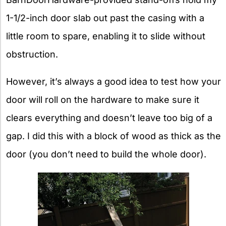
1-1/2-inch door slab out past the casing with a
little room to spare, enabling it to slide without
obstruction.
However, it’s always a good idea to test how your
door will roll on the hardware to make sure it
clears everything and doesn’t leave too big of a
gap. I did this with a block of wood as thick as the
door (you don’t need to build the whole door).