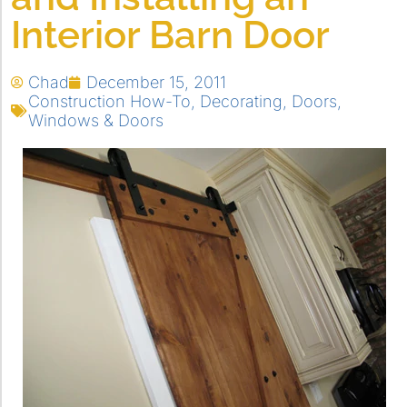
Interior Barn Door
Chad
December 15, 2011
Construction How-To
,
Decorating
,
Doors
,
Windows & Doors