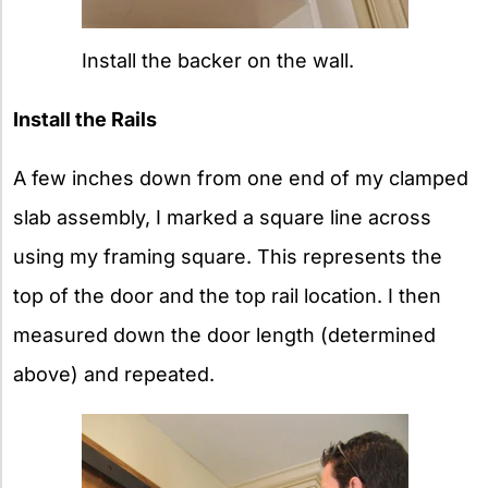
Install the backer on the wall.
Install the Rails
A few inches down from one end of my clamped
slab assembly, I marked a square line across
using my framing square. This represents the
top of the door and the top rail location. I then
measured down the door length (determined
above) and repeated.