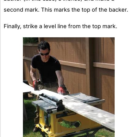
second mark. This marks the top of the backer.
Finally, strike a level line from the top mark.