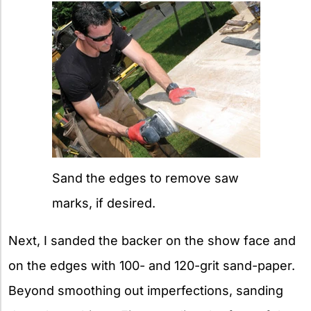
Sand the edges to remove saw
marks, if desired.
Next, I sanded the backer on the show face and
on the edges with 100- and 120-grit sand-paper.
Beyond smoothing out imperfections, sanding