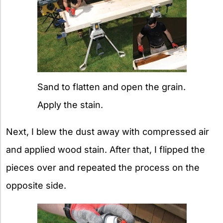
Sand to flatten and open the grain.
Apply the stain.
Next, I blew the dust away with compressed air
and applied wood stain. After that, I flipped the
pieces over and repeated the process on the
opposite side.