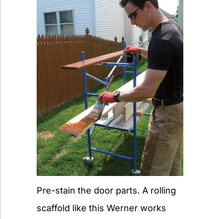
Pre-stain the door parts. A rolling
scaffold like this Werner works