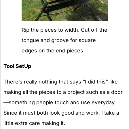
Rip the pieces to width. Cut off the
tongue and groove for square
edges on the end pieces.
Tool SetUp
There’s really nothing that says “I did this” like
making all the pieces to a project such as a door
—something people touch and use everyday.
Since it must both look good and work, I take a
little extra care making it.