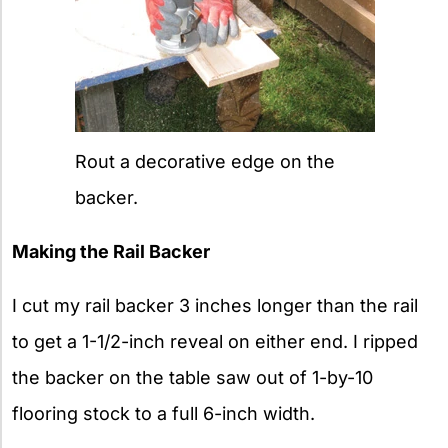
Rout a decorative edge on the
backer.
Making the Rail Backer
I cut my rail backer 3 inches longer than the rail
to get a 1-1/2-inch reveal on either end. I ripped
the backer on the table saw out of 1-by-10
flooring stock to a full 6-inch width.