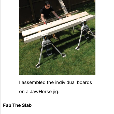
I assembled the individual boards
on a JawHorse jig.
Fab The Slab