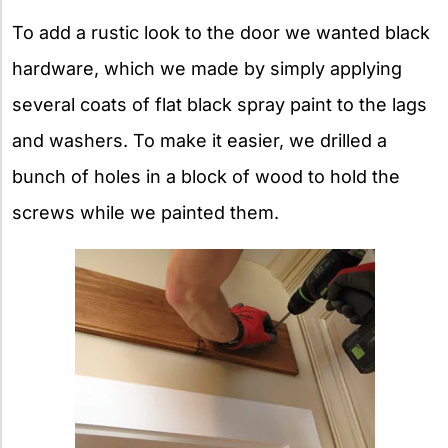
To add a rustic look to the door we wanted black
hardware, which we made by simply applying
several coats of flat black spray paint to the lags
and washers. To make it easier, we drilled a
bunch of holes in a block of wood to hold the
screws while we painted them.