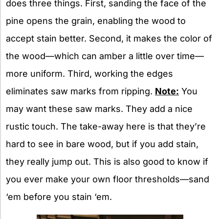
does three things. First, sanding the face of the
pine opens the grain, enabling the wood to
accept stain better. Second, it makes the color of
the wood—which can amber a little over time—
more uniform. Third, working the edges
eliminates saw marks from ripping.
Note:
You
may want these saw marks. They add a nice
rustic touch. The take-away here is that they’re
hard to see in bare wood, but if you add stain,
they really jump out. This is also good to know if
you ever make your own floor thresholds—sand
‘em before you stain ‘em.