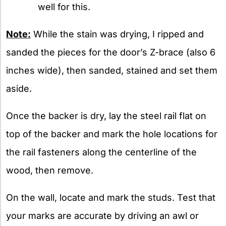
well for this.
Note:
While the stain was drying, I ripped and
sanded the pieces for the door’s Z-brace (also 6
inches wide), then sanded, stained and set them
aside.
Once the backer is dry, lay the steel rail flat on
top of the backer and mark the hole locations for
the rail fasteners along the centerline of the
wood, then remove.
On the wall, locate and mark the studs. Test that
your marks are accurate by driving an awl or