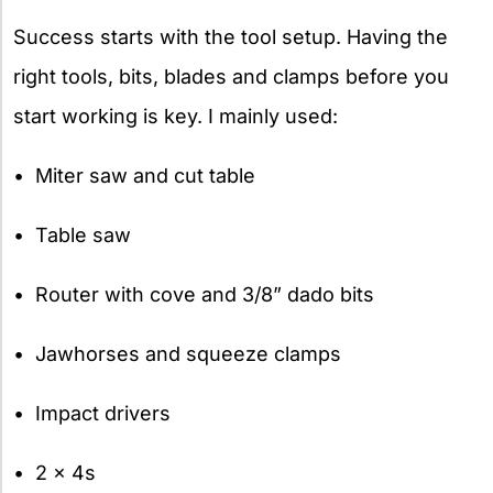
Success starts with the tool setup. Having the
right tools, bits, blades and clamps before you
start working is key. I mainly used:
• Miter saw and cut table
• Table saw
• Router with cove and 3/8” dado bits
• Jawhorses and squeeze clamps
• Impact drivers
• 2 x 4s