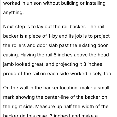
worked in unison without building or installing
anything.
Next step is to lay out the rail backer. The rail
backer is a piece of 1-by and its job is to project
the rollers and door slab past the existing door
casing. Having the rail 6 inches above the head
jamb looked great, and projecting it 3 inches
proud of the rail on each side worked nicely, too.
On the wall in the backer location, make a small
mark showing the center-line of the backer on
the right side. Measure up half the width of the
backer (in this case, 3 inches) and make a