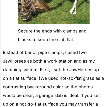
Secure the ends with clamps and
blocks to keep the slab flat.
Instead of bar or pipe clamps, I used two
JawHorses as both a work station and as my
clamping system. First, I set the JawHorses up
on a flat surface. (We used not-so-flat grass as a
contrasting background color so the photos
would be clear; a garage slab is ideal. If you set
up on a not-so-flat surface you may transfer a