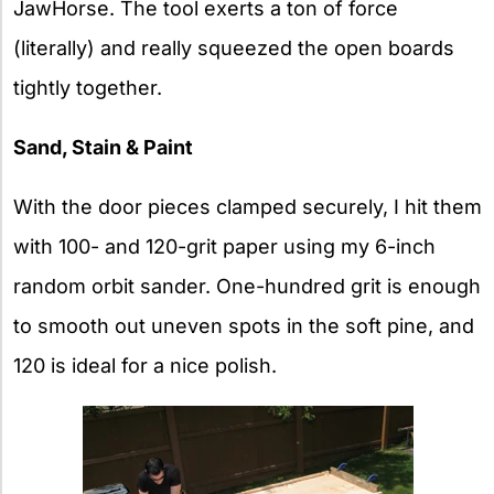
JawHorse. The tool exerts a ton of force
(literally) and really squeezed the open boards
tightly together.
Sand, Stain & Paint
With the door pieces clamped securely, I hit them
with 100- and 120-grit paper using my 6-inch
random orbit sander. One-hundred grit is enough
to smooth out uneven spots in the soft pine, and
120 is ideal for a nice polish.