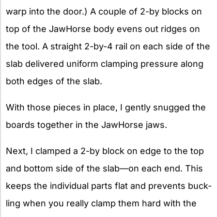
warp into the door.) A couple of 2-by blocks on
top of the JawHorse body evens out ridges on
the tool. A straight 2-by-4 rail on each side of the
slab delivered uniform clamping pressure along
both edges of the slab.
With those pieces in place, I gently snugged the
boards together in the JawHorse jaws.
Next, I clamped a 2-by block on edge to the top
and bottom side of the slab—on each end. This
keeps the individual parts flat and prevents buck-
ling when you really clamp them hard with the