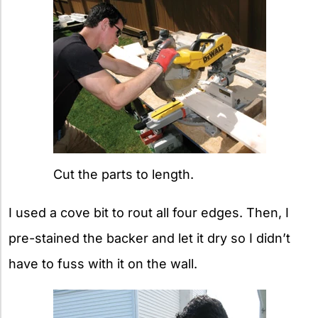
Cut the parts to length.
I used a cove bit to rout all four edges. Then, I
pre-stained the backer and let it dry so I didn’t
have to fuss with it on the wall.