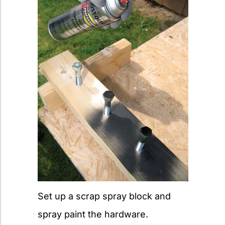
Set up a scrap spray block and
spray paint the hardware.