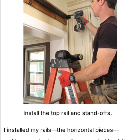
Install the top rail and stand-offs.
I installed my rails—the horizontal pieces—