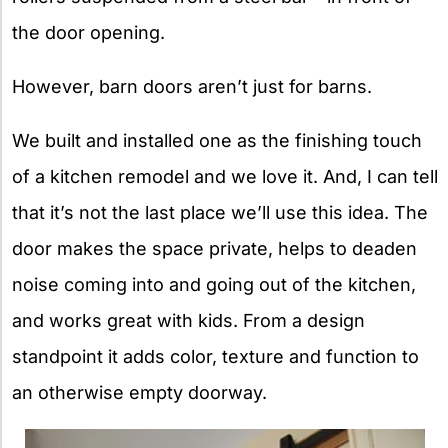
the door opening.
However, barn doors aren’t just for barns.
We built and installed one as the finishing touch
of a kitchen remodel and we love it. And, I can tell
that it’s not the last place we’ll use this idea. The
door makes the space private, helps to deaden
noise coming into and going out of the kitchen,
and works great with kids. From a design
standpoint it adds color, texture and function to
an otherwise empty doorway.