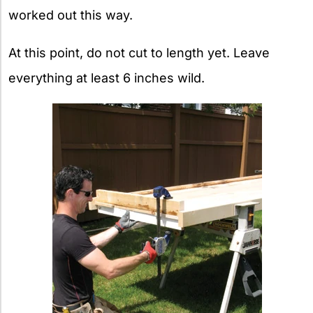
worked out this way.
At this point, do not cut to length yet. Leave
everything at least 6 inches wild.