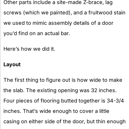
Other parts include a site-made Z-brace, lag
screws (which we painted), and a fruitwood stain
we used to mimic assembly details of a door
you’d find on an actual bar.
Here’s how we did it.
Layout
The first thing to figure out is how wide to make
the slab. The existing opening was 32 inches.
Four pieces of flooring butted together is 34-3/4
inches. That’s wide enough to cover a little
casing on either side of the door, but thin enough