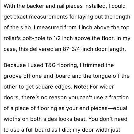
With the backer and rail pieces installed, I could
get exact measurements for laying out the length
of the slab. I measured from 1 inch above the top
roller’s bolt-hole to 1/2 inch above the floor. In my
case, this delivered an 87-3/4-inch door length.
Because I used T&G flooring, I trimmed the
groove off one end-board and the tongue off the
other to get square edges.
Note:
For wider
doors, there’s no reason you can’t use a fraction
of a piece of flooring as your end pieces—equal
widths on both sides looks best. You don’t need
to use a full board as I did; my door width just