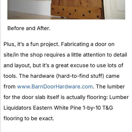
Before and After.
Plus, it’s a fun project. Fabricating a door on
site/in the shop requires a little attention to detail
and layout, but it’s a great excuse to use lots of
tools. The hardware (hard-to-find stuff) came
from
www.BarnDoorHardware.com
. The lumber
for the door slab itself is actually flooring: Lumber
Liquidators Eastern White Pine 1-by-10 T&G
flooring to be exact.