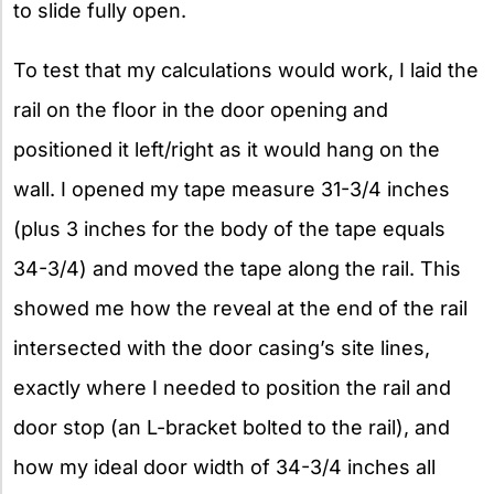
to slide fully open.
To test that my calculations would work, I laid the
rail on the floor in the door opening and
positioned it left/right as it would hang on the
wall. I opened my tape measure 31-3/4 inches
(plus 3 inches for the body of the tape equals
34-3/4) and moved the tape along the rail. This
showed me how the reveal at the end of the rail
intersected with the door casing’s site lines,
exactly where I needed to position the rail and
door stop (an L-bracket bolted to the rail), and
how my ideal door width of 34-3/4 inches all