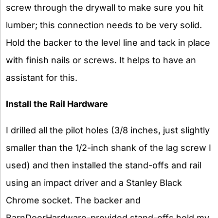
screw through the drywall to make sure you hit
lumber; this connection needs to be very solid.
Hold the backer to the level line and tack in place
with finish nails or screws. It helps to have an
assistant for this.
Install the Rail Hardware
I drilled all the pilot holes (3/8 inches, just slightly
smaller than the 1/2-inch shank of the lag screw I
used) and then installed the stand-offs and rail
using an impact driver and a Stanley Black
Chrome socket. The backer and
BarnDoorHardware-provided stand-offs hold my