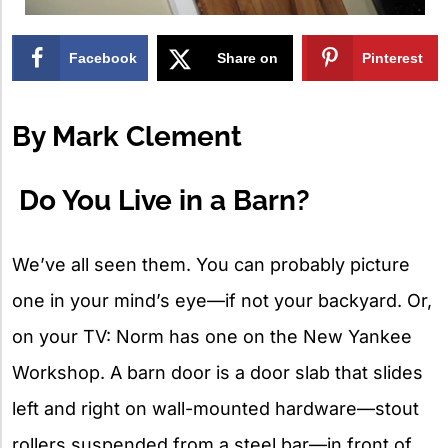
Facebook
Share on
Pinterest
X
By Mark Clement
Do You Live in a Barn?
We’ve all seen them. You can probably picture
one in your mind’s eye—if not your backyard. Or,
on your TV: Norm has one on the New Yankee
Workshop. A barn door is a door slab that slides
left and right on wall-mounted hardware—stout
rollers suspended from a steel bar—in front of