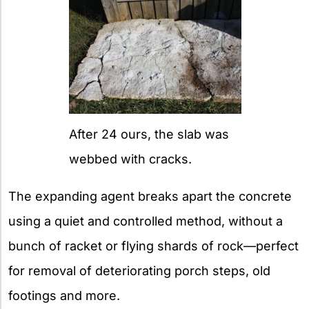
After 24 ours, the slab was
webbed with cracks.
The expanding agent breaks apart the concrete
using a quiet and controlled method, without a
bunch of racket or flying shards of rock—perfect
for removal of deteriorating porch steps, old
footings and more.