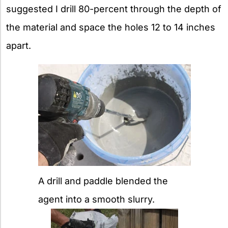
suggested I drill 80-percent through the depth of
the material and space the holes 12 to 14 inches
apart.
A drill and paddle blended the
agent into a smooth slurry.