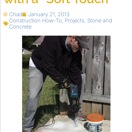
Chad
January 21, 2013
Construction How-To
,
Projects
,
Stone and
Concrete