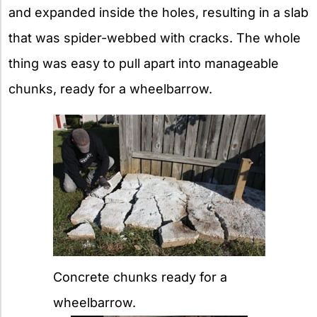
and expanded inside the holes, resulting in a slab
that was spider-webbed with cracks. The whole
thing was easy to pull apart into manageable
chunks, ready for a wheelbarrow.
Concrete chunks ready for a
wheelbarrow.