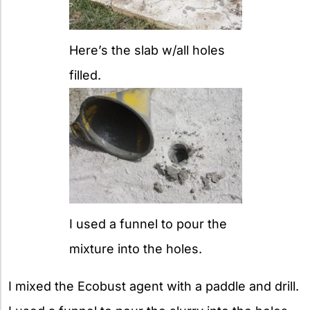
Here’s the slab w/all holes
filled.
I used a funnel to pour the
mixture into the holes.
I mixed the Ecobust agent with a paddle and drill.