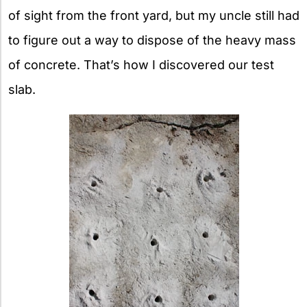
of sight from the front yard, but my uncle still had
to figure out a way to dispose of the heavy mass
of concrete. That’s how I discovered our test
slab.