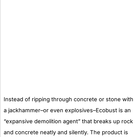
Instead of ripping through concrete or stone with
a jackhammer–or even explosives–Ecobust is an
“expansive demolition agent” that breaks up rock
and concrete neatly and silently. The product is