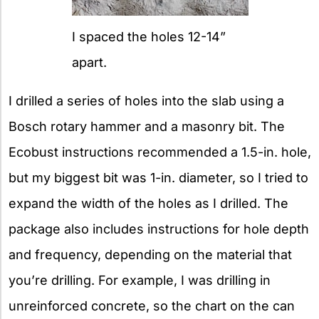
I spaced the holes 12-14”
apart.
I drilled a series of holes into the slab using a
Bosch rotary hammer and a masonry bit. The
Ecobust instructions recommended a 1.5-in. hole,
but my biggest bit was 1-in. diameter, so I tried to
expand the width of the holes as I drilled. The
package also includes instructions for hole depth
and frequency, depending on the material that
you’re drilling. For example, I was drilling in
unreinforced concrete, so the chart on the can