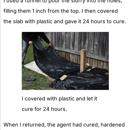
I used a funnel to pour the slurry into the holes,
filling them 1 inch from the top. I then covered
the slab with plastic and gave it 24 hours to cure.
I covered with plastic and let it
cure for 24 hours.
When I returned, the agent had cured, hardened