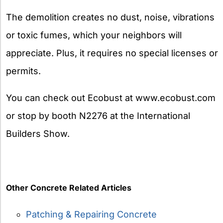
The demolition creates no dust, noise, vibrations
or toxic fumes, which your neighbors will
appreciate. Plus, it requires no special licenses or
permits.
You can check out Ecobust at www.ecobust.com
or stop by booth N2276 at the International
Builders Show.
Other Concrete Related Articles
Patching & Repairing Concrete