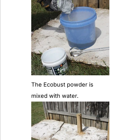
The Ecobust powder is
mixed with water.