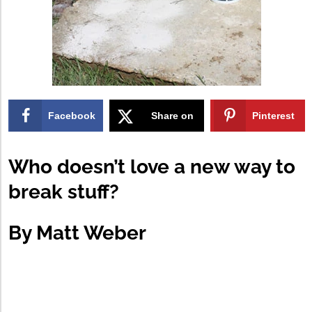
Facebook
Share on
Pinterest
X
Who doesn’t love a new way to
break stuff?
By
Matt Weber