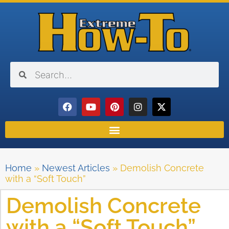
Home
»
Newest Articles
»
Demolish Concrete
with a “Soft Touch”
Demolish Concrete
with a “Soft Touch”