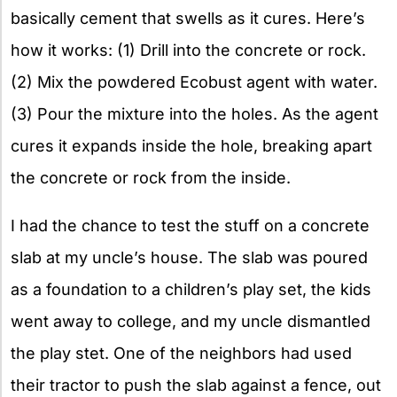
basically cement that swells as it cures. Here’s
how it works: (1) Drill into the concrete or rock.
(2) Mix the powdered Ecobust agent with water.
(3) Pour the mixture into the holes. As the agent
cures it expands inside the hole, breaking apart
the concrete or rock from the inside.
I had the chance to test the stuff on a concrete
slab at my uncle’s house. The slab was poured
as a foundation to a children’s play set, the kids
went away to college, and my uncle dismantled
the play stet. One of the neighbors had used
their tractor to push the slab against a fence, out