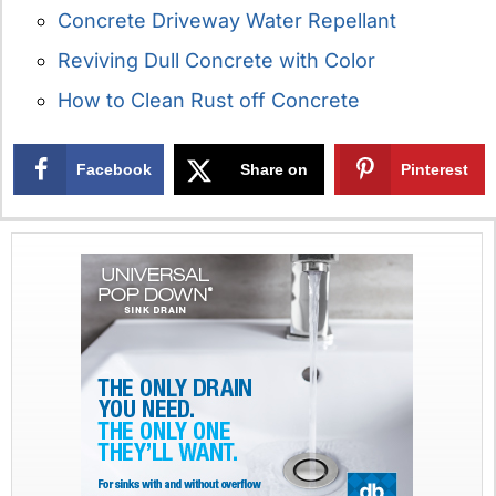
Concrete Driveway Water Repellant
Reviving Dull Concrete with Color
How to Clean Rust off Concrete
Facebook
Share on
Pinterest
X