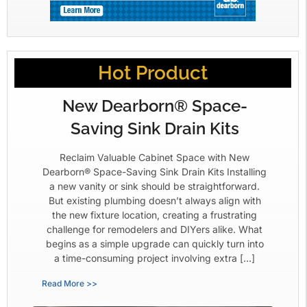
Hot Product
New Dearborn® Space-
Saving Sink Drain Kits
Reclaim Valuable Cabinet Space with New
Dearborn® Space-Saving Sink Drain Kits Installing
a new vanity or sink should be straightforward.
But existing plumbing doesn’t always align with
the new fixture location, creating a frustrating
challenge for remodelers and DIYers alike. What
begins as a simple upgrade can quickly turn into
a time-consuming project involving extra […]
Read More >>