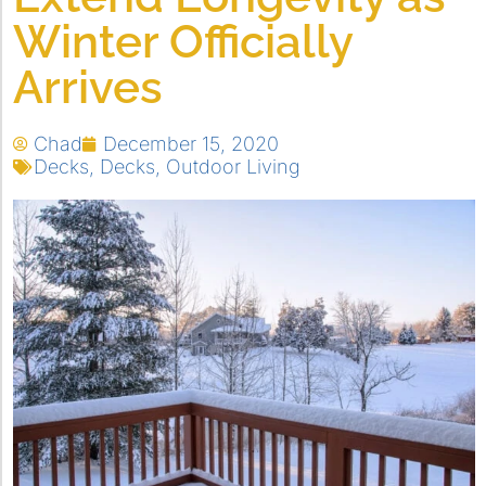
Winter Officially
Arrives
Chad
December 15, 2020
Decks
,
Decks
,
Outdoor Living