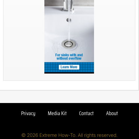
Privacy
Media Kit
Contact
About
© 2026 Extreme How-To. All rights reserved.