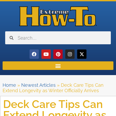
Home
»
Newest Articles
»
Deck Care Tips Can
Extend Longevity as Winter Officially Arrives
Deck Care Tips Can
Extend Longevity as