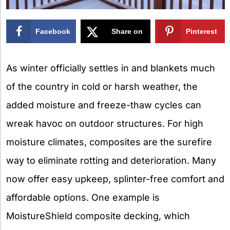
Facebook
Share on
Pinterest
X
As winter officially settles in and blankets much
of the country in cold or harsh weather, the
added moisture and freeze-thaw cycles can
wreak havoc on outdoor structures. For high
moisture climates, composites are the surefire
way to eliminate rotting and deterioration. Many
now offer easy upkeep, splinter-free comfort and
affordable options. One example is
MoistureShield composite decking, which