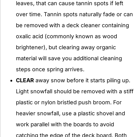
leaves, that can cause tannin spots if left
over time. Tannin spots naturally fade or can
be removed with a deck cleaner containing
oxalic acid (commonly known as wood
brightener), but clearing away organic
material will save you additional cleaning
steps once spring arrives.
CLEAR
away snow before it starts piling up.
Light snowfall should be removed with a stiff
plastic or nylon bristled push broom. For
heavier snowfall, use a plastic shovel and
work parallel with the boards to avoid
catching the edge of the deck board. Both