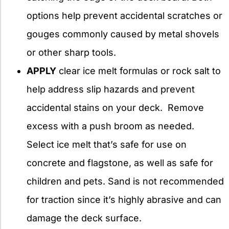
options help prevent accidental scratches or
gouges commonly caused by metal shovels
or other sharp tools.
APPLY
clear ice melt formulas or rock salt to
help address slip hazards and prevent
accidental stains on your deck. Remove
excess with a push broom as needed.
Select ice melt that’s safe for use on
concrete and flagstone, as well as safe for
children and pets. Sand is not recommended
for traction since it’s highly abrasive and can
damage the deck surface.