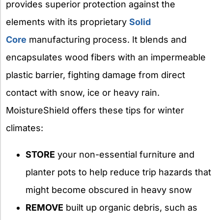
provides superior protection against the
elements with its proprietary
Solid
Core
manufacturing process. It blends and
encapsulates wood fibers with an impermeable
plastic barrier, fighting damage from direct
contact with snow, ice or heavy rain.
MoistureShield offers these tips for winter
climates:
STORE
your non-essential furniture and
planter pots to help reduce trip hazards that
might become obscured in heavy snow
REMOVE
built up organic debris, such as