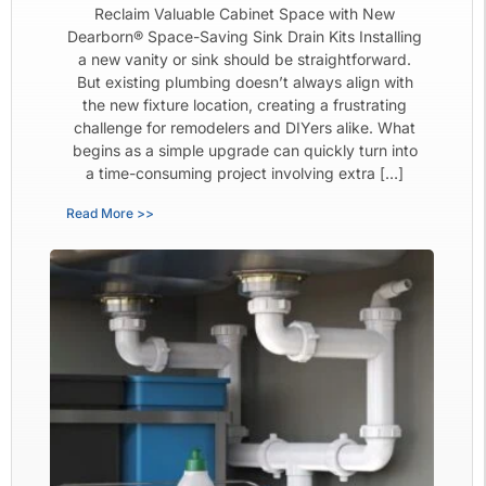
Reclaim Valuable Cabinet Space with New
Dearborn® Space-Saving Sink Drain Kits Installing
a new vanity or sink should be straightforward.
But existing plumbing doesn’t always align with
the new fixture location, creating a frustrating
challenge for remodelers and DIYers alike. What
begins as a simple upgrade can quickly turn into
a time-consuming project involving extra […]
Read More >>