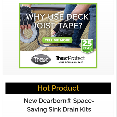
Hot Product
New Dearborn® Space-
Saving Sink Drain Kits