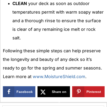
CLEAN
your deck as soon as outdoor
temperatures permit with warm soapy water
and a thorough rinse to ensure the surface
is clear of any remaining ice melt or rock
salt.
Following these simple steps can help preserve
the longevity and beauty of any deck so it’s
ready to go for the spring and summer seasons.
Learn more at
www.MoistureShield.com
.
Facebook
Share on
Pinterest
X