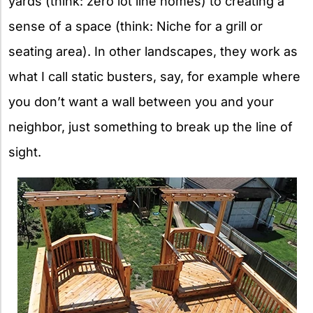
yards (think: zero lot line homes) to creating a
sense of a space (think: Niche for a grill or
seating area). In other landscapes, they work as
what I call static busters, say, for example where
you don’t want a wall between you and your
neighbor, just something to break up the line of
sight.