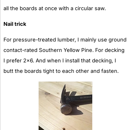
all the boards at once with a circular saw.
Nail trick
For pressure-treated lumber, I mainly use ground
contact-rated Southern Yellow Pine. For decking
I prefer 2×6. And when I install that decking, I
butt the boards tight to each other and fasten.