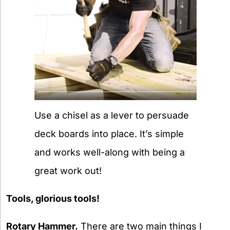
Use a chisel as a lever to persuade
deck boards into place. It’s simple
and works well-along with being a
great work out!
Tools, glorious tools!
Rotary Hammer.
There are two main things I