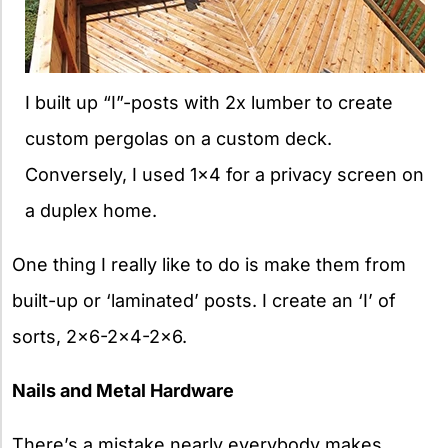
I built up “I”-posts with 2x lumber to create
custom pergolas on a custom deck.
Conversely, I used 1×4 for a privacy screen on
a duplex home.
One thing I really like to do is make them from
built-up or ‘laminated’ posts. I create an ‘I’ of
sorts, 2×6-2×4-2×6.
Nails and Metal Hardware
There’s a mistake nearly everybody makes