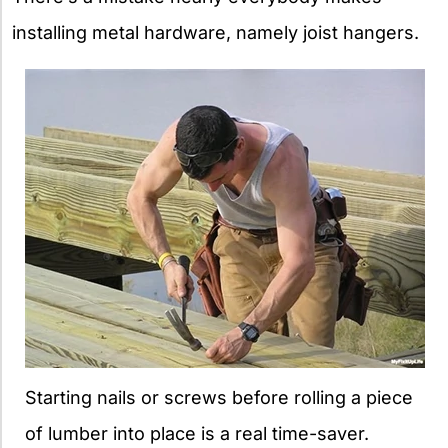
installing metal hardware, namely joist hangers.
Starting nails or screws before rolling a piece
of lumber into place is a real time-saver.