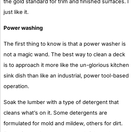
the gold standard for trim and finished surfaces. I
just like it.
Power washing
The first thing to know is that a power washer is
not a magic wand. The best way to clean a deck
is to approach it more like the un-glorious kitchen
sink dish than like an industrial, power tool-based
operation.
Soak the lumber with a type of detergent that
cleans what’s on it. Some detergents are
formulated for mold and mildew, others for dirt.