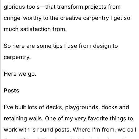
glorious tools—that transform projects from
cringe-worthy to the creative carpentry I get so
much satisfaction from.
So here are some tips I use from design to
carpentry.
Here we go.
Posts
I’ve built lots of decks, playgrounds, docks and
retaining walls. One of my very favorite things to
work with is round posts. Where I’m from, we call