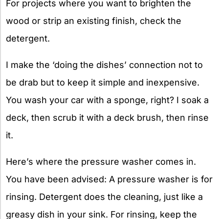
For projects where you want to brighten the
wood or strip an existing finish, check the
detergent.
I make the ‘doing the dishes’ connection not to
be drab but to keep it simple and inexpensive.
You wash your car with a sponge, right? I soak a
deck, then scrub it with a deck brush, then rinse
it.
Here’s where the pressure washer comes in.
You have been advised: A pressure washer is for
rinsing. Detergent does the cleaning, just like a
greasy dish in your sink. For rinsing, keep the