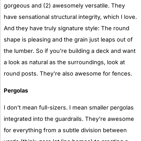
gorgeous and (2) awesomely versatile. They
have sensational structural integrity, which I love.
And they have truly signature style: The round
shape is pleasing and the grain just leaps out of
the lumber. So if you’re building a deck and want
a look as natural as the surroundings, look at
round posts. They’re also awesome for fences.
Pergolas
I don’t mean full-sizers. I mean smaller pergolas
integrated into the guardrails. They’re awesome
for everything from a subtle division between