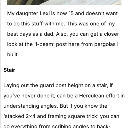
My daughter Lexi is now 15 and doesn’t want
to do this stuff with me. This was one of my
best days as a dad. Also, you can get a closer
look at the ‘I-beam’ post here from pergolas I
built.
Stair
Laying out the guard post height on a stair, if
you’ve never done it, can be a Herculean effort in
understanding angles. But if you know the
‘stacked 2×4 and framing square trick’ you can
do everything from scribing angles to back-