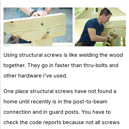
Using structural screws is like welding the wood
together. They go in faster than thru-bolts and
other hardware I’ve used.
One place structural screws have not found a
home until recently is in the post-to-beam
connection and in guard posts. You have to
check the code reports because not all screws