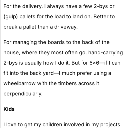
For the delivery, I always have a few 2-bys or
(gulp) pallets for the load to land on. Better to
break a pallet than a driveway.
For managing the boards to the back of the
house, where they most often go, hand-carrying
2-bys is usually how I do it. But for 6×6—if I can
fit into the back yard—I much prefer using a
wheelbarrow with the timbers across it
perpendicularly.
Kids
I love to get my children involved in my projects.