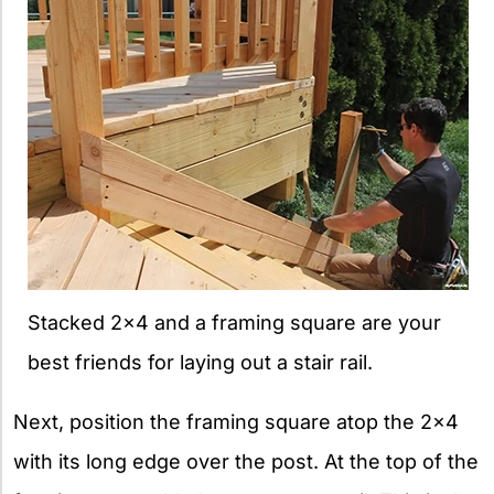
Stacked 2×4 and a framing square are your
best friends for laying out a stair rail.
Next, position the framing square atop the 2×4
with its long edge over the post. At the top of the