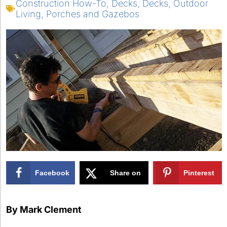
Construction How-To
,
Decks
,
Decks
,
Outdoor
Living
,
Porches and Gazebos
Facebook
Share on
Pinterest
X
By Mark Clement