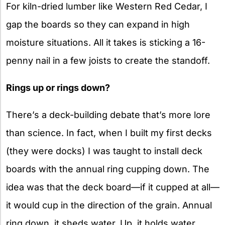
For kiln-dried lumber like Western Red Cedar, I
gap the boards so they can expand in high
moisture situations. All it takes is sticking a 16-
penny nail in a few joists to create the standoff.
Rings up or rings down?
There’s a deck-building debate that’s more lore
than science. In fact, when I built my first decks
(they were docks) I was taught to install deck
boards with the annual ring cupping down. The
idea was that the deck board—if it cupped at all—
it would cup in the direction of the grain. Annual
ring down, it sheds water. Up, it holds water.