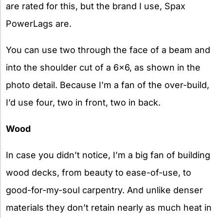
are rated for this, but the brand I use, Spax
PowerLags are.
You can use two through the face of a beam and
into the shoulder cut of a 6×6, as shown in the
photo detail. Because I’m a fan of the over-build,
I’d use four, two in front, two in back.
Wood
In case you didn’t notice, I’m a big fan of building
wood decks, from beauty to ease-of-use, to
good-for-my-soul carpentry. And unlike denser
materials they don’t retain nearly as much heat in