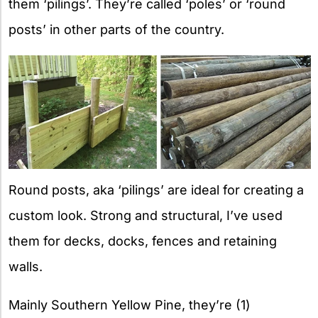
them ‘pilings’. They’re called ‘poles’ or ‘round
posts’ in other parts of the country.
Round posts, aka ‘pilings’ are ideal for creating a
custom look. Strong and structural, I’ve used
them for decks, docks, fences and retaining
walls.
Mainly Southern Yellow Pine, they’re (1)