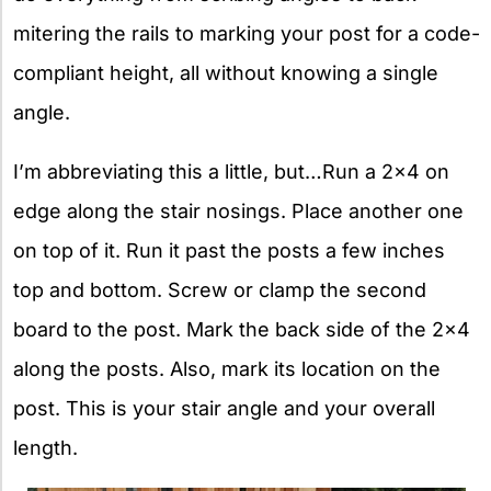
mitering the rails to marking your post for a code-
compliant height, all without knowing a single
angle.
I’m abbreviating this a little, but…Run a 2×4 on
edge along the stair nosings. Place another one
on top of it. Run it past the posts a few inches
top and bottom. Screw or clamp the second
board to the post. Mark the back side of the 2×4
along the posts. Also, mark its location on the
post. This is your stair angle and your overall
length.