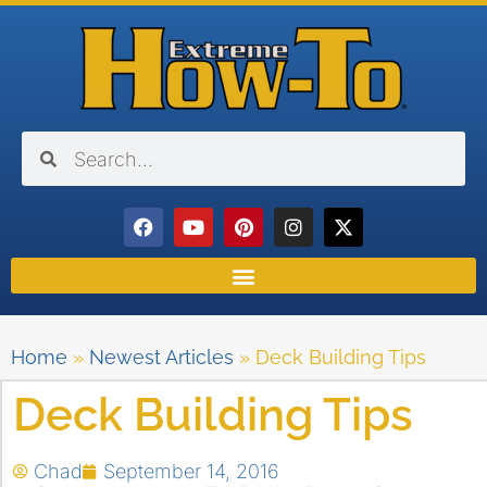
Home
»
Newest Articles
»
Deck Building Tips
Deck Building Tips
Chad
September 14, 2016