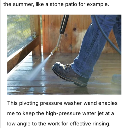
the summer, like a stone patio for example.
This pivoting pressure washer wand enables
me to keep the high-pressure water jet at a
low angle to the work for effective rinsing.