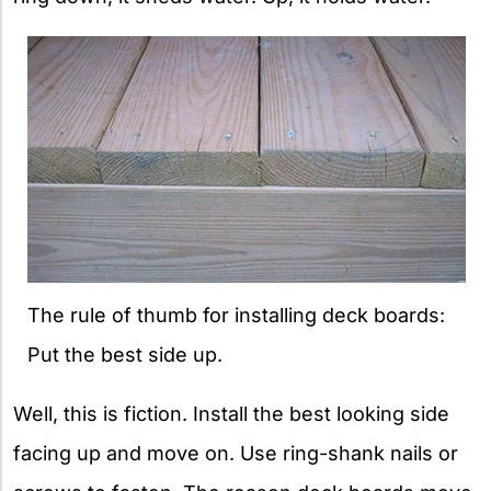
The rule of thumb for installing deck boards:
Put the best side up.
Well, this is fiction. Install the best looking side
facing up and move on. Use ring-shank nails or