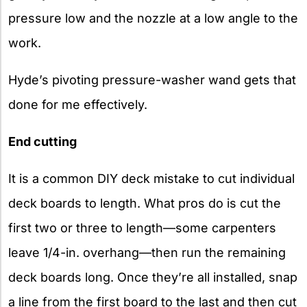
pressure low and the nozzle at a low angle to the
work.
Hyde’s pivoting pressure-washer wand gets that
done for me effectively.
End cutting
It is a common DIY deck mistake to cut individual
deck boards to length. What pros do is cut the
first two or three to length—some carpenters
leave 1/4-in. overhang—then run the remaining
deck boards long. Once they’re all installed, snap
a line from the first board to the last and then cut