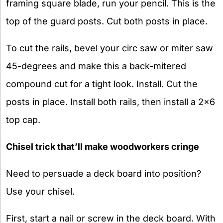
framing square blade, run your pencil. This is the
top of the guard posts. Cut both posts in place.
To cut the rails, bevel your circ saw or miter saw
45-degrees and make this a back-mitered
compound cut for a tight look. Install. Cut the
posts in place. Install both rails, then install a 2×6
top cap.
Chisel trick that’ll make woodworkers cringe
Need to persuade a deck board into position?
Use your chisel.
First, start a nail or screw in the deck board. With