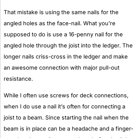
That mistake is using the same nails for the
angled holes as the face-nail. What you’re
supposed to do is use a 16-penny nail for the
angled hole through the joist into the ledger. The
longer nails criss-cross in the ledger and make
an awesome connection with major pull-out
resistance.
While I often use screws for deck connections,
when I do use a nail it’s often for connecting a
joist to a beam. Since starting the nail when the
beam is in place can be a headache and a finger-