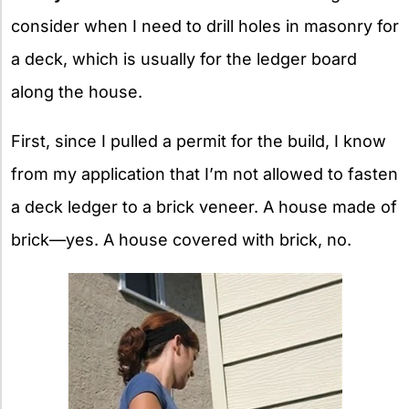
consider when I need to drill holes in masonry for
a deck, which is usually for the ledger board
along the house.
First, since I pulled a permit for the build, I know
from my application that I’m not allowed to fasten
a deck ledger to a brick veneer. A house made of
brick—yes. A house covered with brick, no.