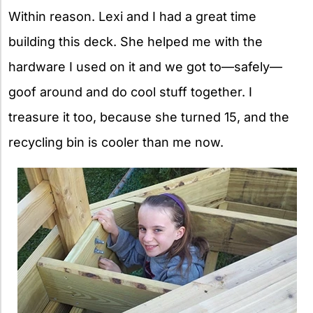
Within reason. Lexi and I had a great time
building this deck. She helped me with the
hardware I used on it and we got to—safely—
goof around and do cool stuff together. I
treasure it too, because she turned 15, and the
recycling bin is cooler than me now.