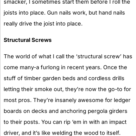
smacker, I sometimes start them before I roll the
joists into place. Gun nails work, but hand nails
really drive the joist into place.
Structural Screws
The world of what I call the ‘structural screw’ has
come many-a furlong in recent years. Once the
stuff of timber garden beds and cordless drills
letting their smoke out, they’re now the go-to for
most pros. They’re insanely awesome for ledger
boards on decks and anchoring pergola girders
to their posts. You can rip ‘em in with an impact
driver, and it’s like welding the wood to itself.