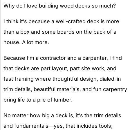
Why do I love building wood decks so much?
I think it’s because a well-crafted deck is more
than a box and some boards on the back of a
house. A lot more.
Because I’m a contractor and a carpenter, I find
that decks are part layout, part site work, and
fast framing where thoughtful design, dialed-in
trim details, beautiful materials, and fun carpentry
bring life to a pile of lumber.
No matter how big a deck is, it’s the trim details
and fundamentals—yes, that includes tools,