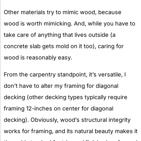
Other materials try to mimic wood, because
wood is worth mimicking. And, while you have to
take care of anything that lives outside (a
concrete slab gets mold on it too), caring for
wood is reasonably easy.
From the carpentry standpoint, it’s versatile, I
don’t have to alter my framing for diagonal
decking (other decking types typically require
framing 12-inches on center for diagonal
decking). Obviously, wood’s structural integrity
works for framing, and its natural beauty makes it