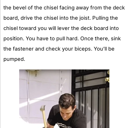
the bevel of the chisel facing away from the deck
board, drive the chisel into the joist. Pulling the
chisel toward you will lever the deck board into
position. You have to pull hard. Once there, sink
the fastener and check your biceps. You’ll be
pumped.