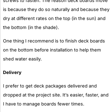
screws to fasten. The reason deck boards move
is because they do so naturally and because they
dry at different rates on the top (in the sun) and
the bottom (in the shade).
One thing I recommend is to finish deck boards
on the bottom before installation to help them
shed water easily.
Delivery
I prefer to get deck packages delivered and
dropped at the project site. It’s easier, faster, and
I have to manage boards fewer times.