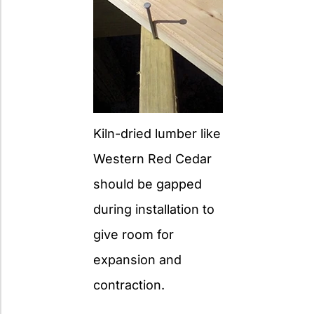
Kiln-dried lumber like
Western Red Cedar
should be gapped
during installation to
give room for
expansion and
contraction.