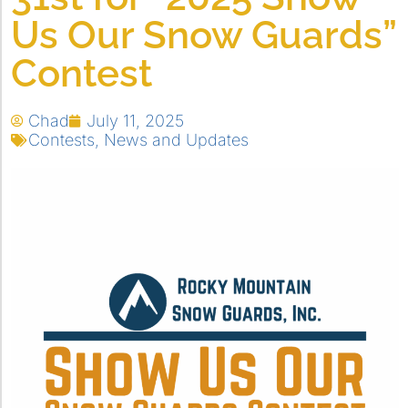
Us Our Snow Guards”
Contest
Chad
July 11, 2025
Contests
,
News and Updates