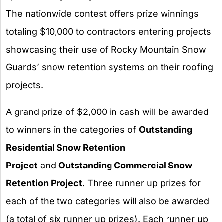
The nationwide contest offers prize winnings
totaling $10,000 to contractors entering projects
showcasing their use of Rocky Mountain Snow
Guards’ snow retention systems on their roofing
projects.
A grand prize of $2,000 in cash will be awarded
to winners in the categories of
Outstanding
Residential Snow Retention
Project
and
Outstanding Commercial Snow
Retention Project
. Three runner up prizes for
each of the two categories will also be awarded
(a total of six runner up prizes). Each runner up