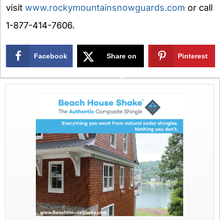
visit
www.rockymountainsnowguards.com
or call
1-877-414-7606.
Facebook
Share on
Pinterest
X