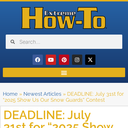
Home
»
Newest Articles
»
DEADLINE: July 31st for
“2025 Show Us Our Snow Guards” Contest
DEADLINE: July
31st for “2025 Show