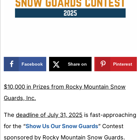
Facebook
Share on
Pinterest
X
$10,000 in Prizes from Rocky Mountain Snow
Guards, Inc.
The
deadline of July 31, 2025
is fast-approaching
for the “
Show Us Our Snow Guards
” Contest
sponsored by Rocky Mountain Snow Guards.