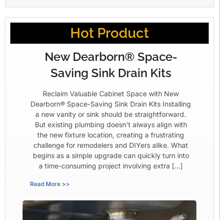
Hot Product
New Dearborn® Space-
Saving Sink Drain Kits
Reclaim Valuable Cabinet Space with New
Dearborn® Space-Saving Sink Drain Kits Installing
a new vanity or sink should be straightforward.
But existing plumbing doesn’t always align with
the new fixture location, creating a frustrating
challenge for remodelers and DIYers alike. What
begins as a simple upgrade can quickly turn into
a time-consuming project involving extra […]
Read More >>