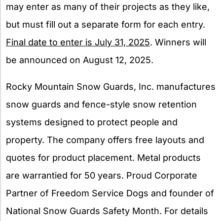
may enter as many of their projects as they like,
but must fill out a separate form for each entry.
Final date to enter is July 31, 2025
. Winners will
be announced on August 12, 2025.
Rocky Mountain Snow Guards, Inc. manufactures
snow guards and fence-style snow retention
systems designed to protect people and
property. The company offers free layouts and
quotes for product placement. Metal products
are warrantied for 50 years. Proud Corporate
Partner of Freedom Service Dogs and founder of
National Snow Guards Safety Month. For details