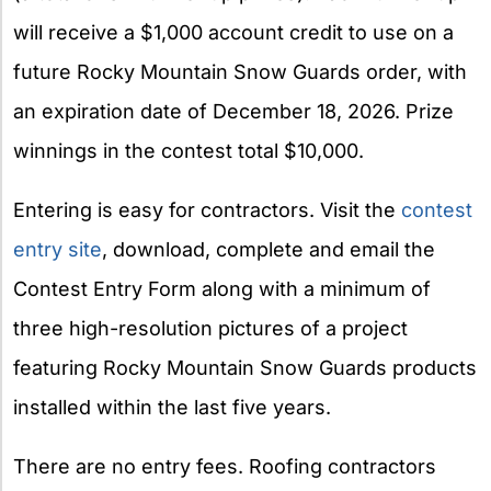
will receive a $1,000 account credit to use on a
future Rocky Mountain Snow Guards order, with
an expiration date of December 18, 2026. Prize
winnings in the contest total $10,000.
Entering is easy for contractors. Visit the
contest
entry site
, download, complete and email the
Contest Entry Form along with a minimum of
three high-resolution pictures of a project
featuring Rocky Mountain Snow Guards products
installed within the last five years.
There are no entry fees. Roofing contractors