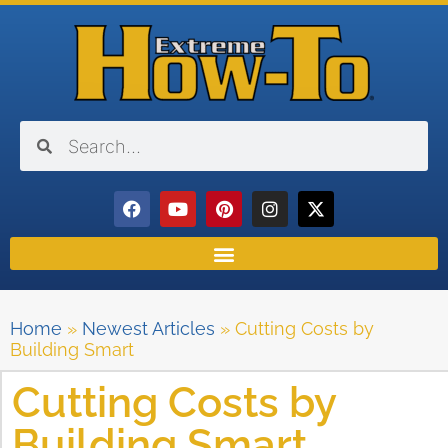
Home
»
Newest Articles
»
Cutting Costs by
Building Smart
Cutting Costs by
Building Smart