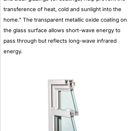
transference of heat, cold and sunlight into the
home.” The transparent metallic oxide coating on
the glass surface allows short-wave energy to
pass through but reflects long-wave infrared
energy.