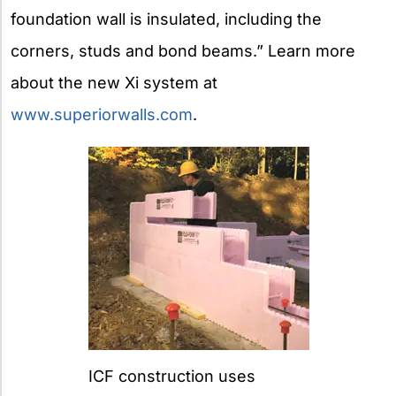
foundation wall is insulated, including the
corners, studs and bond beams.” Learn more
about the new Xi system at
www.superiorwalls.com
.
ICF construction uses