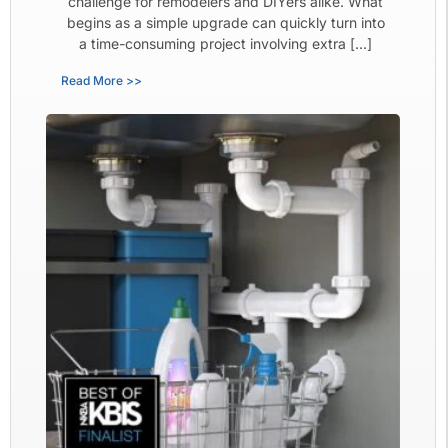
challenge for remodelers and DIYers alike. What
begins as a simple upgrade can quickly turn into
a time-consuming project involving extra […]
Read More >>