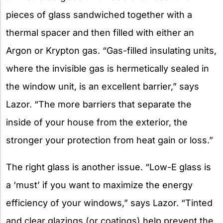
pieces of glass sandwiched together with a
thermal spacer and then filled with either an
Argon or Krypton gas. “Gas-filled insulating units,
where the invisible gas is hermetically sealed in
the window unit, is an excellent barrier,” says
Lazor. “The more barriers that separate the
inside of your house from the exterior, the
stronger your protection from heat gain or loss.”
The right glass is another issue. “Low-E glass is
a ‘must’ if you want to maximize the energy
efficiency of your windows,” says Lazor. “Tinted
and clear glazings (or coatings) help prevent the