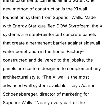
these basements can leak air and water. One
new method of construction is the Xi wall
foundation system from Superior Walls. Made
with Energy Star-qualified DOW Styrofoam, the Xi
systems are steel-reinforced concrete panels
that create a permanent barrier against sidewall
water penetration in the home. Factory-
constructed and delivered to the jobsite, the
panels are custom designed to complement any
architectural style. “The Xi wall is the most
advanced wall system available,” says Aaaron
Schoenebereger, director of marketing for
Superior Walls. “Nearly every part of the