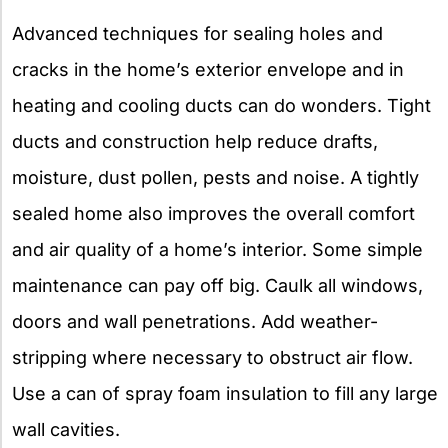
Advanced techniques for sealing holes and
cracks in the home’s exterior envelope and in
heating and cooling ducts can do wonders. Tight
ducts and construction help reduce drafts,
moisture, dust pollen, pests and noise. A tightly
sealed home also improves the overall comfort
and air quality of a home’s interior. Some simple
maintenance can pay off big. Caulk all windows,
doors and wall penetrations. Add weather-
stripping where necessary to obstruct air flow.
Use a can of spray foam insulation to fill any large
wall cavities.