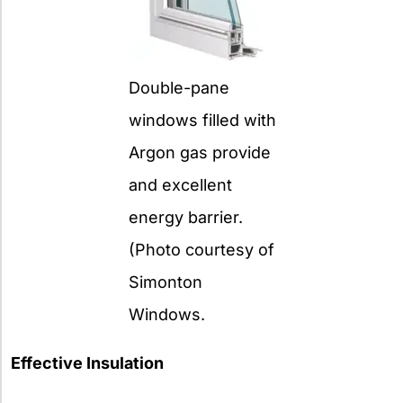
Double-pane
windows filled with
Argon gas provide
and excellent
energy barrier.
(Photo courtesy of
Simonton
Windows.
Effective Insulation