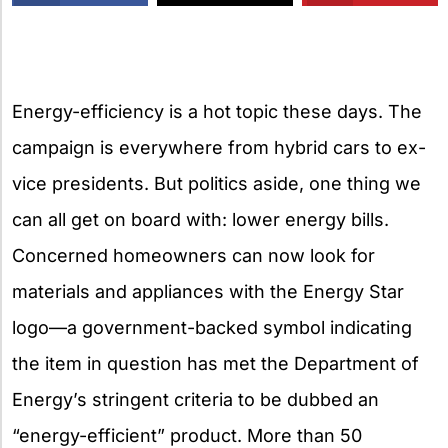
X
Energy-efficiency is a hot topic these days. The
campaign is everywhere from hybrid cars to ex-
vice presidents. But politics aside, one thing we
can all get on board with: lower energy bills.
Concerned homeowners can now look for
materials and appliances with the Energy Star
logo—a government-backed symbol indicating
the item in question has met the Department of
Energy’s stringent criteria to be dubbed an
“energy-efficient” product. More than 50