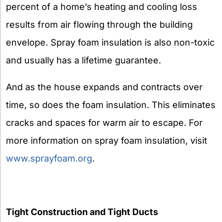
percent of a home’s heating and cooling loss
results from air flowing through the building
envelope. Spray foam insulation is also non-toxic
and usually has a lifetime guarantee.
And as the house expands and contracts over
time, so does the foam insulation. This eliminates
cracks and spaces for warm air to escape. For
more information on spray foam insulation, visit
www.sprayfoam.org
.
Tight Construction and Tight Ducts