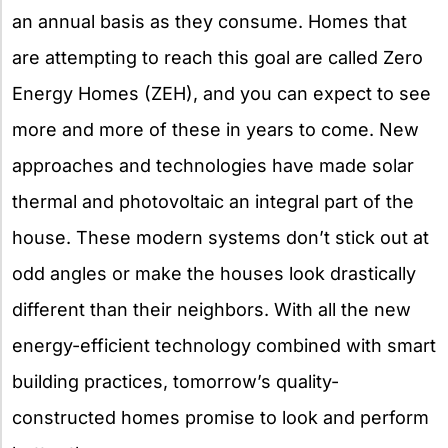
an annual basis as they consume. Homes that
are attempting to reach this goal are called Zero
Energy Homes (ZEH), and you can expect to see
more and more of these in years to come. New
approaches and technologies have made solar
thermal and photovoltaic an integral part of the
house. These modern systems don’t stick out at
odd angles or make the houses look drastically
different than their neighbors. With all the new
energy-efficient technology combined with smart
building practices, tomorrow’s quality-
constructed homes promise to look and perform