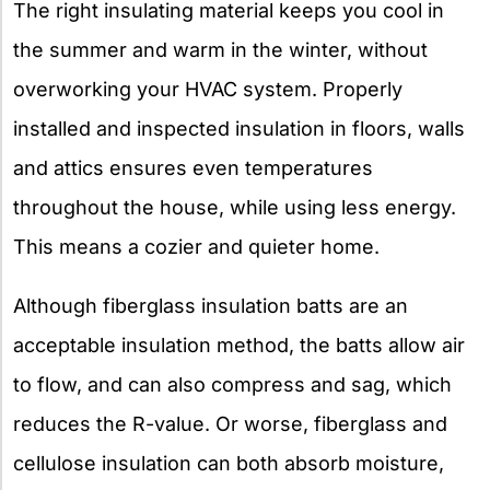
The right insulating material keeps you cool in
the summer and warm in the winter, without
overworking your HVAC system. Properly
installed and inspected insulation in floors, walls
and attics ensures even temperatures
throughout the house, while using less energy.
This means a cozier and quieter home.
Although fiberglass insulation batts are an
acceptable insulation method, the batts allow air
to flow, and can also compress and sag, which
reduces the R-value. Or worse, fiberglass and
cellulose insulation can both absorb moisture,