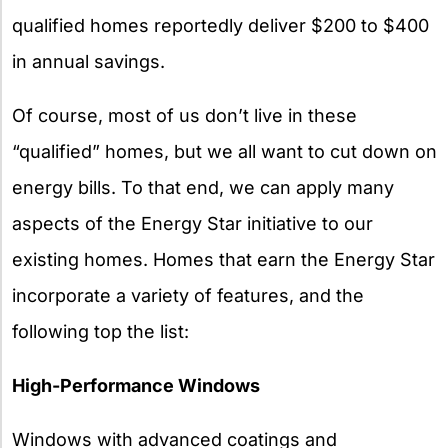
qualified homes reportedly deliver $200 to $400
in annual savings.
Of course, most of us don’t live in these
“qualified” homes, but we all want to cut down on
energy bills. To that end, we can apply many
aspects of the Energy Star initiative to our
existing homes. Homes that earn the Energy Star
incorporate a variety of features, and the
following top the list:
High-Performance Windows
Windows with advanced coatings and