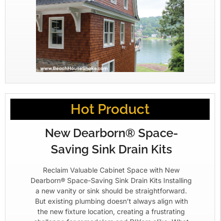
Hot Product
New Dearborn® Space-
Saving Sink Drain Kits
Reclaim Valuable Cabinet Space with New
Dearborn® Space-Saving Sink Drain Kits Installing
a new vanity or sink should be straightforward.
But existing plumbing doesn’t always align with
the new fixture location, creating a frustrating