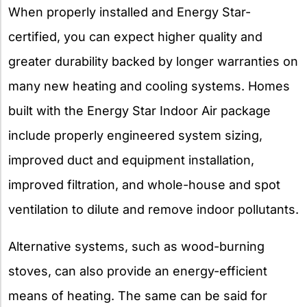
When properly installed and Energy Star-
certified, you can expect higher quality and
greater durability backed by longer warranties on
many new heating and cooling systems. Homes
built with the Energy Star Indoor Air package
include properly engineered system sizing,
improved duct and equipment installation,
improved filtration, and whole-house and spot
ventilation to dilute and remove indoor pollutants.
Alternative systems, such as wood-burning
stoves, can also provide an energy-efficient
means of heating. The same can be said for