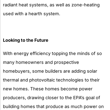
radiant heat systems, as well as zone-heating
used with a hearth system.
Looking to the Future
With energy efficiency topping the minds of so
many homeowners and prospective
homebuyers, some builders are adding solar
thermal and photovoltaic technologies to their
new homes. These homes become power
producers, drawing closer to the EPA’s goal of
building homes that produce as much power on