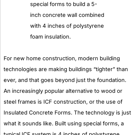
special forms to build a 5-
inch concrete wall combined
with 4 inches of polystyrene
foam insulation.
For new home construction, modern building
technologies are making buildings “tighter” than
ever, and that goes beyond just the foundation.
An increasingly popular alternative to wood or
steel frames is ICF construction, or the use of
Insulated Concrete Forms. The technology is just
what it sounds like. Built using special forms, a
typical ICF system is 4 inches of polystyrene