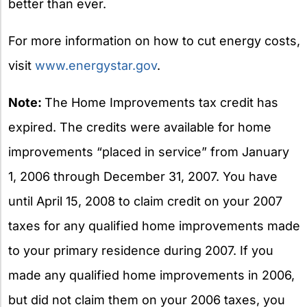
better than ever.
For more information on how to cut energy costs,
visit
www.energystar.gov
.
Note:
The Home Improvements tax credit has
expired. The credits were available for home
improvements “placed in service” from January
1, 2006 through December 31, 2007. You have
until April 15, 2008 to claim credit on your 2007
taxes for any qualified home improvements made
to your primary residence during 2007. If you
made any qualified home improvements in 2006,
but did not claim them on your 2006 taxes, you