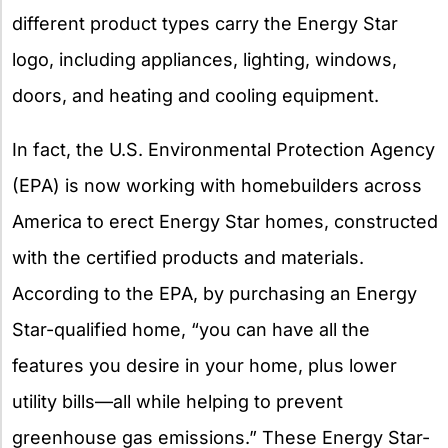
different product types carry the Energy Star
logo, including appliances, lighting, windows,
doors, and heating and cooling equipment.
In fact, the U.S. Environmental Protection Agency
(EPA) is now working with homebuilders across
America to erect Energy Star homes, constructed
with the certified products and materials.
According to the EPA, by purchasing an Energy
Star-qualified home, “you can have all the
features you desire in your home, plus lower
utility bills—all while helping to prevent
greenhouse gas emissions.” These Energy Star-