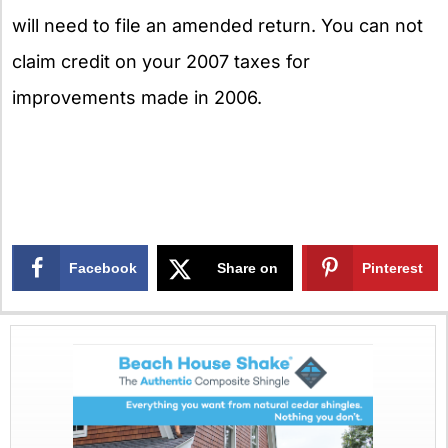
will need to file an amended return. You can not
claim credit on your 2007 taxes for
improvements made in 2006.
Facebook
Share on
Pinterest
X