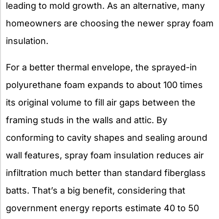
leading to mold growth. As an alternative, many
homeowners are choosing the newer spray foam
insulation.
For a better thermal envelope, the sprayed-in
polyurethane foam expands to about 100 times
its original volume to fill air gaps between the
framing studs in the walls and attic. By
conforming to cavity shapes and sealing around
wall features, spray foam insulation reduces air
infiltration much better than standard fiberglass
batts. That’s a big benefit, considering that
government energy reports estimate 40 to 50