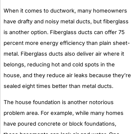
When it comes to ductwork, many homeowners
have drafty and noisy metal ducts, but fiberglass
is another option. Fiberglass ducts can offer 75
percent more energy efficiency than plain sheet-
metal. Fiberglass ducts also deliver air where it
belongs, reducing hot and cold spots in the
house, and they reduce air leaks because they’re
sealed eight times better than metal ducts.
The house foundation is another notorious
problem area. For example, while many homes
have poured concrete or block foundations,