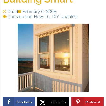
Chad
February 6, 2008
Construction How-To
,
DIY Updates
Facebook
Share on
Pinterest