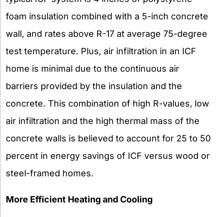
foam insulation combined with a 5-inch concrete
wall, and rates above R-17 at average 75-degree
test temperature. Plus, air infiltration in an ICF
home is minimal due to the continuous air
barriers provided by the insulation and the
concrete. This combination of high R-values, low
air infiltration and the high thermal mass of the
concrete walls is believed to account for 25 to 50
percent in energy savings of ICF versus wood or
steel-framed homes.
More Efficient Heating and Cooling