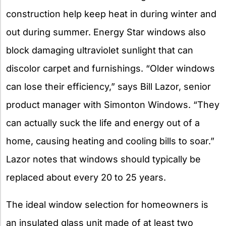
construction help keep heat in during winter and
out during summer. Energy Star windows also
block damaging ultraviolet sunlight that can
discolor carpet and furnishings. “Older windows
can lose their efficiency,” says Bill Lazor, senior
product manager with Simonton Windows. “They
can actually suck the life and energy out of a
home, causing heating and cooling bills to soar.”
Lazor notes that windows should typically be
replaced about every 20 to 25 years.
The ideal window selection for homeowners is
an insulated glass unit made of at least two