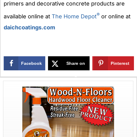
primers and decorative concrete products are
®
available online at
The Home Depot
or online at
daichcoatings.com
Facebook
Share on
Pinterest
X