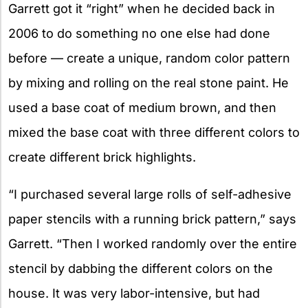
Garrett got it “right” when he decided back in
2006 to do something no one else had done
before — create a unique, random color pattern
by mixing and rolling on the real stone paint. He
used a base coat of medium brown, and then
mixed the base coat with three different colors to
create different brick highlights.
“I purchased several large rolls of self-adhesive
paper stencils with a running brick pattern,” says
Garrett. “Then I worked randomly over the entire
stencil by dabbing the different colors on the
house. It was very labor-intensive, but had