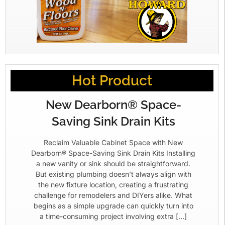
Hot Product
New Dearborn® Space-
Saving Sink Drain Kits
Reclaim Valuable Cabinet Space with New
Dearborn® Space-Saving Sink Drain Kits Installing
a new vanity or sink should be straightforward.
But existing plumbing doesn’t always align with
the new fixture location, creating a frustrating
challenge for remodelers and DIYers alike. What
begins as a simple upgrade can quickly turn into
a time-consuming project involving extra […]