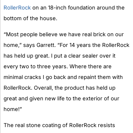
RollerRock
on an 18-inch foundation around the
bottom of the house.
“Most people believe we have real brick on our
home,” says Garrett. “For 14 years the RollerRock
has held up great. I put a clear sealer over it
every two to three years. Where there are
minimal cracks I go back and repaint them with
RollerRock. Overall, the product has held up
great and given new life to the exterior of our
home!”
The real stone coating of RollerRock resists