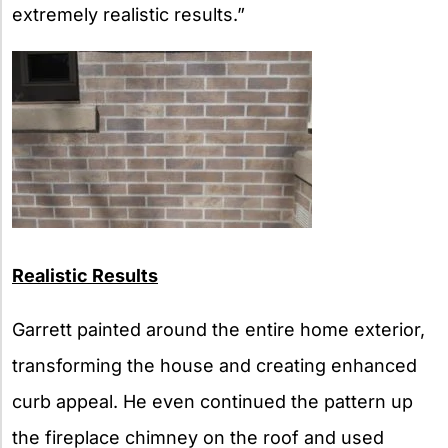
extremely realistic results.”
Realistic Results
Garrett painted around the entire home exterior,
transforming the house and creating enhanced
curb appeal. He even continued the pattern up
the fireplace chimney on the roof and used