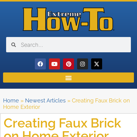
Home
»
Newest Articles
»
Creating Faux Brick on
Home Exterior
Creating Faux Brick
on Home Exterior