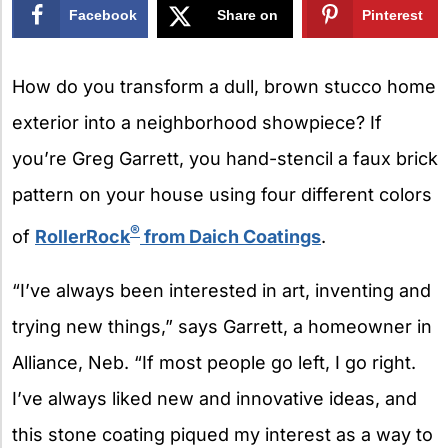
Facebook
Share on
Pinterest
X
How do you transform a dull, brown stucco home
exterior into a neighborhood showpiece? If
you’re Greg Garrett, you hand-stencil a faux brick
pattern on your house using four different colors
®
of
RollerRock
from Daich Coatings
.
“I’ve always been interested in art, inventing and
trying new things,” says Garrett, a homeowner in
Alliance, Neb. “If most people go left, I go right.
I’ve always liked new and innovative ideas, and
this stone coating piqued my interest as a way to