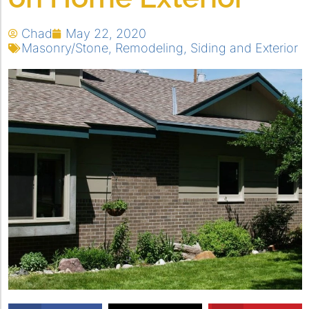
Chad
May 22, 2020
Masonry/Stone
,
Remodeling
,
Siding and Exterior