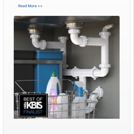
Read More >>