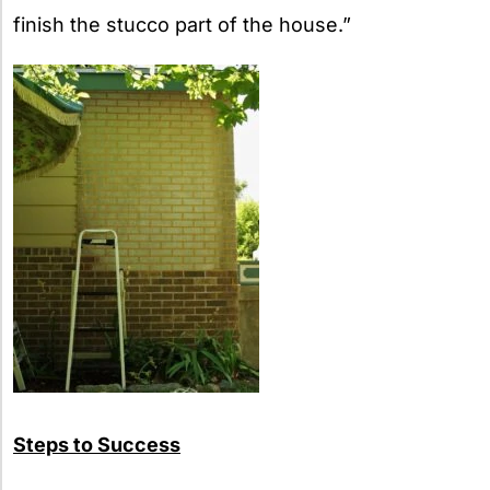
finish the stucco part of the house.”
Steps to Success