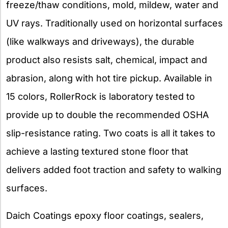
freeze/thaw conditions, mold, mildew, water and
UV rays. Traditionally used on horizontal surfaces
(like walkways and driveways), the durable
product also resists salt, chemical, impact and
abrasion, along with hot tire pickup. Available in
15 colors, RollerRock is laboratory tested to
provide up to double the recommended OSHA
slip-resistance rating. Two coats is all it takes to
achieve a lasting textured stone floor that
delivers added foot traction and safety to walking
surfaces.
Daich Coatings epoxy floor coatings, sealers,