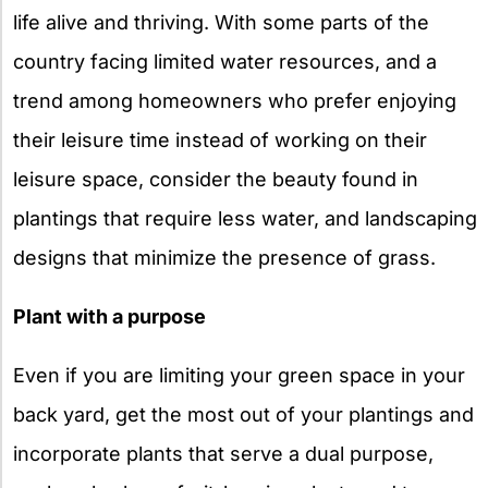
life alive and thriving. With some parts of the
country facing limited water resources, and a
trend among homeowners who prefer enjoying
their leisure time instead of working on their
leisure space, consider the beauty found in
plantings that require less water, and landscaping
designs that minimize the presence of grass.
Plant with a purpose
Even if you are limiting your green space in your
back yard, get the most out of your plantings and
incorporate plants that serve a dual purpose,