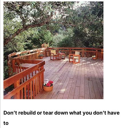
Don’t rebuild or tear down what you don’t have
to