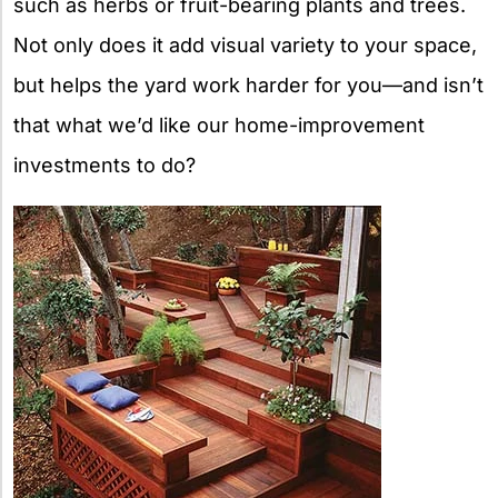
such as herbs or fruit-bearing plants and trees.
Not only does it add visual variety to your space,
but helps the yard work harder for you—and isn’t
that what we’d like our home-improvement
investments to do?