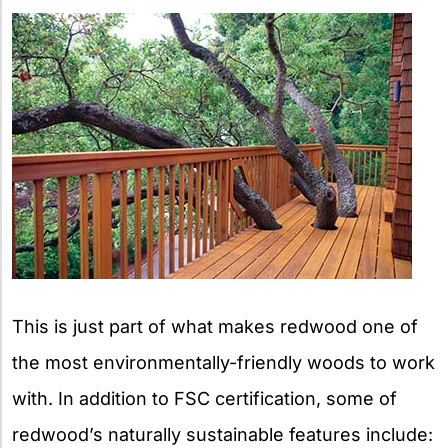
This is just part of what makes redwood one of
the most environmentally-friendly woods to work
with. In addition to FSC certification, some of
redwood’s naturally sustainable features include: