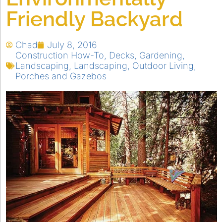
Friendly Backyard
Chad
July 8, 2016
Construction How-To
,
Decks
,
Gardening
,
Landscaping
,
Landscaping
,
Outdoor Living
,
Porches and Gazebos