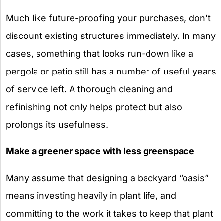
Much like future-proofing your purchases, don’t
discount existing structures immediately. In many
cases, something that looks run-down like a
pergola or patio still has a number of useful years
of service left. A thorough cleaning and
refinishing not only helps protect but also
prolongs its usefulness.
Make a greener space with less greenspace
Many assume that designing a backyard “oasis”
means investing heavily in plant life, and
committing to the work it takes to keep that plant