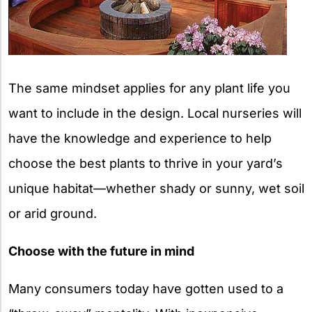
The same mindset applies for any plant life you
want to include in the design. Local nurseries will
have the knowledge and experience to help
choose the best plants to thrive in your yard’s
unique habitat—whether shady or sunny, wet soil
or arid ground.
Choose with the future in mind
Many consumers today have gotten used to a