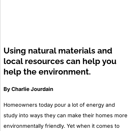
Using natural materials and
local resources can help you
help the environment.
By Charlie Jourdain
Homeowners today pour a lot of energy and
study into ways they can make their homes more
environmentally friendly. Yet when it comes to