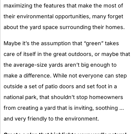
maximizing the features that make the most of
their environmental opportunities, many forget
about the yard space surrounding their homes.
Maybe it’s the assumption that “green” takes
care of itself in the great outdoors, or maybe that
the average-size yards aren’t big enough to
make a difference. While not everyone can step
outside a set of patio doors and set foot in a
national park, that shouldn’t stop homeowners
from creating a yard that is inviting, soothing …
and very friendly to the environment.