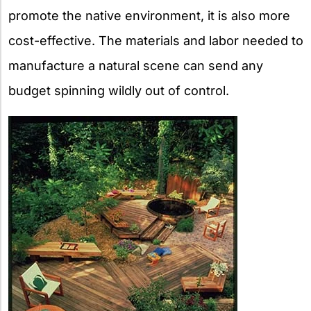
promote the native environment, it is also more
cost-effective. The materials and labor needed to
manufacture a natural scene can send any
budget spinning wildly out of control.