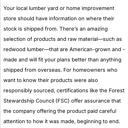
Your local lumber yard or home improvement
store should have information on where their
stock is shipped from. There’s an amazing
selection of products and raw material—such as
redwood lumber—that are American-grown and -
made and will fit your plans better than anything
shipped from overseas. For homeowners who
want to know their products were also
responsibly sourced, certifications like the Forest
Stewardship Council (FSC) offer assurance that
the company offering the product paid careful
attention to how it was made, beginning to end.