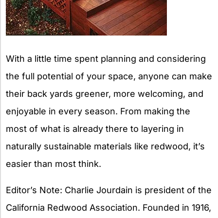
With a little time spent planning and considering
the full potential of your space, anyone can make
their back yards greener, more welcoming, and
enjoyable in every season. From making the
most of what is already there to layering in
naturally sustainable materials like redwood, it’s
easier than most think.
Editor’s Note: Charlie Jourdain is president of the
California Redwood Association. Founded in 1916,