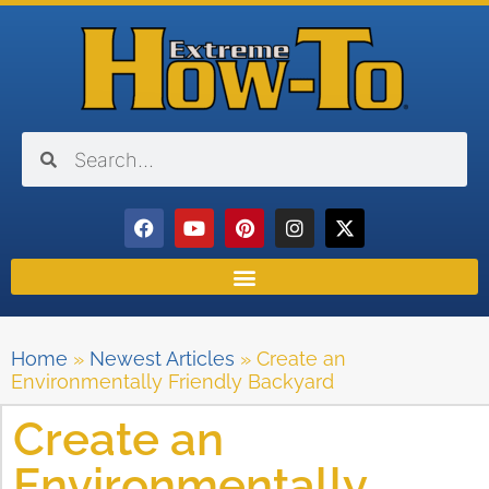
Home
»
Newest Articles
»
Create an
Environmentally Friendly Backyard
Create an
Environmentally