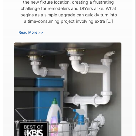
the new fixture location, creating a frustrating
challenge for remodelers and DIYers alike. What
begins as a simple upgrade can quickly turn into
a time-consuming project involving extra […]
Read More >>