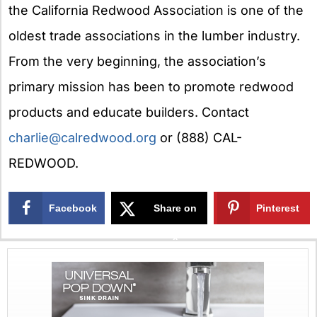
the California Redwood Association is one of the
oldest trade associations in the lumber industry.
From the very beginning, the association’s
primary mission has been to promote redwood
products and educate builders. Contact
charlie@calredwood.org
or (888) CAL-
REDWOOD.
Facebook
Share on
Pinterest
X