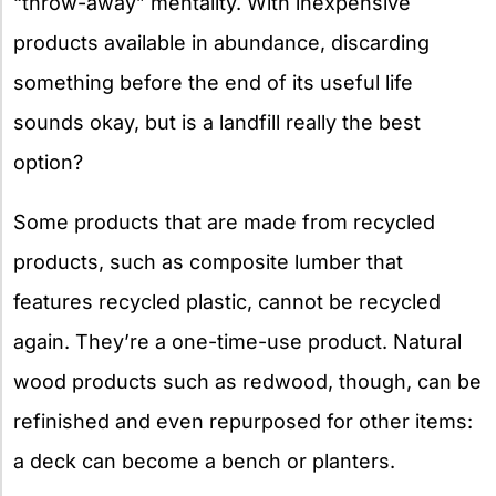
“throw-away” mentality. With inexpensive
products available in abundance, discarding
something before the end of its useful life
sounds okay, but is a landfill really the best
option?
Some products that are made from recycled
products, such as composite lumber that
features recycled plastic, cannot be recycled
again. They’re a one-time-use product. Natural
wood products such as redwood, though, can be
refinished and even repurposed for other items:
a deck can become a bench or planters.