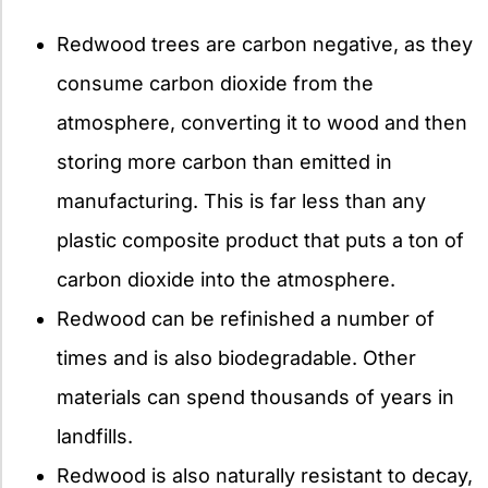
Redwood trees are carbon negative, as they
consume carbon dioxide from the
atmosphere, converting it to wood and then
storing more carbon than emitted in
manufacturing. This is far less than any
plastic composite product that puts a ton of
carbon dioxide into the atmosphere.
Redwood can be refinished a number of
times and is also biodegradable. Other
materials can spend thousands of years in
landfills.
Redwood is also naturally resistant to decay,