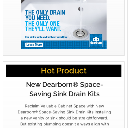
Hot Product
New Dearborn® Space-
Saving Sink Drain Kits
Reclaim Valuable Cabinet Space with New
Dearborn® Space-Saving Sink Drain Kits Installing
a new vanity or sink should be straightforward.
But existing plumbing doesn’t always align with