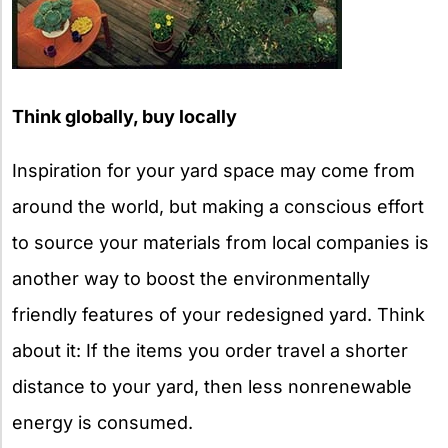
Think globally, buy locally
Inspiration for your yard space may come from
around the world, but making a conscious effort
to source your materials from local companies is
another way to boost the environmentally
friendly features of your redesigned yard. Think
about it: If the items you order travel a shorter
distance to your yard, then less nonrenewable
energy is consumed.