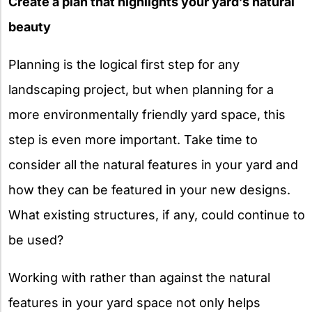
Create a plan that highlights your yard’s natural
beauty
Planning is the logical first step for any
landscaping project, but when planning for a
more environmentally friendly yard space, this
step is even more important. Take time to
consider all the natural features in your yard and
how they can be featured in your new designs.
What existing structures, if any, could continue to
be used?
Working with rather than against the natural
features in your yard space not only helps