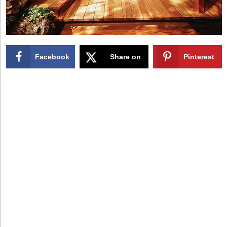
Facebook
Share on
Pinterest
X