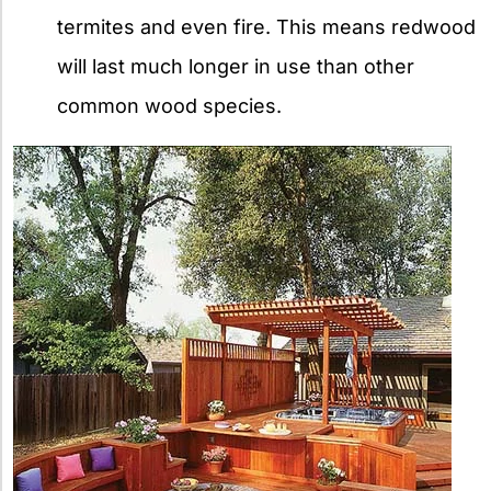
termites and even fire. This means redwood
will last much longer in use than other
common wood species.