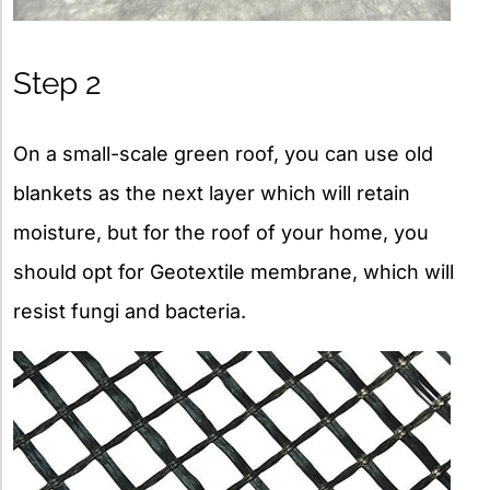
Step 2
On a small-scale green roof, you can use old
blankets as the next layer which will retain
moisture, but for the roof of your home, you
should opt for Geotextile membrane, which will
resist fungi and bacteria.