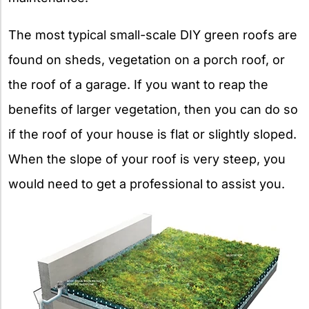
The most typical small-scale DIY green roofs are
found on sheds, vegetation on a porch roof, or
the roof of a garage. If you want to reap the
benefits of larger vegetation, then you can do so
if the roof of your house is flat or slightly sloped.
When the slope of your roof is very steep, you
would need to get a professional to assist you.