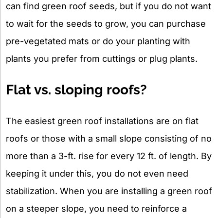
can find green roof seeds, but if you do not want
to wait for the seeds to grow, you can purchase
pre-vegetated mats or do your planting with
plants you prefer from cuttings or plug plants.
Flat vs. sloping roofs?
The easiest green roof installations are on flat
roofs or those with a small slope consisting of no
more than a 3-ft. rise for every 12 ft. of length. By
keeping it under this, you do not even need
stabilization. When you are installing a green roof
on a steeper slope, you need to reinforce a