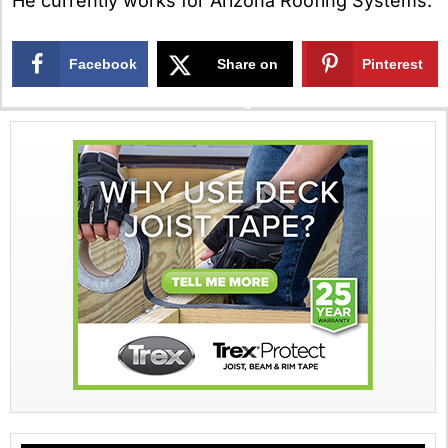
He currently works for Arizona Roofing Systems.
Facebook
Share on
Pinterest
X