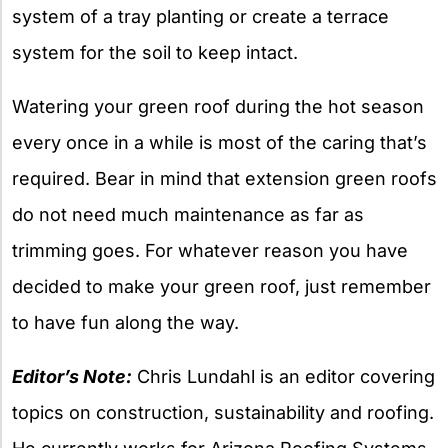
system of a tray planting or create a terrace
system for the soil to keep intact.
Watering your green roof during the hot season
every once in a while is most of the caring that’s
required. Bear in mind that extension green roofs
do not need much maintenance as far as
trimming goes. For whatever reason you have
decided to make your green roof, just remember
to have fun along the way.
Editor’s Note:
Chris Lundahl is an editor covering
topics on construction, sustainability and roofing.