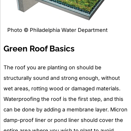
Photo © Philadelphia Water Department
Green Roof Basics
The roof you are planting on should be
structurally sound and strong enough, without
wet areas, rotting wood or damaged materials.
Waterproofing the roof is the first step, and this
can be done by adding a membrane layer. Micron
damp-proof liner or pond liner should cover the
entire area where you wish to plant to avoid