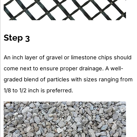
Step 3
An inch layer of gravel or limestone chips should
come next to ensure proper drainage. A well-
graded blend of particles with sizes ranging from
1/8 to 1/2 inch is preferred.