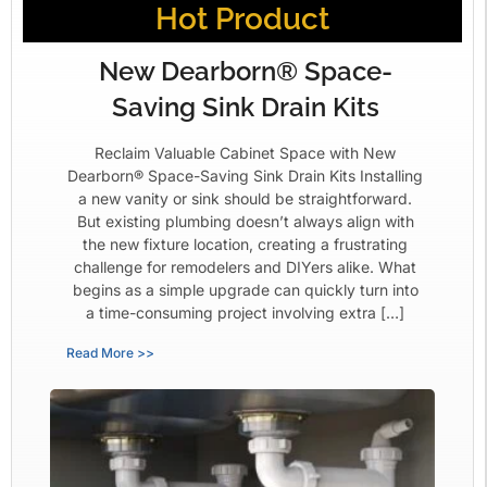
Hot Product
New Dearborn® Space-
Saving Sink Drain Kits
Reclaim Valuable Cabinet Space with New
Dearborn® Space-Saving Sink Drain Kits Installing
a new vanity or sink should be straightforward.
But existing plumbing doesn’t always align with
the new fixture location, creating a frustrating
challenge for remodelers and DIYers alike. What
begins as a simple upgrade can quickly turn into
a time-consuming project involving extra […]
Read More >>