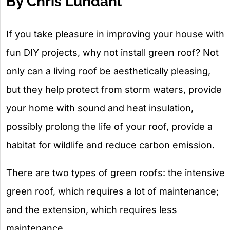
By Chris Lundahl
If you take pleasure in improving your house with
fun DIY projects, why not install green roof? Not
only can a living roof be aesthetically pleasing,
but they help protect from storm waters, provide
your home with sound and heat insulation,
possibly prolong the life of your roof, provide a
habitat for wildlife and reduce carbon emission.
There are two types of green roofs: the intensive
green roof, which requires a lot of maintenance;
and the extension, which requires less
maintenance.