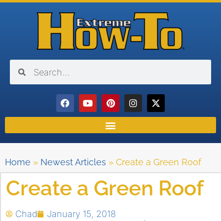
Home
»
Newest Articles
»
Create a Green Roof
Create a Green Roof
Chad
January 15, 2018