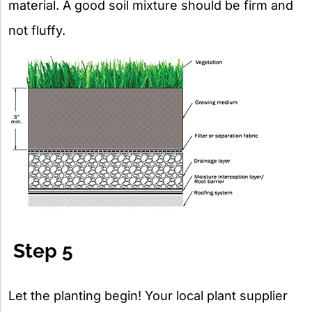
material. A good soil mixture should be firm and
not fluffy.
Step 5
Let the planting begin! Your local plant supplier