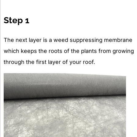
Step 1
The next layer is a weed suppressing membrane
which keeps the roots of the plants from growing
through the first layer of your roof.