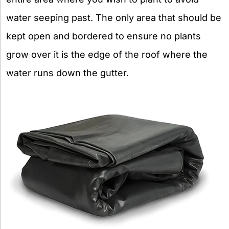
water seeping past­­­. The only area that should be
kept open and bordered to ensure no plants
grow over it is the edge of the roof where the
water runs down the gutter.