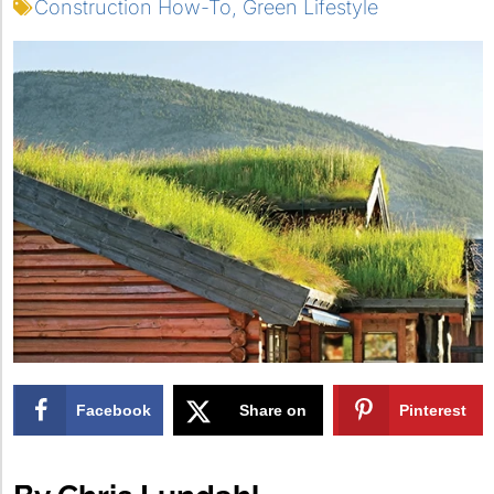
Construction How-To
,
Green Lifestyle
Facebook
Share on
Pinterest
X