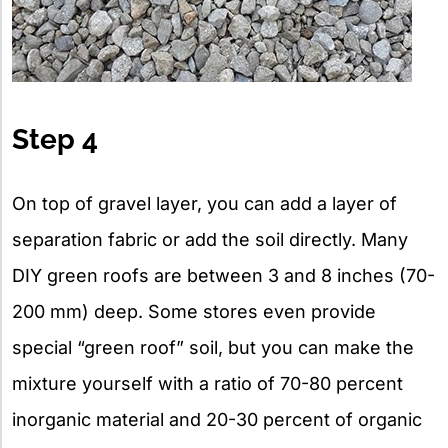
Step 4
On top of gravel layer, you can add a layer of
separation fabric or add the soil directly. Many
DIY green roofs are between 3 and 8 inches (70-
200 mm) deep. Some stores even provide
special “green roof” soil, but you can make the
mixture yourself with a ratio of 70-80 percent
inorganic material and 20-30 percent of organic