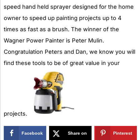
speed hand held sprayer designed for the home
owner to speed up painting projects up to 4
times as fast as a brush. The winner of the
Wagner Power Painter is Peter Mulin.
Congratulation Peters and Dan, we know you will
find these tools to be of great value in your
projects.
Facebook
Share on
Pinterest