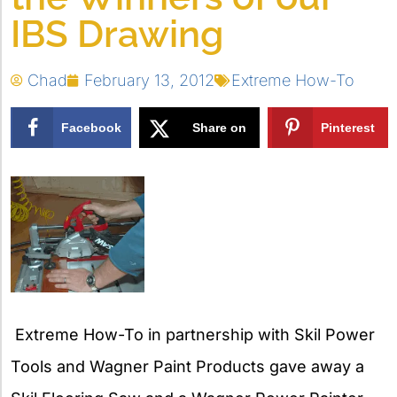
IBS Drawing
Chad
February 13, 2012
Extreme How-To
Facebook
Share on
Pinterest
X
Extreme How-To in partnership with Skil Power
Tools and Wagner Paint Products gave away a