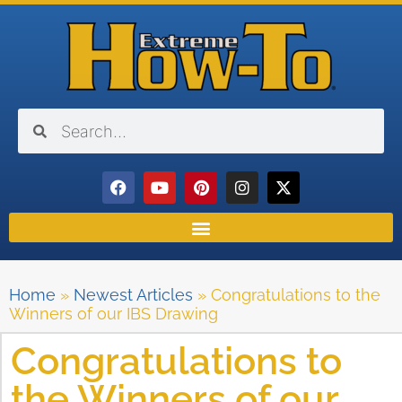
Home
»
Newest Articles
»
Congratulations to the
Winners of our IBS Drawing
Congratulations to
the Winners of our