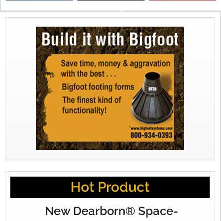
X
Hot Product
New Dearborn® Space-