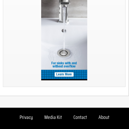
Privacy
Media Kit
Contact
About