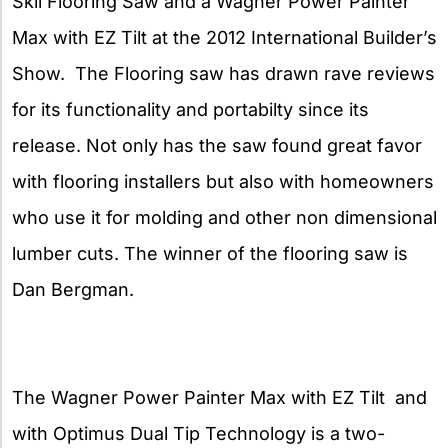
Skil Flooring Saw and a Wagner Power Painter
Max with EZ Tilt at the 2012 International Builder’s
Show. The Flooring saw has drawn rave reviews
for its functionality and portabilty since its
release. Not only has the saw found great
favor
with flooring installers but also with homeowners
who use it for molding and other non dimensional
lumber cuts. The winner of the flooring saw is
Dan Bergman.
The Wagner Power Painter Max with EZ Tilt and
with Optimus Dual Tip Technology is a two-