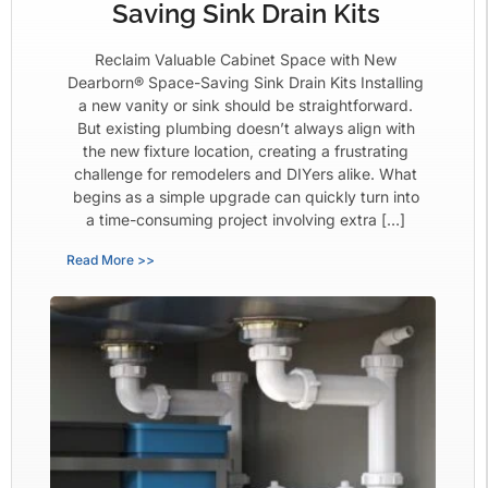
Saving Sink Drain Kits
Reclaim Valuable Cabinet Space with New
Dearborn® Space-Saving Sink Drain Kits Installing
a new vanity or sink should be straightforward.
But existing plumbing doesn’t always align with
the new fixture location, creating a frustrating
challenge for remodelers and DIYers alike. What
begins as a simple upgrade can quickly turn into
a time-consuming project involving extra […]
Read More >>