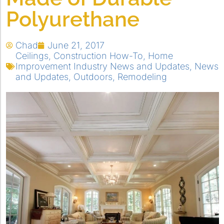
Polyurethane
Chad
June 21, 2017
Ceilings
,
Construction How-To
,
Home
Improvement Industry News and Updates
,
News
and Updates
,
Outdoors
,
Remodeling