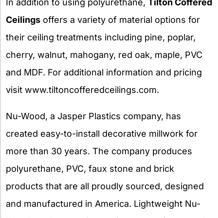
In addition to using polyurethane,
Tilton Coffered
Ceilings
offers a variety of material options for
their ceiling treatments including pine, poplar,
cherry, walnut, mahogany, red oak, maple, PVC
and MDF. For additional information and pricing
visit www.tiltoncofferedceilings.com.
Nu-Wood, a Jasper Plastics company, has
created easy-to-install decorative millwork for
more than 30 years. The company produces
polyurethane, PVC, faux stone and brick
products that are all proudly sourced, designed
and manufactured in America. Lightweight Nu-