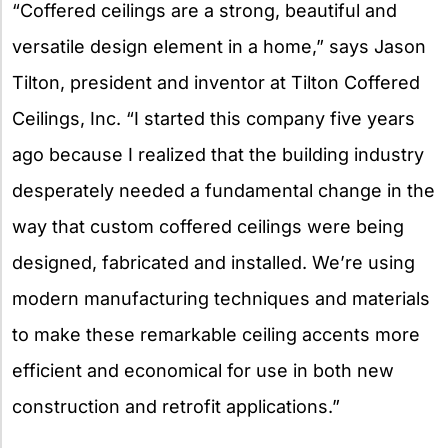
“Coffered ceilings are a strong, beautiful and
versatile design element in a home,” says Jason
Tilton, president and inventor at Tilton Coffered
Ceilings, Inc. “I started this company five years
ago because I realized that the building industry
desperately needed a fundamental change in the
way that custom coffered ceilings were being
designed, fabricated and installed. We’re using
modern manufacturing techniques and materials
to make these remarkable ceiling accents more
efficient and economical for use in both new
construction and retrofit applications.”