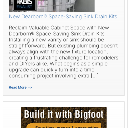
New Dearborn® Space-Saving Sink Drain Kits
Reclaim Valuable Cabinet Space with New
Dearborn® Space-Saving Sink Drain Kits
Installing a new vanity or sink should be
straightforward. But existing plumbing doesn’t
always align with the new fixture location,
creating a frustrating challenge for remodelers
and DIYers alike. What begins as a simple
upgrade can quickly turn into a time-
consuming project involving extra […]
Read More >>