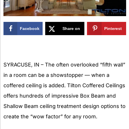
Facebook
Share on
Pinterest
X
SYRACUSE, IN – The often overlooked “fifth wall”
in a room can be a showstopper — when a
coffered ceiling is added. Tilton Coffered Ceilings
offers hundreds of impressive Box Beam and
Shallow Beam ceiling treatment design options to
create the “wow factor” for any room.