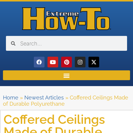
Home
»
Newest Articles
»
Coffered Ceilings Made
of Durable Polyurethane
Coffered Ceilings
Made of Durable