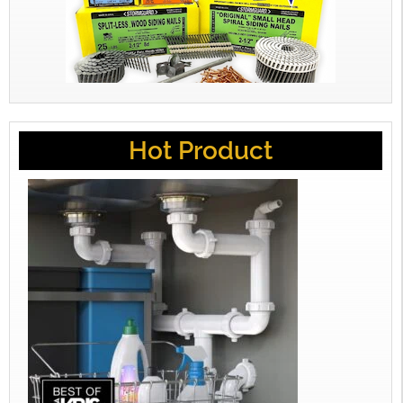
Hot Product