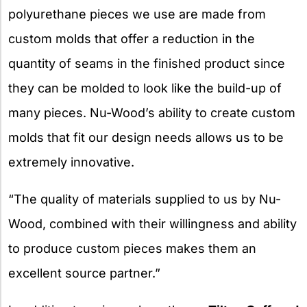
polyurethane pieces we use are made from
custom molds that offer a reduction in the
quantity of seams in the finished product since
they can be molded to look like the build-up of
many pieces. Nu-Wood’s ability to create custom
molds that fit our design needs allows us to be
extremely innovative.
“The quality of materials supplied to us by Nu-
Wood, combined with their willingness and ability
to produce custom pieces makes them an
excellent source partner.”