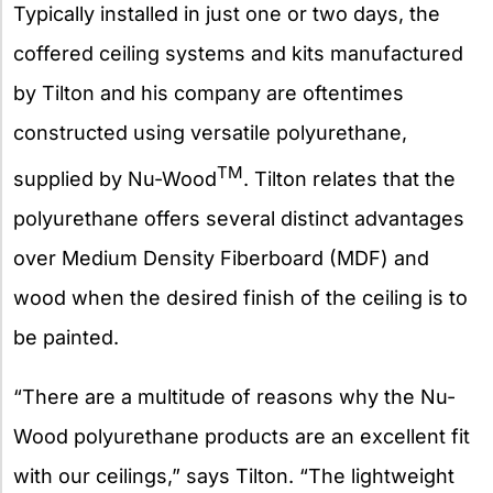
Typically installed in just one or two days, the
coffered ceiling systems and kits manufactured
by Tilton and his company are oftentimes
constructed using versatile polyurethane,
TM
supplied by Nu-Wood
. Tilton relates that the
polyurethane offers several distinct advantages
over Medium Density Fiberboard (MDF) and
wood when the desired finish of the ceiling is to
be painted.
“There are a multitude of reasons why the Nu-
Wood polyurethane products are an excellent fit
with our ceilings,” says Tilton. “The lightweight