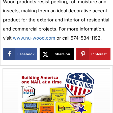
Wood products resist peeling, rot, moisture and
insects, making them an ideal decorative accent
product for the exterior and interior of residential
and commercial projects. For more information,
visit
www.nu-wood.com
or call 574-534-1192.
Facebook
Share on
Pinterest
X