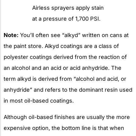
Airless sprayers apply stain
at a pressure of 1,700 PSI.
Note:
You’ll often see “alkyd” written on cans at
the paint store. Alkyd coatings are a class of
polyester coatings derived from the reaction of
an alcohol and an acid or acid anhydride. The
term alkyd is derived from “alcohol and acid, or
anhydride” and refers to the dominant resin used
in most oil-based coatings.
Although oil-based finishes are usually the more
expensive option, the bottom line is that when