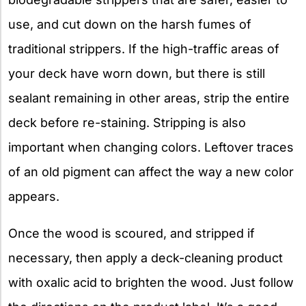
use, and cut down on the harsh fumes of
traditional strippers. If the high-traffic areas of
your deck have worn down, but there is still
sealant remaining in other areas, strip the entire
deck before re-staining. Stripping is also
important when changing colors. Leftover traces
of an old pigment can affect the way a new color
appears.
Once the wood is scoured, and stripped if
necessary, then apply a deck-cleaning product
with oxalic acid to brighten the wood. Just follow