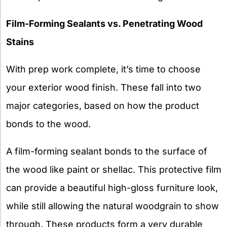
Film-Forming Sealants vs. Penetrating Wood
Stains
With prep work complete, it’s time to choose
your exterior wood finish. These fall into two
major categories, based on how the product
bonds to the wood.
A film-forming sealant bonds to the surface of
the wood like paint or shellac. This protective film
can provide a beautiful high-gloss furniture look,
while still allowing the natural woodgrain to show
through. These products form a very durable