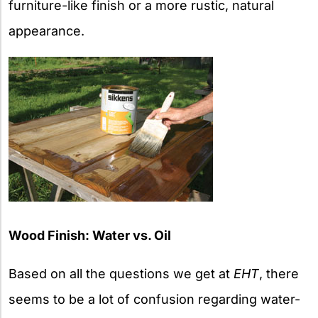
furniture-like finish or a more rustic, natural
appearance.
Wood Finish: Water vs. Oil
Based on all the questions we get at
EHT
, there
seems to be a lot of confusion regarding water-