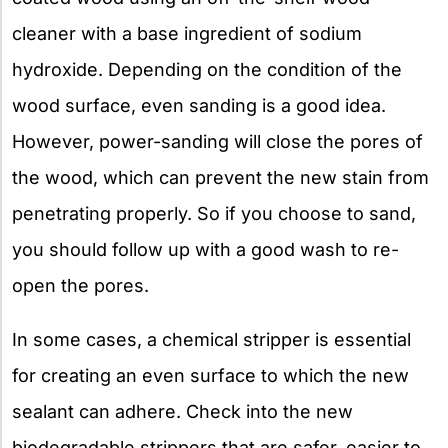
cleaner with a base ingredient of sodium
hydroxide. Depending on the condition of the
wood surface, even sanding is a good idea.
However, power-sanding will close the pores of
the wood, which can prevent the new stain from
penetrating properly. So if you choose to sand,
you should follow up with a good wash to re-
open the pores.
In some cases, a chemical stripper is essential
for creating an even surface to which the new
sealant can adhere. Check into the new
biodegradable strippers that are safer, easier to