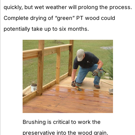
quickly, but wet weather will prolong the process.
Complete drying of “green” PT wood could
potentially take up to six months.
Brushing is critical to work the
preservative into the wood grain.