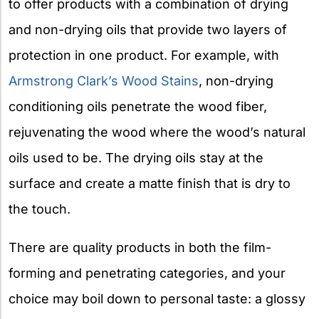
to offer products with a combination of drying
and non-drying oils that provide two layers of
protection in one product. For example, with
Armstrong Clark’s Wood Stains
, non-drying
conditioning oils penetrate the wood fiber,
rejuvenating the wood where the wood’s natural
oils used to be. The drying oils stay at the
surface and create a matte finish that is dry to
the touch.
There are quality products in both the film-
forming and penetrating categories, and your
choice may boil down to personal taste: a glossy