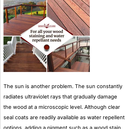
The sun is another problem. The sun constantly
radiates ultraviolet rays that gradually damage
the wood at a microscopic level. Although clear
seal coats are readily available as water repellent
options, adding a pigment such as a wood stain