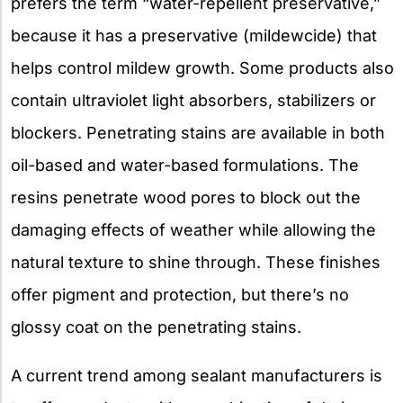
prefers the term “water-repellent preservative,”
because it has a preservative (mildewcide) that
helps control mildew growth. Some products also
contain ultraviolet light absorbers, stabilizers or
blockers. Penetrating stains are available in both
oil-based and water-based formulations. The
resins penetrate wood pores to block out the
damaging effects of weather while allowing the
natural texture to shine through. These finishes
offer pigment and protection, but there’s no
glossy coat on the penetrating stains.
A current trend among sealant manufacturers is