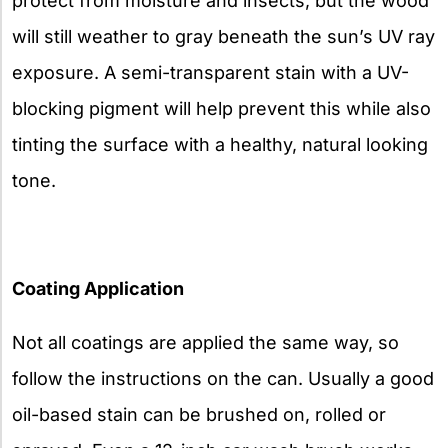
protect from moisture and insects, but the wood
will still weather to gray beneath the sun’s UV ray
exposure. A semi-transparent stain with a UV-
blocking pigment will help prevent this while also
tinting the surface with a healthy, natural looking
tone.
Coating Application
Not all coatings are applied the same way, so
follow the instructions on the can. Usually a good
oil-based stain can be brushed on, rolled or