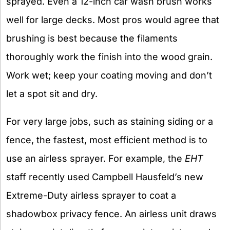
sprayed. Even a 12-inch car wash brush works
well for large decks. Most pros would agree that
brushing is best because the filaments
thoroughly work the finish into the wood grain.
Work wet; keep your coating moving and don’t
let a spot sit and dry.
For very large jobs, such as staining siding or a
fence, the fastest, most efficient method is to
use an airless sprayer. For example, the
EHT
staff recently used Campbell Hausfeld’s new
Extreme-Duty airless sprayer to coat a
shadowbox privacy fence. An airless unit draws