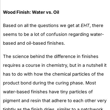
Wood Finish: Water vs. Oil
Based on all the questions we get at
EHT
, there
seems to be a lot of confusion regarding water-
based and oil-based finishes.
The science behind the difference in finishes
requires a course in chemistry, but in a nutshell it
has to do with how the chemical particles of the
product bond during the curing phase. Most
water-based finishes have tiny particles of
pigment and resin that adhere to each other very
tightly as the finish dries, similar to a patchwork