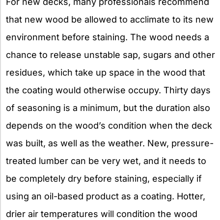
For new decks, many professionals recommend
that new wood be allowed to acclimate to its new
environment before staining. The wood needs a
chance to release unstable sap, sugars and other
residues, which take up space in the wood that
the coating would otherwise occupy. Thirty days
of seasoning is a minimum, but the duration also
depends on the wood’s condition when the deck
was built, as well as the weather. New, pressure-
treated lumber can be very wet, and it needs to
be completely dry before staining, especially if
using an oil-based product as a coating. Hotter,
drier air temperatures will condition the wood