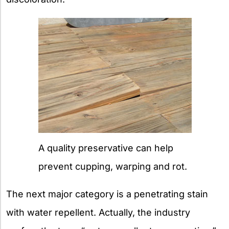
A quality preservative can help
prevent cupping, warping and rot.
The next major category is a penetrating stain
with water repellent. Actually, the industry