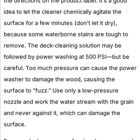
the directions on the product label. It’s a good
idea to let the cleaner chemically agitate the
surface for a few minutes (don’t let it dry),
because some waterborne stains are tough to
remove. The deck-cleaning solution may be
followed by power washing at 500 PSI—but be
careful. Too much pressure can cause the power
washer to damage the wood, causing the
surface to “fuzz.” Use only a low-pressure
nozzle and work the water stream with the grain
and never against it, which can damage the
surface.