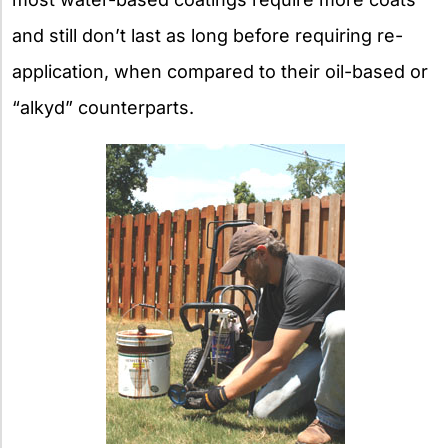
and still don’t last as long before requiring re-
application, when compared to their oil-based or
“alkyd” counterparts.