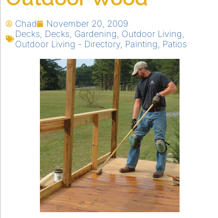
Chad
November 20, 2009
Decks
,
Decks
,
Gardening
,
Outdoor Living
,
Outdoor Living - Directory
,
Painting
,
Patios