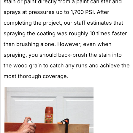
stain or paint directly from a paint canister and
sprays at pressures up to 1,700 PSI. After
completing the project, our staff estimates that
spraying the coating was roughly 10 times faster
than brushing alone. However, even when
spraying, you should back-brush the stain into
the wood grain to catch any runs and achieve the
most thorough coverage.