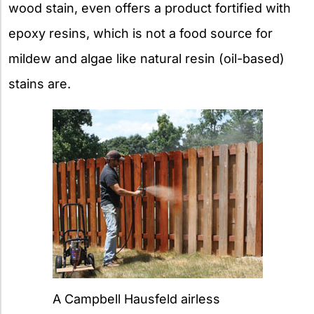
wood stain, even offers a product fortified with
epoxy resins, which is not a food source for
mildew and algae like natural resin (oil-based)
stains are.
A Campbell Hausfeld airless