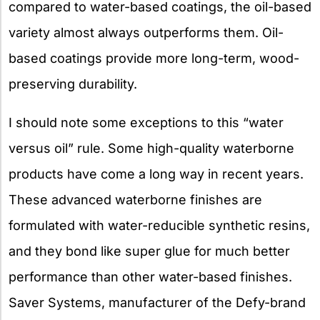
compared to water-based coatings, the oil-based
variety almost always outperforms them. Oil-
based coatings provide more long-term, wood-
preserving durability.
I should note some exceptions to this “water
versus oil” rule. Some high-quality waterborne
products have come a long way in recent years.
These advanced waterborne finishes are
formulated with water-reducible synthetic resins,
and they bond like super glue for much better
performance than other water-based finishes.
Saver Systems, manufacturer of the Defy-brand