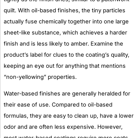
quilt. With oil-based finishes, the tiny particles
actually fuse chemically together into one large
sheet-like substance, which achieves a harder
finish and is less likely to amber. Examine the
product’s label for clues to the coating’s quality,
keeping an eye out for anything that mentions
“non-yellowing” properties.
Water-based finishes are generally heralded for
their ease of use. Compared to oil-based
formulas, they are easy to clean up, have a lower
odor and are often less expensive. However,
most water-based coatings require more coats