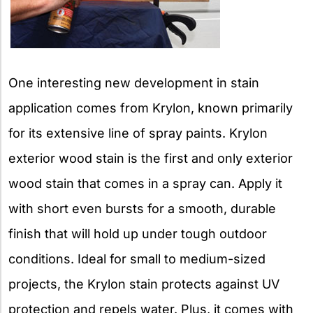
One interesting new development in stain
application comes from Krylon, known primarily
for its extensive line of spray paints. Krylon
exterior wood stain is the first and only exterior
wood stain that comes in a spray can. Apply it
with short even bursts for a smooth, durable
finish that will hold up under tough outdoor
conditions. Ideal for small to medium-sized
projects, the Krylon stain protects against UV
protection and repels water. Plus, it comes with