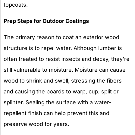
topcoats.
Prep Steps for Outdoor Coatings
The primary reason to coat an exterior wood
structure is to repel water. Although lumber is
often treated to resist insects and decay, they’re
still vulnerable to moisture. Moisture can cause
wood to shrink and swell, stressing the fibers
and causing the boards to warp, cup, split or
splinter. Sealing the surface with a water-
repellent finish can help prevent this and
preserve wood for years.