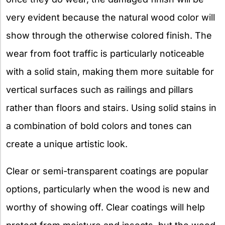
very evident because the natural wood color will
show through the otherwise colored finish. The
wear from foot traffic is particularly noticeable
with a solid stain, making them more suitable for
vertical surfaces such as railings and pillars
rather than floors and stairs. Using solid stains in
a combination of bold colors and tones can
create a unique artistic look.
Clear or semi-transparent coatings are popular
options, particularly when the wood is new and
worthy of showing off. Clear coatings will help