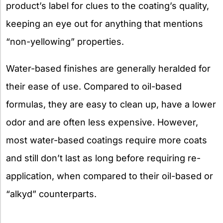
product’s label for clues to the coating’s quality,
keeping an eye out for anything that mentions
“non-yellowing” properties.
Water-based finishes are generally heralded for
their ease of use. Compared to oil-based
formulas, they are easy to clean up, have a lower
odor and are often less expensive. However,
most water-based coatings require more coats
and still don’t last as long before requiring re-
application, when compared to their oil-based or
“alkyd” counterparts.