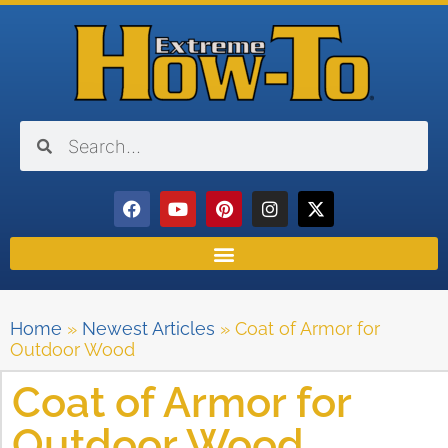
Home
»
Newest Articles
»
Coat of Armor for
Outdoor Wood
Coat of Armor for
Outdoor Wood