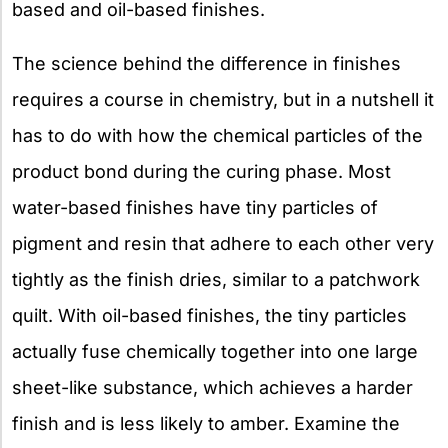
based and oil-based finishes.
The science behind the difference in finishes
requires a course in chemistry, but in a nutshell it
has to do with how the chemical particles of the
product bond during the curing phase. Most
water-based finishes have tiny particles of
pigment and resin that adhere to each other very
tightly as the finish dries, similar to a patchwork
quilt. With oil-based finishes, the tiny particles
actually fuse chemically together into one large
sheet-like substance, which achieves a harder
finish and is less likely to amber. Examine the