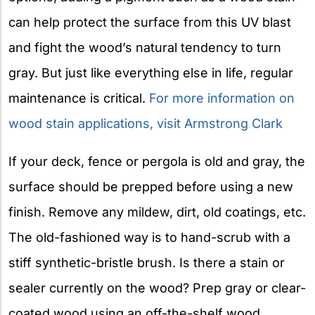
can help protect the surface from this UV blast
and fight the wood’s natural tendency to turn
gray. But just like everything else in life, regular
maintenance is critical.
For more information on
wood stain applications, visit Armstrong Clark
If your deck, fence or pergola is old and gray, the
surface should be prepped before using a new
finish. Remove any mildew, dirt, old coatings, etc.
The old-fashioned way is to hand-scrub with a
stiff synthetic-bristle brush. Is there a stain or
sealer currently on the wood? Prep gray or clear-
coated wood using an off-the-shelf wood