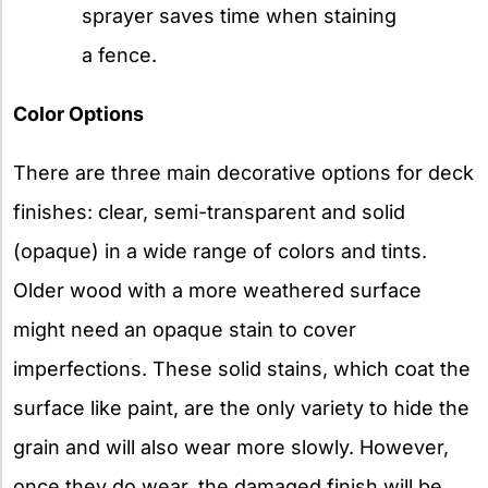
sprayer saves time when staining
a fence.
Color Options
There are three main decorative options for deck
finishes: clear, semi-transparent and solid
(opaque) in a wide range of colors and tints.
Older wood with a more weathered surface
might need an opaque stain to cover
imperfections. These solid stains, which coat the
surface like paint, are the only variety to hide the
grain and will also wear more slowly. However,
once they do wear, the damaged finish will be