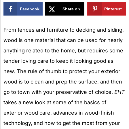
Facebook
Share on
Pinterest
X
From fences and furniture to decking and siding,
wood is one material that can be used for nearly
anything related to the home, but requires some
tender loving care to keep it looking good as
new. The rule of thumb to protect your exterior
wood is to clean and prep the surface, and then
go to town with your preservative of choice.
EHT
takes a new look at some of the basics of
exterior wood care, advances in wood-finish
technology, and how to get the most from your