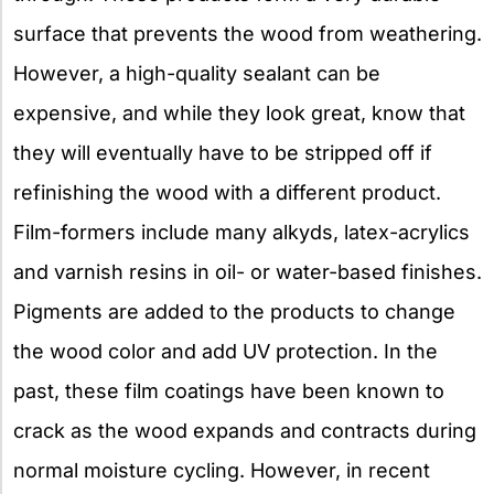
surface that prevents the wood from weathering.
However, a high-quality sealant can be
expensive, and while they look great, know that
they will eventually have to be stripped off if
refinishing the wood with a different product.
Film-formers include many alkyds, latex-acrylics
and varnish resins in oil- or water-based finishes.
Pigments are added to the products to change
the wood color and add UV protection. In the
past, these film coatings have been known to
crack as the wood expands and contracts during
normal moisture cycling. However, in recent