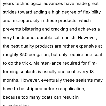
years technological advances have made great
strides toward adding a high degree of flexibility
and microporosity in these products, which
prevents blistering and cracking and achieves a
very handsome, durable satin finish. However,
the best quality products are rather expensive at
roughly $50 per gallon, but only require one coat
to do the trick. Mainten-ance required for film-
forming sealants is usually one coat every 18
months. However, eventually these sealants may
have to be stripped before reapplication,
because too many coats can result in
discoloration.