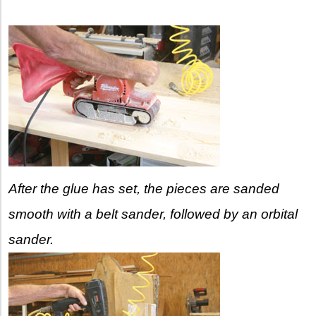
After the glue has set, the pieces are sanded
smooth with a belt sander, followed by an orbital
sander.