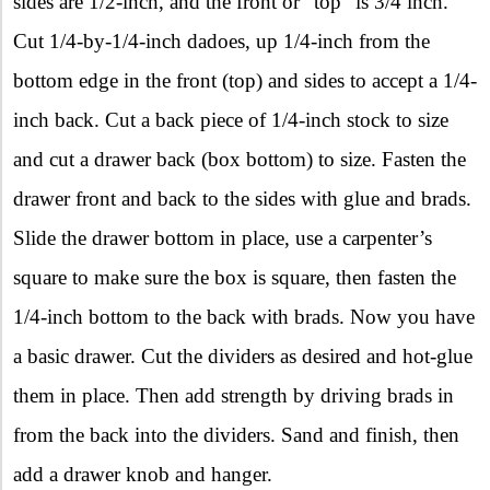
sides are 1/2-inch, and the front or “top” is 3/4 inch.
Cut 1/4-by-1/4-inch dadoes, up 1/4-inch from the
bottom edge in the front (top) and sides to accept a 1/4-
inch back. Cut a back piece of 1/4-inch stock to size
and cut a drawer back (box bottom) to size. Fasten the
drawer front and back to the sides with glue and brads.
Slide the drawer bottom in place, use a carpenter’s
square to make sure the box is square, then fasten the
1/4-inch bottom to the back with brads. Now you have
a basic drawer. Cut the dividers as desired and hot-glue
them in place. Then add strength by driving brads in
from the back into the dividers. Sand and finish, then
add a drawer knob and hanger.