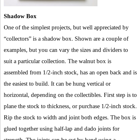
Shadow Box
One of the simplest projects, but well appreciated by
“collectors” is a shadow box. Shown are a couple of
examples, but you can vary the sizes and dividers to
suit a particular collection. The walnut box is
assembled from 1/2-inch stock, has an open back and is
the easiest to build. It can be hung vertical or
horizontal, depending on the collectibles. First step is to
plane the stock to thickness, or purchase 1/2-inch stock.
Rip the stock to width and joint both edges. The box is
glued together using half-lap and dado joints for
strength. The joints can be cut by hand using a