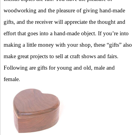
woodworking and the pleasure of giving hand-made
gifts, and the receiver will appreciate the thought and
effort that goes into a hand-made object. If you’re into
making a little money with your shop, these “gifts” also
make great projects to sell at craft shows and fairs.
Following are gifts for young and old, male and
female.