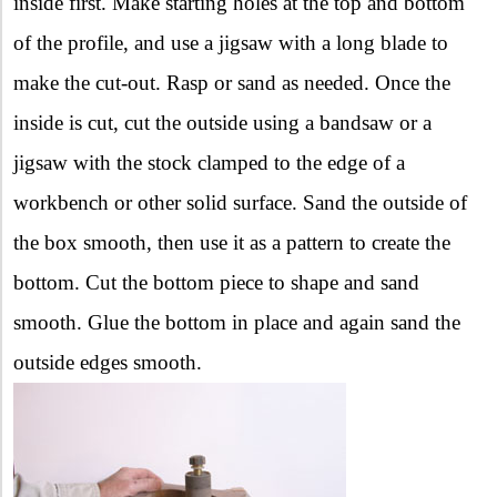
inside first. Make starting holes at the top and bottom
of the profile, and use a jigsaw with a long blade to
make the cut-out. Rasp or sand as needed. Once the
inside is cut, cut the outside using a bandsaw or a
jigsaw with the stock clamped to the edge of a
workbench or other solid surface. Sand the outside of
the box smooth, then use it as a pattern to create the
bottom. Cut the bottom piece to shape and sand
smooth. Glue the bottom in place and again sand the
outside edges smooth.