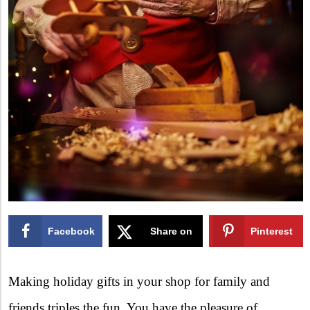
Facebook
Share on
Pinterest
X
Making holiday gifts in your shop for family and
friends triples the fun. You have the pleasure of