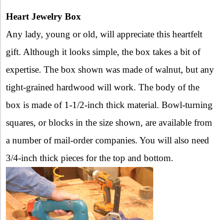
Heart Jewelry Box
Any lady, young or old, will appreciate this heartfelt
gift. Although it looks simple, the box takes a bit of
expertise. The box shown was made of walnut, but any
tight-grained hardwood will work. The body of the
box is made of 1-1/2-inch thick material. Bowl-turning
squares, or blocks in the size shown, are available from
a number of mail-order companies. You will also need
3/4-inch thick pieces for the top and bottom.