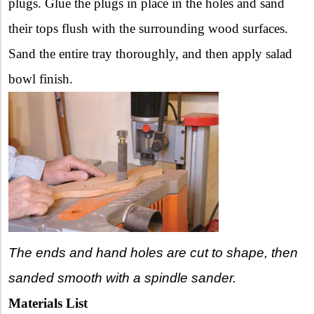
plugs. Glue the plugs in place in the holes and sand
their tops flush with the surrounding wood surfaces.
Sand the entire tray thoroughly, and then apply salad
bowl finish.
The ends and hand holes are cut to shape, then
sanded smooth with a spindle sander.
Materials List