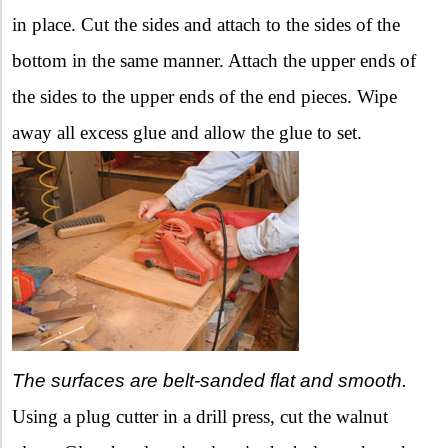
in place. Cut the sides and attach to the sides of the
bottom in the same manner. Attach the upper ends of
the sides to the upper ends of the end pieces. Wipe
away all excess glue and allow the glue to set.
The surfaces are belt-sanded flat and smooth.
Using a plug cutter in a drill press, cut the walnut