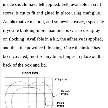
inside should have felt applied. Felt, available in craft
stores, is cut to fit and glued in place using craft glue.
An alternative method, and somewhat easier, especially
if you’re building more than one box, is to use spray-
on flocking. Available in a kit, the adhesive is applied,
and then the powdered flocking. Once the inside has
been covered, mortise tiny brass hinges in place on the
back of the box and lid.