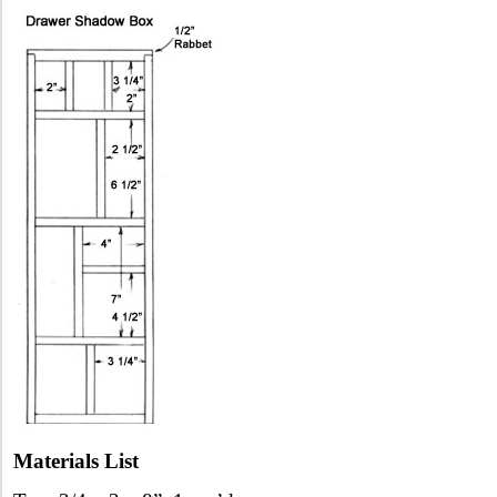
Materials List