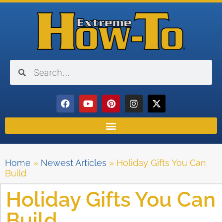
Home
»
Newest Articles
»
Holiday Gifts You Can
Build
Holiday Gifts You Can
Build