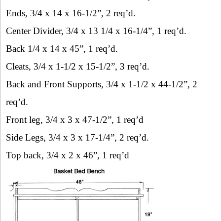
Ends, 3/4 x 14 x 16-1/2”, 2 req’d.
Center Divider, 3/4 x 13 1/4 x 16-1/4”, 1 req’d.
Back 1/4 x 14 x 45”, 1 req’d.
Cleats, 3/4 x 1-1/2 x 15-1/2”, 3 req’d.
Back and Front Supports, 3/4 x 1-1/2 x 44-1/2”, 2
req’d.
Front leg, 3/4 x 3 x 47-1/2”, 1 req’d
Side Legs, 3/4 x 3 x 17-1/4”, 2 req’d.
Top back, 3/4 x 2 x 46”, 1 req’d