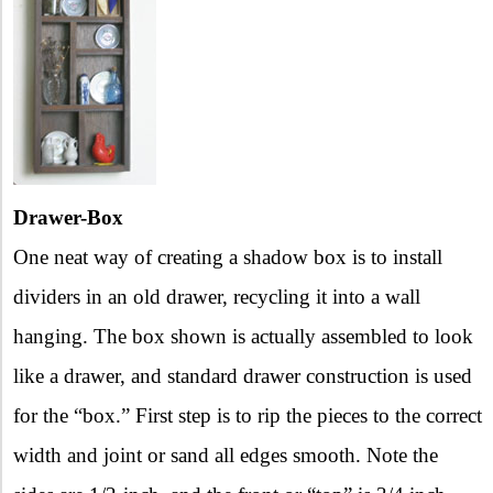
Drawer-Box
One neat way of creating a shadow box is to install
dividers in an old drawer, recycling it into a wall
hanging. The box shown is actually assembled to look
like a drawer, and standard drawer construction is used
for the “box.” First step is to rip the pieces to the correct
width and joint or sand all edges smooth. Note the