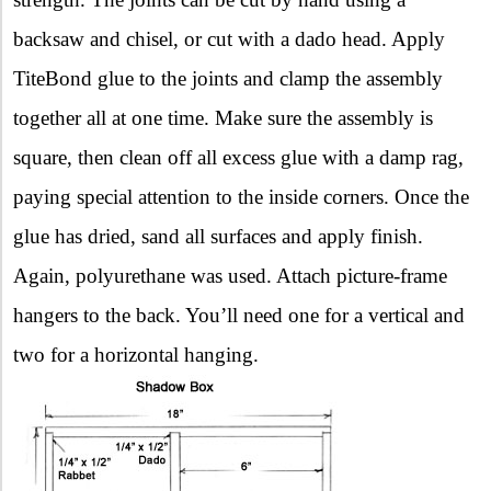
backsaw and chisel, or cut with a dado head. Apply
TiteBond glue to the joints and clamp the assembly
together all at one time. Make sure the assembly is
square, then clean off all excess glue with a damp rag,
paying special attention to the inside corners. Once the
glue has dried, sand all surfaces and apply finish.
Again, polyurethane was used. Attach picture-frame
hangers to the back. You’ll need one for a vertical and
two for a horizontal hanging.