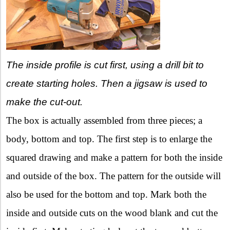
The inside profile is cut first, using a drill bit to
create starting holes. Then a jigsaw is used to
make the cut-out.
The box is actually assembled from three pieces; a
body, bottom and top. The first step is to enlarge the
squared drawing and make a pattern for both the inside
and outside of the box. The pattern for the outside will
also be used for the bottom and top. Mark both the
inside and outside cuts on the wood blank and cut the