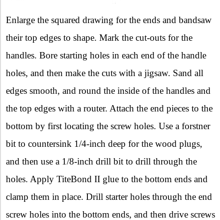
Enlarge the squared drawing for the ends and bandsaw
their top edges to shape. Mark the cut-outs for the
handles. Bore starting holes in each end of the handle
holes, and then make the cuts with a jigsaw. Sand all
edges smooth, and round the inside of the handles and
the top edges with a router. Attach the end pieces to the
bottom by first locating the screw holes. Use a forstner
bit to countersink 1/4-inch deep for the wood plugs,
and then use a 1/8-inch drill bit to drill through the
holes. Apply TiteBond II glue to the bottom ends and
clamp them in place. Drill starter holes through the end
screw holes into the bottom ends, and then drive screws