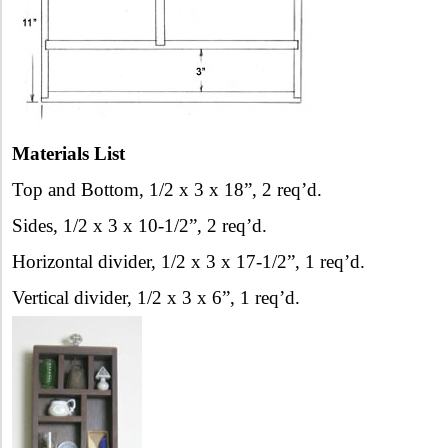
Materials List
Top and Bottom, 1/2 x 3 x 18”, 2 req’d.
Sides, 1/2 x 3 x 10-1/2”, 2 req’d.
Horizontal divider, 1/2 x 3 x 17-1/2”, 1 req’d.
Vertical divider, 1/2 x 3 x 6”, 1 req’d.