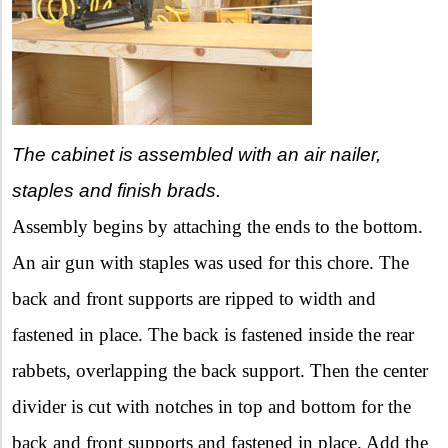
The cabinet is assembled with an air nailer,
staples and finish brads.
Assembly begins by attaching the ends to the bottom.
An air gun with staples was used for this chore. The
back and front supports are ripped to width and
fastened in place. The back is fastened inside the rear
rabbets, overlapping the back support. Then the center
divider is cut with notches in top and bottom for the
back and front supports and fastened in place. Add the