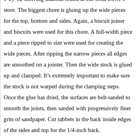
store. The biggest chore is gluing up the wide pieces
for the top, bottom and sides. Again, a biscuit joiner
and biscuits were used for this chore. A full-width piece
and a piece ripped to size were used for creating the
wide pieces. After ripping the narrow pieces all edges
are smoothed on a jointer. Then the wide stock is glued
up and clamped. It’s extremely important to make sure
the stock is not warped during the clamping steps.
Once the glue has dried, the surfaces are belt-sanded to
smooth the joints, then sanded with progressively finer
grits of sandpaper. Cut rabbets in the back inside edges
of the sides and top for the 1/4-inch back.