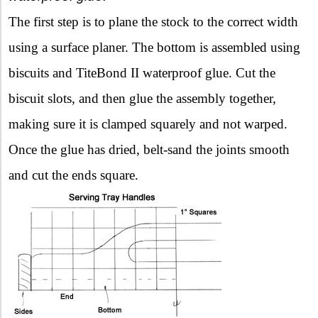
The first step is to plane the stock to the correct width
using a surface planer. The bottom is assembled using
biscuits and TiteBond II waterproof glue. Cut the
biscuit slots, and then glue the assembly together,
making sure it is clamped squarely and not warped.
Once the glue has dried, belt-sand the joints smooth
and cut the ends square.