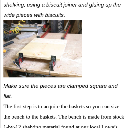
shelving, using a biscuit joiner and gluing up the
wide pieces with biscuits.
Make sure the pieces are clamped square and
flat.
The first step is to acquire the baskets so you can size
the bench to the baskets. The bench is made from stock
1-by-12 shelving material found at our local Lowe’s