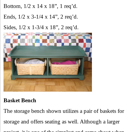
Bottom, 1/2 x 14 x 18”, 1 req’d.
Ends, 1/2 x 3-1/4 x 14”, 2 req’d.
Sides, 1/2 x 1-3/4 x 18”, 2 req’d.
Basket Bench
The storage bench shown utilizes a pair of baskets for
storage and offers seating as well. Although a larger