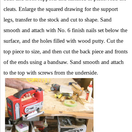
cleats. Enlarge the squared drawing for the support
legs, transfer to the stock and cut to shape. Sand
smooth and attach with No. 6 finish nails set below the
surface, and the holes filled with wood putty. Cut the
top piece to size, and then cut the back piece and fronts
of the ends using a bandsaw. Sand smooth and attach
to the top with screws from the underside.