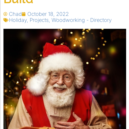
Chad
October 18, 2022
Holiday
,
Projects
,
Woodworking - Directory