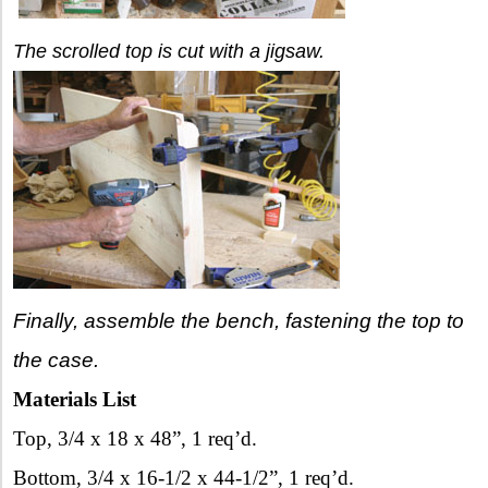
The scrolled top is cut with a jigsaw.
Finally, assemble the bench, fastening the top to
the case.
Materials List
Top, 3/4 x 18 x 48”, 1 req’d.
Bottom, 3/4 x 16-1/2 x 44-1/2”, 1 req’d.