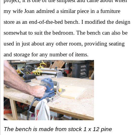
project, it is one of the simplest and came about when
my wife Joan admired a similar piece in a furniture
store as an end-of-the-bed bench. I modified the design
somewhat to suit the bedroom. The bench can also be
used in just about any other room, providing seating
and storage for any number of items.
The bench is made from stock 1 x 12 pine