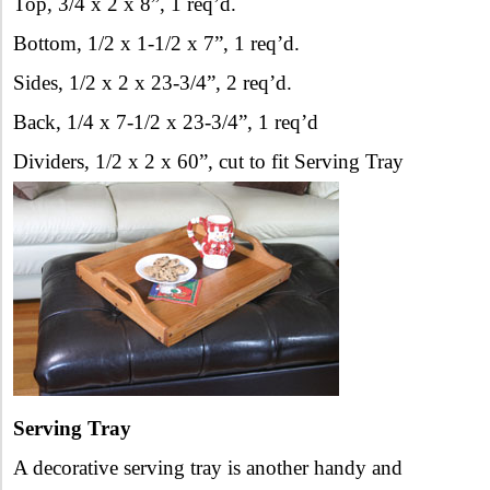
Top, 3/4 x 2 x 8”, 1 req’d.
Bottom, 1/2 x 1-1/2 x 7”, 1 req’d.
Sides, 1/2 x 2 x 23-3/4”, 2 req’d.
Back, 1/4 x 7-1/2 x 23-3/4”, 1 req’d
Dividers, 1/2 x 2 x 60”, cut to fit Serving Tray
Serving Tray
A decorative serving tray is another handy and