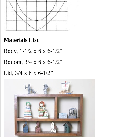
Materials List
Body, 1-1/2 x 6 x 6-1/2”
Bottom, 3/4 x 6 x 6-1/2”
Lid, 3/4 x 6 x 6-1/2”