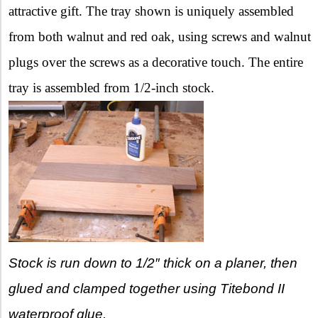
attractive gift. The tray shown is uniquely assembled
from both walnut and red oak, using screws and walnut
plugs over the screws as a decorative touch. The entire
tray is assembled from 1/2-inch stock.
Stock is run down to 1/2″ thick on a planer, then
glued and clamped together using Titebond II
waterproof glue.