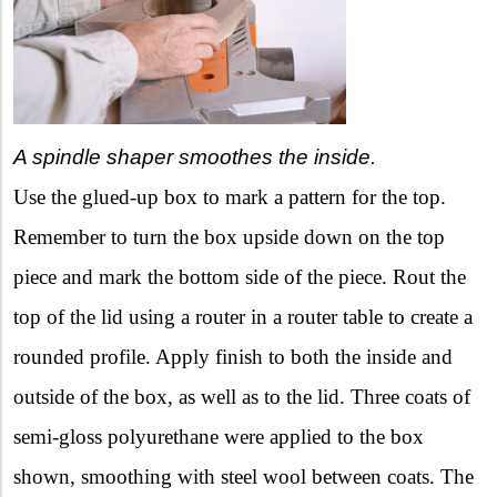
A spindle shaper smoothes the inside.
Use the glued-up box to mark a pattern for the top.
Remember to turn the box upside down on the top
piece and mark the bottom side of the piece. Rout the
top of the lid using a router in a router table to create a
rounded profile. Apply finish to both the inside and
outside of the box, as well as to the lid. Three coats of
semi-gloss polyurethane were applied to the box
shown, smoothing with steel wool between coats. The