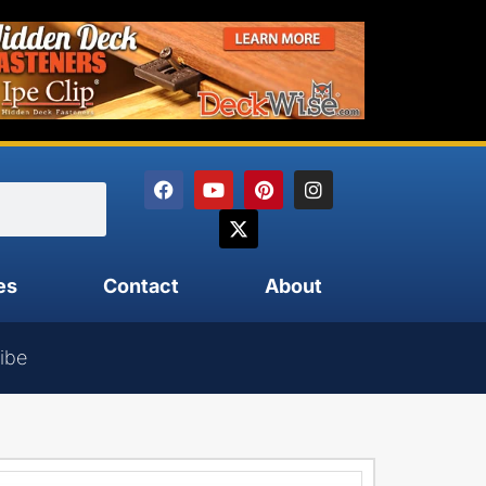
es
Contact
About
ibe