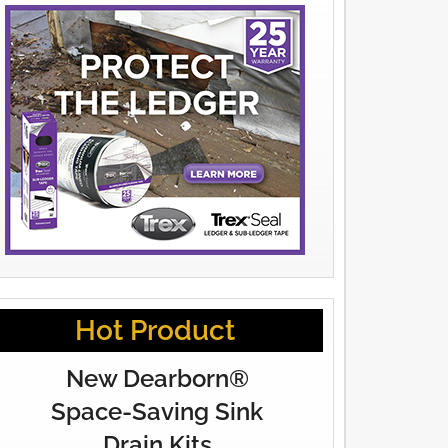
Hot Product
New Dearborn®
Space-Saving Sink
Drain Kits