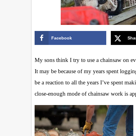
Facebook
Sha
My sons think I try to use a chainsaw on eve
It may be because of my years spent loggin
be a reaction to all the years I’ve spent mak
close-enough mode of chainsaw work is ap