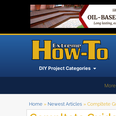
DIY Project Categories
More
Home
»
Newest Articles
»
Compltete G