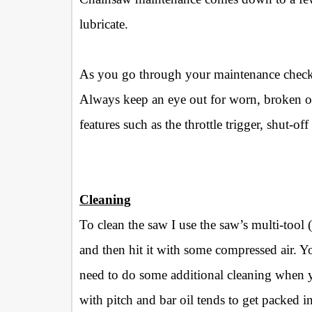
lubricate.
As you go through your maintenance checkli
Always keep an eye out for worn, broken or 
features such as the throttle trigger, shut-of
Cleaning
To clean the saw I use the saw’s multi-tool
and then hit it with some compressed air. Y
need to do some additional cleaning when 
with pitch and bar oil tends to get packed in