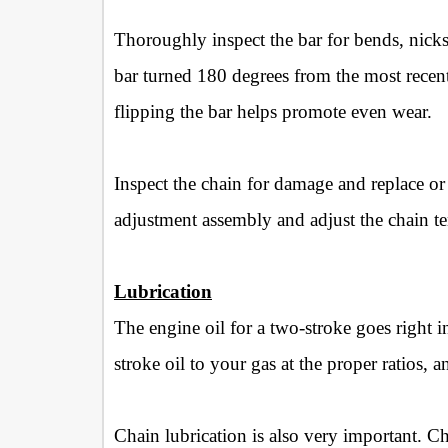
Thoroughly inspect the bar for bends, nicks 
bar turned 180 degrees from the most recent
flipping the bar helps promote even wear.
Inspect the chain for damage and replace or r
adjustment assembly and adjust the chain te
Lubrication
The engine oil for a two-stroke goes right 
stroke oil to your gas at the proper ratios,
Chain lubrication is also very important. C