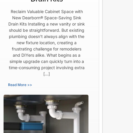
Reclaim Valuable Cabinet Space with
New Dearborn® Space-Saving Sink
Drain Kits Installing a new vanity or sink
should be straightforward. But existing
plumbing doesn’t always align with the
new fixture location, creating a
frustrating challenge for remodelers
and DIYers alike. What begins as a
simple upgrade can quickly turn into a
time-consuming project involving extra
[…]
Read More >>