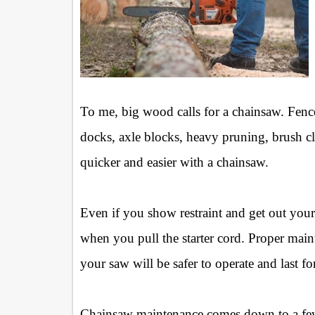
To me, big wood calls for a chainsaw. Fenc
docks, axle blocks, heavy pruning, brush cl
quicker and easier with a chainsaw.
Even if you show restraint and get out your 
when you pull the starter cord. Proper main
your saw will be safer to operate and last fo
Chainsaw maintenance comes down to a few b