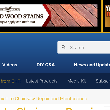
Videos
DIY Q&A
News and Updat
Latest Products
Media Kit
Subscr
 from EHT:
uide to Chainsaw Repair and Maintenance