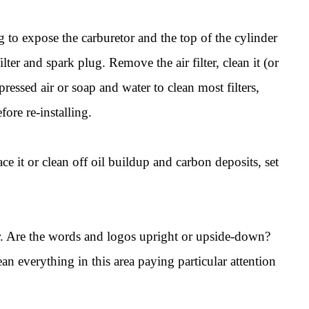
to expose the carburetor and the top of the cylinder
lter and spark plug. Remove the air filter, clean it (or
pressed air or soap and water to clean most filters,
fore re-installing.
e it or clean off oil buildup and carbon deposits, set
bar. Are the words and logos upright or upside-down?
n everything in this area paying particular attention