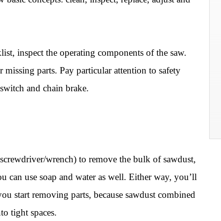
st, inspect the operating components of the saw.
missing parts. Pay particular attention to safety
f switch and chain brake.
 (screwdriver/wrench) to remove the bulk of sawdust,
ou can use soap and water as well. Either way, you’ll
you start removing parts, because sawdust combined
to tight spaces.