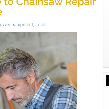
 to Chainsaw Repair
e
power equipment
,
Tools