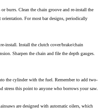
or burrs. Clean the chain groove and re-install the
 orientation. For most bar designs, periodically
e-install. Install the clutch cover/brake/chain
nsion. Sharpen the chain and file the depth gauges.
into the cylinder with the fuel. Remember to add two-
 and stress this point to anyone who borrows your saw.
hainsaws are designed with automatic oilers, which