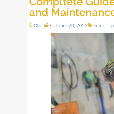
Compltete Guide
and Maintenanc
Chad
October 26, 2022
Outdoor 