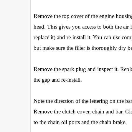
Remove the top cover of the engine housing 
head. This gives you access to both the air fi
replace it) and re-install it. You can use com
but make sure the filter is thoroughly dry be
Remove the spark plug and inspect it. Replac
the gap and re-install.
Note the direction of the lettering on the 
Remove the clutch cover, chain and bar. Clea
to the chain oil ports and the chain brake.