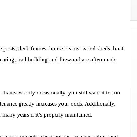
e posts, deck frames, house beams, wood sheds, boat
earing, trail building and firewood are often made
chainsaw only occasionally, you still want it to run
tenance greatly increases your odds. Additionally,
r many years if it’s properly maintained.
asic concepts: clean, inspect, replace, adjust and