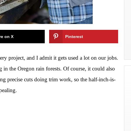
re on X
Pinterest
ry project, and I admit it gets used a lot on our jobs.
g in the
Oregon rain forests. Of course, it could also
ing precise cuts doing trim work, so the half-inch-is-
pealing.