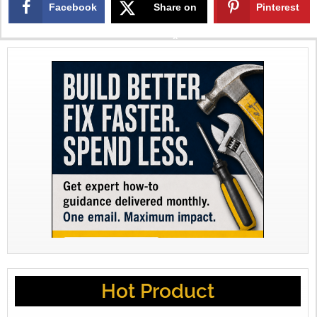
Facebook
Share on
Pinterest
X
Hot Product