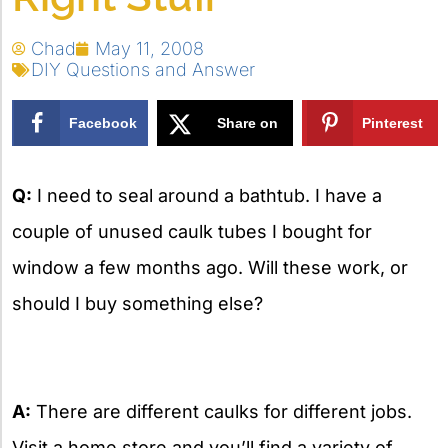
Chad
May 11, 2008
DIY Questions and Answer
Facebook
Share on
Pinterest
X
Q:
I need to seal around a bathtub. I have a
couple of unused caulk tubes I bought for
window a few months ago. Will these work, or
should I buy something else?
A:
There are different caulks for different jobs.
Visit a home store and you’ll find a variety of