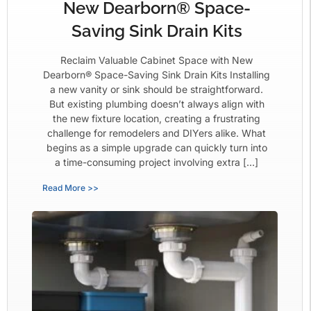
New Dearborn® Space-
Saving Sink Drain Kits
Reclaim Valuable Cabinet Space with New
Dearborn® Space-Saving Sink Drain Kits Installing
a new vanity or sink should be straightforward.
But existing plumbing doesn’t always align with
the new fixture location, creating a frustrating
challenge for remodelers and DIYers alike. What
begins as a simple upgrade can quickly turn into
a time-consuming project involving extra […]
Read More >>