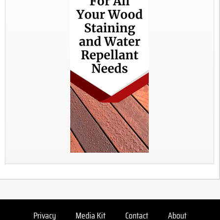
Privacy
Media Kit
Contact
About