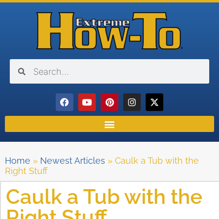
Home
»
Newest Articles
»
Caulk a Tub with the
Right Stuff
Caulk a Tub with the
Right Stuff