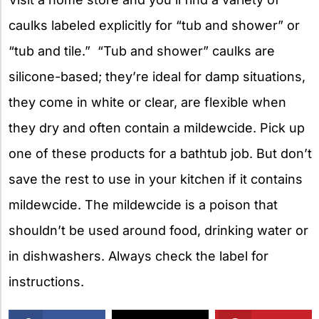
caulks labeled explicitly for “tub and shower” or
“tub and tile.” “Tub and shower” caulks are
silicone-based; they’re ideal for damp situations,
they come in white or clear, are flexible when
they dry and often contain a mildewcide. Pick up
one of these products for a bathtub job. But don’t
save the rest to use in your kitchen if it contains
mildewcide. The mildewcide is a poison that
shouldn’t be used around food, drinking water or
in dishwashers. Always check the label for
instructions.