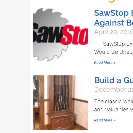
SawStop E
Against 
April 20, 201
SawStop Expec
Would Be Unable
Read More »
Build a 
December 21
The classic wal
and valuables w
Read More »