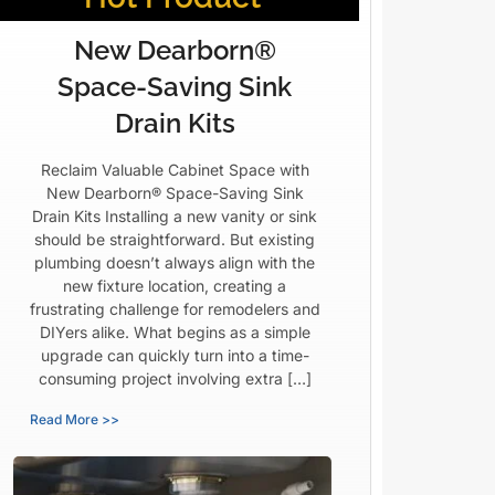
New Dearborn®
Space-Saving Sink
Drain Kits
Reclaim Valuable Cabinet Space with
New Dearborn® Space-Saving Sink
Drain Kits Installing a new vanity or sink
should be straightforward. But existing
plumbing doesn’t always align with the
new fixture location, creating a
frustrating challenge for remodelers and
DIYers alike. What begins as a simple
upgrade can quickly turn into a time-
consuming project involving extra […]
Read More >>