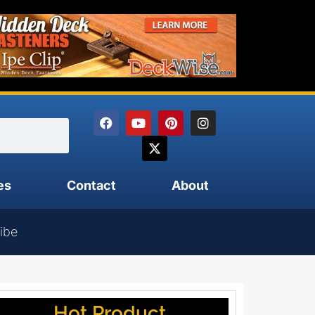
es
Contact
About
ibe
Hot Product