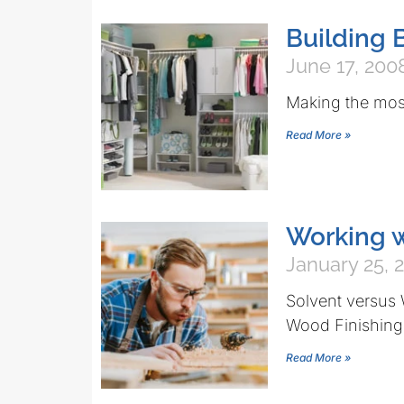
Building 
June 17, 200
Making the most
Read More »
Working w
January 25, 
Solvent versus 
Wood Finishing
Read More »