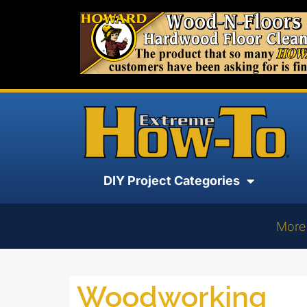
DIY Project Categories
More
Woodworking