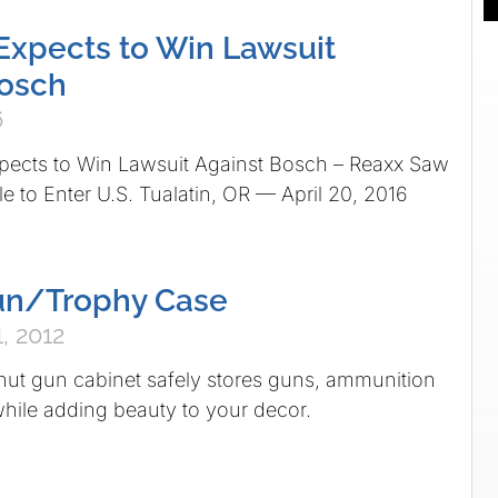
xpects to Win Lawsuit
Bosch
6
ts to Win Lawsuit Against Bosch – Reaxx Saw
 to Enter U.S. Tualatin, OR — April 20, 2016
Gun/Trophy Case
, 2012
nut gun cabinet safely stores guns, ammunition
hile adding beauty to your decor.