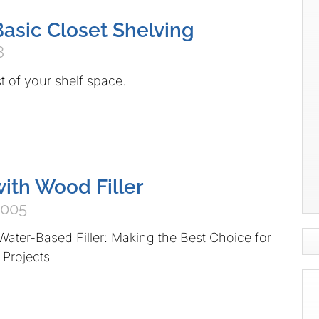
Basic Closet Shelving
8
 of your shelf space.
ith Wood Filler
2005
Water-Based Filler: Making the Best Choice for
 Projects