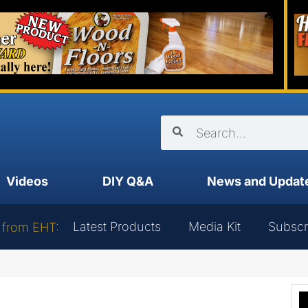
Videos
DIY Q&A
News and Updat
Latest Products
Media Kit
Subscr
 from EHT: