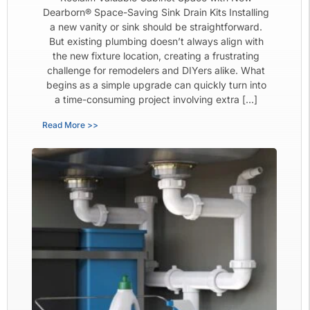
Dearborn® Space-Saving Sink Drain Kits Installing
a new vanity or sink should be straightforward.
But existing plumbing doesn’t always align with
the new fixture location, creating a frustrating
challenge for remodelers and DIYers alike. What
begins as a simple upgrade can quickly turn into
a time-consuming project involving extra […]
Read More >>