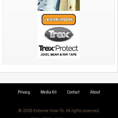
Privacy
Media Kit
Contact
About
© 2026 Extreme How-To. All rights reserved.