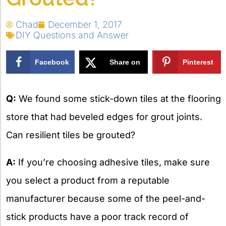
Chad
December 1, 2017
DIY Questions and Answer
Facebook
Share on
Pinterest
X
Q:
We found some stick-down tiles at the flooring
store that had beveled edges for grout joints.
Can resilient tiles be grouted?
A:
If you’re choosing adhesive tiles, make sure
you select a product from a reputable
manufacturer because some of the peel-and-
stick products have a poor track record of