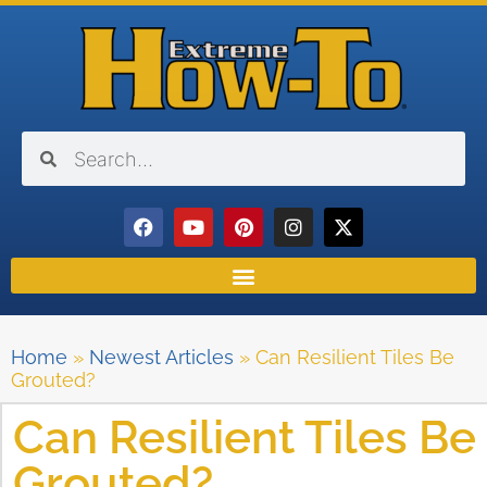
Home
»
Newest Articles
»
Can Resilient Tiles Be
Grouted?
Can Resilient Tiles Be
Grouted?