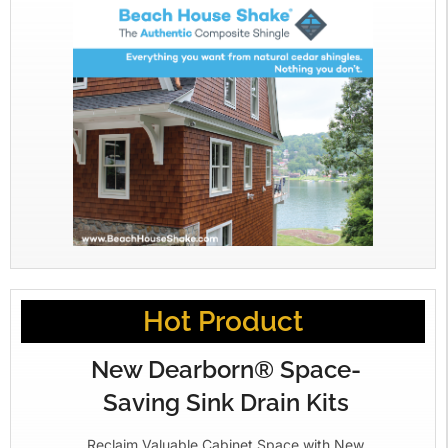
Hot Product
New Dearborn® Space-
Saving Sink Drain Kits
Reclaim Valuable Cabinet Space with New