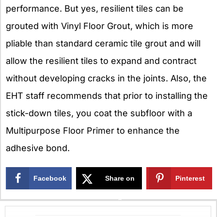
performance. But yes, resilient tiles can be
grouted with Vinyl Floor Grout, which is more
pliable than standard ceramic tile grout and will
allow the resilient tiles to expand and contract
without developing cracks in the joints. Also, the
EHT staff recommends that prior to installing the
stick-down tiles, you coat the subfloor with a
Multipurpose Floor Primer to enhance the
adhesive bond.
Facebook
Share on
Pinterest
X