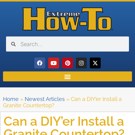
Home
»
Newest Articles
»
Can a DIY’er Install a
Granite Countertop?
Can a DIY’er Install a
Granite Countertop?