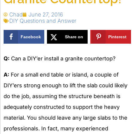
Chad
June 27, 2016
DIY Questions and Answer
Facebook
Share on
Pinterest
X
Q:
Can a DIY’er install a granite countertop?
A:
For a small end table or island, a couple of
DIY’ers strong enough to lift the slab could likely
do the job, assuming the structure beneath is
adequately constructed to support the heavy
material. You should leave any large slabs to the
professionals. In fact, many experienced