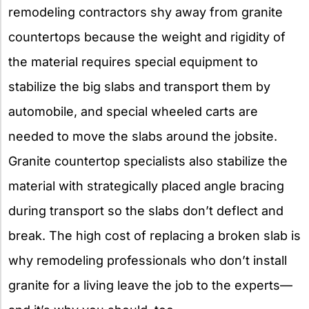
remodeling contractors shy away from granite
countertops because the weight and rigidity of
the material requires special equipment to
stabilize the big slabs and transport them by
automobile, and special wheeled carts are
needed to move the slabs around the jobsite.
Granite countertop specialists also stabilize the
material with strategically placed angle bracing
during transport so the slabs don’t deflect and
break. The high cost of replacing a broken slab is
why remodeling professionals who don’t install
granite for a living leave the job to the experts—