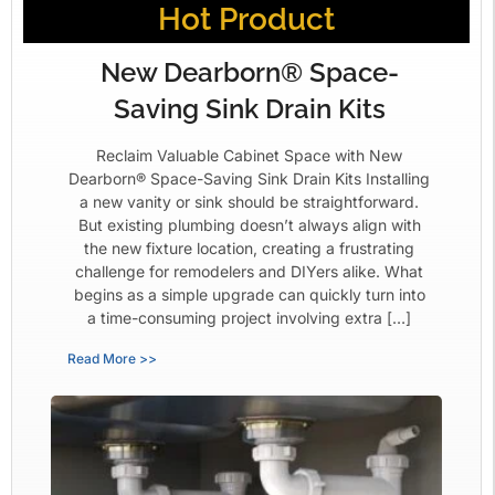
Hot Product
New Dearborn® Space-
Saving Sink Drain Kits
Reclaim Valuable Cabinet Space with New
Dearborn® Space-Saving Sink Drain Kits Installing
a new vanity or sink should be straightforward.
But existing plumbing doesn’t always align with
the new fixture location, creating a frustrating
challenge for remodelers and DIYers alike. What
begins as a simple upgrade can quickly turn into
a time-consuming project involving extra […]
Read More >>