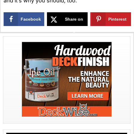
and it’s why you should, too.
Facebook
Share on
Pinterest
X