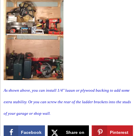
As shown above, you can install 1/4″ luaun or plywood backing to add some
extra stability. Or you can screw the rear of the ladder brackets into the studs
of your garage or shop wall.
Facebook
Share on
Pinterest