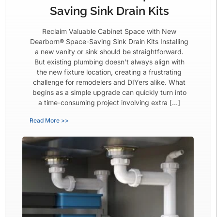
Saving Sink Drain Kits
Reclaim Valuable Cabinet Space with New
Dearborn® Space-Saving Sink Drain Kits Installing
a new vanity or sink should be straightforward.
But existing plumbing doesn’t always align with
the new fixture location, creating a frustrating
challenge for remodelers and DIYers alike. What
begins as a simple upgrade can quickly turn into
a time-consuming project involving extra […]
Read More >>