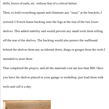
drills, boxes of nails, etc. without fear of a critical failure.
Then, to hold everything square and eliminate any “sway” at the brackets, I
screwed 1/4-inch luaun backing onto the legs at the rear of the two lower
shelves. This added stability and would prevent any small tools from rolling
off the rear of the shelves. The backing would also protect the wallboard
behind the shelves from any accidental dents, dings or gouges from the tools I
intended to store there.
That completed the project, and all the materials cost me less than $60. Once
you have the shelves placed in your garage or workshop, just load them with
tools and call it a day.