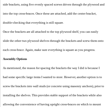
side brackets, using five evenly spaced screws driven through the plywood and
into the top cross-braces. Once these are attached, add the center bracket,
double-checking that everything is still square.
Once the brackets are all attached to the top plywood shelf, you can easily
slide the other two plywood shelves through the brackets and screw them onto
each cross-brace. Again, make sure everything is square as you progress.
Assembly Options
As mentioned, the reason for spacing the brackets the way I did is because I
had some specific large items I wanted to store. However, another option is to
screw the brackets into wall studs (or concrete using masonry anchors), prior to
installing the shelves. This provides stable support of the brackets while also
allowing the c
onvenience of having upright cross-braces on which to mount