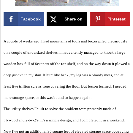
Facebook
Share on
Pinterest
X
A couple of weeks ago, I had mountains of tools and boxes piled precariously
on a couple of undersized shelves. I inadvertently managed to knock a large
wooden box full of fasteners off the top shelf, and on the way down it plowed a
deep groove in my shin. It hurt like heck, my leg was a bloody mess, and at
least five trillion screws were covering the floor. But lesson learned: I needed
more storage space, or this was bound to happen again.
The utility shelves I built to solve the problem were primarily made of
plywood and 2-by-2’s. It’s a simple design, and I completed it in a weekend.
Now I’ve got an additional 36 square feet of elevated storage space occupying