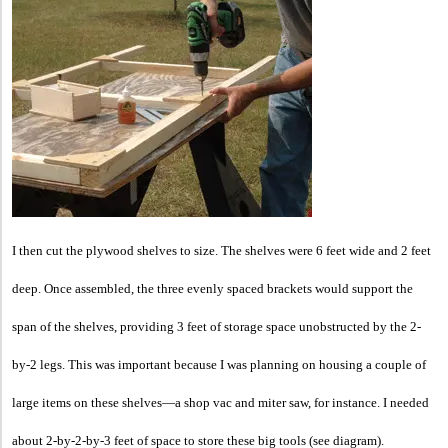
I then cut the ply
wood shelves to size. The shelves were 6 feet wide and 2 feet
deep. Once assembled, the three evenly spaced brackets would support the
span of the shelves, providing 3 feet of storage space unobstructed by the 2-
by-2 legs. This was important because I was planning on housing a couple of
large items on these shelves—a shop vac and miter saw, for instance. I needed
about 2-by-2-by-3 feet of space to store these big tools (see diagram).