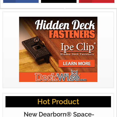
X
Hot Product
New Dearborn® Space-