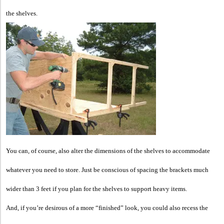
the shelves.
You can, of course, also alter the dimensions of the shelves to accommodate
whatever you need to store. Just be conscious of spacing the brackets much
wider than 3 feet if you plan for the shelves to support heavy items.
And, if you’re desirous of a more “finished” look, you could also recess the