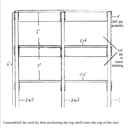
I assembled the unit by first anchoring the top shelf onto the top of the two