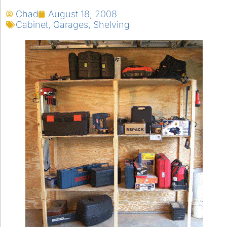
Chad
August 18, 2008
Cabinet
,
Garages
,
Shelving