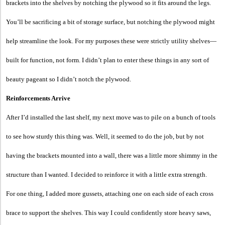
brackets into the shelves by notching the plywood so it fits around the legs.
You’ll be sacrificing a bit of storage surface, but notching the plywood might
help streamline the look. For my purposes these were strictly utility shelves—
built for function, not form. I didn’t plan to enter these things in any sort of
beauty pageant so I didn’t notch the plywood.
Reinforcements Arrive
After I’d installed the last shelf, my next move was to pile on a bunch of tools
to see how sturdy this thing was. Well, it seemed to do the job, but by not
having the brackets mounted into a wall, there was a little more shimmy in the
structure than I wanted. I decided to reinforce it with a little extra strength.
For one thing, I added more gussets, attaching one on each side of each cross
brace to support the shelves. This way I could confidently store heavy saws,