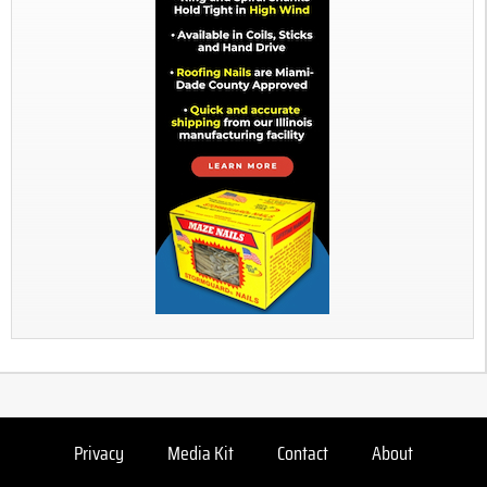
Privacy
Media Kit
Contact
About