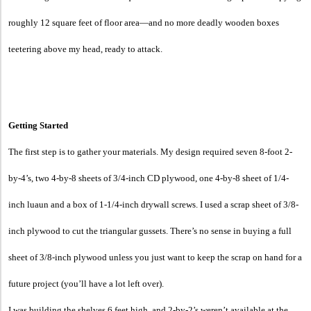
roughly 12 square feet of floor area—and no more deadly wooden boxes
teetering above my head, ready to attack.
Getting Started
The first step is to gather your materials. My design required seven 8-foot 2-
by-4’s, two 4-by-8 sheets of 3/4-inch CD plywood, one 4-by-8 sheet of 1/4-
inch luaun and a box of 1-1/4-inch drywall screws. I used a scrap sheet of 3/8-
inch plywood to cut the triangular gussets. There’s no sense in buying a full
sheet of 3/8-inch plywood unless you just want to keep the scrap on hand for a
future project (you’ll have a lot left over).
I was building the shelves 6 feet high, and 2-by-2’s weren’t available at the