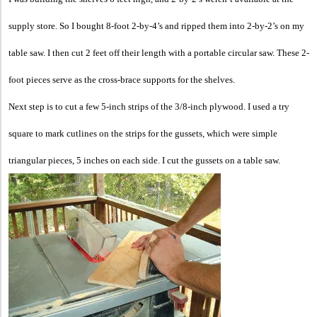
supply store. So I bought 8-foot 2-by-4’s and ripped them into 2-by-2’s on my
table saw. I then cut 2 feet off their length with a portable circular saw. These 2-
foot pieces serve as the cross-brace supports for the shelves.
Next step is to cut a few 5-inch strips of the 3/8-inch plywood. I used a try
square to mark cutlines on the strips for the gussets, which were simple
triangular pieces, 5 inches on each side. I cut the gussets on a table saw.