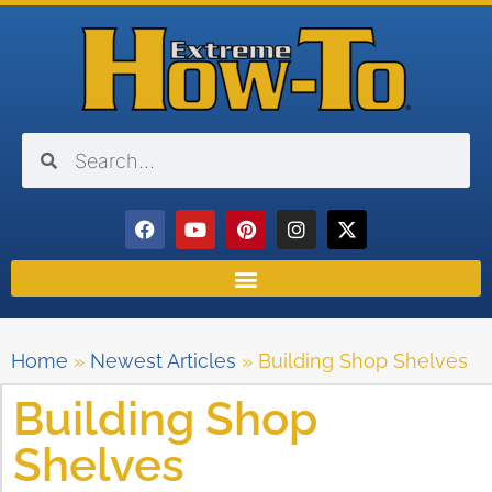
Home
»
Newest Articles
»
Building Shop Shelves
Building Shop
Shelves