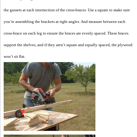
the gussets at each intersection of the cross-braces. Use a square to make sure
you’re assembling the brackets at right angles. And measure between each
cross-brace on each leg to ensure the braces are evenly spaced. These braces
support the shelves, and if they aren’t square and equally spaced, the plywood
won’t sit flat.