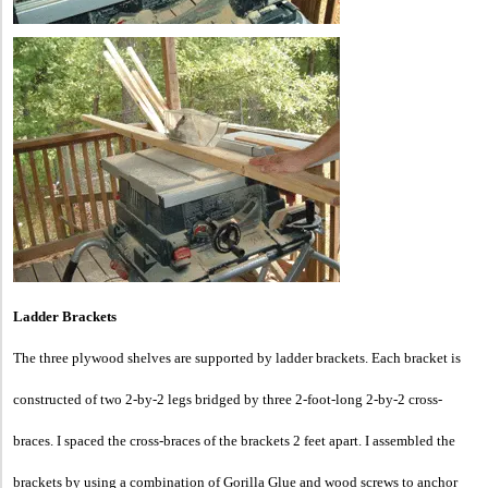
Ladder Brackets
The three plywood shelves are supported by ladder brackets. Each bracket is
constructed of two 2-by-2 legs bridged by three 2-foot-long 2-by-2 cross-
braces. I spaced the cross-braces of the brackets 2 feet apart. I assembled the
brackets by using a combination of Gorilla Glue and wood screws to anchor