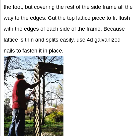
the foot, but covering the rest of the side frame all the
way to the edges. Cut the top lattice piece to fit flush
with the edges of each side of the frame. Because
lattice is thin and splits easily, use 4d galvanized
nails to fasten it in place.