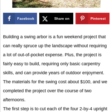
Facebook
Share on
Pinterest
X
Building a swing arbor is a fun weekend project that
can really spruce up the landscape without requiring
a lot of out-of-pocket expense. Plus, the project is
fairly easy to build, requiring only basic carpentry
skills, and can provide years of outdoor enjoyment.
The materials for the swing cost about $100, and we
completed the project over the course of two
afternoons.
The first step is to cut each of the four 2-by-4 upright