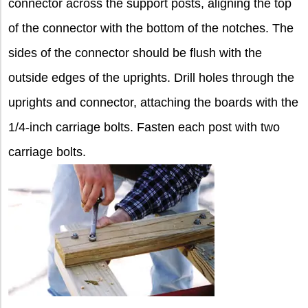
connector across the support posts, aligning the top
of the connector with the bottom of the notches. The
sides of the connector should be flush with the
outside edges of the uprights. Drill holes through the
uprights and connector, attaching the boards with the
1/4-inch carriage bolts. Fasten each post with two
carriage bolts.