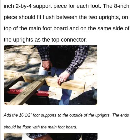
inch 2-by-4 support piece for each foot. The 8-inch
piece should fit flush between the two uprights, on
top of the main foot board and on the same side of
the uprights as the top connector.
Add the 16 1/2” foot supports to the outside of the uprights. The ends
should be flush with the main foot board.