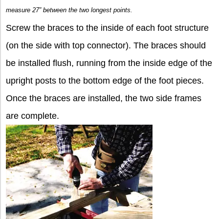
measure 27” between the two longest points.
Screw the braces to the inside of each foot structure
(on the side with top connector). The braces should
be installed flush, running from the inside edge of the
upright posts to the bottom edge of the foot pieces.
Once the braces are installed, the two side frames
are complete.