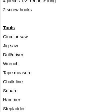
4 pieces 1/2” rebar, 3′ long
2 screw hooks
Tools
Circular saw
Jig saw
Drill/driver
Wrench
Tape measure
Chalk line
Square
Hammer
Stepladder