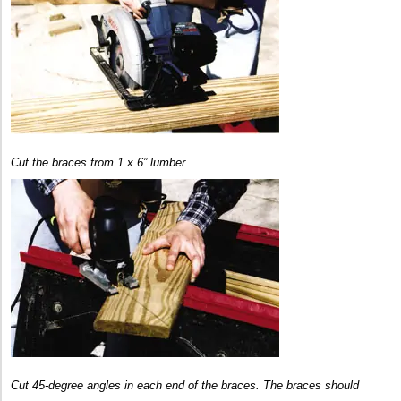
Cut the braces from 1 x 6” lumber.
Cut 45-degree angles in each end of the braces. The braces should