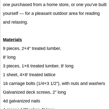
one purchased from a home store, or one you’ve built
yourself — for a pleasant outdoor area for reading
and relaxing.
Materials
9 pieces, 2×4” treated lumber,
8′ long
3 pieces, 1×6 treated lumber, 8′ long
1 sheet, 4×8′ treated lattice
16 carriage bolts (1/4×3 1/2”), with nuts and washers
Galvanized deck screws, 2” long
4d galvanized nails