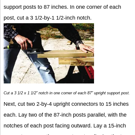
support posts to 87 inches. In one corner of each
post, cut a 3 1/2-by-1 1/2-inch notch.
Cut a 3 1/2 x 1 1/2” notch in one corner of each 87” upright support post.
Next, cut two 2-by-4 upright connectors to 15 inches
each. Lay two of the 87-inch posts parallel, with the
notches of each post facing outward. Lay a 15-inch