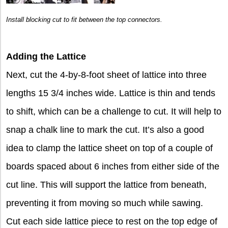
Install blocking cut to fit between the top connectors.
Adding the Lattice
Next, cut the 4-by-8-foot sheet of lattice into three
lengths 15 3/4 inches wide. Lattice is thin and tends
to shift, which can be a challenge to cut. It will help to
snap a chalk line to mark the cut. It’s also a good
idea to clamp the lattice sheet on top of a couple of
boards spaced about 6 inches from either side of the
cut line. This will support the lattice from beneath,
preventing it from moving so much while sawing.
Cut each side lattice piece to rest on the top edge of