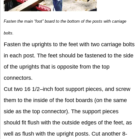
Fasten the main “foot” board to the bottom of the posts with carriage
bolts.
Fasten the uprights to the feet with two carriage bolts
in each post. The feet should be fastened to the side
of the uprights that is opposite from the top
connectors.
Cut two 16 1/2–inch foot support pieces, and screw
them to the inside of the foot boards (on the same
side as the top connector). The support pieces
should fit flush with the outside edges of the feet, as
well as flush with the upright posts. Cut another 8-