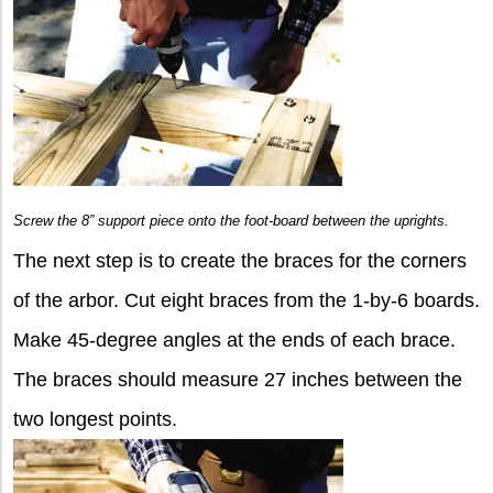
Screw the 8” support piece onto the foot-board between the uprights.
The next step is to create the braces for the corners
of the arbor. Cut eight braces from the 1-by-6 boards.
Make 45-degree angles at the ends of each brace.
The braces should measure 27 inches between the
two longest points.