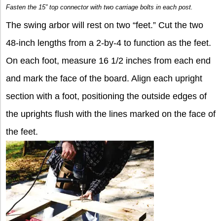
Fasten the 15” top connector with two carriage bolts in each post.
The swing arbor will rest on two “feet.” Cut the two
48-inch lengths from a 2-by-4 to function as the feet.
On each foot, measure 16 1/2 inches from each end
and mark the face of the board. Align each upright
section with a foot, positioning the outside edges of
the uprights flush with the lines marked on the face of
the feet.