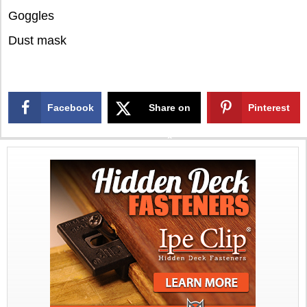
Goggles
Dust mask
Facebook
Share on
Pinterest
X