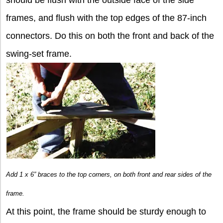
frames, and flush with the top edges of the 87-inch
connectors. Do this on both the front and back of the
swing-set frame.
Add 1 x 6” braces to the top corners, on both front and rear sides of the
frame.
At this point, the frame should be sturdy enough to