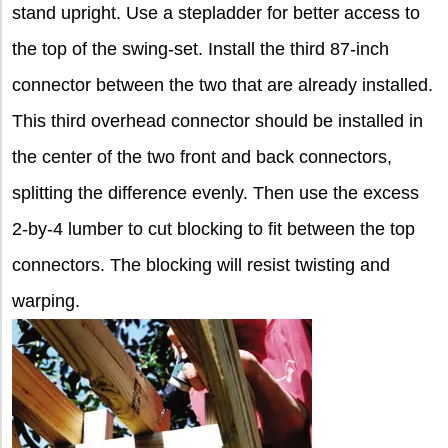
stand upright. Use a stepladder for better access to
the top of the swing-set. Install the third 87-inch
connector between the two that are already installed.
This third overhead connector should be installed in
the center of the two front and back connectors,
splitting the difference evenly. Then use the excess
2-by-4 lumber to cut blocking to fit between the top
connectors. The blocking will resist twisting and
warping.