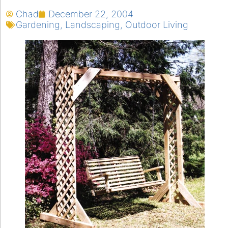
Chad
December 22, 2004
Gardening
,
Landscaping
,
Outdoor Living