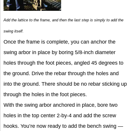
Add the lattice to the frame, and then the last step is simply to add the
swing itself.
Once the frame is complete, you can anchor the
swing arbor in place by boring 5/8-inch diameter
holes through the foot pieces, angled 45 degrees to
the ground. Drive the rebar through the holes and
into the ground. There should be no rebar sticking up
through the holes in the foot pieces.
With the swing arbor anchored in place, bore two
holes in the top center 2-by-4 and add the screw
hooks. You’re now ready to add the bench swing —