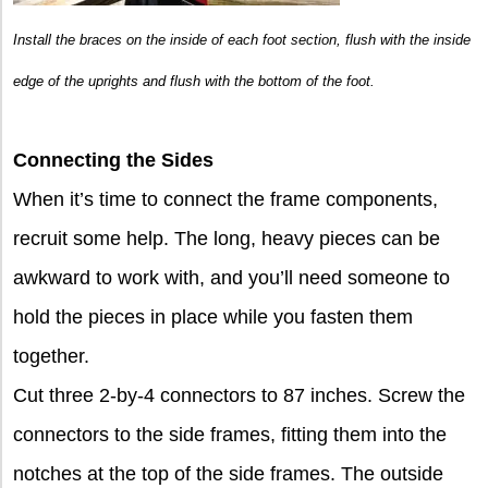
Install the braces on the inside of each foot section, flush with the inside
edge of the uprights and flush with the bottom of the foot.
Connecting the Sides
When it’s time to connect the frame components,
recruit some help. The long, heavy pieces can be
awkward to work with, and you’ll need someone to
hold the pieces in place while you fasten them
together.
Cut three 2-by-4 connectors to 87 inches. Screw the
connectors to the side frames, fitting them into the
notches at the top of the side frames. The outside