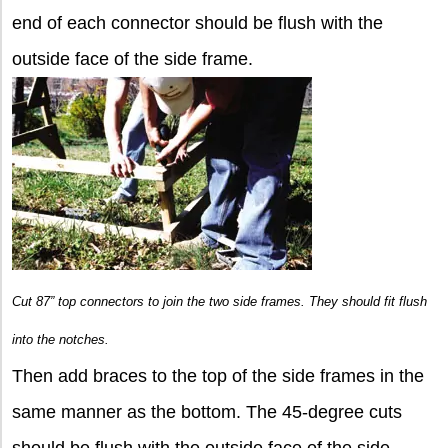
end of each connector should be flush with the
outside face of the side frame.
Cut 87” top connectors to join the two side frames. They should fit flush
into the notches.
Then add braces to the top of the side frames in the
same manner as the bottom. The 45-degree cuts
should be flush with the outside face of the side