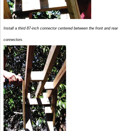
Install a third 87-inch connector centered between the front and rear
connectors.