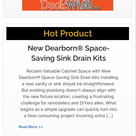
Hot Product
New Dearborn® Space-
Saving Sink Drain Kits
Reclaim Valuable Cabinet Space with New
Dearborn® Space-Saving Sink Drain Kits Installing
a new vanity or sink should be straightforward.
But existing plumbing doesn’t always align with
the new fixture location, creating a frustrating
challenge for remodelers and DIYers alike. What
begins as a simple upgrade can quickly turn into
a time-consuming project involving extra […]
Read More >>