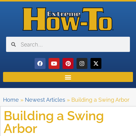
Home
»
Newest Articles
»
Building a Swing Arbor
Building a Swing
Arbor