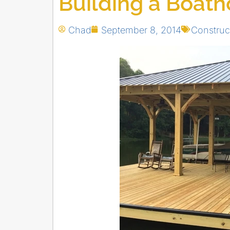
Building a Boat
Chad
September 8, 2014
Construc