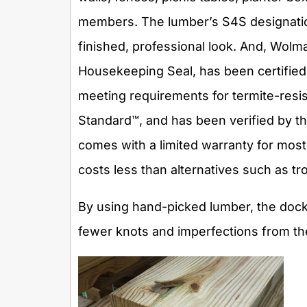
members. The lumber’s S4S designation
finished, professional look. And, Wo
Housekeeping Seal, has been certifie
meeting requirements for termite-resis
Standard™, and has been verified by the
comes with a limited warranty for most re
costs less than alternatives such as tr
By using hand-picked lumber, the dock
fewer knots and imperfections from th