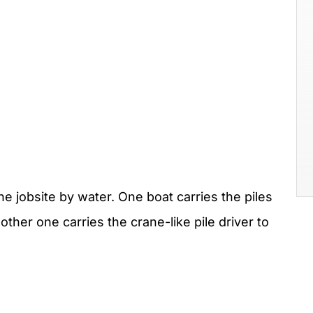
he jobsite by water. One boat carries the piles
other one carries the crane-like pile driver to