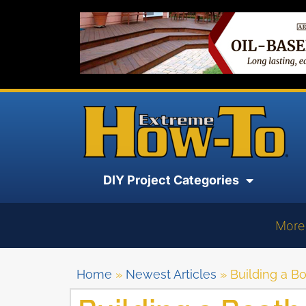
DIY Project Categories
More
Home
»
Newest Articles
»
Building a B