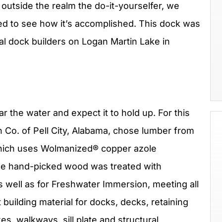
s outside the realm the do-it-yourselfer, we
ed to see how it’s accomplished. This dock was
nal dock builders on Logan Martin Lake in
r the water and expect it to hold up. For this
 Co. of Pell City, Alabama, chose lumber from
hich uses Wolmanized® copper azole
ade hand-picked wood was treated with
 well as for Freshwater Immersion, meeting all
 building material for docks, decks, retaining
xes, walkways, sill plate and structural