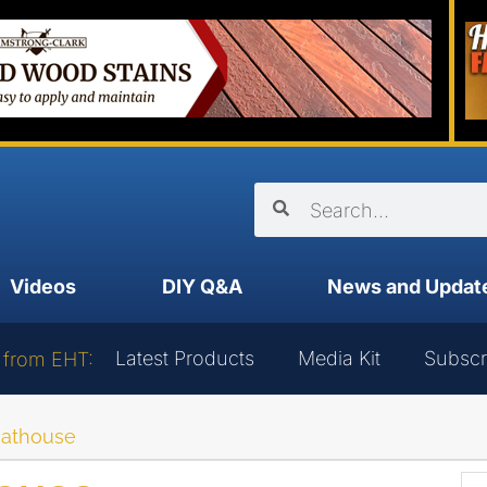
Videos
DIY Q&A
News and Updat
Latest Products
Media Kit
Subscr
 from EHT:
oathouse