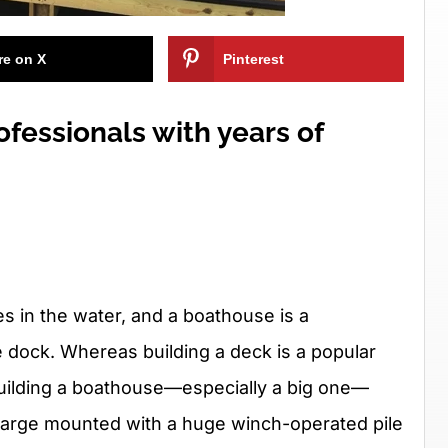
re on X
Pinterest
ofessionals with years of
les in the water, and a boathouse is a
he dock. Whereas building a deck is a popular
 building a boathouse—especially a big one—
barge mounted with a huge winch-operated pile