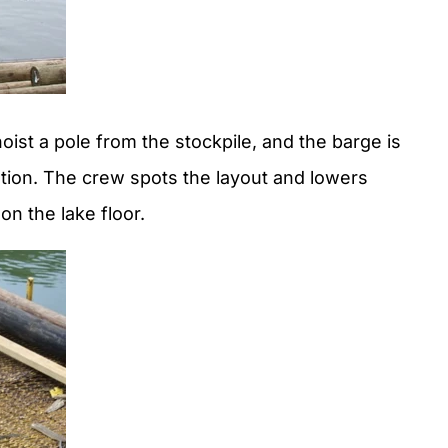
hoist a pole from the stockpile, and the barge is
ocation. The crew spots the layout and lowers
n the lake floor.