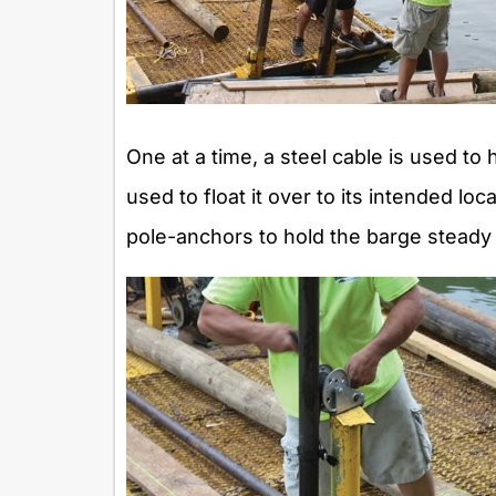
One at a time, a steel cable is used to 
used to float it over to its intended l
pole-anchors to hold the barge steady o