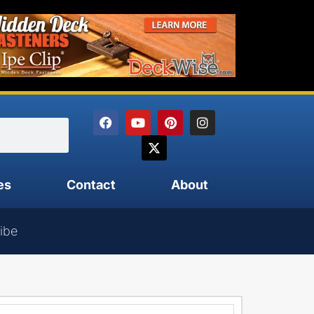
es
Contact
About
ibe