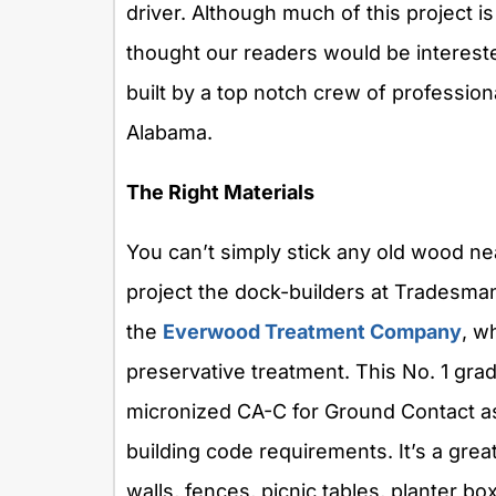
driver. Although much of this project i
thought our readers would be interest
built by a top notch crew of professio
Alabama.
The Right Materials
You can’t simply stick any old wood nea
project the dock-builders at Tradesman
the
Everwood Treatment Company
, w
preservative treatment. This No. 1 gr
micronized CA-C for Ground Contact as
building code requirements. It’s a great
walls, fences, picnic tables, planter bo