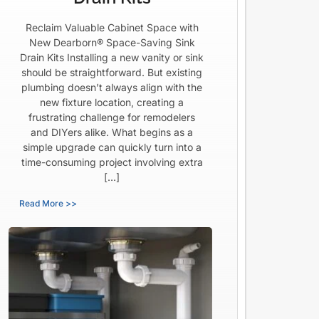
Reclaim Valuable Cabinet Space with
New Dearborn® Space-Saving Sink
Drain Kits Installing a new vanity or sink
should be straightforward. But existing
plumbing doesn’t always align with the
new fixture location, creating a
frustrating challenge for remodelers
and DIYers alike. What begins as a
simple upgrade can quickly turn into a
time-consuming project involving extra
[…]
Read More >>