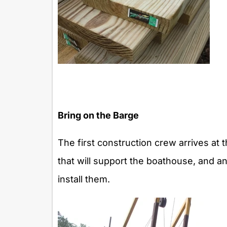
Bring on the Barge
The first construction crew arrives at t
that will support the boathouse, and an
install them.