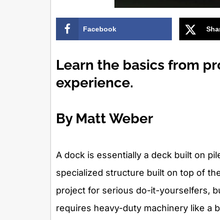
Facebook
Sha
Learn the basics from pr
experience.
By Matt Weber
A dock is essentially a deck built on pi
specialized structure built on top of t
project for serious do-it-yourselfers,
requires heavy-duty machinery like a 