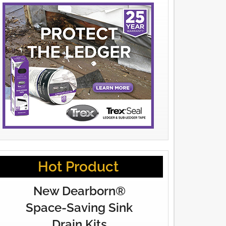
Hot Product
New Dearborn®
Space-Saving Sink
Drain Kits