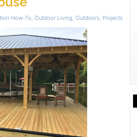
house
tion How-To
,
Outdoor Living
,
Outdoors
,
Projects