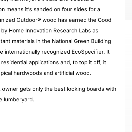
 means it’s sanded on four sides for a
lmanized Outdoor® wood has earned the Good
d by Home Innovation Research Labs as
tant materials in the National Green Building
 internationally recognized EcoSpecifier. It
sidential applications and, to top it off, it
opical hardwoods and artificial wood.
 owner gets only the best looking boards with
e lumberyard.