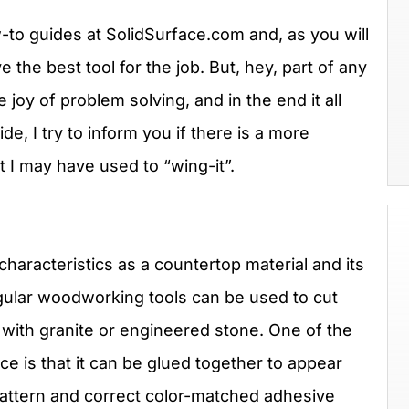
w-to guides at SolidSurface.com and, as you will
 the best tool for the job. But, hey, part of any
 joy of problem solving, and in the end it all
e, I try to inform you if there is a more
t I may have used to “wing-it”.
characteristics as a countertop material and its
Regular woodworking tools can be used to cut
 with granite or engineered stone. One of the
ce is that it can be glued together to appear
attern and correct color-matched adhesive