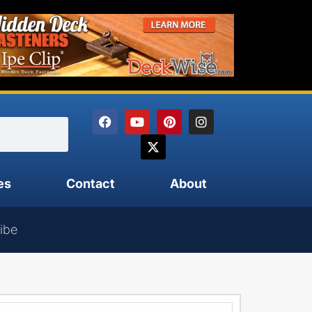
es
Contact
About
ibe