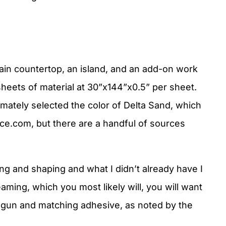
ain countertop, an island, and an add-on work
heets of material at 30”x144”x0.5” per sheet.
imately selected the color of Delta Sand, which
ce.com, but there are a handful of sources
ting and shaping and what I didn’t already have I
eaming, which you most likely will, you will want
 gun and matching adhesive, as noted by the