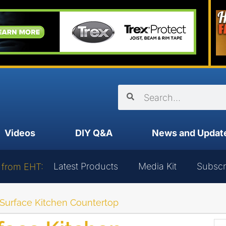
Videos
DIY Q&A
News and Updat
Latest Products
Media Kit
Subscr
 from EHT:
d Surface Kitchen Countertop