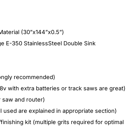
Material (30”x144”x0.5”)
 E-350 StainlessSteel Double Sink
trongly recommended)
8v with extra batteries or track saws are great)
r saw and router)
 I used are explained in appropriate section)
nishing kit (multiple grits required for optimal