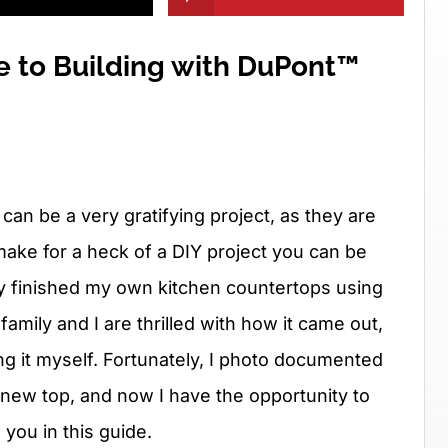
e to Building with DuPont™
an be a very gratifying project, as they are
ake for a heck of a DIY project you can be
ly finished my own kitchen countertops using
amily and I are thrilled with how it came out,
ng it myself. Fortunately, I photo documented
 new top, and now I have the opportunity to
you in this guide.