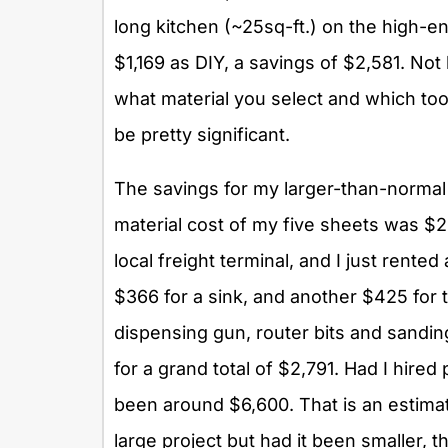
long kitchen (~25sq-ft.) on the high-e
$1,169 as DIY, a savings of $2,581. No
what material you select and which too
be pretty significant.
The savings for my larger-than-normal
material cost of my five sheets was $2
local freight terminal, and I just rente
$366 for a sink, and another $425 for 
dispensing gun, router bits and sandi
for a grand total of $2,791. Had I hired
been around $6,600. That is an estimat
large project but had it been smaller, 