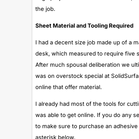
the job.
Sheet Material and Tooling Required
I had a decent size job made up of a m
desk, which measured to require five s
After much spousal deliberation we ult
was on overstock special at SolidSurfa
online that offer material.
I already had most of the tools for cut
was able to get online. If you do any s
to make sure to purchase an adhesive
asterisk below.