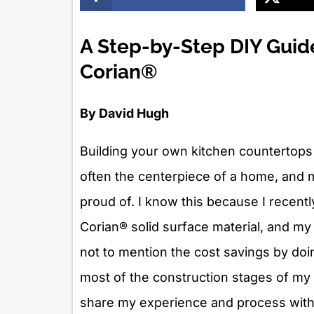
A Step-by-Step DIY Guid
Corian®
By David Hugh
Building your own kitchen countertops c
often the centerpiece of a home, and m
proud of. I know this because I recent
Corian® solid surface material, and my f
not to mention the cost savings by doi
most of the construction stages of my
share my experience and process with 