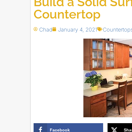
Build a Solid Su
Countertop
Chad
January 4, 2021
Countertop
Facebook
Sha