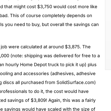
nd that might cost $3,750 would cost more like
t bad. This of course completely depends on
ls you need to buy, but overall the savings can
 job were calculated at around $3,875. The
,000 (note: shipping was delivered for free to a
d an hourly Home Depot truck to pick it up) plus
tooling and accessories (adhesives, adhesive
ng discs all purchased from SolidSurface.com)
 professionals to do it, the cost would have
ed savings of $3,809! Again, this was a fairly
the savings would have scaled with the size of