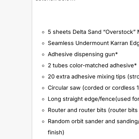
5 sheets Delta Sand “Overstock” 
Seamless Undermount Karran Edge
Adhesive dispensing gun*
2 tubes color-matched adhesive*
20 extra adhesive mixing tips (s
Circular saw (corded or cordless 1
Long straight edge/fence(used fo
Router and router bits (router bits
Random orbit sander and sanding/fi
finish)