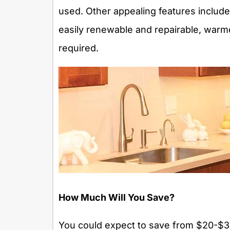
used. Other appealing features include
easily renewable and repairable, warme
required.
How Much Will You Save?
You could expect to save from $20-$30/