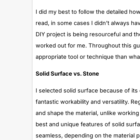
I did my best to follow the detailed ho
read, in some cases I didn’t always have
DIY project is being resourceful and the
worked out for me. Throughout this guid
appropriate tool or technique than wha
Solid Surface vs. Stone
I selected solid surface because of its 
fantastic workability and versatility. 
and shape the material, unlike working
best and unique features of solid surfa
seamless, depending on the material p