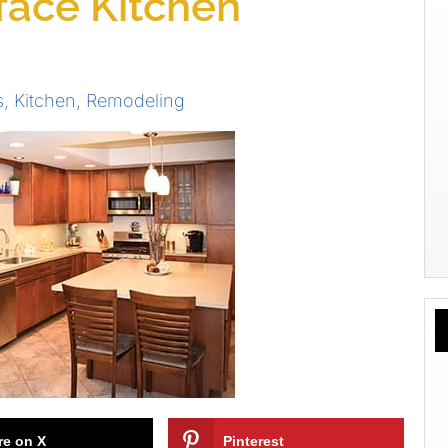
rface Kitchen
s
,
Kitchen
,
Remodeling
re on X
Pinterest