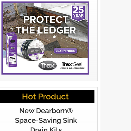
Hot Product
New Dearborn®
Space-Saving Sink
Drain Kits