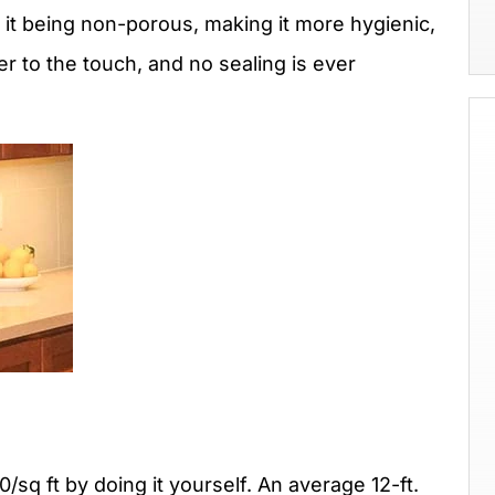
 it being non-porous, making it more hygienic,
r to the touch, and no sealing is ever
sq ft by doing it yourself. An average 12-ft.