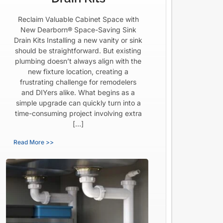
Reclaim Valuable Cabinet Space with
New Dearborn® Space-Saving Sink
Drain Kits Installing a new vanity or sink
should be straightforward. But existing
plumbing doesn’t always align with the
new fixture location, creating a
frustrating challenge for remodelers
and DIYers alike. What begins as a
simple upgrade can quickly turn into a
time-consuming project involving extra
[…]
Read More >>