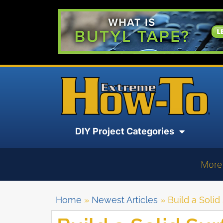
DIY Project Categories
More
Home
»
Newest Articles
»
Build a Soli