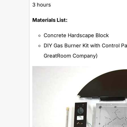
3 hours
Materials List:
Concrete Hardscape Block
DIY Gas Burner Kit with Control 
GreatRoom Company)