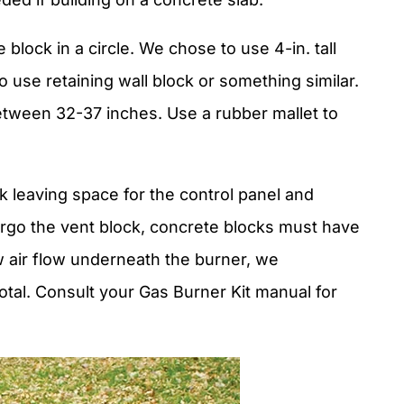
 block in a circle. We chose to use 4-in. tall
o use retaining wall block or something similar.
tween 32-37 inches. Use a rubber mallet to
k leaving space for the control panel and
forgo the vent block, concrete blocks must have
 air flow underneath the burner, we
tal. Consult your Gas Burner Kit manual for