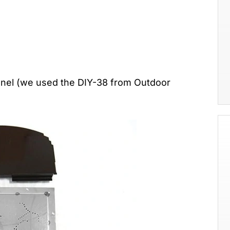
Panel (we used the DIY-38 from Outdoor