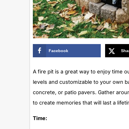
Facebook
Sha
A fire pit is a great way to enjoy time ou
levels and customizable to your own bac
concrete, or patio pavers. Gather arou
to create memories that will last a lifet
Time: