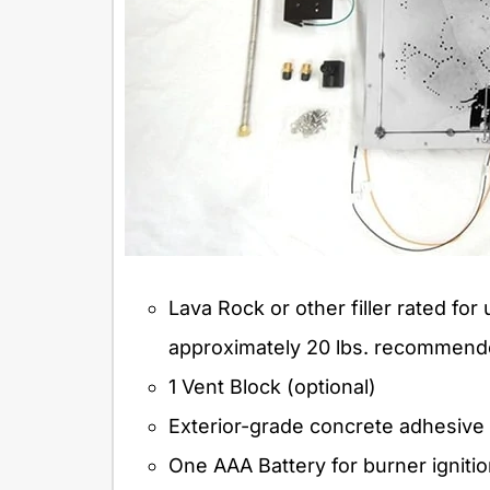
Lava Rock or other filler rated for 
approximately 20 lbs. recommend
1 Vent Block (optional)
Exterior-grade concrete adhesive
One AAA Battery for burner igniti