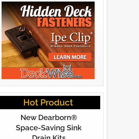
Hot Product
New Dearborn®
Space-Saving Sink
Drain Kits