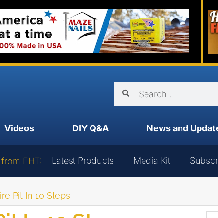
Videos
DIY Q&A
News and Updat
Latest Products
Media Kit
Subscr
 from EHT:
ire Pit In 10 Steps