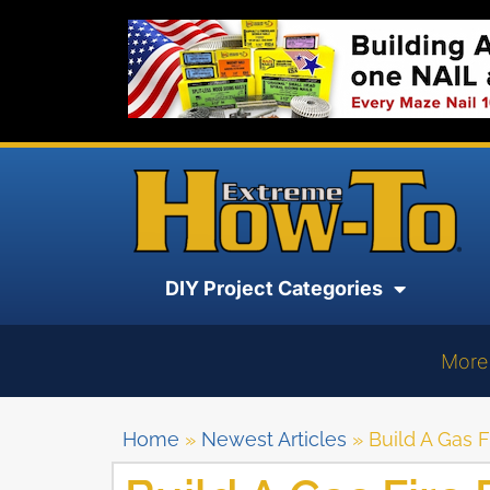
DIY Project Categories
More
Home
»
Newest Articles
»
Build A Gas F