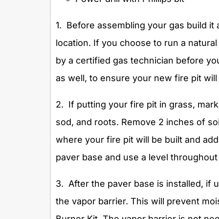
1. Before assembling your gas build it 
location. If you choose to run a natural 
by a certified gas technician before yo
as well, to ensure your new fire pit will 
2. If putting your fire pit in grass, mar
sod, and roots. Remove 2 inches of soil
where your fire pit will be built and a
paver base and use a level throughout
3. After the paver base is installed, if 
the vapor barrier. This will prevent m
Burner Kit. The vapor barrier is not nee