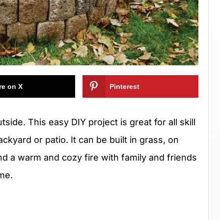
re on X
Pinterest
tside. This easy DIY project is great for all skill
kyard or patio. It can be built in grass, on
nd a warm and cozy fire with family and friends
ime.