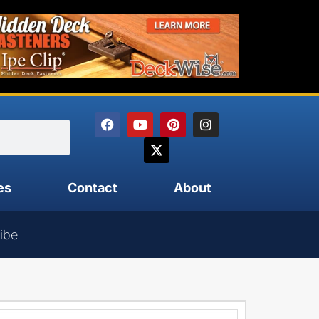
es
Contact
About
ibe