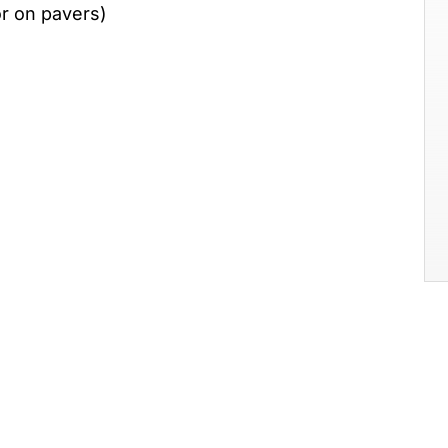
 or on pavers)