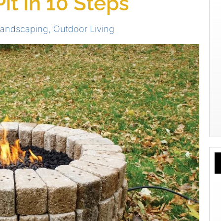
Pit In 10 Steps
andscaping
,
Outdoor Living