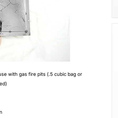
use with gas fire pits (.5 cubic bag or
ed)
on