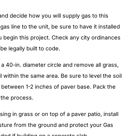
and decide how you will supply gas to this
gas line to the unit, be sure to have it installed
u begin this project. Check any city ordinances
be legally built to code.
k a 40-in. diameter circle and remove all grass,
 within the same area. Be sure to level the soil
dd between 1-2 inches of paver base. Pack the
 the process.
using in grass or on top of a paver patio, install
oisture from the ground and protect your Gas
ded if building on a concrete slab.