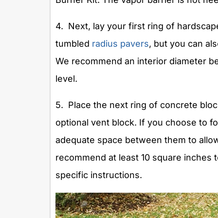
4. Next, lay your first ring of hardscape
tumbled
radius pavers
, but you can als
We recommend an interior diameter be
level.
5. Place the next ring of concrete bloc
optional vent block. If you choose to 
adequate space between them to allow
recommend at least 10 square inches to
specific instructions.