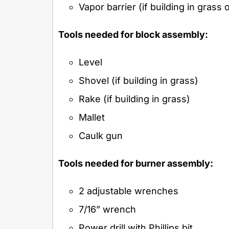
Vapor barrier (if building in grass
Tools needed for block assembly:
Level
Shovel (if building in grass)
Rake (if building in grass)
Mallet
Caulk gun
Tools needed for burner assembly:
2 adjustable wrenches
7/16” wrench
Power drill with Phillips bit