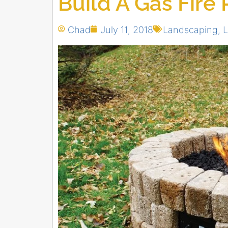
Build A Gas Fire 
Chad
July 11, 2018
Landscaping
,
L