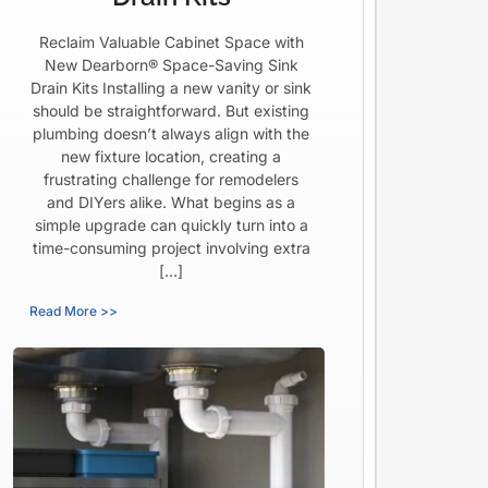
Reclaim Valuable Cabinet Space with
New Dearborn® Space-Saving Sink
Drain Kits Installing a new vanity or sink
should be straightforward. But existing
plumbing doesn’t always align with the
new fixture location, creating a
frustrating challenge for remodelers
and DIYers alike. What begins as a
simple upgrade can quickly turn into a
time-consuming project involving extra
[…]
Read More >>