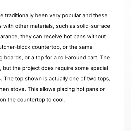
 traditionally been very popular and these
with other materials, such as solid-surface
pearance, they can receive hot pans without
tcher-block countertop, or the same
 boards, or a top for a roll-around cart. The
sy, but the project does require some special
ps. The top shown is actually one of two tops,
chen stove. This allows placing hot pans or
on the countertop to cool.