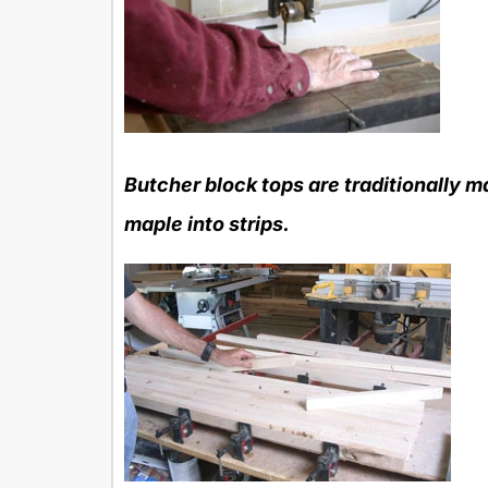
Butcher block tops are traditionally ma
maple into strips.