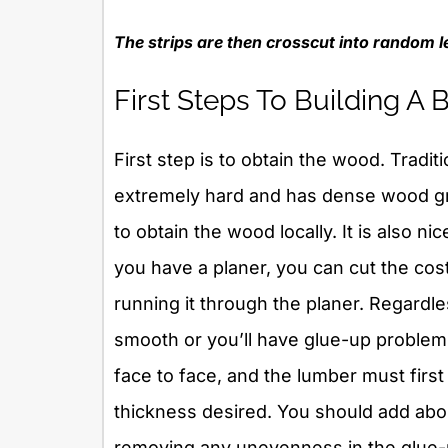
The strips are then crosscut into random l
First Steps To Building A
First step is to obtain the wood. Tradit
extremely hard and has dense wood gra
to obtain the wood locally. It is also ni
you have a planer, you can cut the co
running it through the planer. Regardle
smooth or you’ll have glue-up proble
face to face, and the lumber must first
thickness desired. You should add about
removing any unevenness in the glue-