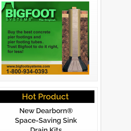
Hot Product
New Dearborn®
Space-Saving Sink
Drain Kits