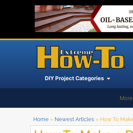
DIY Project Categories
More
Home
»
Newest Articles
»
How To Make