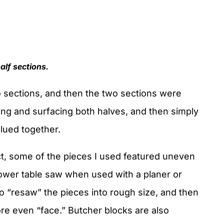
half sections.
 sections, and then the two sections were
ing and surfacing both halves, and then simply
lued together.
fact, some of the pieces I used featured uneven
ower table saw when used with a planer or
o “resaw” the pieces into rough size, and then
ore even “face.” Butcher blocks are also