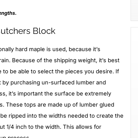
engths.
 Butchers Block
ionally hard maple is used, because it’s
in. Because of the shipping weight, it’s best
ce to be able to select the pieces you desire. If
st by purchasing un-surfaced lumber and
ss, it’s important the surface be extremely
ms. These tops are made up of lumber glued
 be ripped into the widths needed to create the
 1/4 inch to the width. This allows for
up process.