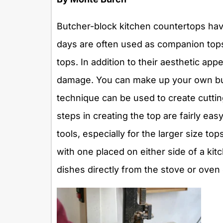
Butcher-block kitchen countertops have
days are often used as companion tops 
tops. In addition to their aesthetic ap
damage. You can make up your own bu
technique can be used to create cutting
steps in creating the top are fairly ea
tools, especially for the larger size to
with one placed on either side of a kit
dishes directly from the stove or oven 