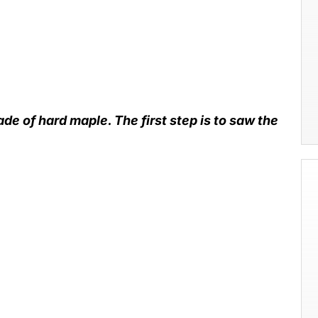
de of hard maple. The first step is to saw the