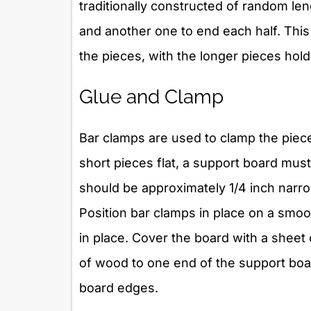
traditionally constructed of random leng
and another one to end each half. Thi
the pieces, with the longer pieces hold
Glue and Clamp
Bar clamps are used to clamp the piece
short pieces flat, a support board must
should be approximately 1/4 inch narr
Position bar clamps in place on a smoo
in place. Cover the board with a sheet
of wood to one end of the support boar
board edges.