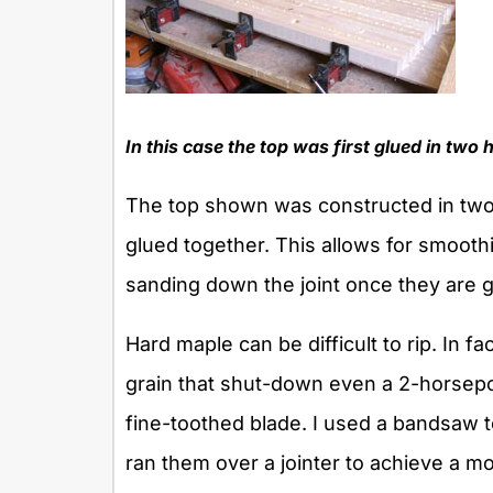
In this case the top was first glued in two 
The top shown was constructed in two
glued together. This allows for smooth
sanding down the joint once they are g
Hard maple can be difficult to rip. In 
grain that shut-down even a 2-horsep
fine-toothed blade. I used a bandsaw t
ran them over a jointer to achieve a m