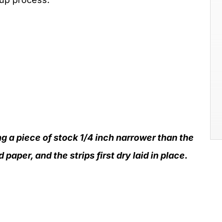
g a piece of stock 1/4 inch narrower than the
paper, and the strips first dry laid in place.