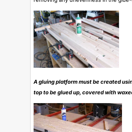
A gluing platform must be created usin
top to be glued up, covered with waxed 