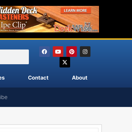
es
Contact
About
ibe