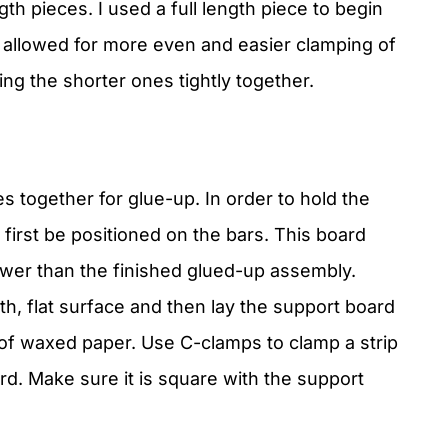
th pieces. I used a full length piece to begin
s allowed for more even and easier clamping of
ing the shorter ones tightly together.
s together for glue-up. In order to hold the
 first be positioned on the bars. This board
ower than the finished glued-up assembly.
th, flat surface and then lay the support board
 of waxed paper. Use C-clamps to clamp a strip
d. Make sure it is square with the support