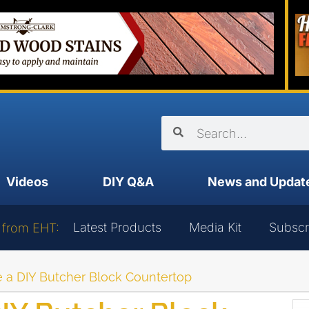
Videos
DIY Q&A
News and Updat
Latest Products
Media Kit
Subscr
 from EHT:
 a DIY Butcher Block Countertop