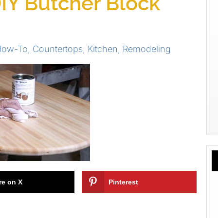
IY Butcher Block
 How-To
,
Countertops
,
Kitchen
,
Remodeling
re on X
Pinterest