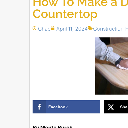
How To Make a D
Countertop
Chad
April 11, 2024
Construction
Facebook
Sha
By Monte Burch