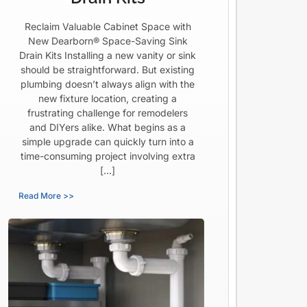
Reclaim Valuable Cabinet Space with
New Dearborn® Space-Saving Sink
Drain Kits Installing a new vanity or sink
should be straightforward. But existing
plumbing doesn’t always align with the
new fixture location, creating a
frustrating challenge for remodelers
and DIYers alike. What begins as a
simple upgrade can quickly turn into a
time-consuming project involving extra
[…]
Read More >>