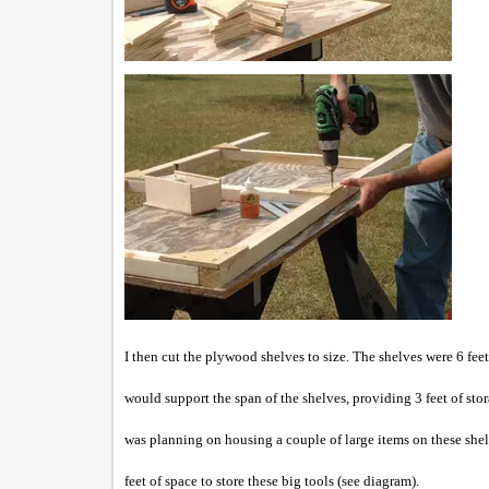
I then cut the ply
wood shelves to size. The shelves were 6 fee
would support the span of the shelves, providing 3 feet of st
was planning on housing a couple of large items on these she
feet of space to store these big tools (see diagram).