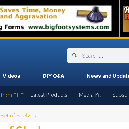
Videos
DIY Q&A
News and Updat
Latest Products
Media Kit
Subscr
 from EHT:
 Set of Shelves