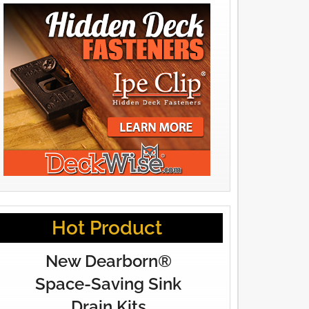
Hot Product
New Dearborn®
Space-Saving Sink
Drain Kits