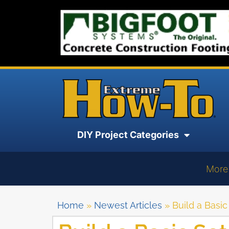
DIY Project Categories
More
Home
»
Newest Articles
»
Build a Basic