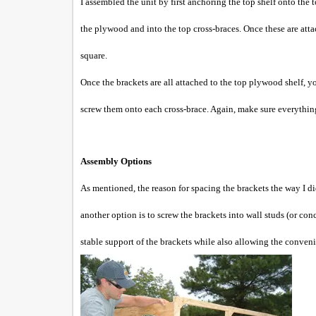
I assembled the unit by first anchoring the top shelf onto the
the plywood and into the top cross-braces. Once these are atta
square.
Once the brackets are all attached to the top plywood shelf, 
screw them onto each cross-brace. Again, make sure everything
Assembly Options
As mentioned, the reason for spacing the brackets the way I di
another option is to screw the brackets into wall studs (or con
stable support of the brackets while also allowing the c
onveni