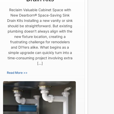
Reclaim Valuable Cabinet Space with
New Dearborn® Space-Saving Sink
Drain Kits Installing a new vanity or sink
should be straightforward. But existing
plumbing doesn’t always align with the
new fixture location, creating a
frustrating challenge for remodelers
and DIYers alike. What begins as a
simple upgrade can quickly turn into a
time-consuming project involving extra
[…]
Read More >>