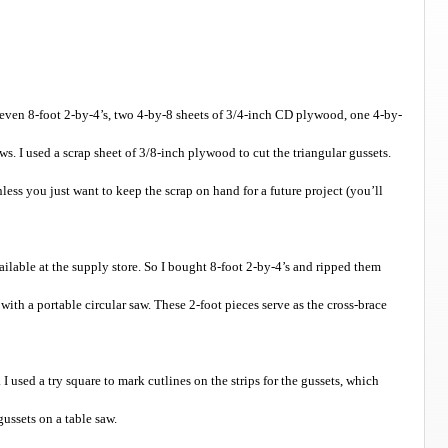
 seven 8-foot 2-by-4’s, two 4-by-8 sheets of 3/4-inch CD plywood, one 4-by-
s. I used a scrap sheet of 3/8-inch plywood to cut the triangular gussets.
less you just want to keep the scrap on hand for a future project (you’ll
ailable at the supply store. So I bought 8-foot 2-by-4’s and ripped them
h with a portable circular saw. These 2-foot pieces serve as the cross-brace
 I used a try square to mark cutlines on the strips for the gussets, which
gussets on a table saw.