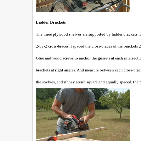
Ladder Brackets
The three plywood shelves are supported by ladder brackets. E
2-by-2 cross-braces. I spaced the cross-braces of the brackets 
Glue and wood screws to anchor the gussets at each intersecti
brackets at right angles. And measure between each cross-brac
the shelves, and if they aren’t square and equally spaced, the 