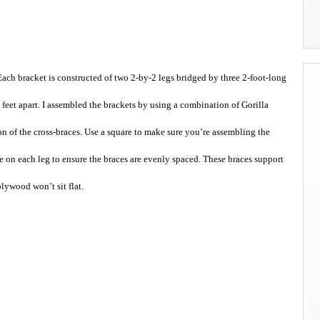
ach bracket is constructed of two 2-by-2 legs bridged by three 2-foot-long
2 feet apart. I assembled the brackets by using a combination of Gorilla
on of the cross-braces. Use a square to make sure you’re assembling the
e on each leg to ensure the braces are evenly spaced. These braces support
plywood won’t sit flat.