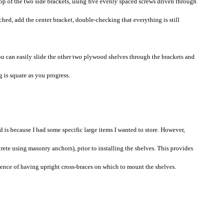
 top of the two side brackets, using five evenly spaced screws driven through
ched, add the center bracket, double-checking that everything is still
you can easily slide the other two plywood shelves through the brackets and
 is square as you progress.
d is because I had some specific large items I wanted to store. However,
crete using masonry anchors), prior to installing the shelves. This provides
ence of having upright cross-braces on which to mount the shelves.