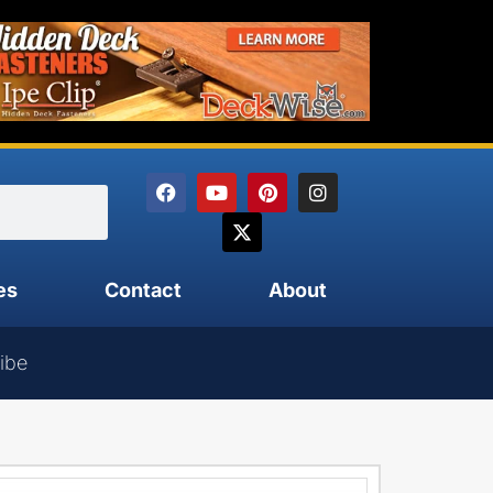
es
Contact
About
ibe