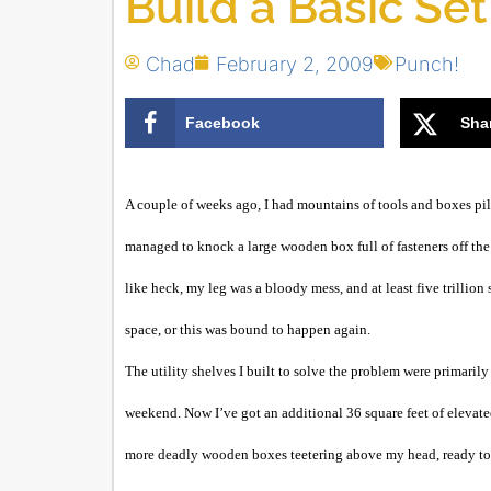
Build a Basic Set
Chad
February 2, 2009
Punch!
Facebook
Sha
A couple of weeks ago, I had mountains of tools and boxes pil
managed to knock a large wooden box full of fasteners off the
like heck, my leg was a bloody mess, and at least five trillion
space, or this was bound to happen again.
The utility shelves I built to solve the problem were primarily
weekend. Now I’ve got an additional 36 square feet of elevat
more deadly wooden boxes teetering above my head, ready to