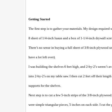
Getting Started
The first step is to gather your materials. My design required
8 sheet of 1/4-inch luaun and a box of 1-1/4-inch drywall screw
There’s no sense in buying a full sheet of 3/8-inch plywood un
have a lot left over).
I was building the shelves 6 feet high, and 2-by-2’s weren’t av
into 2-by-2’s on my table saw. I then cut 2 feet off their lengt
supports for the shelves.
Next step is to cut a few 5-inch strips of the 3/8-inch plywood.
were simple triangular pieces, 5 inches on each side. I cut the 