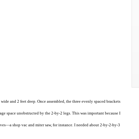
t wide and 2 feet deep. Once assembled, the three evenly spaced brackets
orage space unobstructed by the 2-by-2 legs. This was important because I
lves—a shop vac and miter saw, for instance. I needed about 2-by-2-by-3