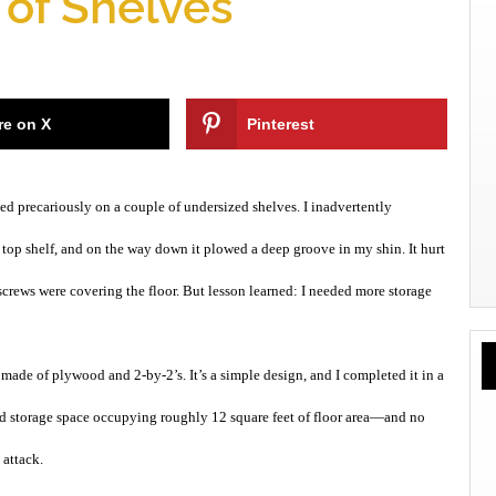
 of Shelves
re on X
Pinterest
ed precariously on a couple of undersized shelves. I inadvertently
 top shelf, and on the way down it plowed a deep groove in my shin. It hurt
 screws were covering the floor. But lesson learned: I needed more storage
 made of plywood and 2-by-2’s. It’s a simple design, and I completed it in a
ed storage space occupying roughly 12 square feet of floor area—and no
 attack.