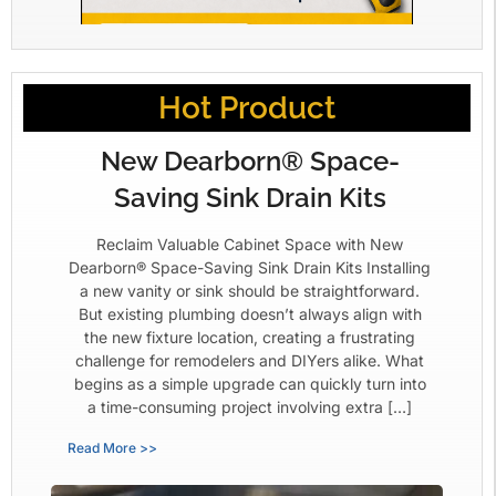
Hot Product
New Dearborn® Space-
Saving Sink Drain Kits
Reclaim Valuable Cabinet Space with New
Dearborn® Space-Saving Sink Drain Kits Installing
a new vanity or sink should be straightforward.
But existing plumbing doesn’t always align with
the new fixture location, creating a frustrating
challenge for remodelers and DIYers alike. What
begins as a simple upgrade can quickly turn into
a time-consuming project involving extra […]
Read More >>