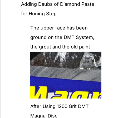
Adding Daubs of Diamond Paste
for Honing Step
The upper face has been
ground on the DMT System,
the grout and the old paint
After Using 1200 Grit DMT
Magna-Disc