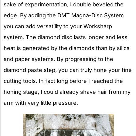
sake of experimentation, I double beveled the
edge. By adding the DMT Magna-Disc System
you can add versatility to your Worksharp
system. The diamond disc lasts longer and less
heat is generated by the diamonds than by silica
and paper systems. By progressing to the
diamond paste step, you can truly hone your fine
cutting tools. In fact long before I reached the
honing stage, I could already shave hair from my
arm with very little pressure.