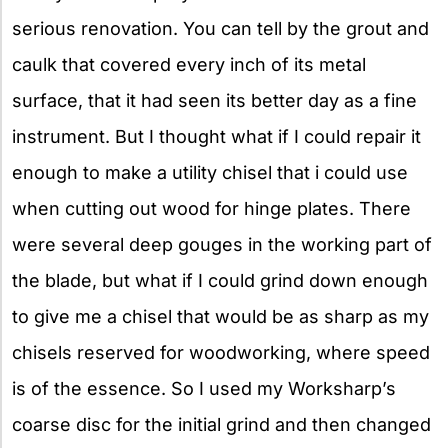
serious renovation. You can tell by the grout and
caulk that covered every inch of its metal
surface, that it had seen its better day as a fine
instrument. But I thought what if I could repair it
enough to make a utility chisel that i could use
when cutting out wood for hinge plates. There
were several deep gouges in the working part of
the blade, but what if I could grind down enough
to give me a chisel that would be as sharp as my
chisels reserved for woodworking, where speed
is of the essence. So I used my Worksharp’s
coarse disc for the initial grind and then changed