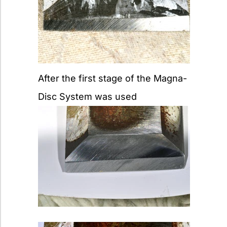
After the first stage of the Magna-
Disc System was used