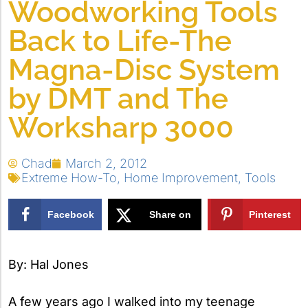
Woodworking Tools
Back to Life-The
Magna-Disc System
by DMT and The
Worksharp 3000
Chad
March 2, 2012
Extreme How-To
,
Home Improvement
,
Tools
Facebook
Share on
Pinterest
X
By: Hal Jones
A few years ago I walked into my teenage