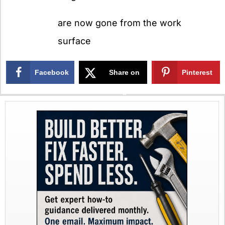
are now gone from the work
surface
Facebook
Share on
Pinterest
X