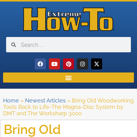
Home
»
Newest Articles
»
Bring Old Woodworking
Tools Back to Life-The Magna-Disc System by
DMT and The Worksharp 3000
Bring Old