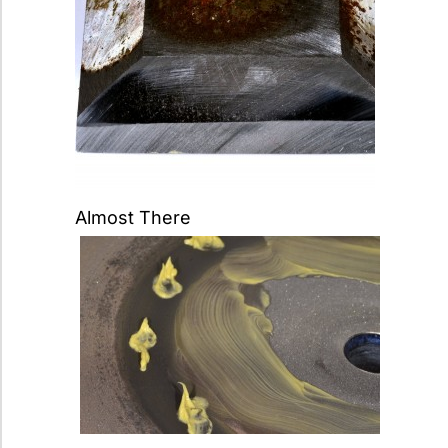
Almost There