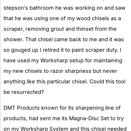
stepson’s bathroom he was working on and saw
that he was using one of my wood chisels as a
scraper, removing grout and thinset from the
shower. That chisel came back to me and it was
so gouged up I retired it to paint scraper duty. I
have used my Worksharp setup for maintaining
my new chisels to razor sharpness but never
anything like this particular chisel. Could this tool
be resurrected?
DMT Products known for its sharpening line of
products, had sent me its Magna-Disc
Set to try
on my Worksharp System and this chisel needed