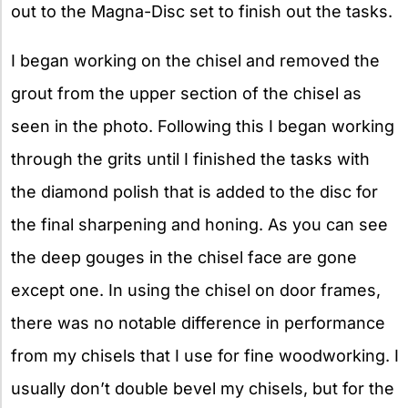
out to the Magna-Disc set to finish out the tasks.
I began working on the chisel and removed the
grout from the upper section of the chisel as
seen in the photo. Following this I began working
through the grits until I finished the tasks with
the diamond polish that is added to the disc for
the final sharpening and honing. As you can see
the deep gouges in the chisel face are gone
except one. In using the chisel on door frames,
there was no notable difference in performance
from my chisels that I use for fine woodworking. I
usually don’t double bevel my chisels, but for the