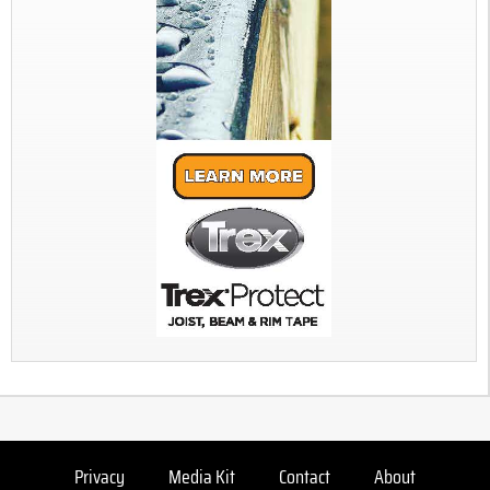
Privacy
Media Kit
Contact
About