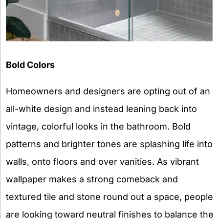
Bold Colors
Homeowners and designers are opting out of an
all-white design and instead leaning back into
vintage, colorful looks in the bathroom. Bold
patterns and brighter tones are splashing life into
walls, onto floors and over vanities. As vibrant
wallpaper makes a strong comeback and
textured tile and stone round out a space, people
are looking toward neutral finishes to balance the