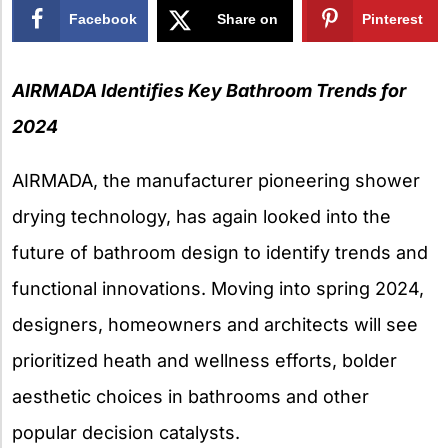
Facebook
Share on
Pinterest
X
AIRMADA Identifies Key Bathroom Trends for
2024
AIRMADA, the manufacturer pioneering shower
drying technology, has again looked into the
future of bathroom design to identify trends and
functional innovations. Moving into spring 2024,
designers, homeowners and architects will see
prioritized heath and wellness efforts, bolder
aesthetic choices in bathrooms and other
popular decision catalysts.