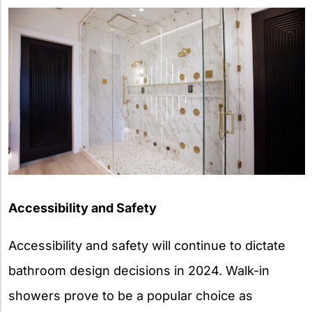
Accessibility and Safety
Accessibility and safety will continue to dictate
bathroom design decisions in 2024. Walk-in
showers prove to be a popular choice as