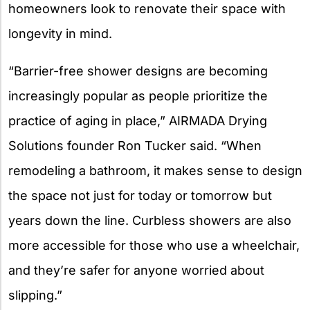
homeowners look to renovate their space with
longevity in mind.
“Barrier-free shower designs are becoming
increasingly popular as people prioritize the
practice of aging in place,” AIRMADA Drying
Solutions founder Ron Tucker said. “When
remodeling a bathroom, it makes sense to design
the space not just for today or tomorrow but
years down the line. Curbless showers are also
more accessible for those who use a wheelchair,
and they’re safer for anyone worried about
slipping.”