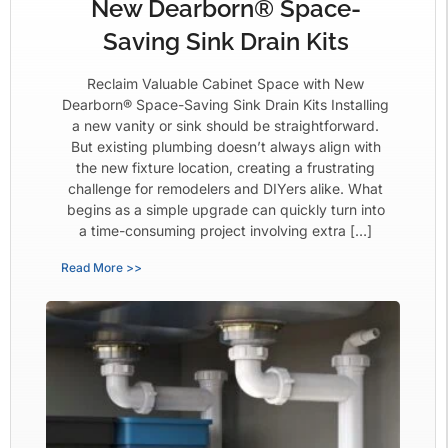
New Dearborn® Space-
Saving Sink Drain Kits
Reclaim Valuable Cabinet Space with New
Dearborn® Space-Saving Sink Drain Kits Installing
a new vanity or sink should be straightforward.
But existing plumbing doesn’t always align with
the new fixture location, creating a frustrating
challenge for remodelers and DIYers alike. What
begins as a simple upgrade can quickly turn into
a time-consuming project involving extra […]
Read More >>