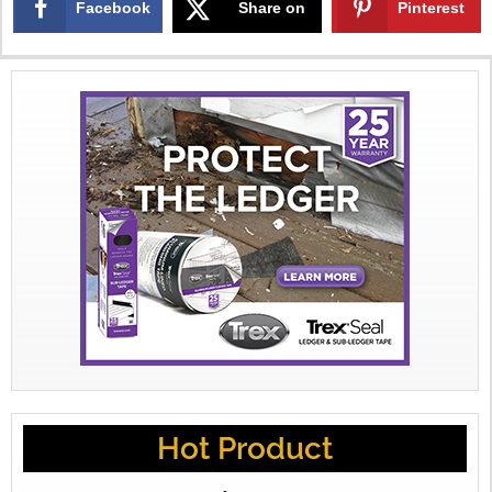
Facebook
Share on
Pinterest
X
Hot Product