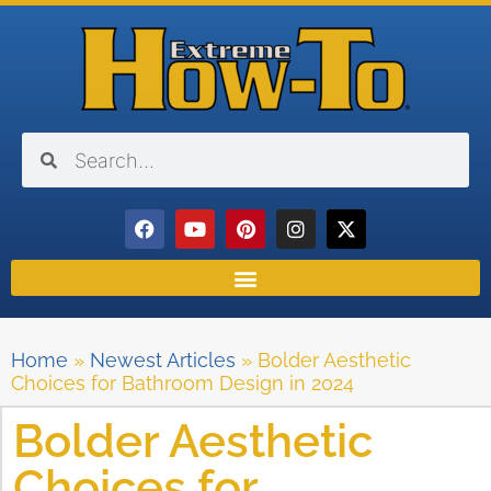
Home
»
Newest Articles
»
Bolder Aesthetic
Choices for Bathroom Design in 2024
Bolder Aesthetic
Choices for