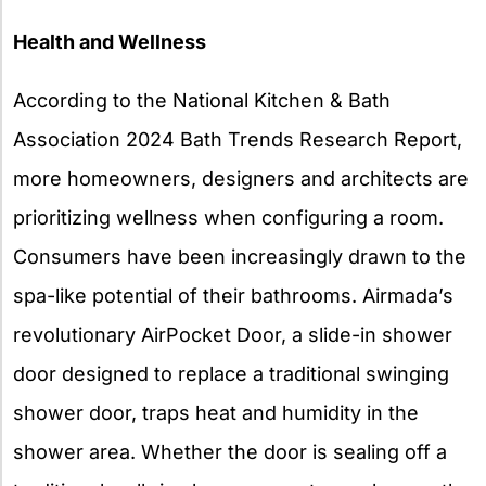
Health and Wellness
According to the National Kitchen & Bath
Association 2024 Bath Trends Research Report,
more homeowners, designers and architects are
prioritizing wellness when configuring a room.
Consumers have been increasingly drawn to the
spa-like potential of their bathrooms. Airmada’s
revolutionary AirPocket Door, a slide-in shower
door designed to replace a traditional swinging
shower door, traps heat and humidity in the
shower area. Whether the door is sealing off a