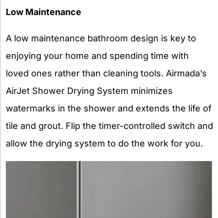
Low Maintenance
A low maintenance bathroom design is key to
enjoying your home and spending time with
loved ones rather than cleaning tools. Airmada’s
AirJet Shower Drying System minimizes
watermarks in the shower and extends the life of
tile and grout. Flip the timer-controlled switch and
allow the drying system to do the work for you.