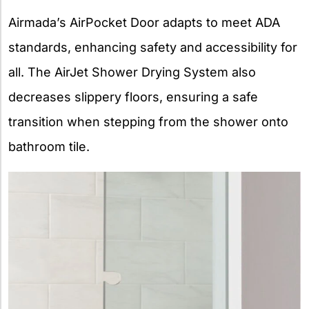
Airmada’s AirPocket Door adapts to meet ADA
standards, enhancing safety and accessibility for
all. The AirJet Shower Drying System also
decreases slippery floors, ensuring a safe
transition when stepping from the shower onto
bathroom tile.