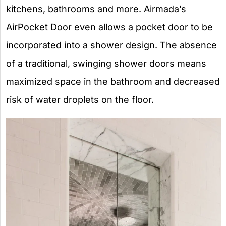
kitchens, bathrooms and more. Airmada’s
AirPocket Door even allows a pocket door to be
incorporated into a shower design. The absence
of a traditional, swinging shower doors means
maximized space in the bathroom and decreased
risk of water droplets on the floor.