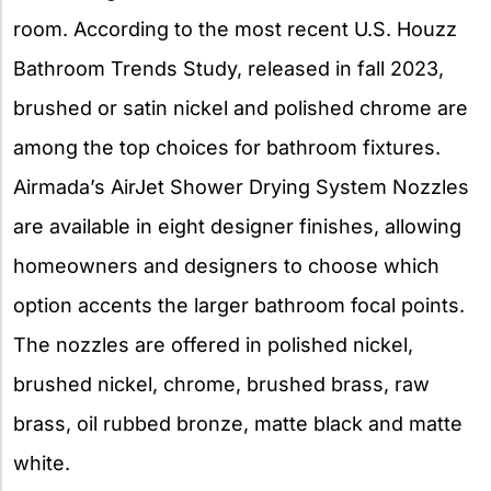
room. According to the most recent U.S. Houzz
Bathroom Trends Study, released in fall 2023,
brushed or satin nickel and polished chrome are
among the top choices for bathroom fixtures.
Airmada’s AirJet Shower Drying System Nozzles
are available in eight designer finishes, allowing
homeowners and designers to choose which
option accents the larger bathroom focal points.
The nozzles are offered in polished nickel,
brushed nickel, chrome, brushed brass, raw
brass, oil rubbed bronze, matte black and matte
white.