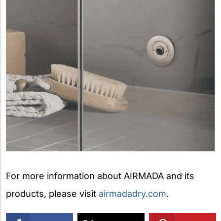
For more information about AIRMADA and its
products, please visit
airmadadry.com
.