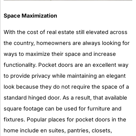
Space Maximization
With the cost of real estate still elevated across
the country, homeowners are always looking for
ways to maximize their space and increase
functionality. Pocket doors are an excellent way
to provide privacy while maintaining an elegant
look because they do not require the space of a
standard hinged door. As a result, that available
square footage can be used for furniture and
fixtures. Popular places for pocket doors in the
home include en suites, pantries, closets,