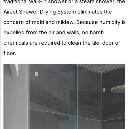
traditional walk-in shower or a steam shower, the
AirJet Shower Drying System eliminates the
concern of mold and mildew. Because humidity is
expelled from the air and walls, no harsh
chemicals are required to clean the tile, door or
floor.