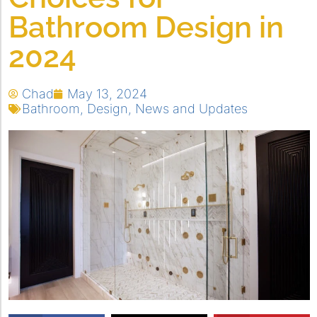
Bathroom Design in
2024
Chad
May 13, 2024
Bathroom
,
Design
,
News and Updates