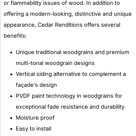
or flammability issues of wood. In addition to
offering a modern-looking, distinctive and unique
appearance, Cedar Renditions offers several
benefits:
Unique traditional woodgrains and premium
multi-tonal woodgrain designs
Vertical siding alternative to complement a
façade’s design
PVDF paint technology in woodgrains for
exceptional fade resistance and durability
Moisture proof
Easy to install