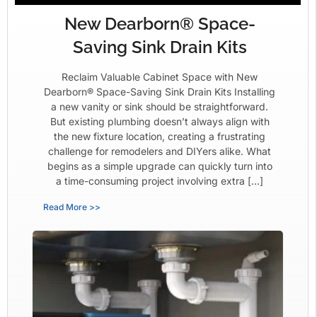
New Dearborn® Space-
Saving Sink Drain Kits
Reclaim Valuable Cabinet Space with New
Dearborn® Space-Saving Sink Drain Kits Installing
a new vanity or sink should be straightforward.
But existing plumbing doesn’t always align with
the new fixture location, creating a frustrating
challenge for remodelers and DIYers alike. What
begins as a simple upgrade can quickly turn into
a time-consuming project involving extra […]
Read More >>