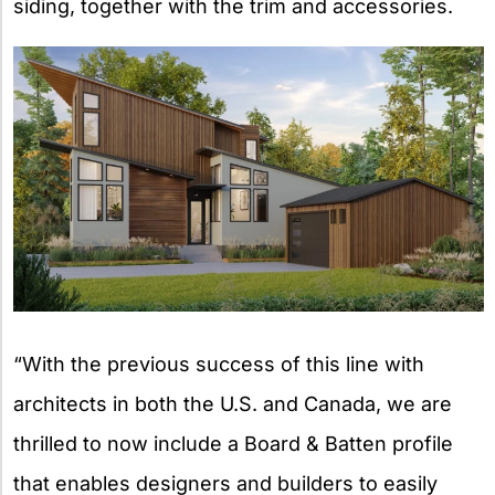
siding, together with the trim and accessories.
“With the previous success of this line with
architects in both the U.S. and Canada, we are
thrilled to now include a Board & Batten profile
that enables designers and builders to easily