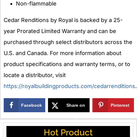
Non-flammable
Cedar Renditions by Royal is backed by a 25-
year Prorated Limited Warranty and can be
purchased through select distributors across the
U.S. and Canada. For more information about
product specifications and warranty terms, or to
locate a distributor, visit
https://royalbuildingproducts.com/cedarrenditions
.
Facebook
Share on
Pinterest
X
Hot Product