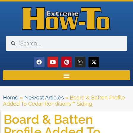
Home
»
Newest Articles
»
Board & Batten Profile
Added To Cedar Renditions™ Siding
Board & Batten
Profile Added To