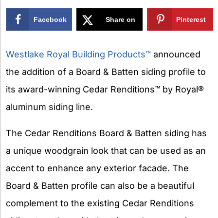
Facebook
Share on
Pinterest
X
Westlake Royal Building Products™
announced
the addition of a Board & Batten siding profile to
its award-winning Cedar Renditions™ by Royal®
aluminum siding line.
The Cedar Renditions Board & Batten siding has
a unique woodgrain look that can be used as an
accent to enhance any exterior facade. The
Board & Batten profile can also be a beautiful
complement to the existing Cedar Renditions