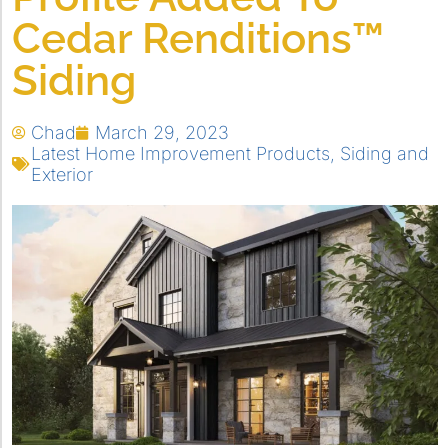
Cedar Renditions™
Siding
Chad
March 29, 2023
Latest Home Improvement Products
,
Siding and
Exterior