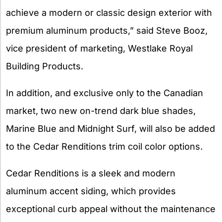
achieve a modern or classic design exterior with
premium aluminum products,” said Steve Booz,
vice president of marketing, Westlake Royal
Building Products.
In addition, and exclusive only to the Canadian
market, two new on-trend dark blue shades,
Marine Blue and Midnight Surf, will also be added
to the Cedar Renditions trim coil color options.
Cedar Renditions is a sleek and modern
aluminum accent siding, which provides
exceptional curb appeal without the maintenance