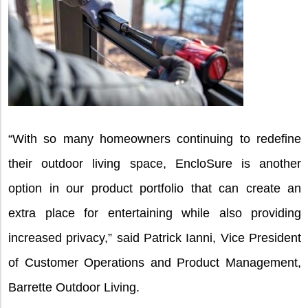
“With so many homeowners continuing to redefine
their outdoor living space, EncloSure is another
option in our product portfolio that can create an
extra place for entertaining while also providing
increased privacy,” said Patrick Ianni, Vice President
of Customer Operations and Product Management,
Barrette Outdoor Living.