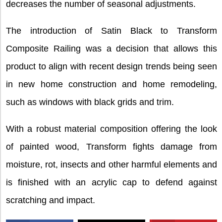
decreases the number of seasonal adjustments.
The introduction of Satin Black to Transform
Composite Railing was a decision that allows this
product to align with recent design trends being seen
in new home construction and home remodeling,
such as windows with black grids and trim.
With a robust material composition offering the look
of painted wood, Transform fights damage from
moisture, rot, insects and other harmful elements and
is finished with an acrylic cap to defend against
scratching and impact.