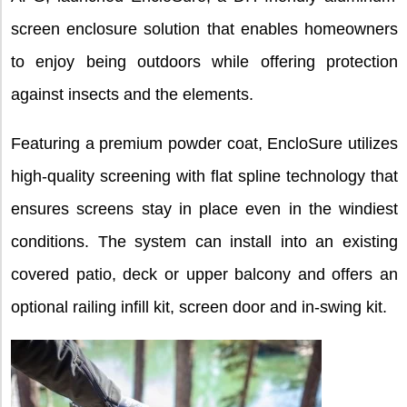
screen enclosure solution that enables homeowners
to enjoy being outdoors while offering protection
against insects and the elements.
Featuring a premium powder coat, EncloSure utilizes
high-quality screening with flat spline technology that
ensures screens stay in place even in the windiest
conditions. The system can install into an existing
covered patio, deck or upper balcony and offers an
optional railing infill kit, screen door and in-swing kit.