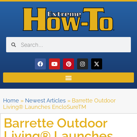
Home
»
Newest Articles
»
Barrette Outdoor
Living® Launches EncloSureTM
Barrette Outdoor
Living® Launches