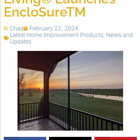
EncloSureTM
Chad
February 22, 2024
Latest Home Improvement Products
,
News and
Updates