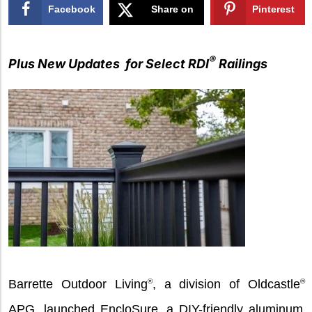
Facebook
Share on
Pinterest
X
®
Plus New Updates for Select RDI
Railings
Barrette Outdoor Living
®
, a division of Oldcastle
®
APG, launched EncloSure, a DIY-friendly aluminum