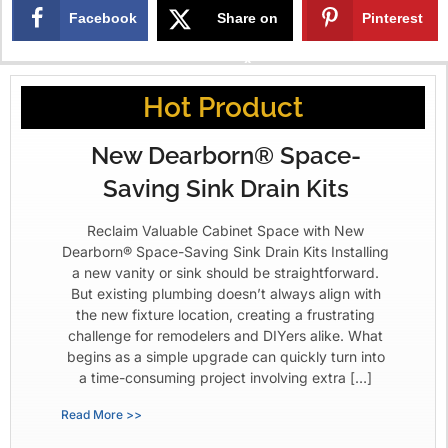
Facebook
Share on
Pinterest
X
Hot Product
New Dearborn® Space-
Saving Sink Drain Kits
Reclaim Valuable Cabinet Space with New
Dearborn® Space-Saving Sink Drain Kits Installing
a new vanity or sink should be straightforward.
But existing plumbing doesn’t always align with
the new fixture location, creating a frustrating
challenge for remodelers and DIYers alike. What
begins as a simple upgrade can quickly turn into
a time-consuming project involving extra […]
Read More >>