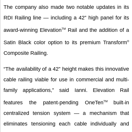
The company also made two notable updates in its
RDI Railing line — including a 42” high panel for its
award-winning Elevation
TM
Rail and the addition of a
Satin Black color option to its premium Transform
®
Composite Railing.
“The availability of a 42” height makes this innovative
cable railing viable for use in commercial and multi-
family applications,” said Ianni. Elevation Rail
features the patent-pending OneTen
TM
built-in
centralized tension system — a mechanism that
eliminates tensioning each cable individually and