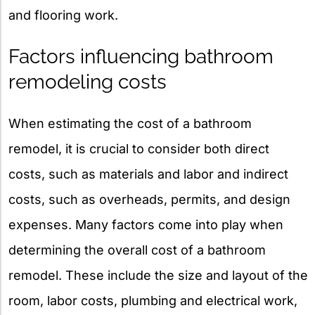
and flooring work.
Factors influencing bathroom
remodeling costs
When estimating the cost of a bathroom
remodel, it is crucial to consider both direct
costs, such as materials and labor and indirect
costs, such as overheads, permits, and design
expenses. Many factors come into play when
determining the overall cost of a bathroom
remodel. These include the size and layout of the
room, labor costs, plumbing and electrical work,