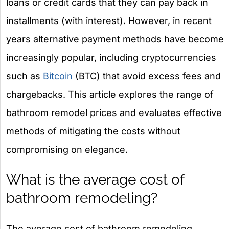
loans or credit cards that they can pay back in
installments (with interest). However, in recent
years alternative payment methods have become
increasingly popular, including cryptocurrencies
such as
Bitcoin
(BTC) that avoid excess fees and
chargebacks. This article explores the range of
bathroom remodel prices and evaluates effective
methods of mitigating the costs without
compromising on elegance.
What is the average cost of
bathroom remodeling?
The average cost of bathroom remodeling