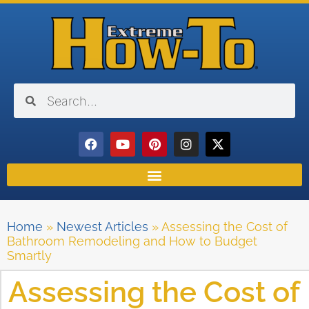
Home
»
Newest Articles
»
Assessing the Cost of
Bathroom Remodeling and How to Budget
Smartly
Assessing the Cost of