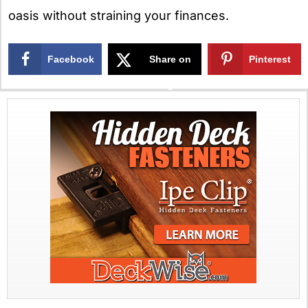
oasis without straining your finances.
Facebook
Share on
Pinterest
X