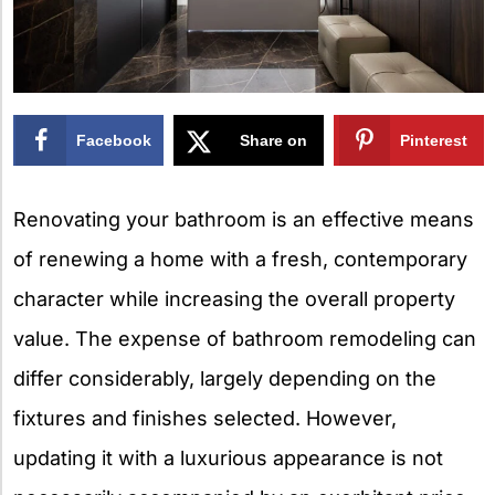
Facebook
Share on
Pinterest
X
Renovating your bathroom is an effective means
of renewing a home with a fresh, contemporary
character while increasing the overall property
value. The expense of bathroom remodeling can
differ considerably, largely depending on the
fixtures and finishes selected. However,
updating it with a luxurious appearance is not