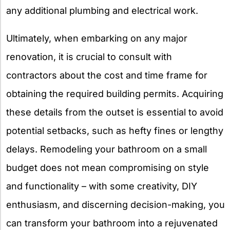
any additional plumbing and electrical work.
Ultimately, when embarking on any major
renovation, it is crucial to consult with
contractors about the cost and time frame for
obtaining the required building permits. Acquiring
these details from the outset is essential to avoid
potential setbacks, such as hefty fines or lengthy
delays. Remodeling your bathroom on a small
budget does not mean compromising on style
and functionality – with some creativity, DIY
enthusiasm, and discerning decision-making, you
can transform your bathroom into a rejuvenated