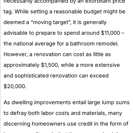
necessarily accompanied by an exorbitant price
tag. While setting a reasonable budget might be
deemed a “moving target”, it is generally
advisable to prepare to spend around $11,000 –
the national average for a bathroom remodel.
However, a renovation can cost as little as
approximately $1,500, while a more extensive
and sophisticated renovation can exceed
$20,000.
As dwelling improvements entail large lump sums
to defray both labor costs and materials, many
discerning homeowners use credit in the form of