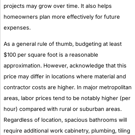
projects may grow over time. It also helps
homeowners plan more effectively for future
expenses.
As a general rule of thumb, budgeting at least
$100 per square foot is a reasonable
approximation. However, acknowledge that this
price may differ in locations where material and
contractor costs are higher. In major metropolitan
areas, labor prices tend to be notably higher (per
hour) compared with rural or suburban areas.
Regardless of location, spacious bathrooms will
require additional work cabinetry, plumbing, tiling