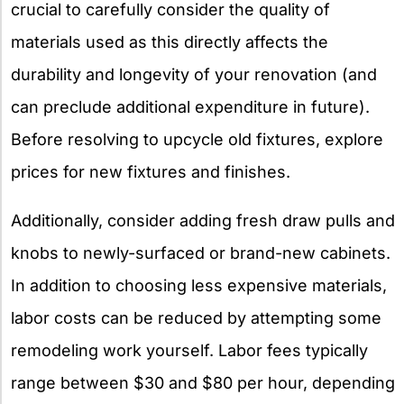
crucial to carefully consider the quality of
materials used as this directly affects the
durability and longevity of your renovation (and
can preclude additional expenditure in future).
Before resolving to upcycle old fixtures, explore
prices for new fixtures and finishes.
Additionally, consider adding fresh draw pulls and
knobs to newly-surfaced or brand-new cabinets.
In addition to choosing less expensive materials,
labor costs can be reduced by attempting some
remodeling work yourself. Labor fees typically
range between $30 and $80 per hour, depending