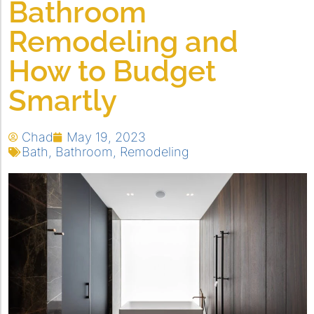
Bathroom
Remodeling and
How to Budget
Smartly
Chad
May 19, 2023
Bath
,
Bathroom
,
Remodeling