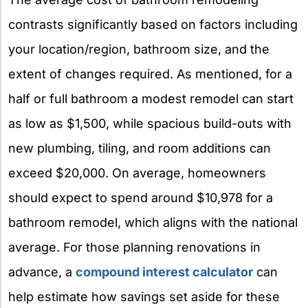
contrasts significantly based on factors including
your location/region, bathroom size, and the
extent of changes required. As mentioned, for a
half or full bathroom a modest remodel can start
as low as $1,500, while spacious build-outs with
new plumbing, tiling, and room additions can
exceed $20,000. On average, homeowners
should expect to spend around $10,978 for a
bathroom remodel, which aligns with the national
average. For those planning renovations in
advance, a
compound interest calculator
can
help estimate how savings set aside for these