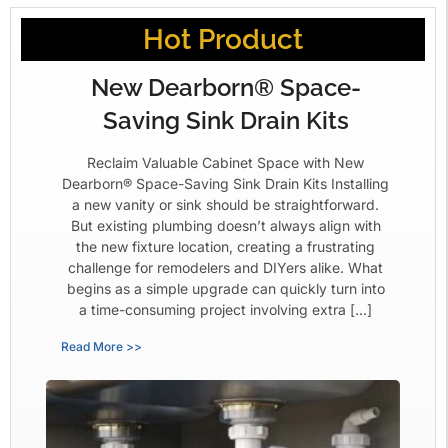
Hot Product
New Dearborn® Space-
Saving Sink Drain Kits
Reclaim Valuable Cabinet Space with New
Dearborn® Space-Saving Sink Drain Kits Installing
a new vanity or sink should be straightforward.
But existing plumbing doesn’t always align with
the new fixture location, creating a frustrating
challenge for remodelers and DIYers alike. What
begins as a simple upgrade can quickly turn into
a time-consuming project involving extra […]
Read More >>