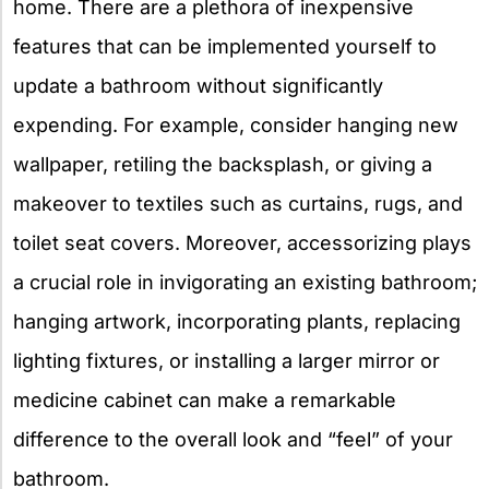
home. There are a plethora of inexpensive
features that can be implemented yourself to
update a bathroom without significantly
expending. For example, consider hanging new
wallpaper, retiling the backsplash, or giving a
makeover to textiles such as curtains, rugs, and
toilet seat covers. Moreover, accessorizing plays
a crucial role in invigorating an existing bathroom;
hanging artwork, incorporating plants, replacing
lighting fixtures, or installing a larger mirror or
medicine cabinet can make a remarkable
difference to the overall look and “feel” of your
bathroom.