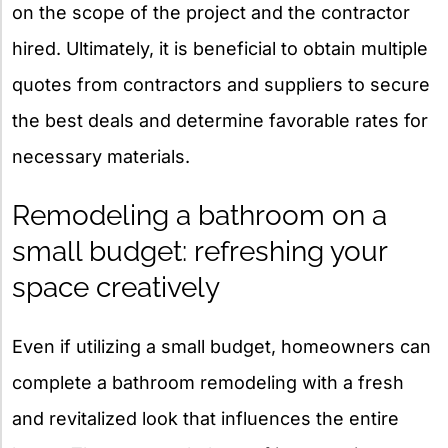
on the scope of the project and the contractor
hired. Ultimately, it is beneficial to obtain multiple
quotes from contractors and suppliers to secure
the best deals and determine favorable rates for
necessary materials.
Remodeling a bathroom on a
small budget: refreshing your
space creatively
Even if utilizing a small budget, homeowners can
complete a bathroom remodeling with a fresh
and revitalized look that influences the entire