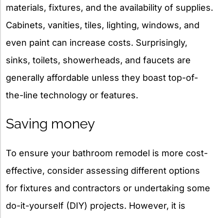
materials, fixtures, and the availability of supplies.
Cabinets, vanities, tiles, lighting, windows, and
even paint can increase costs. Surprisingly,
sinks, toilets, showerheads, and faucets are
generally affordable unless they boast top-of-
the-line technology or features.
Saving money
To ensure your bathroom remodel is more cost-
effective, consider assessing different options
for fixtures and contractors or undertaking some
do-it-yourself (DIY) projects. However, it is