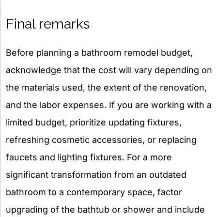
Final remarks
Before planning a bathroom remodel budget,
acknowledge that the cost will vary depending on
the materials used, the extent of the renovation,
and the labor expenses. If you are working with a
limited budget, prioritize updating fixtures,
refreshing cosmetic accessories, or replacing
faucets and lighting fixtures. For a more
significant transformation from an outdated
bathroom to a contemporary space, factor
upgrading of the bathtub or shower and include