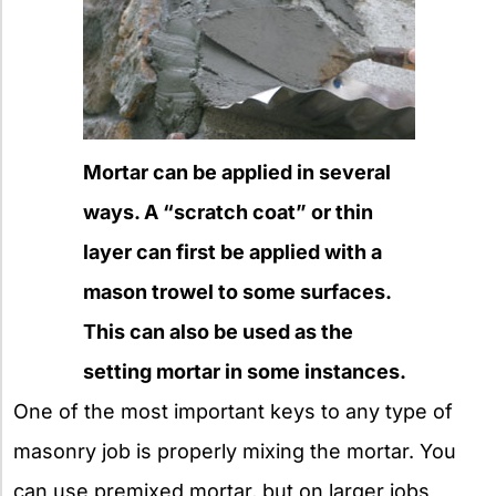
Mortar can be applied in several
ways. A “scratch coat” or thin
layer can first be applied with a
mason trowel to some surfaces.
This can also be used as the
setting mortar in some instances.
One of the most important keys to any type of
masonry job is properly mixing the mortar. You
can use premixed mortar, but on larger jobs