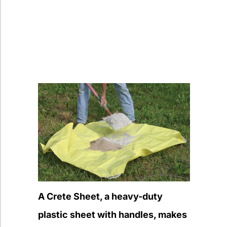
A Crete Sheet, a heavy-duty
plastic sheet with handles, makes