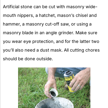
Artificial stone can be cut with masonry wide-
mouth nippers, a hatchet, mason’s chisel and
hammer, a masonry cut-off saw, or using a
masonry blade in an angle grinder. Make sure
you wear eye protection, and for the latter two
you’ll also need a dust mask. All cutting chores
should be done outside.