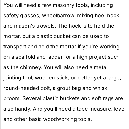
You will need a few masonry tools, including
safety glasses, wheelbarrow, mixing hoe, hock
and mason’s trowels. The hock is to hold the
mortar, but a plastic bucket can be used to
transport and hold the mortar if you’re working
on a scaffold and ladder for a high project such
as the chimney. You will also need a metal
jointing tool, wooden stick, or better yet a large,
round-headed bolt, a grout bag and whisk
broom. Several plastic buckets and soft rags are
also handy. And you’ll need a tape measure, level
and other basic woodworking tools.