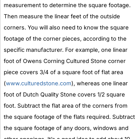
measurement to determine the square footage.
Then measure the linear feet of the outside
corners. You will also need to know the square
footage of the corner pieces, according to the
specific manufacturer. For example, one linear
foot of Owens Corning Cultured Stone corner
piece covers 3/4 of a square foot of flat area
(
www.culturedstone.com
), whereas one linear
foot of Dutch Quality Stone covers 1/2 square
foot. Subtract the flat area of the corners from
the square footage of the flats required. Subtract
the square footage of any doors, windows and