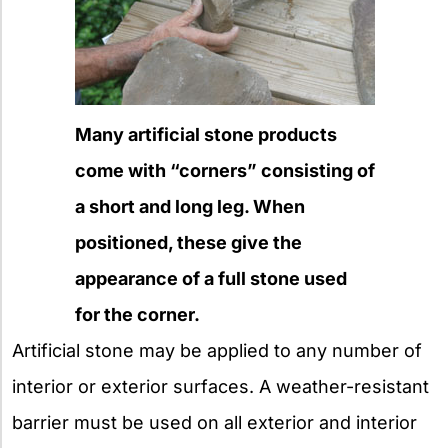
Many artificial stone products
come with “corners” consisting of
a short and long leg. When
positioned, these give the
appearance of a full stone used
for the corner.
Artificial stone may be applied to any number of
interior or exterior surfaces. A weather-resistant
barrier must be used on all exterior and interior