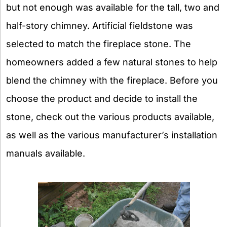
but not enough was available for the tall, two and
half-story chimney. Artificial fieldstone was
selected to match the fireplace stone. The
homeowners added a few natural stones to help
blend the chimney with the fireplace. Before you
choose the product and decide to install the
stone, check out the various products available,
as well as the various manufacturer’s installation
manuals available.