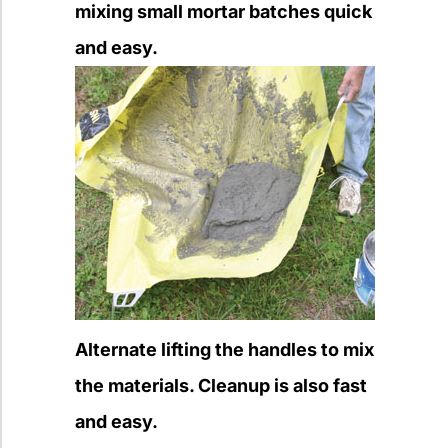
mixing small mortar batches quick
and easy.
Alternate lifting the handles to mix
the materials. Cleanup is also fast
and easy.