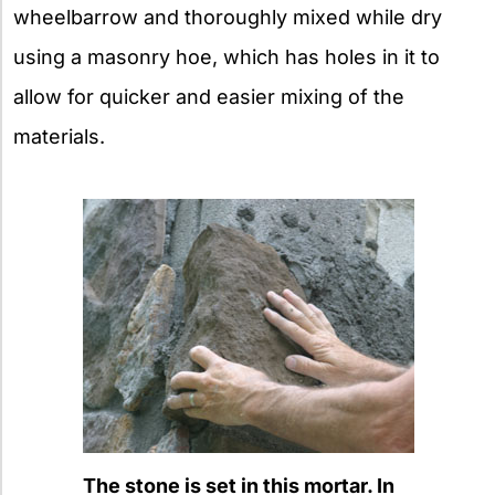
wheelbarrow and thoroughly mixed while dry
using a masonry hoe, which has holes in it to
allow for quicker and easier mixing of the
materials.
The stone is set in this mortar. In