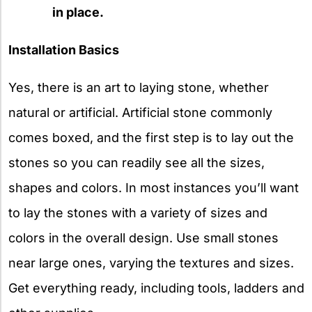
in place.
Installation Basics
Yes, there is an art to laying stone, whether
natural or artificial. Artificial stone commonly
comes boxed, and the first step is to lay out the
stones so you can readily see all the sizes,
shapes and colors. In most instances you’ll want
to lay the stones with a variety of sizes and
colors in the overall design. Use small stones
near large ones, varying the textures and sizes.
Get everything ready, including tools, ladders and