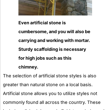
Even artificial stone is
cumbersome, and you will also be
carrying and working with mortar.
Sturdy scaffolding is necessary
for high jobs such as this
chimney.
The selection of artificial stone styles is also
greater than natural stone on a local basis.
Artificial stone allows you to utilize styles not
commonly found all across the country. These