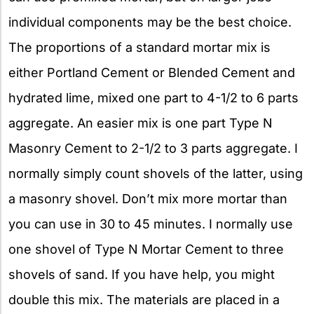
individual components may be the best choice.
The proportions of a standard mortar mix is
either Portland Cement or Blended Cement and
hydrated lime, mixed one part to 4-1/2 to 6 parts
aggregate. An easier mix is one part Type N
Masonry Cement to 2-1/2 to 3 parts aggregate. I
normally simply count shovels of the latter, using
a masonry shovel. Don’t mix more mortar than
you can use in 30 to 45 minutes. I normally use
one shovel of Type N Mortar Cement to three
shovels of sand. If you have help, you might
double this mix. The materials are placed in a