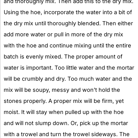
and thoroughly mix. Then add this to the dry mix.
Using the hoe, incorporate the water into a bit of
the dry mix until thoroughly blended. Then either
add more water or pull in more of the dry mix
with the hoe and continue mixing until the entire
batch is evenly mixed. The proper amount of
water is important. Too little water and the mortar
will be crumbly and dry. Too much water and the
mix will be soupy, messy and won’t hold the
stones properly. A proper mix will be firm, yet
moist. It will stay when pulled up with the hoe
and will not slump down. Or, pick up the mortar
with a trowel and turn the trowel sideways. The