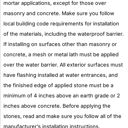
mortar applications, except for those over
masonry and concrete. Make sure you follow
local building code requirements for installation
of the materials, including the waterproof barrier.
If installing on surfaces other than masonry or
concrete, a mesh or metal lath must be applied
over the water barrier. All exterior surfaces must
have flashing installed at water entrances, and
the finished edge of applied stone must be a
minimum of 4 inches above an earth grade or 2
inches above concrete. Before applying the
stones, read and make sure you follow all of the
manufacturer’s installation instructions.