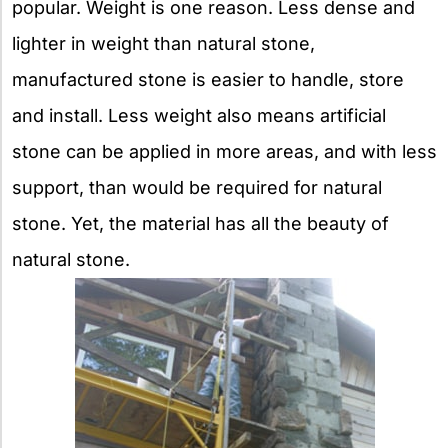
popular. Weight is one reason. Less dense and
lighter in weight than natural stone,
manufactured stone is easier to handle, store
and install. Less weight also means artificial
stone can be applied in more areas, and with less
support, than would be required for natural
stone. Yet, the material has all the beauty of
natural stone.