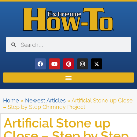
Home
»
Newest Articles
»
Artificial Stone up Close
– Step by Step Chimney Project
Artificial Stone up
Close – Step by Step