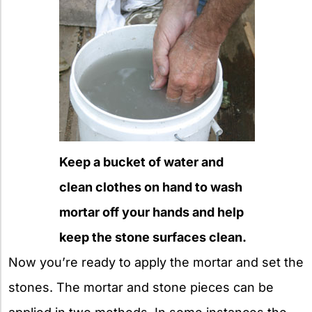
Keep a bucket of water and
clean clothes on hand to wash
mortar off your hands and help
keep the stone surfaces clean.
Now you’re ready to apply the mortar and set the
stones. The mortar and stone pieces can be