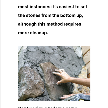
most instances it’s easiest to set
the stones from the bottom up,
although this method requires
more cleanup.