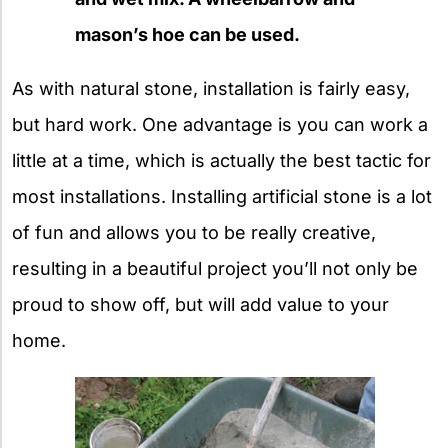
mason’s hoe can be used.
As with natural stone, installation is fairly easy,
but hard work. One advantage is you can work a
little at a time, which is actually the best tactic for
most installations. Installing artificial stone is a lot
of fun and allows you to be really creative,
resulting in a beautiful project you’ll not only be
proud to show off, but will add value to your
home.