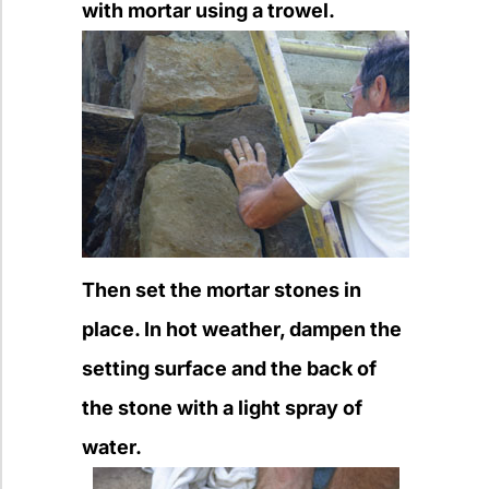
with mortar using a trowel.
Then set the mortar stones in
place. In hot weather, dampen the
setting surface and the back of
the stone with a light spray of
water.