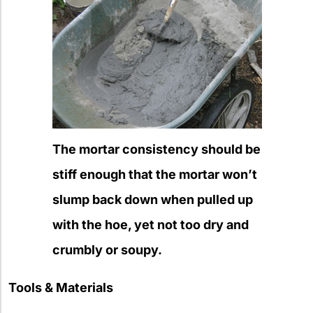
The mortar consistency should be
stiff enough that the mortar won’t
slump back down when pulled up
with the hoe, yet not too dry and
crumbly or soupy.
Tools & Materials