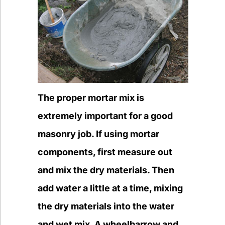
The proper mortar mix is
extremely important for a good
masonry job. If using mortar
components, first measure out
and mix the dry materials. Then
add water a little at a time, mixing
the dry materials into the water
and wet mix. A wheelbarrow and