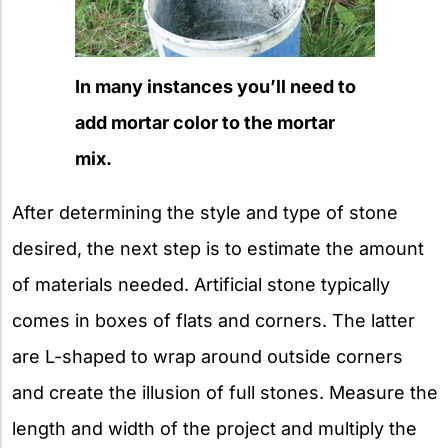
In many instances you’ll need to
add mortar color to the mortar
mix.
After determining the style and type of stone
desired, the next step is to estimate the amount
of materials needed. Artificial stone typically
comes in boxes of flats and corners. The latter
are L-shaped to wrap around outside corners
and create the illusion of full stones. Measure the
length and width of the project and multiply the