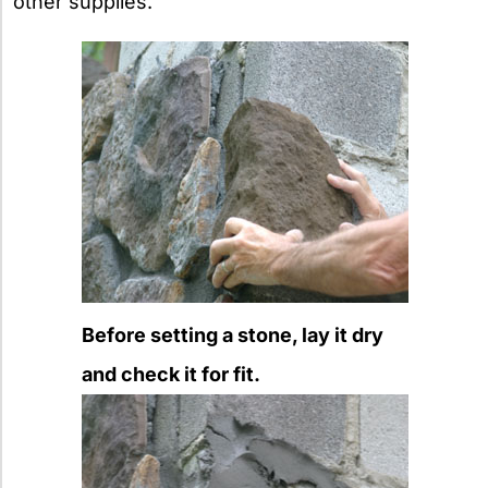
other supplies.
Before setting a stone, lay it dry
and check it for fit.