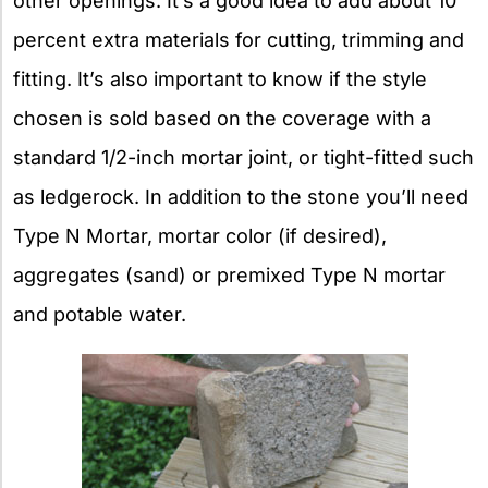
other openings. It’s a good idea to add about 10
percent extra materials for cutting, trimming and
fitting. It’s also important to know if the style
chosen is sold based on the coverage with a
standard 1/2-inch mortar joint, or tight-fitted such
as ledgerock. In addition to the stone you’ll need
Type N Mortar, mortar color (if desired),
aggregates (sand) or premixed Type N mortar
and potable water.