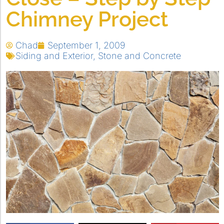
Chimney Project
Chad
September 1, 2009
Siding and Exterior
,
Stone and Concrete