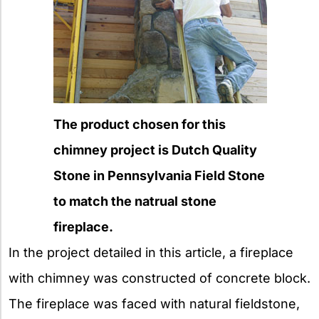
The product chosen for this
chimney project is Dutch Quality
Stone in Pennsylvania Field Stone
to match the natrual stone
fireplace.
In the project detailed in this article, a fireplace
with chimney was constructed of concrete block.
The fireplace was faced with natural fieldstone,