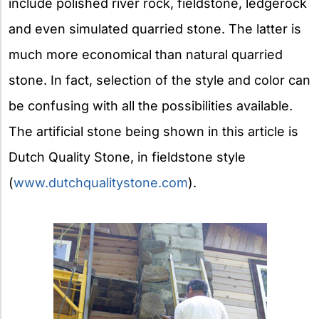
include polished river rock, fieldstone, ledgerock
and even simulated quarried stone. The latter is
much more economical than natural quarried
stone. In fact, selection of the style and color can
be confusing with all the possibilities available.
The artificial stone being shown in this article is
Dutch Quality Stone, in fieldstone style
(
www.dutchqualitystone.com
).