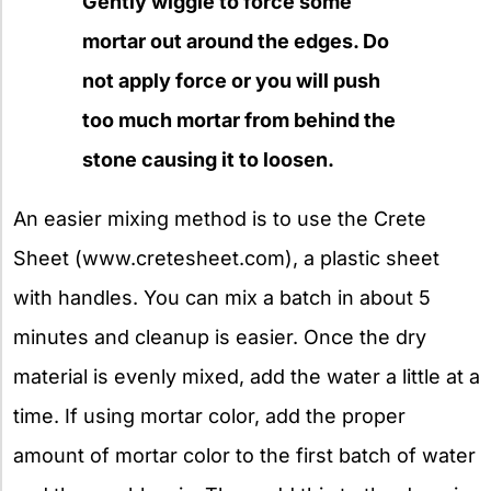
Gently wiggle to force some
mortar out around the edges. Do
not apply force or you will push
too much mortar from behind the
stone causing it to loosen.
An easier mixing method is to use the Crete
Sheet (www.cretesheet.com), a plastic sheet
with handles. You can mix a batch in about 5
minutes and cleanup is easier. Once the dry
material is evenly mixed, add the water a little at a
time. If using mortar color, add the proper
amount of mortar color to the first batch of water