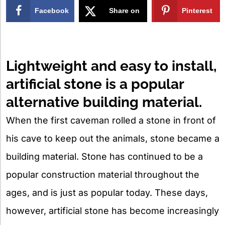
Facebook
Share on
Pinterest
X
Lightweight and easy to install,
artificial stone is a popular
alternative building material.
When the first caveman rolled a stone in front of
his cave to keep out the animals, stone became a
building material. Stone has continued to be a
popular construction material throughout the
ages, and is just as popular today. These days,
however, artificial stone has become increasingly