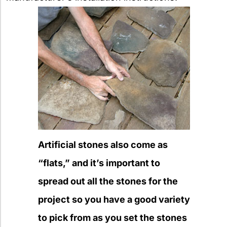
Artificial stones also come as
“flats,” and it’s important to
spread out all the stones for the
project so you have a good variety
to pick from as you set the stones