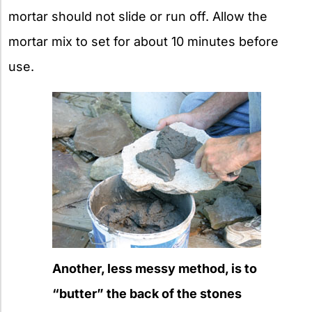
mortar should not slide or run off. Allow the
mortar mix to set for about 10 minutes before
use.
Another, less messy method, is to
“butter” the back of the stones