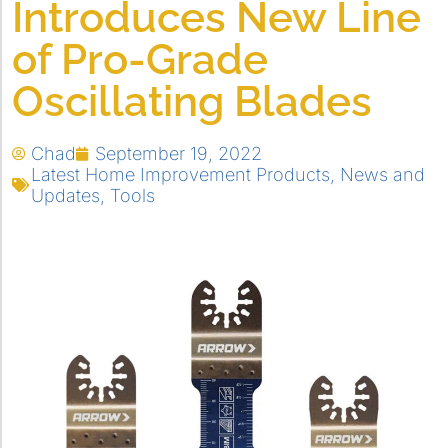
Introduces New Line
of Pro-Grade
Oscillating Blades
Chad
September 19, 2022
Latest Home Improvement Products
,
News and
Updates
,
Tools