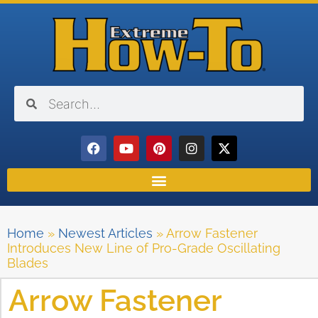
Home
»
Newest Articles
»
Arrow Fastener
Introduces New Line of Pro-Grade Oscillating
Blades
Arrow Fastener