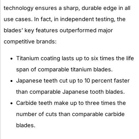
technology ensures a sharp, durable edge in all
use cases. In fact, in independent testing, the
blades’ key features outperformed major
competitive brands:
Titanium coating lasts up to six times the life
span of comparable titanium blades.
Japanese teeth cut up to 10 percent faster
than comparable Japanese tooth blades.
Carbide teeth make up to three times the
number of cuts than comparable carbide
blades.