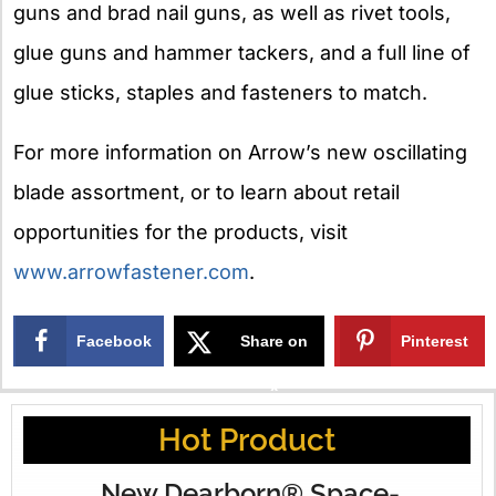
guns and brad nail guns, as well as rivet tools,
glue guns and hammer tackers, and a full line of
glue sticks, staples and fasteners to match.
For more information on Arrow’s new oscillating
blade assortment, or to learn about retail
opportunities for the products, visit
www.arrowfastener.com
.
Facebook
Share on
Pinterest
X
Hot Product
New Dearborn® Space-