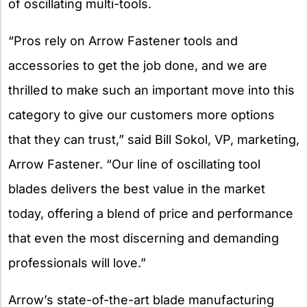
of oscillating multi-tools.
“Pros rely on Arrow Fastener tools and
accessories to get the job done, and we are
thrilled to make such an important move into this
category to give our customers more options
that they can trust,” said Bill Sokol, VP, marketing,
Arrow Fastener. “Our line of oscillating tool
blades delivers the best value in the market
today, offering a blend of price and performance
that even the most discerning and demanding
professionals will love.”
Arrow’s state-of-the-art blade manufacturing