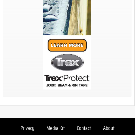
Privacy
Media Kit
Contact
About