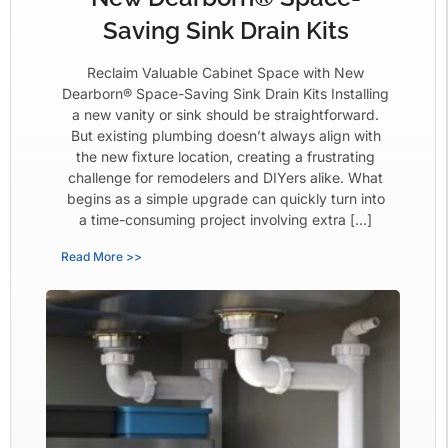
Saving Sink Drain Kits
Reclaim Valuable Cabinet Space with New
Dearborn® Space-Saving Sink Drain Kits Installing
a new vanity or sink should be straightforward.
But existing plumbing doesn’t always align with
the new fixture location, creating a frustrating
challenge for remodelers and DIYers alike. What
begins as a simple upgrade can quickly turn into
a time-consuming project involving extra […]
Read More >>