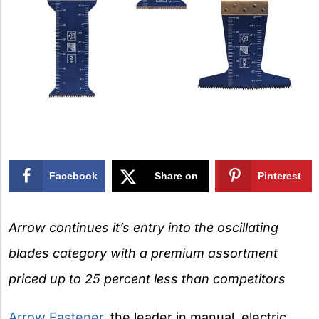
Facebook
Share on
Pinterest
X
Arrow continues it’s entry into the oscillating
blades category with a premium assortment
priced up to 25 percent less than competitors
Arrow Fastener
, the leader in manual, electric