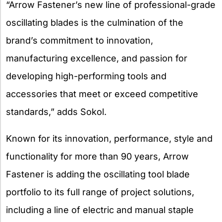
“Arrow Fastener’s new line of professional-grade
oscillating blades is the culmination of the
brand’s commitment to innovation,
manufacturing excellence, and passion for
developing high-performing tools and
accessories that meet or exceed competitive
standards,” adds Sokol.
Known for its innovation, performance, style and
functionality for more than 90 years, Arrow
Fastener is adding the oscillating tool blade
portfolio to its full range of project solutions,
including a line of electric and manual staple