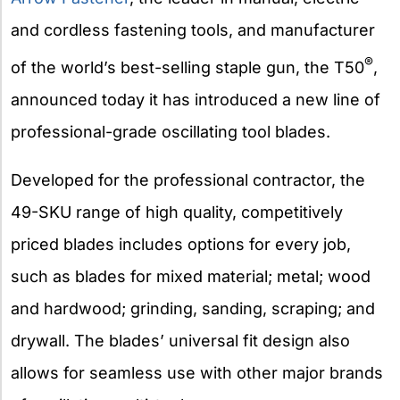
and cordless fastening tools, and manufacturer
®
of the world’s best-selling staple gun, the T50
,
announced today it has introduced a new line of
professional-grade oscillating tool blades.
Developed for the professional contractor, the
49-SKU range of high quality, competitively
priced blades includes options for every job,
such as blades for mixed material; metal; wood
and hardwood; grinding, sanding, scraping; and
drywall. The blades’ universal fit design also
allows for seamless use with other major brands