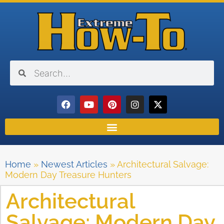
Home
»
Newest Articles
»
Architectural Salvage:
Modern Day Treasure Hunters
Architectural
Salvage: Modern Day