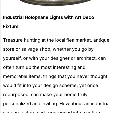
Industrial Holophane Lights with Art Deco
Fixture
Treasure hunting at the local flea market, antique
store or salvage shop, whether you go by
yourself, or with your designer or architect, can
often turn up the most interesting and
memorable items, things that you never thought
would fit into your design scheme, yet once
repurposed, can make your home truly
personalized and inviting. How about an industrial
vintage factory cart repurposed into a coffee