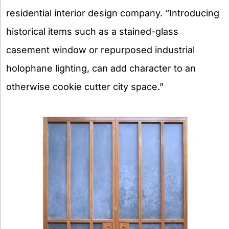
residential interior design company. “Introducing
historical items such as a stained-glass
casement window or repurposed industrial
holophane lighting, can add character to an
otherwise cookie cutter city space.”