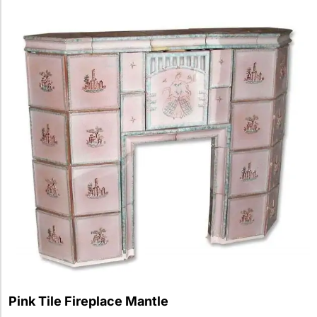
Pink Tile Fireplace Mantle