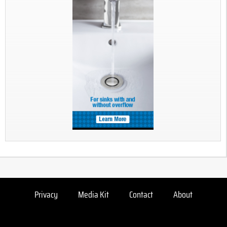
Privacy
Media Kit
Contact
About