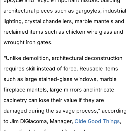
upcycle and recycle important historic building
architectural pieces such as gargoyles, industrial
lighting, crystal chandeliers, marble mantels and
reclaimed items such as chicken wire glass and
wrought iron gates.
“Unlike demolition, architectural deconstruction
requires skill instead of force. Reusable items
such as large stained-glass windows, marble
fireplace mantels, large mirrors and intricate
cabinetry can lose their value if they are
damaged during the salvage process,” according
to Jim DiGiacoma, Manager,
Olde Good Things
,