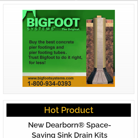
Hot Product
New Dearborn® Space-
Saving Sink Drain Kits