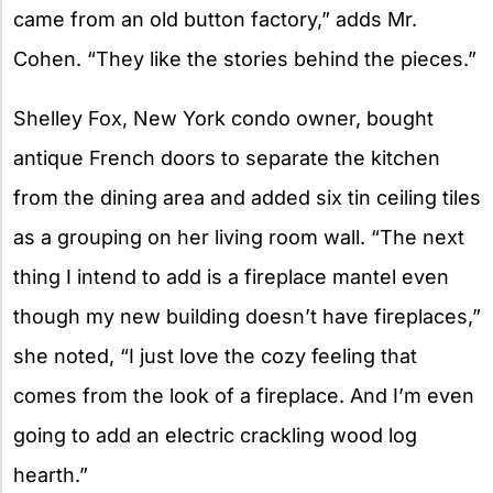
came from an old button factory,” adds Mr.
Cohen. “They like the stories behind the pieces.”
Shelley Fox, New York condo owner, bought
antique French doors to separate the kitchen
from the dining area and added six tin ceiling tiles
as a grouping on her living room wall. “The next
thing I intend to add is a fireplace mantel even
though my new building doesn’t have fireplaces,”
she noted, “I just love the cozy feeling that
comes from the look of a fireplace. And I’m even
going to add an electric crackling wood log
hearth.”