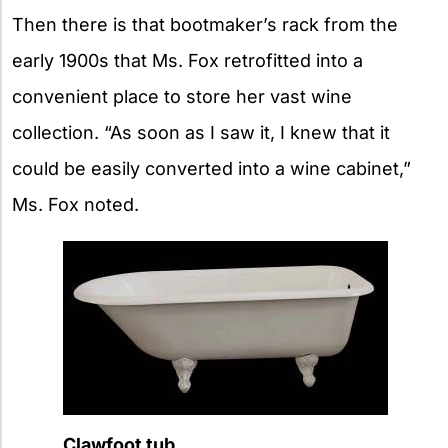
Then there is that bootmaker’s rack from the
early 1900s that Ms. Fox retrofitted into a
convenient place to store her vast wine
collection. “As soon as I saw it, I knew that it
could be easily converted into a wine cabinet,”
Ms. Fox noted.
Clawfoot tub