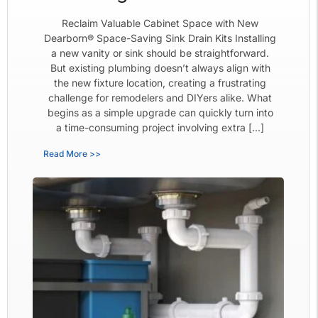
Reclaim Valuable Cabinet Space with New
Dearborn® Space-Saving Sink Drain Kits Installing
a new vanity or sink should be straightforward.
But existing plumbing doesn’t always align with
the new fixture location, creating a frustrating
challenge for remodelers and DIYers alike. What
begins as a simple upgrade can quickly turn into
a time-consuming project involving extra […]
Read More >>