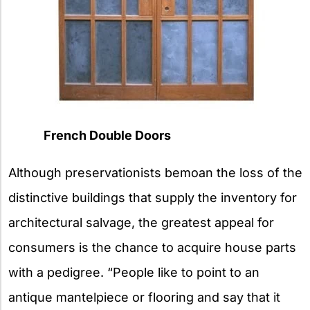
French Double Doors
Although preservationists bemoan the loss of the
distinctive buildings that supply the inventory for
architectural salvage, the greatest appeal for
consumers is the chance to acquire house parts
with a pedigree. “People like to point to an
antique mantelpiece or flooring and say that it