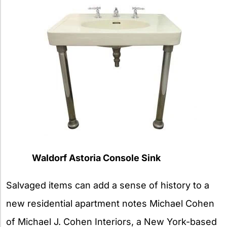
Waldorf Astoria Console Sink
Salvaged items can add a sense of history to a
new residential apartment notes Michael Cohen
of Michael J. Cohen Interiors, a New York-based