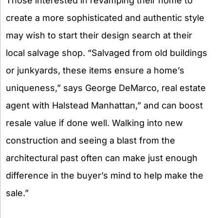
Those interested in revamping their home to
create a more sophisticated and authentic style
may wish to start their design search at their
local salvage shop. “Salvaged from old buildings
or junkyards, these items ensure a home’s
uniqueness,” says George DeMarco, real estate
agent with Halstead Manhattan,” and can boost
resale value if done well. Walking into new
construction and seeing a blast from the
architectural past often can make just enough
difference in the buyer’s mind to help make the
sale.”