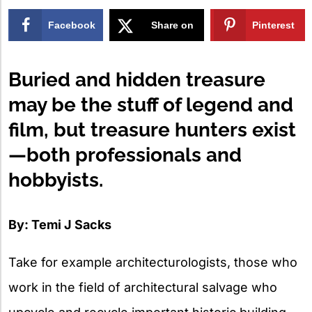
Facebook
Share on
Pinterest
X
Buried and hidden treasure
may be the stuff of legend and
film, but treasure hunters exist
—both professionals and
hobbyists.
By: Temi J Sacks
Take for example architecturologists, those who
work in the field of architectural salvage who