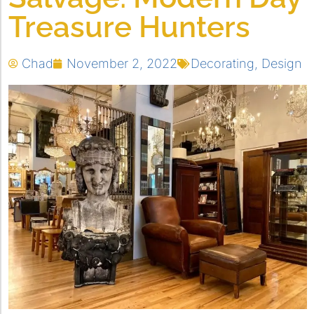
Treasure Hunters
Chad
November 2, 2022
Decorating
,
Design