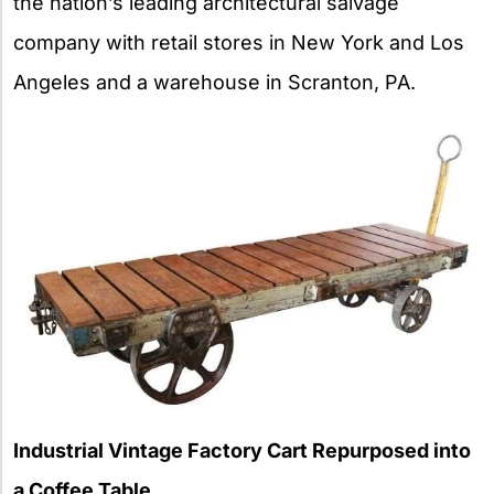
the nation’s leading architectural salvage
company with retail stores in New York and Los
Angeles and a warehouse in Scranton, PA.
Industrial Vintage Factory Cart Repurposed into
a Coffee Table