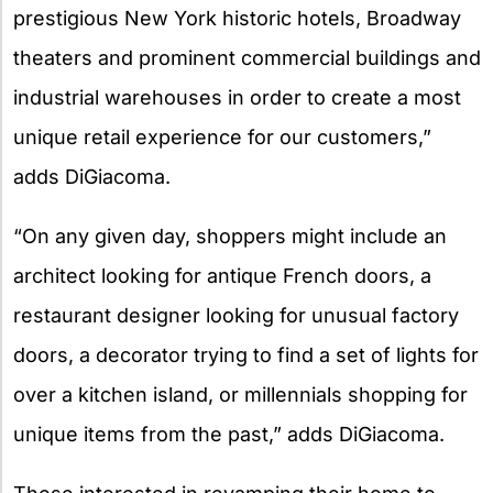
prestigious New York historic hotels, Broadway
theaters and prominent commercial buildings and
industrial warehouses in order to create a most
unique retail experience for our customers,”
adds DiGiacoma.
“On any given day, shoppers might include an
architect looking for antique French doors, a
restaurant designer looking for unusual factory
doors, a decorator trying to find a set of lights for
over a kitchen island, or millennials shopping for
unique items from the past,” adds DiGiacoma.