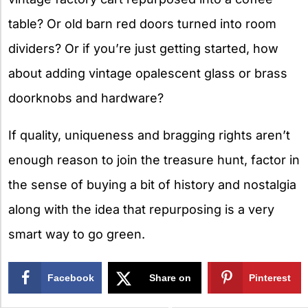
table? Or old barn red doors turned into room
dividers? Or if you’re just getting started, how
about adding vintage opalescent glass or brass
doorknobs and hardware?
If quality, uniqueness and bragging rights aren’t
enough reason to join the treasure hunt, factor in
the sense of buying a bit of history and nostalgia
along with the idea that repurposing is a very
smart way to go green.
Facebook
Share on
Pinterest
X