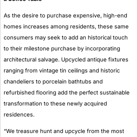
As the desire to purchase expensive, high-end
homes increases among residents, these same
consumers may seek to add an historical touch
to their milestone purchase by incorporating
architectural salvage. Upcycled antique fixtures
ranging from vintage tin ceilings and historic
chandeliers to porcelain bathtubs and
refurbished flooring add the perfect sustainable
transformation to these newly acquired
residences.
“We treasure hunt and upcycle from the most