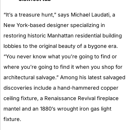
“It’s a treasure hunt,” says Michael Laudati, a
New York-based designer specializing in
restoring historic Manhattan residential building
lobbies to the original beauty of a bygone era.
“You never know what you’re going to find or
where you’re going to find it when you shop for
architectural salvage.” Among his latest salvaged
discoveries include a hand-hammered copper
ceiling fixture, a Renaissance Revival fireplace
mantel and an 1880’s wrought iron gas light
fixture.