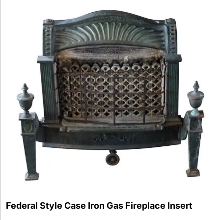
Federal Style Case Iron Gas Fireplace Insert