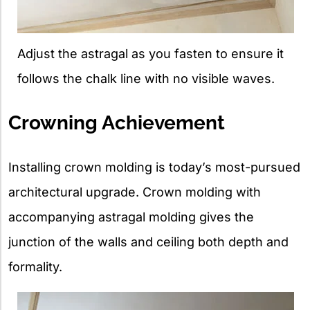
Adjust the astragal as you fasten to ensure it
follows the chalk line with no visible waves.
Crowning Achievement
Installing crown molding is today’s most-pursued
architectural upgrade. Crown molding with
accompanying astragal molding gives the
junction of the walls and ceiling both depth and
formality.