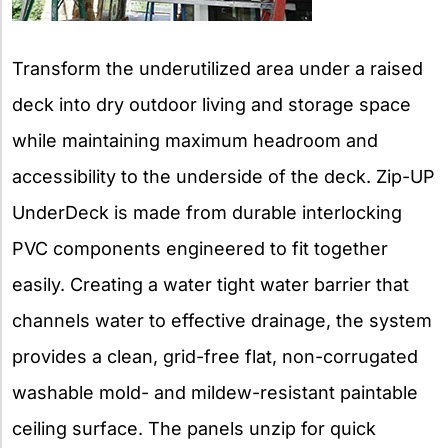
Transform the underutilized area under a raised
deck into dry outdoor living and storage space
while maintaining maximum headroom and
accessibility to the underside of the deck. Zip-UP
UnderDeck is made from durable interlocking
PVC components engineered to fit together
easily. Creating a water tight water barrier that
channels water to effective drainage, the system
provides a clean, grid-free flat, non-corrugated
washable mold- and mildew-resistant paintable
ceiling surface. The panels unzip for quick