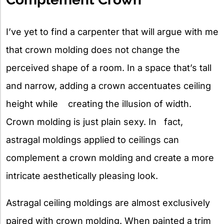
I’ve yet to find a carpenter that will argue with me
that crown molding does not change the
perceived shape of a room. In a space that’s tall
and narrow, adding a crown accentuates ceiling
height while creating the illusion of width.
Crown molding is just plain sexy. In fact,
astragal moldings applied to ceilings can
complement a crown molding and create a more
intricate aesthetically pleasing look.
Astragal ceiling moldings are almost exclusively
paired with crown molding. When painted a trim