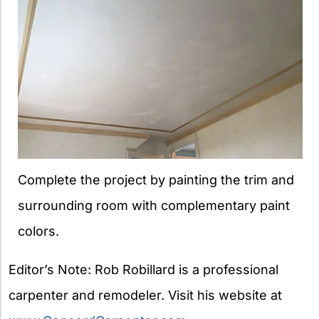
Complete the project by painting the trim and
surrounding room with complementary paint
colors.
Editor’s Note: Rob Robillard is a professional
carpenter and remodeler. Visit his website at