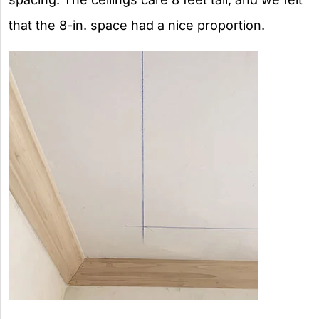
that the 8-in. space had a nice proportion.