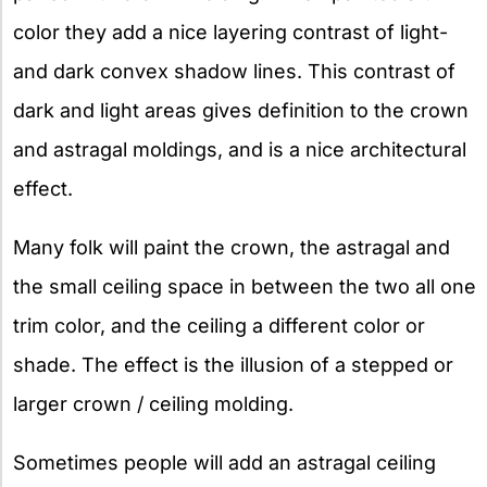
color they add a nice layering contrast of light-
and dark convex shadow lines. This contrast of
dark and light areas gives definition to the crown
and astragal moldings, and is a nice architectural
effect.
Many folk will paint the crown, the astragal and
the small ceiling space in between the two all one
trim color, and the ceiling a different color or
shade. The effect is the illusion of a stepped or
larger crown / ceiling molding.
Sometimes people will add an astragal ceiling