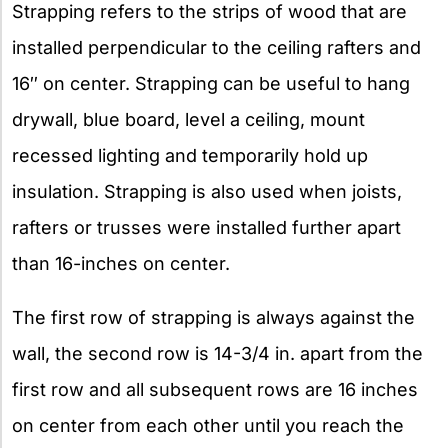
Strapping refers to the strips of wood that are
installed perpendicular to the ceiling rafters and
16″ on center. Strapping can be useful to hang
drywall, blue board, level a ceiling, mount
recessed lighting and temporarily hold up
insulation. Strapping is also used when joists,
rafters or trusses were installed further apart
than 16-inches on center.
The first row of strapping is always against the
wall, the second row is 14-3/4 in. apart from the
first row and all subsequent rows are 16 inches
on center from each other until you reach the