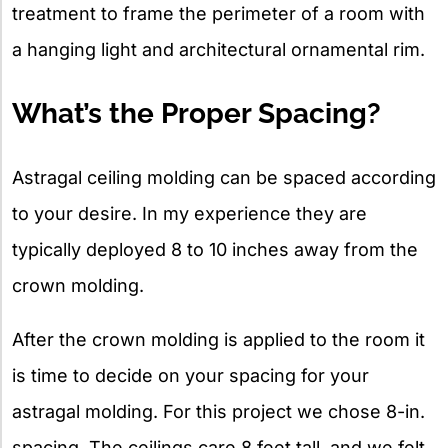
treatment to frame the perimeter of a room with
a hanging light and architectural ornamental rim.
What’s the Proper Spacing?
Astragal ceiling molding can be spaced according
to your desire. In my experience they are
typically deployed 8 to 10 inches away from the
crown molding.
After the crown molding is applied to the room it
is time to decide on your spacing for your
astragal molding. For this project we chose 8-in.
spacing. The ceilings care 8 feet tall, and we felt