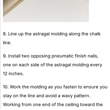
8. Line up the astragal molding along the chalk
line.
9. Install two opposing pneumatic finish nails,
one on each side of the astragal molding every
12 inches.
10. Work the molding as you fasten to ensure you
stay on the line and avoid a wavy pattern.
Working from one end of the ceiling toward the