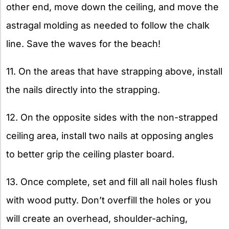
other end, move down the ceiling, and move the
astragal molding as needed to follow the chalk
line. Save the waves for the beach!
11. On the areas that have strapping above, install
the nails directly into the strapping.
12. On the opposite sides with the non-strapped
ceiling area, install two nails at opposing angles
to better grip the ceiling plaster board.
13. Once complete, set and fill all nail holes flush
with wood putty. Don’t overfill the holes or you
will create an overhead, shoulder-aching,