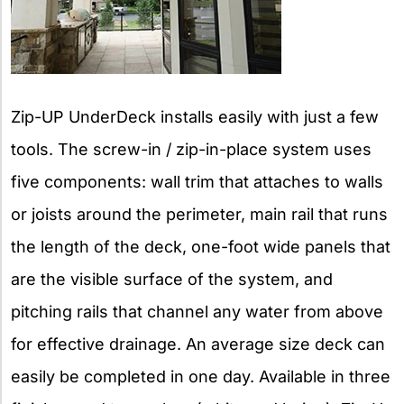
Zip-UP UnderDeck installs easily with just a few
tools. The screw-in / zip-in-place system uses
five components: wall trim that attaches to walls
or joists around the perimeter, main rail that runs
the length of the deck, one-foot wide panels that
are the visible surface of the system, and
pitching rails that channel any water from above
for effective drainage. An average size deck can
easily be completed in one day. Available in three