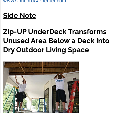
www.ConcordCarpenter.com
.
Side Note
Zip-UP UnderDeck Transforms
Unused Area Below a Deck into
Dry Outdoor Living Space