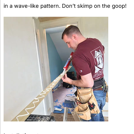
in a wave-like pattern. Don’t skimp on the goop!