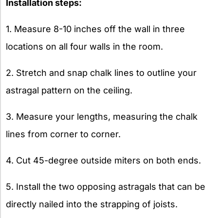
Installation steps:
1. Measure 8-10 inches off the wall in three
locations on all four walls in the room.
2. Stretch and snap chalk lines to outline your
astragal pattern on the ceiling.
3. Measure your lengths, measuring the chalk
lines from corner to corner.
4. Cut 45-degree outside miters on both ends.
5. Install the two opposing astragals that can be
directly nailed into the strapping of joists.