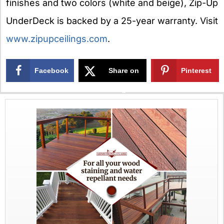
finishes and two colors (white and beige), Zip-Up
UnderDeck is backed by a 25-year warranty. Visit
www.zipupceilings.com
.
Facebook
Share on
Pinterest
X