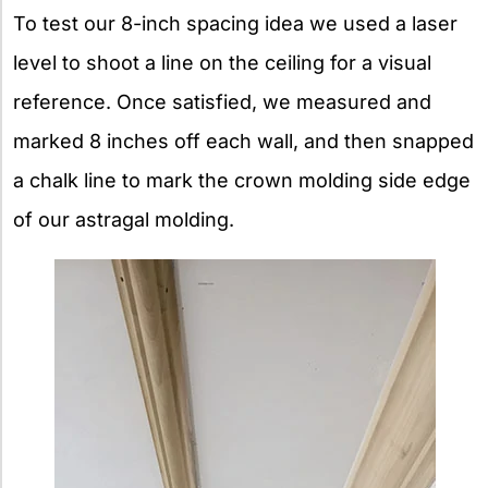
To test our 8-inch spacing idea we used a laser
level to shoot a line on the ceiling for a visual
reference. Once satisfied, we measured and
marked 8 inches off each wall, and then snapped
a chalk line to mark the crown molding side edge
of our astragal molding.