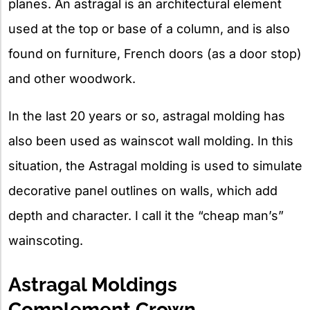
planes. An astragal is an architectural element
used at the top or base of a column, and is also
found on furniture, French doors (as a door stop)
and other woodwork.
In the last 20 years or so, astragal molding has
also been used as wainscot wall molding. In this
situation, the Astragal molding is used to simulate
decorative panel outlines on walls, which add
depth and character. I call it the “cheap man’s”
wainscoting.
Astragal Moldings
Complement Crown