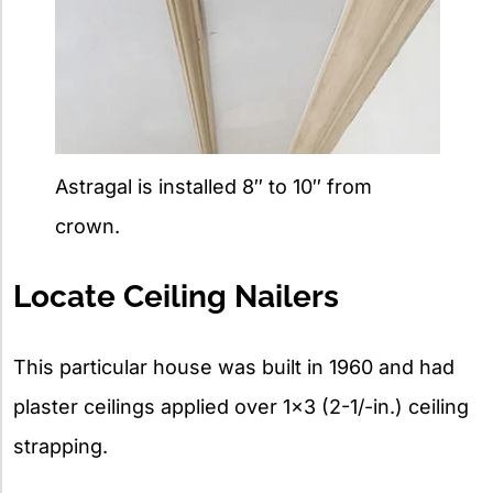
Astragal is installed 8″ to 10″ from
crown.
Locate Ceiling Nailers
This particular house was built in 1960 and had
plaster ceilings applied over 1×3 (2-1/-in.) ceiling
strapping.