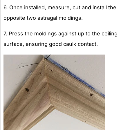
6. Once installed, measure, cut and install the
opposite two astragal moldings.
7. Press the moldings against up to the ceiling
surface, ensuring good caulk contact.