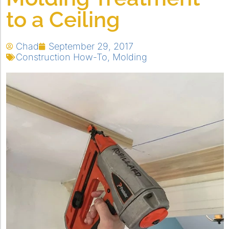
to a Ceiling
Chad
September 29, 2017
Construction How-To
,
Molding