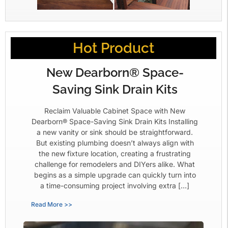
Hot Product
New Dearborn® Space-
Saving Sink Drain Kits
Reclaim Valuable Cabinet Space with New
Dearborn® Space-Saving Sink Drain Kits Installing
a new vanity or sink should be straightforward.
But existing plumbing doesn’t always align with
the new fixture location, creating a frustrating
challenge for remodelers and DIYers alike. What
begins as a simple upgrade can quickly turn into
a time-consuming project involving extra […]
Read More >>