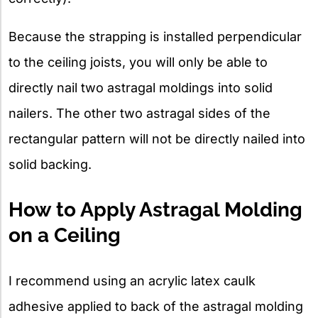
Because the strapping is installed perpendicular
to the ceiling joists, you will only be able to
directly nail two astragal moldings into solid
nailers. The other two astragal sides of the
rectangular pattern will not be directly nailed into
solid backing.
How to Apply Astragal Molding
on a Ceiling
I recommend using an acrylic latex caulk
adhesive applied to back of the astragal molding