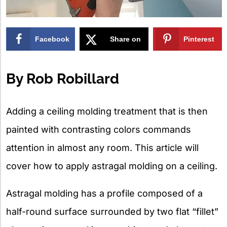
Facebook
Share on
Pinterest
X
By Rob Robillard
Adding a ceiling molding treatment that is then
painted with contrasting colors commands
attention in almost any room. This article will
cover how to apply astragal molding on a ceiling.
Astragal molding has a profile composed of a
half-round surface surrounded by two flat “fillet”