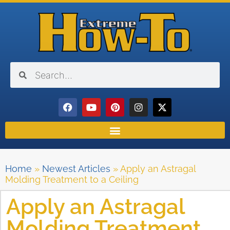
Home
»
Newest Articles
»
Apply an Astragal
Molding Treatment to a Ceiling
Apply an Astragal
Molding Treatment