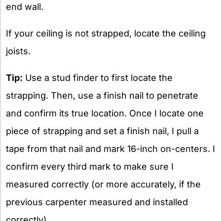
end wall.
If your ceiling is not strapped, locate the ceiling
joists.
Tip:
Use a stud finder to first locate the
strapping. Then, use a finish nail to penetrate
and confirm its true location. Once I locate one
piece of strapping and set a finish nail, I pull a
tape from that nail and mark 16-inch on-centers. I
confirm every third mark to make sure I
measured correctly (or more accurately, if the
previous carpenter measured and installed
correctly).