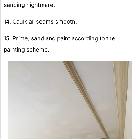
sanding nightmare.
14. Caulk all seams smooth.
15. Prime, sand and paint according to the
painting scheme.