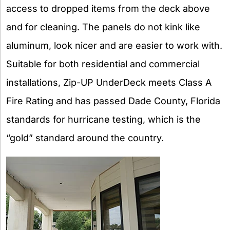
access to dropped items from the deck above
and for cleaning. The panels do not kink like
aluminum, look nicer and are easier to work with.
Suitable for both residential and commercial
installations, Zip-UP UnderDeck meets Class A
Fire Rating and has passed Dade County, Florida
standards for hurricane testing, which is the
“gold” standard around the country.