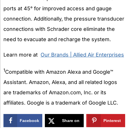
ports at 45° for improved access and gauge
connection. Additionally, the pressure transducer
connections with Schrader core eliminate the
need to evacuate and recharge the system.
Learn more at
Our Brands | Allied Air Enterprises
1
Compatible with Amazon Alexa and Google™
Assistant. Amazon, Alexa, and all related logos
are trademarks of Amazon.com, Inc. or its
affiliates. Google is a trademark of Google LLC.
Facebook
Share on
Pinterest