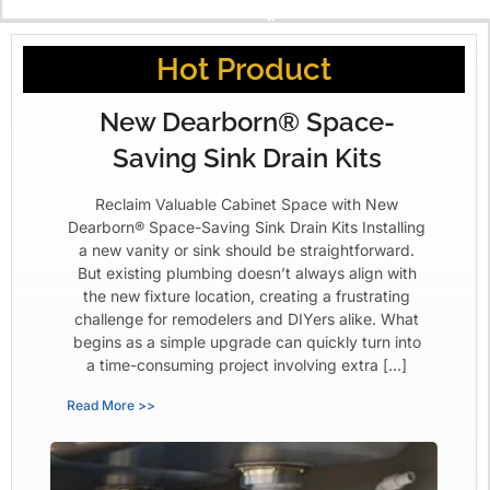
X
Hot Product
New Dearborn® Space-
Saving Sink Drain Kits
Reclaim Valuable Cabinet Space with New
Dearborn® Space-Saving Sink Drain Kits Installing
a new vanity or sink should be straightforward.
But existing plumbing doesn’t always align with
the new fixture location, creating a frustrating
challenge for remodelers and DIYers alike. What
begins as a simple upgrade can quickly turn into
a time-consuming project involving extra […]
Read More >>