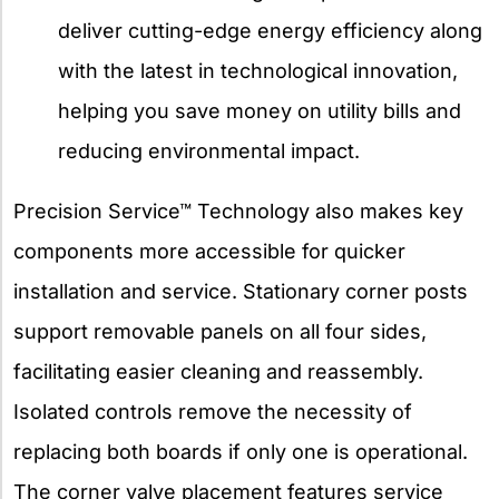
deliver cutting-edge energy efficiency along
with the latest in technological innovation,
helping you save money on utility bills and
reducing environmental impact.
Precision Service™ Technology also makes key
components more accessible for quicker
installation and service. Stationary corner posts
support removable panels on all four sides,
facilitating easier cleaning and reassembly.
Isolated controls remove the necessity of
replacing both boards if only one is operational.
The corner valve placement features service