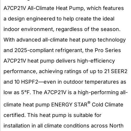
A7CP21V All-Climate Heat Pump, which features
a design engineered to help create the ideal
indoor environment, regardless of the season.
With advanced all-climate heat pump technology
and 2025-compliant refrigerant, the Pro Series
A7CP21V heat pump delivers high-efficiency
performance, achieving ratings of up to 21 SEER2
and 10 HSPF2—even in outdoor temperatures as
low as 5°F. The A7CP21V is a high-performing all-
®
climate heat pump ENERGY STAR
Cold Climate
certified. This heat pump is suitable for
installation in all climate conditions across North