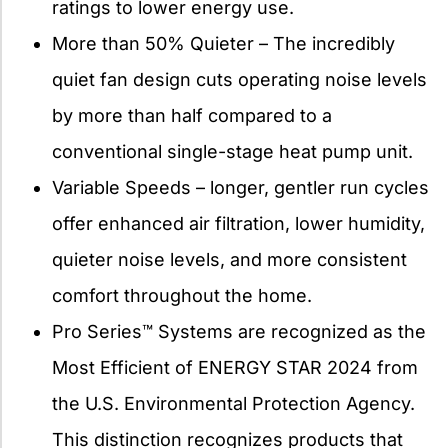
ratings to lower energy use.
More than 50% Quieter – The incredibly
quiet fan design cuts operating noise levels
by more than half compared to a
conventional single-stage heat pump unit.
Variable Speeds – longer, gentler run cycles
offer enhanced air filtration, lower humidity,
quieter noise levels, and more consistent
comfort throughout the home.
Pro Series™ Systems are recognized as the
Most Efficient of ENERGY STAR 2024 from
the U.S. Environmental Protection Agency.
This distinction recognizes products that