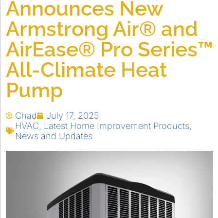
Announces New
Armstrong Air® and
AirEase® Pro Series™
All-Climate Heat
Pump
Chad
July 17, 2025
HVAC
,
Latest Home Improvement Products
,
News and Updates