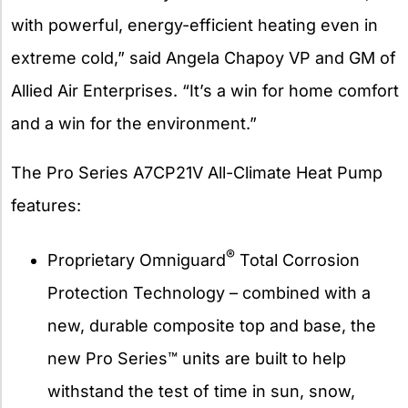
with powerful, energy-efficient heating even in
extreme cold,” said Angela Chapoy VP and GM of
Allied Air Enterprises. “It’s a win for home comfort
and a win for the environment.”
The Pro Series A7CP21V All-Climate Heat Pump
features:
®
Proprietary Omniguard
Total Corrosion
Protection Technology – combined with a
new, durable composite top and base, the
new Pro Series™ units are built to help
withstand the test of time in sun, snow,