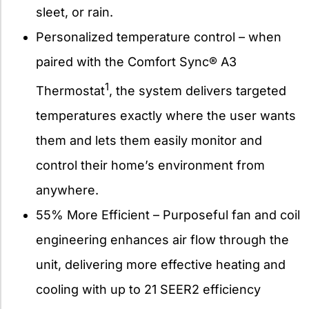
sleet, or rain.
Personalized temperature control – when
paired with the Comfort Sync® A3
1
Thermostat
, the system delivers targeted
temperatures exactly where the user wants
them and lets them easily monitor and
control their home’s environment from
anywhere.
55% More Efficient – Purposeful fan and coil
engineering enhances air flow through the
unit, delivering more effective heating and
cooling with up to 21 SEER2 efficiency