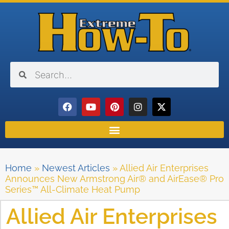
Home
»
Newest Articles
»
Allied Air Enterprises
Announces New Armstrong Air® and AirEase® Pro
Series™ All-Climate Heat Pump
Allied Air Enterprises