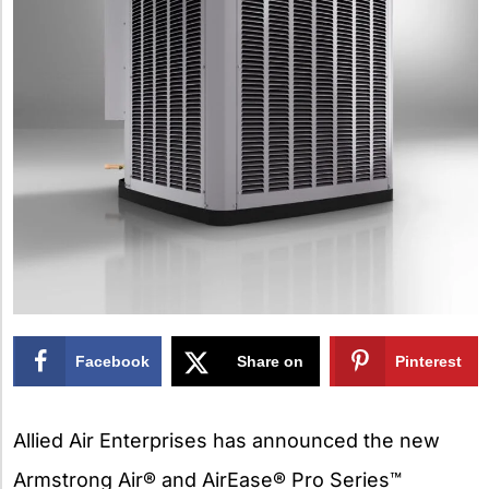
Facebook
Share on
Pinterest
X
Allied Air Enterprises has announced the new
Armstrong Air® and AirEase® Pro Series™