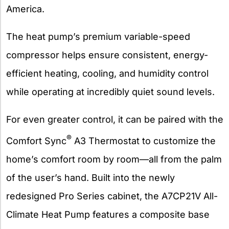
America.
The heat pump’s premium variable-speed
compressor helps ensure consistent, energy-
efficient heating, cooling, and humidity control
while operating at incredibly quiet sound levels.
For even greater control, it can be paired with the
®
Comfort Sync
A3 Thermostat to customize the
home’s comfort room by room—all from the palm
of the user’s hand. Built into the newly
redesigned Pro Series cabinet, the A7CP21V All-
Climate Heat Pump features a composite base