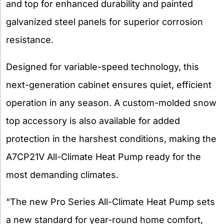
and top for enhanced durability and painted
galvanized steel panels for superior corrosion
resistance.
Designed for variable-speed technology, this
next-generation cabinet ensures quiet, efficient
operation in any season. A custom-molded snow
top accessory is also available for added
protection in the harshest conditions, making the
A7CP21V All-Climate Heat Pump ready for the
most demanding climates.
“The new Pro Series All-Climate Heat Pump sets
a new standard for year-round home comfort,