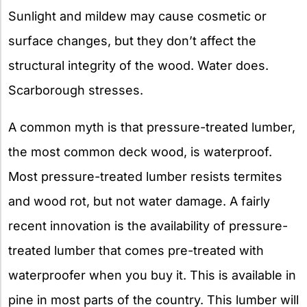
Sunlight and mildew may cause cosmetic or
surface changes, but they don’t affect the
structural integrity of the wood. Water does.
Scarborough stresses.
A common myth is that pressure-treated lumber,
the most common deck wood, is waterproof.
Most pressure-treated lumber resists termites
and wood rot, but not water damage. A fairly
recent innovation is the availability of pressure-
treated lumber that comes pre-treated with
waterproofer when you buy it. This is available in
pine in most parts of the country. This lumber will