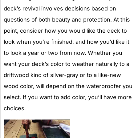
deck’s revival involves decisions based on
questions of both beauty and protection. At this
point, consider how you would like the deck to
look when you’re finished, and how you’d like it
to look a year or two from now. Whether you
want your deck’s color to weather naturally to a
driftwood kind of silver-gray or to a like-new
wood color, will depend on the waterproofer you
select. If you want to add color, you’ll have more
choices.