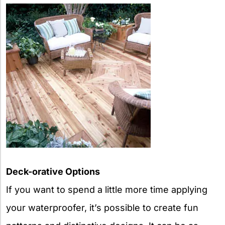
Deck-orative Options
If you want to spend a little more time applying
your waterproofer, it’s possible to create fun