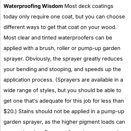
Waterproofing Wisdom
Most deck coatings
today only require one coat, but you can choose
different ways to get that coat on your wood.
Most clear and tinted waterproofers can be
applied with a brush, roller or pump-up garden
sprayer. Obviously, the sprayer greatly reduces
your bending and stooping, and speeds up the
application process. (Sprayers are available in a
wide range of styles, but you should be able to
get one that’s adequate for this job for less than
$20.) Stains should not be applied in a pump-up
garden sprayer, as the higher pigment loads can