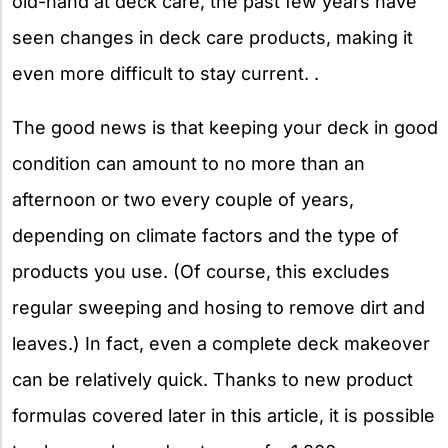
old-hand at deck care, the past few years have
seen changes in deck care products, making it
even more difficult to stay current. .
The good news is that keeping your deck in good
condition can amount to no more than an
afternoon or two every couple of years,
depending on climate factors and the type of
products you use. (Of course, this excludes
regular sweeping and hosing to remove dirt and
leaves.) In fact, even a complete deck makeover
can be relatively quick. Thanks to new product
formulas covered later in this article, it is possible