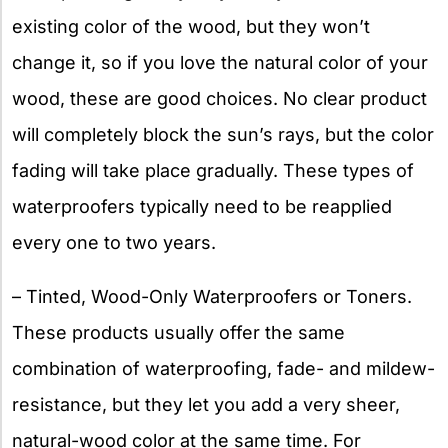
existing color of the wood, but they won’t
change it, so if you love the natural color of your
wood, these are good choices. No clear product
will completely block the sun’s rays, but the color
fading will take place gradually. These types of
waterproofers typically need to be reapplied
every one to two years.
– Tinted, Wood-Only Waterproofers or Toners.
These products usually offer the same
combination of waterproofing, fade- and mildew-
resistance, but they let you add a very sheer,
natural-wood color at the same time. For