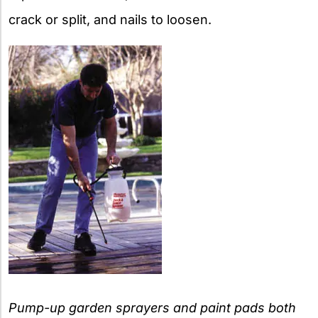
crack or split, and nails to loosen.
Pump-up garden sprayers and paint pads both