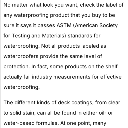
No matter what look you want, check the label of
any waterproofing product that you buy to be
sure it says it passes ASTM (American Society
for Testing and Materials) standards for
waterproofing. Not all products labeled as
waterproofers provide the same level of
protection. In fact, some products on the shelf
actually fail industry measurements for effective
waterproofing.
The different kinds of deck coatings, from clear
to solid stain, can all be found in either oil- or
water-based formulas. At one point, many