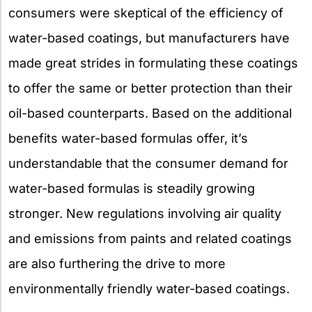
consumers were skeptical of the efficiency of
water-based coatings, but manufacturers have
made great strides in formulating these coatings
to offer the same or better protection than their
oil-based counterparts. Based on the additional
benefits water-based formulas offer, it’s
understandable that the consumer demand for
water-based formulas is steadily growing
stronger. New regulations involving air quality
and emissions from paints and related coatings
are also furthering the drive to more
environmentally friendly water-based coatings.