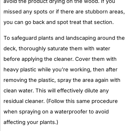
avoid the product drying on the wood. If you
missed any spots or if there are stubborn areas,
you can go back and spot treat that section.
To safeguard plants and landscaping around the
deck, thoroughly saturate them with water
before applying the cleaner. Cover them with
heavy plastic while you’re working, then after
removing the plastic, spray the area again with
clean water. This will effectively dilute any
residual cleaner. (Follow this same procedure
when spraying on a waterproofer to avoid
affecting your plants.)