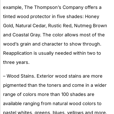
example, The Thompson’s Company offers a
tinted wood protector in five shades: Honey
Gold, Natural Cedar, Rustic Red, Nutmeg Brown
and Coastal Gray. The color allows most of the
wood’s grain and character to show through.
Reapplication is usually needed within two to
three years.
– Wood Stains. Exterior wood stains are more
pigmented than the toners and come in a wider
range of colors more than 100 shades are
available ranging from natural wood colors to
pastel whites, greens, blues, yellows and more.