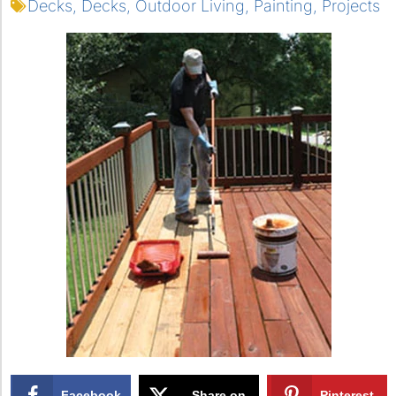
Decks
,
Decks
,
Outdoor Living
,
Painting
,
Projects
Facebook
Share on
Pinterest