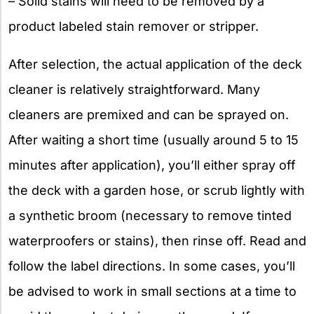
– Solid stains will need to be removed by a
product labeled stain remover or stripper.
After selection, the actual application of the deck
cleaner is relatively straightforward. Many
cleaners are premixed and can be sprayed on.
After waiting a short time (usually around 5 to 15
minutes after application), you’ll either spray off
the deck with a garden hose, or scrub lightly with
a synthetic broom (necessary to remove tinted
waterproofers or stains), then rinse off. Read and
follow the label directions. In some cases, you’ll
be advised to work in small sections at a time to