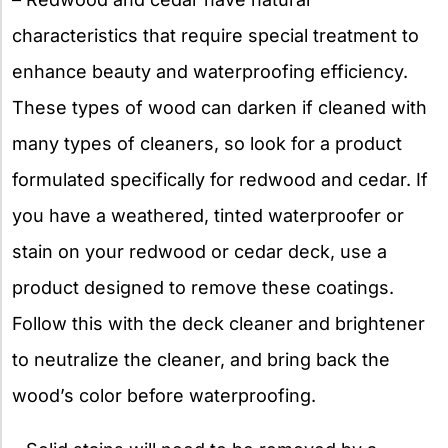
characteristics that require special treatment to
enhance beauty and waterproofing efficiency.
These types of wood can darken if cleaned with
many types of cleaners, so look for a product
formulated specifically for redwood and cedar. If
you have a weathered, tinted waterproofer or
stain on your redwood or cedar deck, use a
product designed to remove these coatings.
Follow this with the deck cleaner and brightener
to neutralize the cleaner, and bring back the
wood’s color before waterproofing.