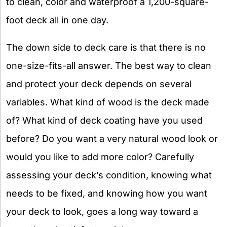
to clean, color and waterproof a 1,200-square-
foot deck all in one day.
The down side to deck care is that there is no
one-size-fits-all answer. The best way to clean
and protect your deck depends on several
variables. What kind of wood is the deck made
of? What kind of deck coating have you used
before? Do you want a very natural wood look or
would you like to add more color? Carefully
assessing your deck’s condition, knowing what
needs to be fixed, and knowing how you want
your deck to look, goes a long way toward a