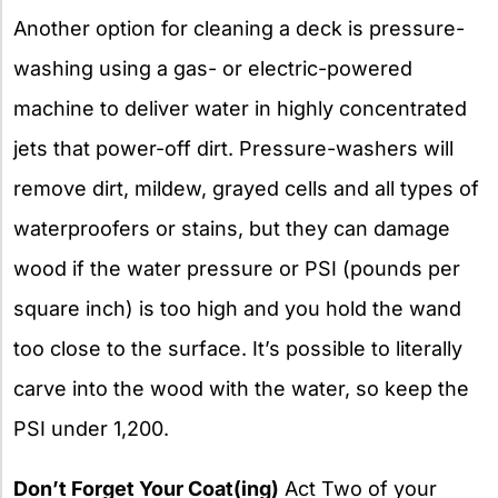
Another option for cleaning a deck is pressure-
washing using a gas- or electric-powered
machine to deliver water in highly concentrated
jets that power-off dirt. Pressure-washers will
remove dirt, mildew, grayed cells and all types of
waterproofers or stains, but they can damage
wood if the water pressure or PSI (pounds per
square inch) is too high and you hold the wand
too close to the surface. It’s possible to literally
carve into the wood with the water, so keep the
PSI under 1,200.
Don’t Forget Your Coat(ing)
Act Two of your