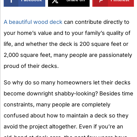
X
A beautiful wood deck
can contribute directly to
your home’s value and to your family’s quality of
life, and whether the deck is 200 square feet or
2,000 square feet, many people are passionately
proud of their decks.
So why do so many homeowners let their decks
become downright shabby-looking? Besides time
constraints, many people are completely
confused about how to maintain a deck so they
avoid the project altogether. Even if you’re an