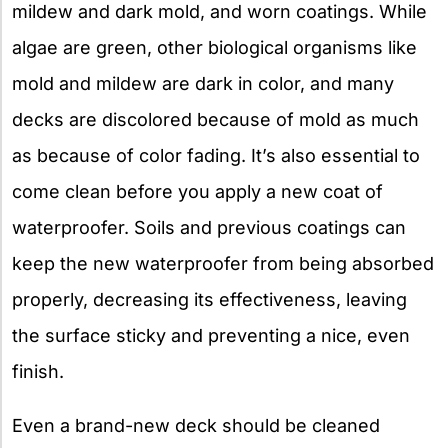
mildew and dark mold, and worn coatings. While
algae are green, other biological organisms like
mold and mildew are dark in color, and many
decks are discolored because of mold as much
as because of color fading. It’s also essential to
come clean before you apply a new coat of
waterproofer. Soils and previous coatings can
keep the new waterproofer from being absorbed
properly, decreasing its effectiveness, leaving
the surface sticky and preventing a nice, even
finish.
Even a brand-new deck should be cleaned