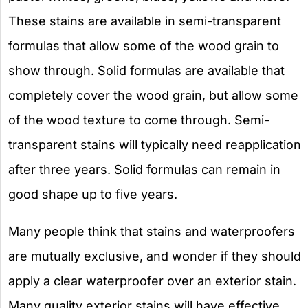
These stains are available in semi-transparent
formulas that allow some of the wood grain to
show through. Solid formulas are available that
completely cover the wood grain, but allow some
of the wood texture to come through. Semi-
transparent stains will typically need reapplication
after three years. Solid formulas can remain in
good shape up to five years.
Many people think that stains and waterproofers
are mutually exclusive, and wonder if they should
apply a clear waterproofer over an exterior stain.
Many quality exterior stains will have effective