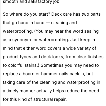
smooth and satisfactory job.
So where do you start? Deck care has two parts
that go hand in hand — cleaning and
waterproofing. (You may hear the word sealing
as a synonym for waterproofing. Just keep in
mind that either word covers a wide variety of
product types and deck looks, from clear finishes
to colorful stains.) Sometimes you may need to
replace a board or hammer nails back in, but
taking care of the cleaning and waterproofing in
a timely manner actually helps reduce the need
for this kind of structural repair.