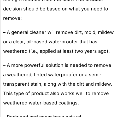
decision should be based on what you need to
remove:
– A general cleaner will remove dirt, mold, mildew
or a clear, oil-based waterproofer that has
weathered (i.e., applied at least two years ago).
– A more powerful solution is needed to remove
a weathered, tinted waterproofer or a semi-
transparent stain, along with the dirt and mildew.
This type of product also works well to remove
weathered water-based coatings.
– Redwood and cedar have natural