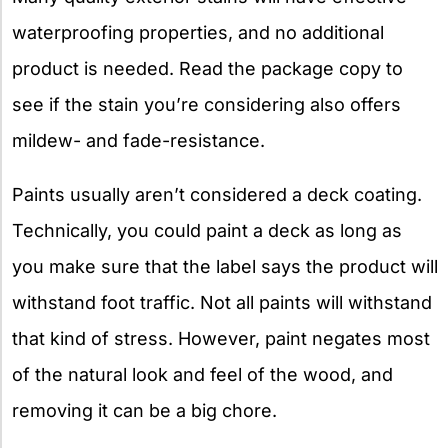
waterproofing properties, and no additional
product is needed. Read the package copy to
see if the stain you’re considering also offers
mildew- and fade-resistance.
Paints usually aren’t considered a deck coating.
Technically, you could paint a deck as long as
you make sure that the label says the product will
withstand foot traffic. Not all paints will withstand
that kind of stress. However, paint negates most
of the natural look and feel of the wood, and
removing it can be a big chore.