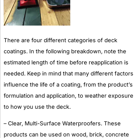
There are four different categories of deck
coatings. In the following breakdown, note the
estimated length of time before reapplication is
needed. Keep in mind that many different factors
influence the life of a coating, from the product’s
formulation and application, to weather exposure
to how you use the deck.
– Clear, Multi-Surface Waterproofers. These
products can be used on wood, brick, concrete