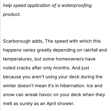
help speed application of a waterproofing
product.
Scarborough adds, The speed with which this
happens varies greatly depending on rainfall and
temperatures, but some homeowners have
noted cracks after only months. And just
because you aren’t using your deck during the
winter doesn’t mean it’s in hibernation. Ice and
snow can wreak havoc on your deck when they
melt as surely as an April shower.