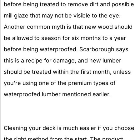
before being treated to remove dirt and possible
mill glaze that may not be visible to the eye.
Another common myth is that new wood should
be allowed to season for six months to a year
before being waterproofed. Scarborough says
this is a recipe for damage, and new lumber
should be treated within the first month, unless
you’re using one of the premium types of
waterproofed lumber mentioned earlier.
Cleaning your deck is much easier if you choose
the right method from the start. The product