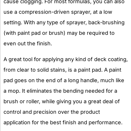
cause clogging. For most formulas, you can also
use a compression-driven sprayer, at a low
setting. With any type of sprayer, back-brushing
(with paint pad or brush) may be required to
even out the finish.
A great tool for applying any kind of deck coating,
from clear to solid stains, is a paint pad. A paint
pad goes on the end of a long handle, much like
a mop. It eliminates the bending needed for a
brush or roller, while giving you a great deal of
control and precision over the product
application for the best finish and performance.