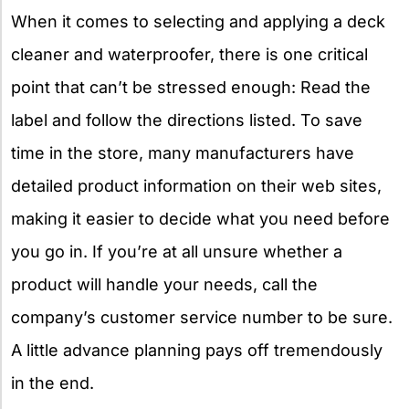
When it comes to selecting and applying a deck
cleaner and waterproofer, there is one critical
point that can’t be stressed enough: Read the
label and follow the directions listed. To save
time in the store, many manufacturers have
detailed product information on their web sites,
making it easier to decide what you need before
you go in. If you’re at all unsure whether a
product will handle your needs, call the
company’s customer service number to be sure.
A little advance planning pays off tremendously
in the end.