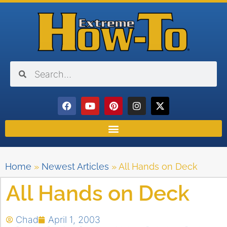
Home
»
Newest Articles
»
All Hands on Deck
All Hands on Deck
Chad
April 1, 2003