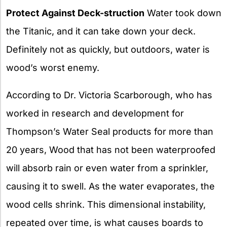
Protect Against Deck-struction
Water took down
the Titanic, and it can take down your deck.
Definitely not as quickly, but outdoors, water is
wood’s worst enemy.
According to Dr. Victoria Scarborough, who has
worked in research and development for
Thompson’s Water Seal products for more than
20 years, Wood that has not been waterproofed
will absorb rain or even water from a sprinkler,
causing it to swell. As the water evaporates, the
wood cells shrink. This dimensional instability,
repeated over time, is what causes boards to