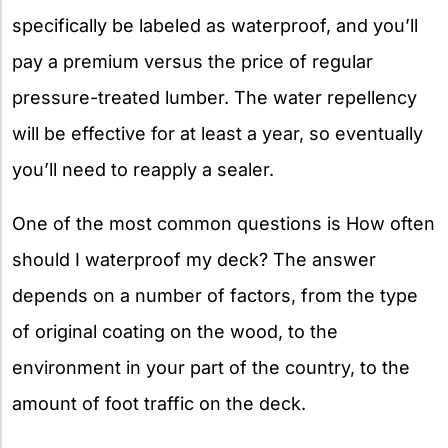
specifically be labeled as waterproof, and you’ll
pay a premium versus the price of regular
pressure-treated lumber. The water repellency
will be effective for at least a year, so eventually
you’ll need to reapply a sealer.
One of the most common questions is How often
should I waterproof my deck? The answer
depends on a number of factors, from the type
of original coating on the wood, to the
environment in your part of the country, to the
amount of foot traffic on the deck.