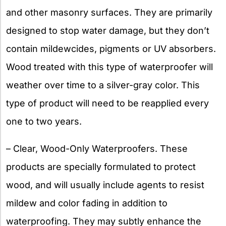
and other masonry surfaces. They are primarily
designed to stop water damage, but they don’t
contain mildewcides, pigments or UV absorbers.
Wood treated with this type of waterproofer will
weather over time to a silver-gray color. This
type of product will need to be reapplied every
one to two years.
– Clear, Wood-Only Waterproofers. These
products are specially formulated to protect
wood, and will usually include agents to resist
mildew and color fading in addition to
waterproofing. They may subtly enhance the