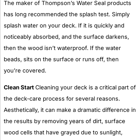
The maker of Thompson’s Water Seal products
has long recommended the splash test. Simply
splash water on your deck. If it is quickly and
noticeably absorbed, and the surface darkens,
then the wood isn’t waterproof. If the water
beads, sits on the surface or runs off, then
you’re covered.
Clean Start
Cleaning your deck is a critical part of
the deck-care process for several reasons.
Aesthetically, it can make a dramatic difference in
the results by removing years of dirt, surface
wood cells that have grayed due to sunlight,