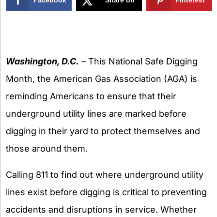
X
Washington, D.C.
–
This National Safe Digging
Month, the American Gas Association (AGA) is
reminding Americans to ensure that their
underground utility lines are marked before
digging in their yard to protect themselves and
those around them.
Calling 811 to find out where underground utility
lines exist before digging is critical to preventing
accidents and disruptions in service. Whether