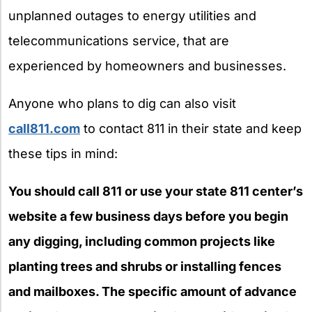
unplanned outages to energy utilities and
telecommunications service, that are
experienced by homeowners and businesses.
Anyone who plans to dig can also visit
call811.com
to contact 811 in their state and keep
these tips in mind:
You should call 811 or use your state 811 center’s
website a few business days before you begin
any digging, including common projects like
planting trees and shrubs or installing fences
and mailboxes. The specific amount of advance