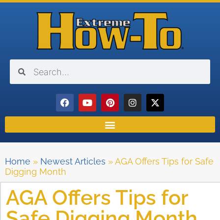
Home
»
Newest Articles
»
AGA Offers Tips for Safe
Digging Month
AGA Offers Tips for
Safe Digging Month