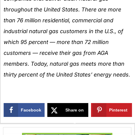
throughout the United States. There are more
than 76 million residential, commercial and
industrial natural gas customers in the U.S., of
which 95 percent — more than 72 million
customers — receive their gas from AGA
members. Today, natural gas meets more than
thirty percent of the United States’ energy needs.
Facebook
Share on
Pinterest
X