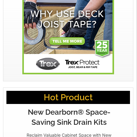
Hot Product
New Dearborn® Space-
Saving Sink Drain Kits
Reclaim Valuable Cabinet Space with New