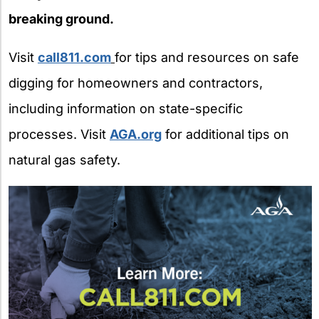
breaking ground.
Visit
call811.com
for tips and resources on safe
digging for homeowners and contractors,
including information on state-specific
processes. Visit
AGA.org
for additional tips on
natural gas safety.