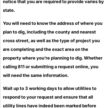
notice that you are required to provide varies by
state.
You will need to know the address of where you
plan to dig, including the county and nearest
cross street, as well as the type of project you
are completing and the exact area on the
property where you’re planning to dig. Whether
calling 811 or submitting a request online, you
will need the same information.
Wait up to 3 working days to allow utilities to
respond to your request and ensure that all
utility lines have indeed been marked before