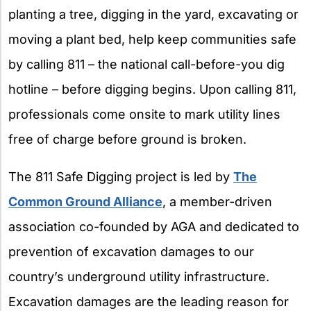
planting a tree, digging in the yard, excavating or
moving a plant bed, help keep communities safe
by calling 811 – the national call-before-you dig
hotline – before digging begins. Upon calling 811,
professionals come onsite to mark utility lines
free of charge before ground is broken.
The 811 Safe Digging project is led by
The
Common Ground Alliance
, a member-driven
association co-founded by AGA and dedicated to
prevention of excavation damages to our
country’s underground utility infrastructure.
Excavation damages are the leading reason for