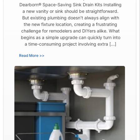
Dearborn® Space-Saving Sink Drain Kits Installing
a new vanity or sink should be straightforward.
But existing plumbing doesn’t always align with
the new fixture location, creating a frustrating
challenge for remodelers and DIYers alike. What
begins as a simple upgrade can quickly turn into
a time-consuming project involving extra […]
Read More >>