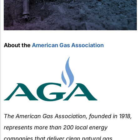
About the
American Gas Association
The American Gas Association, founded in 1918,
represents more than 200 local energy
companies that deliver clean natural gas