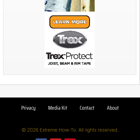
Privacy
Media Kit
Contact
About
© 2026 Extreme How-To. All rights reserved.