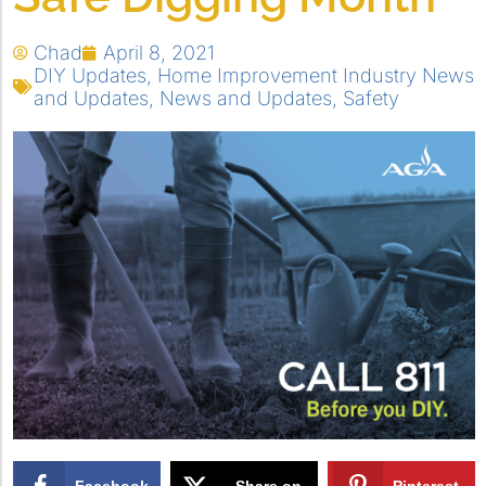
Chad
April 8, 2021
DIY Updates
,
Home Improvement Industry News
and Updates
,
News and Updates
,
Safety
Facebook
Share on
Pinterest