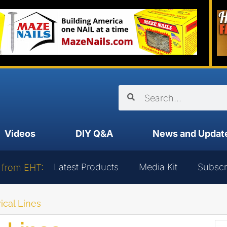
Videos
DIY Q&A
News and Updat
Latest Products
Media Kit
Subscr
 from EHT:
ical Lines