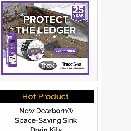
Hot Product
New Dearborn®
Space-Saving Sink
Drain Kits