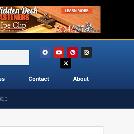
es
Contact
About
ibe