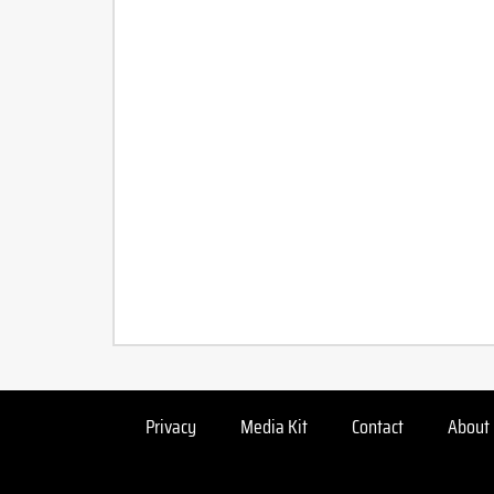
Privacy
Media Kit
Contact
About