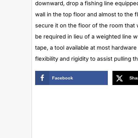
downward, drop a fishing line equippe
wall in the top floor and almost to the 
secure it on the floor of the room that 
be required in lieu of a weighted line 
tape, a tool available at most hardware
flexibility and rigidity to assist pulling t
Facebook
Sha