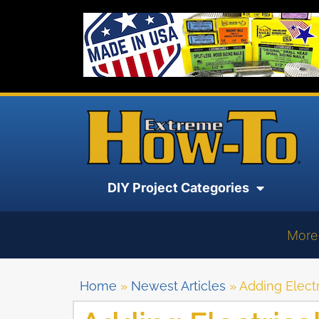
DIY Project Categories
More
Home
»
Newest Articles
»
Adding Electr