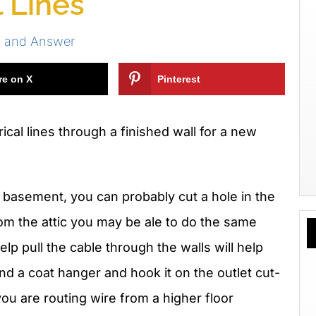
l Lines
s and Answer
re on X
Pinterest
ical lines through a finished wall for a new
a basement, you can probably cut a hole in the
rom the attic you may be ale to do the same
elp pull the cable through the walls will help
nd a coat hanger and hook it on the outlet cut-
you are routing wire from a higher floor