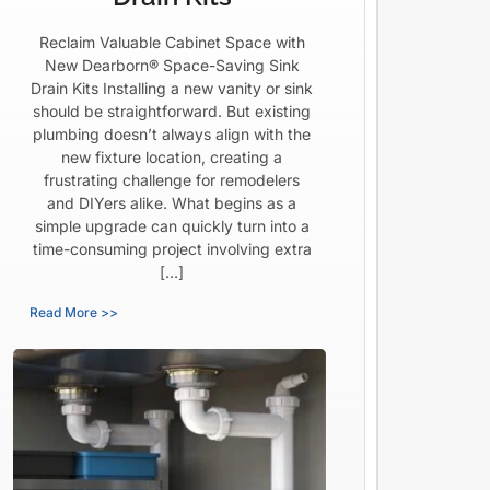
Reclaim Valuable Cabinet Space with
New Dearborn® Space-Saving Sink
Drain Kits Installing a new vanity or sink
should be straightforward. But existing
plumbing doesn’t always align with the
new fixture location, creating a
frustrating challenge for remodelers
and DIYers alike. What begins as a
simple upgrade can quickly turn into a
time-consuming project involving extra
[…]
Read More >>