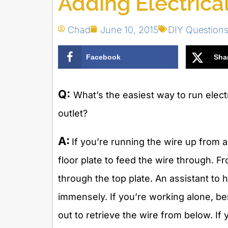
Adding Electrica
Chad
June 10, 2015
DIY Question
Facebook
Sha
Q:
What’s the easiest way to run electr
outlet?
A:
If you’re running the wire up from 
floor plate to feed the wire through. F
through the top plate. An assistant to h
immensely. If you’re working alone, be
out to retrieve the wire from below. If 