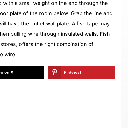
d with a small weight on the end through the
floor plate of the room below. Grab the line and
will have the outlet wall plate. A fish tape may
when pulling wire through insulated walls. Fish
 stores, offers the right combination of
he wire.
re on X
Pinterest