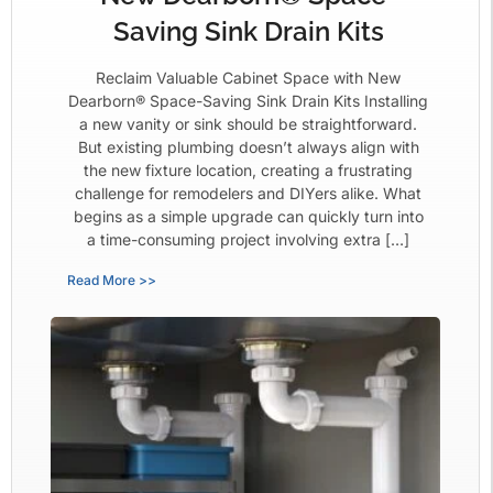
Saving Sink Drain Kits
Reclaim Valuable Cabinet Space with New
Dearborn® Space-Saving Sink Drain Kits Installing
a new vanity or sink should be straightforward.
But existing plumbing doesn’t always align with
the new fixture location, creating a frustrating
challenge for remodelers and DIYers alike. What
begins as a simple upgrade can quickly turn into
a time-consuming project involving extra […]
Read More >>