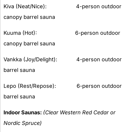
Kiva (Neat/Nice): 4-person outdoor
canopy barrel sauna
Kuuma (Hot): 6-person outdoor
canopy barrel sauna
Vankka (Joy/Delight): 4-person outdoor
barrel sauna
Lepo (Rest/Repose): 6-person outdoor
barrel sauna
Indoor Saunas:
(Clear Western Red Cedar or
Nordic Spruce)