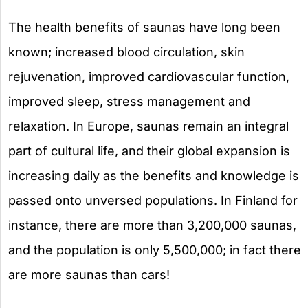
The health benefits of saunas have long been
known; increased blood circulation, skin
rejuvenation, improved cardiovascular function,
improved sleep, stress management and
relaxation. In Europe, saunas remain an integral
part of cultural life, and their global expansion is
increasing daily as the benefits and knowledge is
passed onto unversed populations. In Finland for
instance, there are more than 3,200,000 saunas,
and the population is only 5,500,000; in fact there
are more saunas than cars!