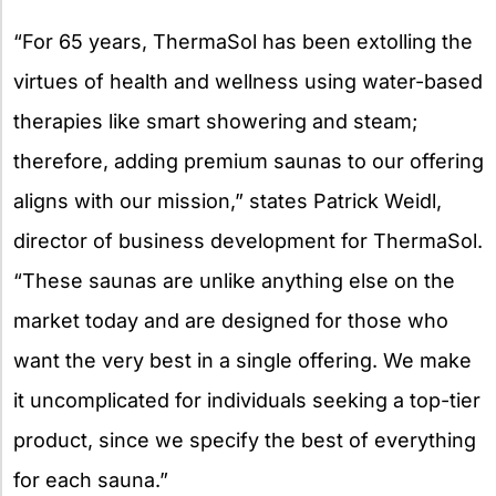
“For 65 years, ThermaSol has been extolling the
virtues of health and wellness using water-based
therapies like smart showering and steam;
therefore, adding premium saunas to our offering
aligns with our mission,” states Patrick Weidl,
director of business development for ThermaSol.
“These saunas are unlike anything else on the
market today and are designed for those who
want the very best in a single offering. We make
it uncomplicated for individuals seeking a top-tier
product, since we specify the best of everything
for each sauna.”