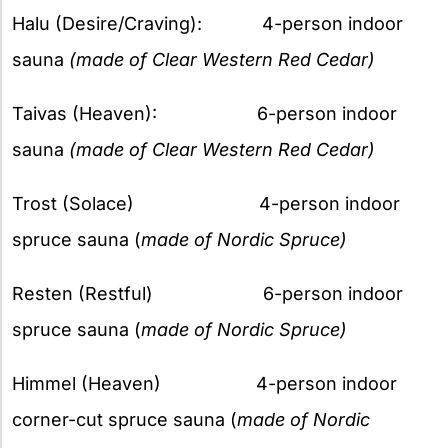
Halu (Desire/Craving): 4-person indoor
sauna
(made of Clear Western Red Cedar)
Taivas (Heaven): 6-person indoor
sauna
(made of Clear Western Red Cedar)
Trost (Solace) 4-person indoor
spruce sauna (
made of Nordic Spruce)
Resten (Restful) 6-person indoor
spruce sauna (
made of Nordic Spruce)
Himmel (Heaven) 4-person indoor
corner-cut spruce sauna (
made of Nordic