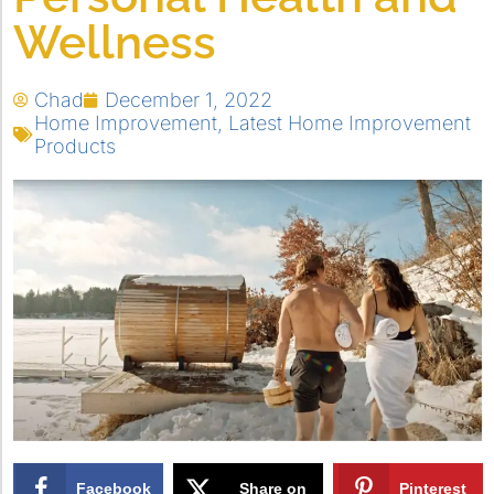
Wellness
Chad
December 1, 2022
Home Improvement
,
Latest Home Improvement
Products
Facebook
Share on
Pinterest