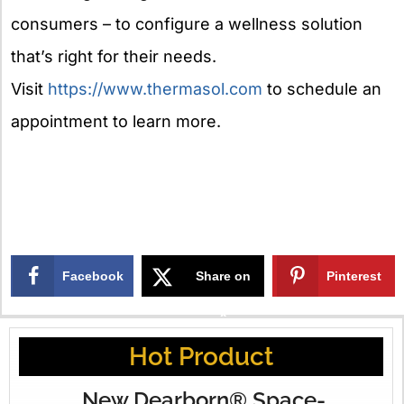
consumers – to configure a wellness solution
that’s right for their needs.
Visit
https://www.thermasol.com
to schedule an
appointment to learn more.
Facebook
Share on
Pinterest
X
Hot Product
New Dearborn® Space-