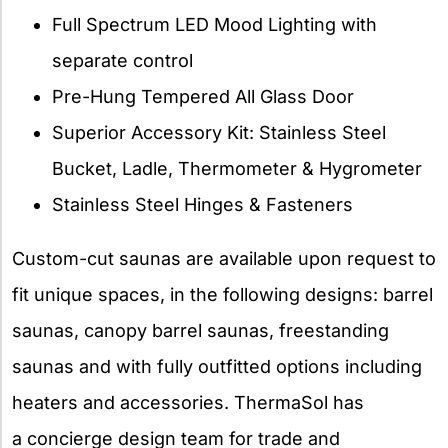
Full Spectrum LED Mood Lighting with
separate control
Pre-Hung Tempered All Glass Door
Superior Accessory Kit: Stainless Steel
Bucket, Ladle, Thermometer & Hygrometer
Stainless Steel Hinges & Fasteners
Custom-cut saunas are available upon request to
fit unique spaces, in the following designs: barrel
saunas, canopy barrel saunas, freestanding
saunas and with fully outfitted options including
heaters and accessories. ThermaSol has
a concierge design team for trade and