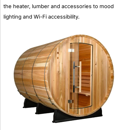
the heater, lumber and accessories to mood
lighting and Wi-Fi accessibility.