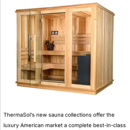
ThermaSol’s new sauna collections offer the
luxury American market a complete best-in-class