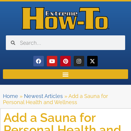
Home
»
Newest Articles
»
Add a Sauna for
Personal Health and Wellness
Add a Sauna for
Personal Health and