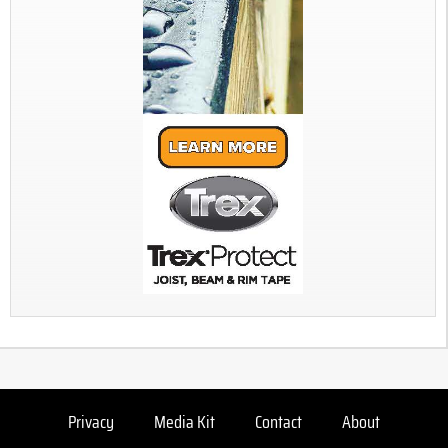
Privacy
Media Kit
Contact
About