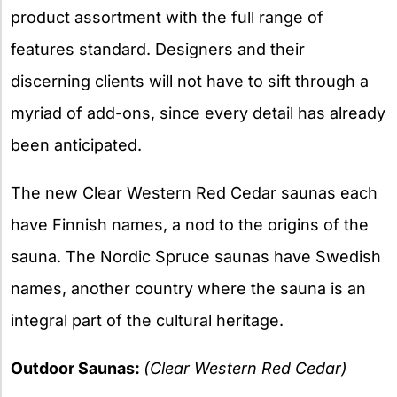
product assortment with the full range of
features standard. Designers and their
discerning clients will not have to sift through a
myriad of add-ons, since every detail has already
been anticipated.
The new Clear Western Red Cedar saunas each
have Finnish names, a nod to the origins of the
sauna. The Nordic Spruce saunas have Swedish
names, another country where the sauna is an
integral part of the cultural heritage.
Outdoor Saunas:
(Clear Western Red Cedar)