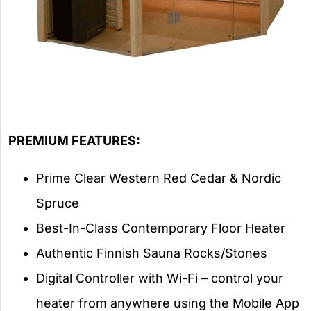
PREMIUM FEATURES:
Prime Clear Western Red Cedar & Nordic
Spruce
Best-In-Class Contemporary Floor Heater
Authentic Finnish Sauna Rocks/Stones
Digital Controller with Wi-Fi – control your
heater from anywhere using the Mobile App