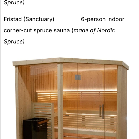
Spruce)
Fristad (Sanctuary) 6-person indoor
corner-cut spruce sauna (
made of Nordic
Spruce)