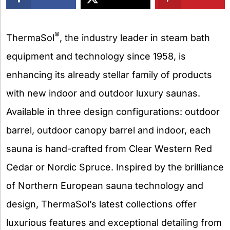
X
®
ThermaSol
, the industry leader in steam bath
equipment and technology since 1958, is
enhancing its already stellar family of products
with new indoor and outdoor luxury saunas.
Available in three design configurations: outdoor
barrel, outdoor canopy barrel and indoor, each
sauna is hand-crafted from Clear Western Red
Cedar or Nordic Spruce. Inspired by the brilliance
of Northern European sauna technology and
design, ThermaSol’s latest collections offer
luxurious features and exceptional detailing from