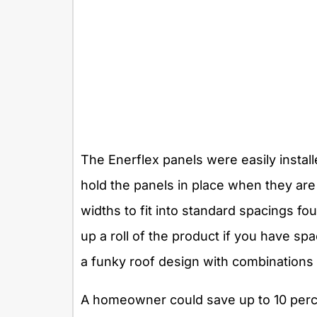
The Enerflex panels were easily install
hold the panels in place when they ar
widths to fit into standard spacings fo
up a roll of the product if you have sp
a funky roof design with combinations 
A homeowner could save up to 10 perce