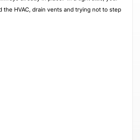
d the HVAC, drain vents and trying not to step