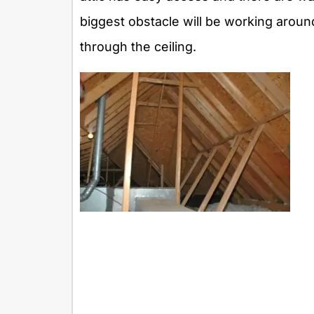
biggest obstacle will be working aroun
through the ceiling.