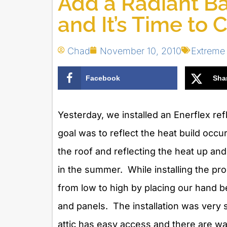
Add a Radiant Bar
and It’s Time to 
Chad
November 10, 2010
Extreme
Facebook
Sha
Yesterday, we installed an Enerflex refl
goal was to reflect the heat build occu
the roof and reflecting the heat up and o
in the summer. While installing the pr
from low to high by placing our hand b
and panels. The installation was very s
attic has easy access and there are wal