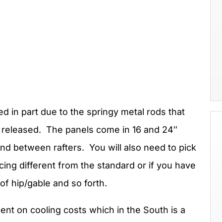
ed in part due to the springy metal rods that
e released. The panels come in 16 and 24″
und between rafters. You will also need to pick
acing different from the standard or if you have
of hip/gable and so forth.
nt on cooling costs which in the South is a