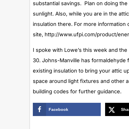
substantial savings. Plan on doing the 
sunlight. Also, while you are in the att
insulation there. For more information 
site, http://www.ufpi.com/product/ener
I spoke with Lowe’s this week and the 
30. Johns-Manville has formaldehyde f
existing insulation to bring your attic 
space around light fixtures and other a
building codes for further guidance.
Facebook
Sha