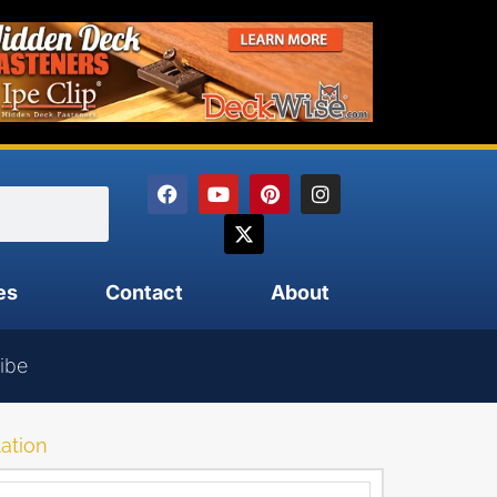
es
Contact
About
ibe
lation