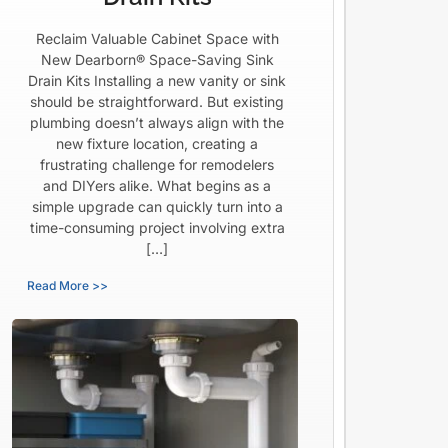
Reclaim Valuable Cabinet Space with
New Dearborn® Space-Saving Sink
Drain Kits Installing a new vanity or sink
should be straightforward. But existing
plumbing doesn’t always align with the
new fixture location, creating a
frustrating challenge for remodelers
and DIYers alike. What begins as a
simple upgrade can quickly turn into a
time-consuming project involving extra
[…]
Read More >>