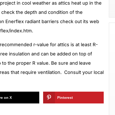
project in cool weather as attics heat up in the
ic check the depth and condition of the
on Enerflex radiant barriers check out its web
flex/index.htm.
recommended r-value for attics is at least R-
ree insulation and can be added on top of
up to the proper R value. Be sure and leave
reas that require ventilation. Consult your local
re on X
Pinterest