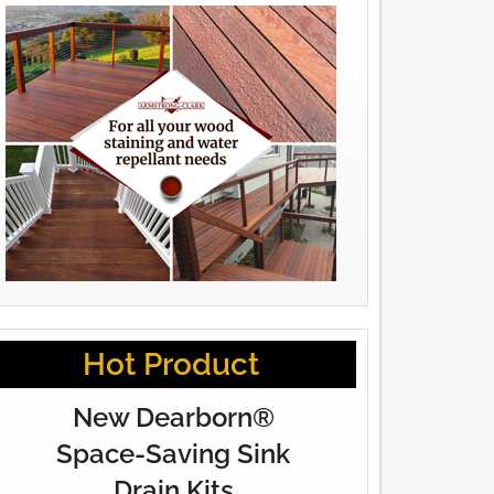
Hot Product
New Dearborn®
Space-Saving Sink
Drain Kits