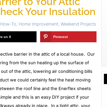
rier to Your Attic
Check Your Insulation
 How-To
,
Home Improvement
,
Weekend Projects
re on X
Pinterest
ective barrier in the attic of a local house. Our
rring from the sun heating up the surface of
ut of the attic, lowering air conditioning bills
oduct we could certainly feel the heat moving
etween the roof line and the Enerflex sheets
imple and this is an easy DIY project if your
kways already in place. In a tight attic, your