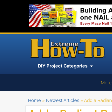
DIY Project Categories
More
Home
»
Newest Articles
»
Add a Radiant