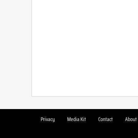
Privacy
Media Kit
Contact
About