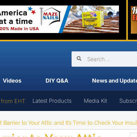
Videos
DIY Q&A
News and Updat
Latest Products
Media Kit
Subscr
 from EHT:
 Barrier to Your Attic and It’s Time to Check Your Insu