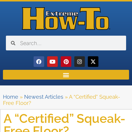
Home
»
Newest Articles
»
A “Certified” Squeak-
Free Floor?
A “Certified” Squeak-
Free Floor?