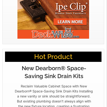
Hot Product
New Dearborn® Space-
Saving Sink Drain Kits
Reclaim Valuable Cabinet Space with New
Dearborn® Space-Saving Sink Drain Kits Installing
a new vanity or sink should be straightforward.
But existing plumbing doesn’t always align with
the new fixture location, creating a frustrating