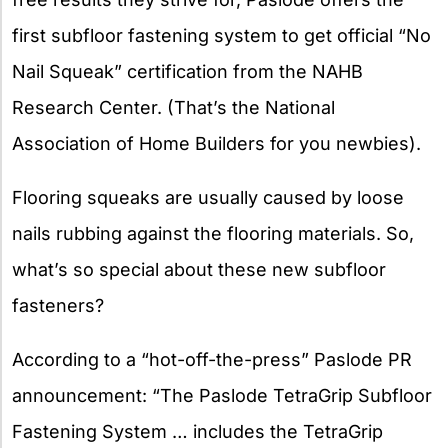
first subfloor fastening system to get official “No
Nail Squeak” certification from the NAHB
Research Center. (That’s the National
Association of Home Builders for you newbies).
Flooring squeaks are usually caused by loose
nails rubbing against the flooring materials. So,
what’s so special about these new subfloor
fasteners?
According to a “hot-off-the-press” Paslode PR
announcement: “The Paslode TetraGrip Subfloor
Fastening System … includes the TetraGrip