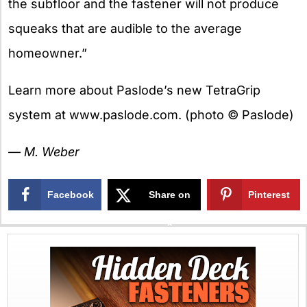
the subfloor and the fastener will not produce
squeaks that are audible to the average
homeowner.”
Learn more about Paslode’s new TetraGrip
system at www.paslode.com. (photo © Paslode)
— M. Weber
Facebook
Share on
Pinterest
X