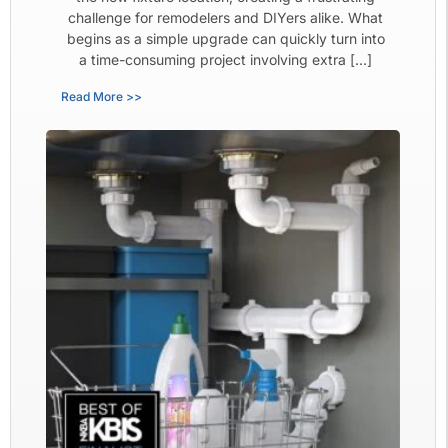
challenge for remodelers and DIYers alike. What
begins as a simple upgrade can quickly turn into
a time-consuming project involving extra […]
Read More >>