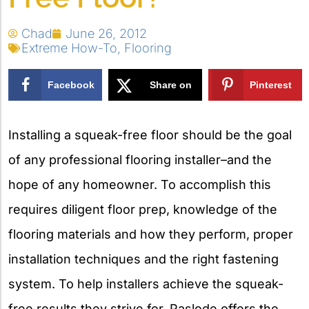
Chad
June 26, 2012
Extreme How-To
,
Flooring
Facebook
Share on
Pinterest
X
Installing a squeak-free floor should be the goal
of any professional flooring installer–and the
hope of any homeowner. To accomplish this
requires diligent floor prep, knowledge of the
flooring materials and how they perform, proper
installation techniques and the right fastening
system. To help installers achieve the squeak-
free results they strive for, Paslode offers the