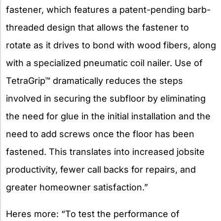
fastener, which features a patent-pending barb-
threaded design that allows the fastener to
rotate as it drives to bond with wood fibers, along
with a specialized pneumatic coil nailer. Use of
TetraGrip™ dramatically reduces the steps
involved in securing the subfloor by eliminating
the need for glue in the initial installation and the
need to add screws once the floor has been
fastened. This translates into increased jobsite
productivity, fewer call backs for repairs, and
greater homeowner satisfaction.”
Heres more: “To test the performance of