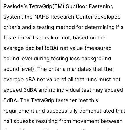
Paslode’s TetraGrip(TM) Subfloor Fastening
system, the NAHB Research Center developed
criteria and a testing method for determining if a
fastener will squeak or not, based on the
average decibal (dBA) net value (measured
sound level during testing less background
sound level). The criteria mandates that the
average dBA net value of all test runs must not
exceed 3dBA and no individual test may exceed
5dBA. The TetraGrip fastener met this
requirement and successfully demonstrated that
nail squeaks resulting from movement between