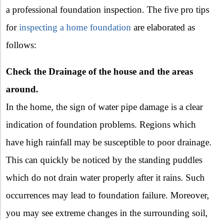
a professional foundation inspection. The five pro tips
for
inspecting a home foundation
are elaborated as
follows:
Check the Drainage of the house and the areas
around.
In the home, the sign of water pipe damage is a clear
indication of foundation problems. Regions which
have high rainfall may be susceptible to poor drainage.
This can quickly be noticed by the standing puddles
which do not drain water properly after it rains. Such
occurrences may lead to foundation failure. Moreover,
you may see extreme changes in the surrounding soil,