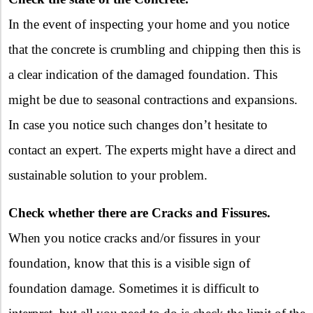
In the event of inspecting your home and you notice
that the concrete is crumbling and chipping then this is
a clear indication of the damaged foundation. This
might be due to seasonal contractions and expansions.
In case you notice such changes don’t hesitate to
contact an expert. The experts might have a direct and
sustainable solution to your problem.
Check whether there are Cracks and Fissures.
When you notice cracks and/or fissures in your
foundation, know that this is a visible sign of
foundation damage. Sometimes it is difficult to