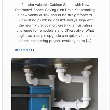
Reclaim Valuable Cabinet Space with New
Dearborn® Space-Saving Sink Drain Kits Installing
a new vanity or sink should be straightforward.
But existing plumbing doesn’t always align with
the new fixture location, creating a frustrating
challenge for remodelers and DIYers alike. What
begins as a simple upgrade can quickly turn into
a time-consuming project involving extra […]
Read More >>