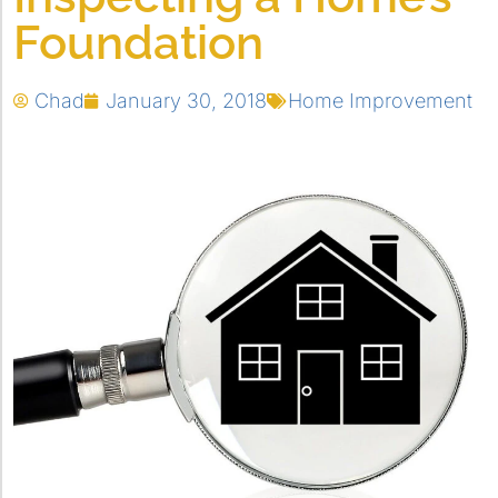
Foundation
Chad
January 30, 2018
Home Improvement