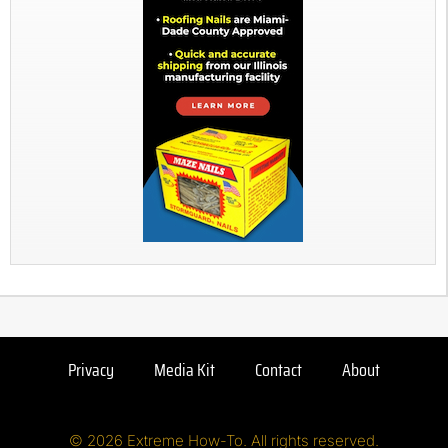
Privacy
Media Kit
Contact
About
© 2026 Extreme How-To. All rights reserved.