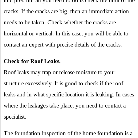
interpret, but all you need to do is check the limit of the
cracks. If the cracks are big, then an immediate action
needs to be taken. Check whether the cracks are
horizontal or vertical. In this case, you will be able to
contact an expert with precise details of the cracks.
Check for Roof Leaks.
Roof leaks may trap or release moisture to your
structure excessively. It is good to check if the roof
leaks and in what specific location it is leaking. In cases
where the leakages take place, you need to contact a
specialist.
The foundation inspection of the home foundation is a