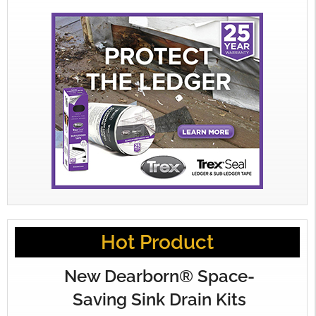
Hot Product
New Dearborn® Space-
Saving Sink Drain Kits