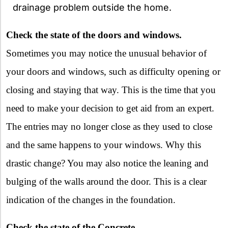
drainage problem outside the home.
Check the state of the doors and windows.
Sometimes you may notice the unusual behavior of
your doors and windows, such as difficulty opening or
closing and staying that way. This is the time that you
need to make your decision to get aid from an expert.
The entries may no longer close as they used to close
and the same happens to your windows. Why this
drastic change? You may also notice the leaning and
bulging of the walls around the door. This is a clear
indication of the changes in the foundation.
Check the state of the Concrete.