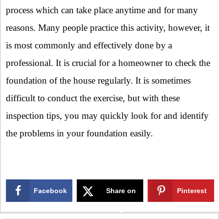
process which can take place anytime and for many
reasons. Many people practice this activity, however, it
is most commonly and effectively done by a
professional. It is crucial for a homeowner to check the
foundation of the house regularly. It is sometimes
difficult to conduct the exercise, but with these
inspection tips, you may quickly look for and identify
the problems in your foundation easily.
Facebook
Share on
Pinterest
X