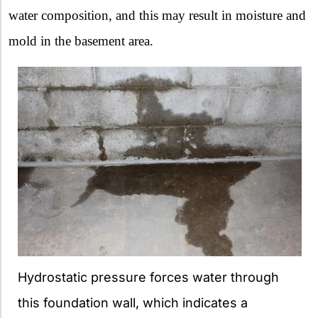
water composition, and this may result in moisture and
mold in the basement area.
Hydrostatic pressure forces water through
this foundation wall, which indicates a