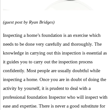
(guest post by Ryan Bridges)
Inspecting a home’s foundation is an exercise which
needs to be done very carefully and thoroughly. The
knowledge in carrying out this inspection is essential as
it guides you to carry out the inspection process
confidently. Most people are usually doubtful while
inspecting a home. Once you are in doubt of doing the
activity by yourself, it is prudent to deal with a
professional foundation Inspector who will inspect with
ease and expertise. There is never a good substitute for