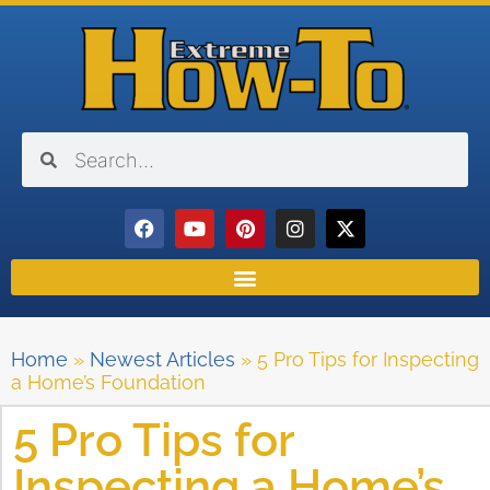
Home
»
Newest Articles
»
5 Pro Tips for Inspecting
a Home’s Foundation
5 Pro Tips for
Inspecting a Home’s