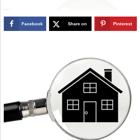
Facebook
Share on
Pinterest
X