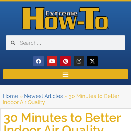
Home
»
Newest Articles
»
30 Minutes to Better
Indoor Air Quality
30 Minutes to Better
Indoor Air Quality