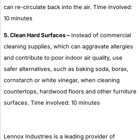
can re-circulate back into the air. Time involved:
10 minutes
5. Clean Hard Surfaces –
Instead of commercial
cleaning supplies, which can aggravate allergies
and contribute to poor indoor air quality, use
safer alternatives, such as baking soda, borax,
cornstarch or white vinegar, when cleaning
countertops, hardwood floors and other furniture
surfaces. Time involved: 10 minutes
Lennox Industries is a leading provider of