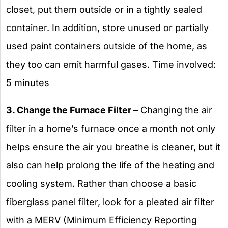
closet, put them outside or in a tightly sealed
container. In addition, store unused or partially
used paint containers outside of the home, as
they too can emit harmful gases. Time involved:
5 minutes
3. Change the Furnace Filter –
Changing the air
filter in a home’s furnace once a month not only
helps ensure the air you breathe is cleaner, but it
also can help prolong the life of the heating and
cooling system. Rather than choose a basic
fiberglass panel filter, look for a pleated air filter
with a MERV (Minimum Efficiency Reporting