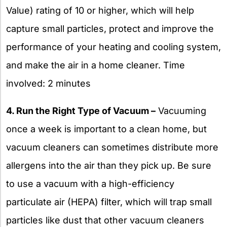
Value) rating of 10 or higher, which will help
capture small particles, protect and improve the
performance of your heating and cooling system,
and make the air in a home cleaner. Time
involved: 2 minutes
4. Run the Right Type of Vacuum –
Vacuuming
once a week is important to a clean home, but
vacuum cleaners can sometimes distribute more
allergens into the air than they pick up. Be sure
to use a vacuum with a high-efficiency
particulate air (HEPA) filter, which will trap small
particles like dust that other vacuum cleaners