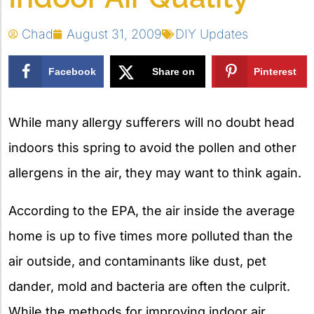
Chad
August 31, 2009
DIY Updates
Facebook
Share on
Pinterest
X
While many allergy sufferers will no doubt head
indoors this spring to avoid the pollen and other
allergens in the air, they may want to think again.
According to the EPA, the air inside the average
home is up to five times more polluted than the
air outside, and contaminants like dust, pet
dander, mold and bacteria are often the culprit.
While the methods for improving indoor air