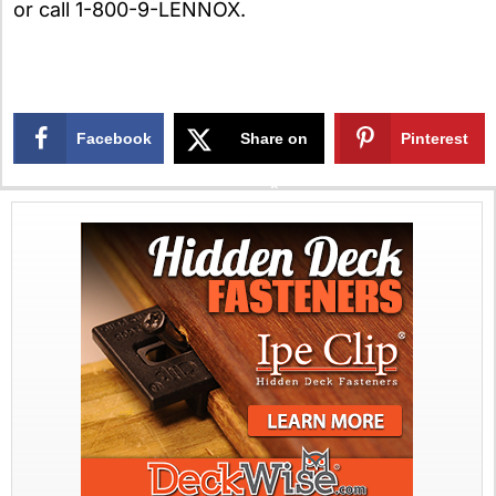
or call 1-800-9-LENNOX.
Facebook
Share on
Pinterest
X