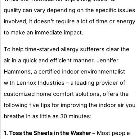
quality can vary depending on the specific issues
involved, it doesn’t require a lot of time or energy
to make an immediate impact.
To help time-starved allergy sufferers clear the
air in a quick and efficient manner, Jennifer
Hammons, a certified indoor environmentalist
with Lennox Industries – a leading provider of
customized home comfort solutions, offers the
following five tips for improving the indoor air you
breathe in as little as 30 minutes:
1. Toss the Sheets in the Washer –
Most people