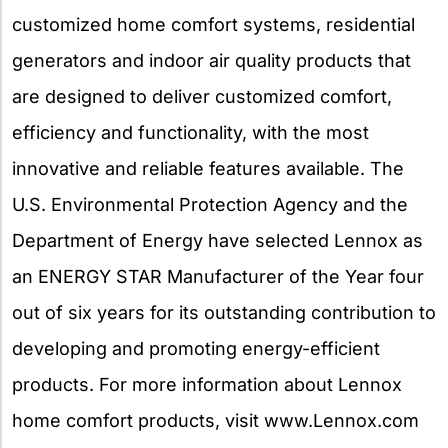
customized home comfort systems, residential
generators and indoor air quality products that
are designed to deliver customized comfort,
efficiency and functionality, with the most
innovative and reliable features available. The
U.S. Environmental Protection Agency and the
Department of Energy have selected Lennox as
an ENERGY STAR Manufacturer of the Year four
out of six years for its outstanding contribution to
developing and promoting energy-efficient
products. For more information about Lennox
home comfort products, visit www.Lennox.com