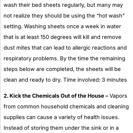
wash their bed sheets regularly, but many may
not realize they should be using the “hot wash”
setting. Washing sheets once a week in water
that is at least 150 degrees will kill and remove
dust mites that can lead to allergic reactions and
respiratory problems. By the time the remaining
steps below are completed, the sheets will be
clean and ready to dry. Time involved: 3 minutes
2. Kick the Chemicals Out of the House –
Vapors
from common household chemicals and cleaning
supplies can cause a variety of health issues.
Instead of storing them under the sink or in a