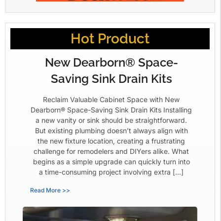
Hot Product
New Dearborn® Space-
Saving Sink Drain Kits
Reclaim Valuable Cabinet Space with New
Dearborn® Space-Saving Sink Drain Kits Installing
a new vanity or sink should be straightforward.
But existing plumbing doesn’t always align with
the new fixture location, creating a frustrating
challenge for remodelers and DIYers alike. What
begins as a simple upgrade can quickly turn into
a time-consuming project involving extra […]
Read More >>