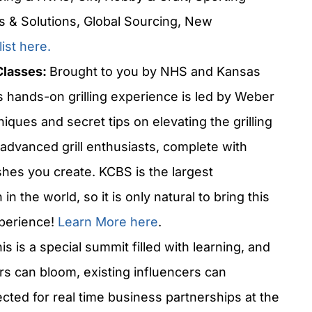
s & Solutions, Global Sourcing, New
list
here.
Classes:
Brought to you by NHS and Kansas
s hands-on grilling experience is led by Weber
ques and secret tips on elevating the grilling
advanced grill enthusiasts, complete with
ishes you create. KCBS is the largest
n the world, so it is only natural to bring this
xperience!
Learn More here
.
is is a special summit filled with learning, and
s can bloom, existing influencers can
cted for real time business partnerships at the