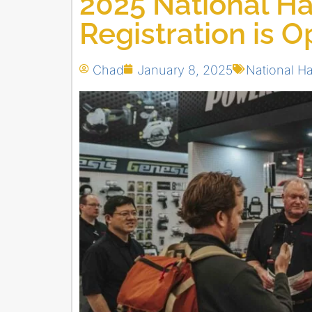
2025 National H
Registration is 
Chad
January 8, 2025
National H