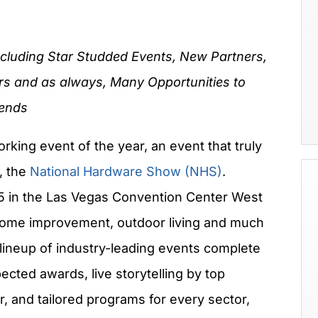
ncluding Star Studded Events, New Partners,
rs and as always, Many Opportunities to
iends
rking event of the year, an event that truly
, the
National Hardware Show (NHS)
.
25 in the Las Vegas Convention Center West
 home improvement, outdoor living and much
 lineup of industry-leading events complete
cted awards, live storytelling by top
r, and tailored programs for every sector,