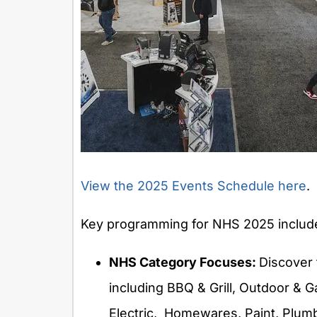
View the 2025 Events Schedule here
.
Key programming for NHS 2025 includ
NHS Category Focuses:
Discover 
including BBQ & Grill, Outdoor & G
Electric, Homewares, Paint, Plumb