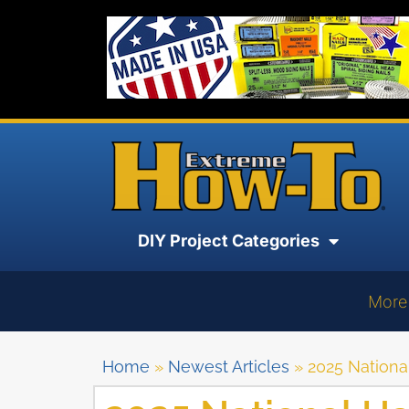
DIY Project Categories
More
Home
»
Newest Articles
»
2025 Nationa