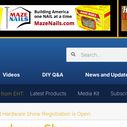
Videos
DIY Q&A
News and Updat
Latest Products
Media Kit
Subscr
 from EHT:
l Hardware Show Registration is Open