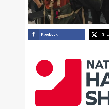
Facebook
Sha