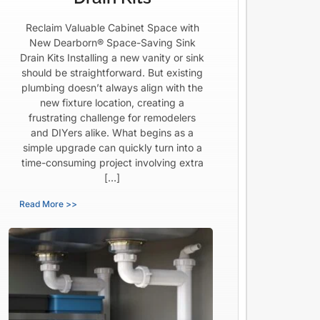
Reclaim Valuable Cabinet Space with
New Dearborn® Space-Saving Sink
Drain Kits Installing a new vanity or sink
should be straightforward. But existing
plumbing doesn’t always align with the
new fixture location, creating a
frustrating challenge for remodelers
and DIYers alike. What begins as a
simple upgrade can quickly turn into a
time-consuming project involving extra
[…]
Read More >>