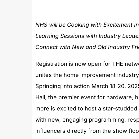
NHS will be Cooking with Excitement I
Learning Sessions with Industry Leade
Connect with New and Old Industry Fr
Registration is now open for THE netwo
unites the home improvement industry
Springing into action March 18-20, 20
Hall, the premier event for hardware,
more is excited to host a star-studded
with new, engaging programming, respe
influencers directly from the show floo