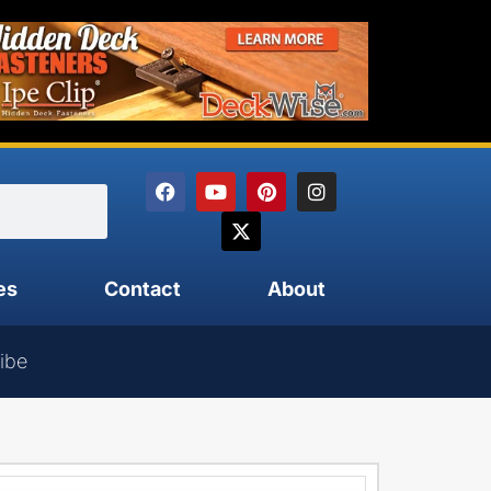
es
Contact
About
ibe