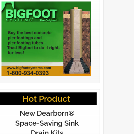
Hot Product
New Dearborn®
Space-Saving Sink
Drain Kits