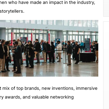
en who have made an impact in the industry,
torytellers.
t mix of top brands, new inventions, immersive
try awards, and valuable networking