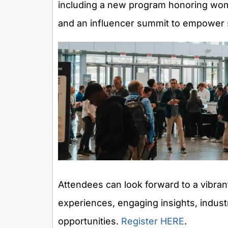
including a new program honoring wom
and an influencer summit to empower s
Attendees can look forward to a vibran
experiences, engaging insights, indus
opportunities.
Register HERE
.