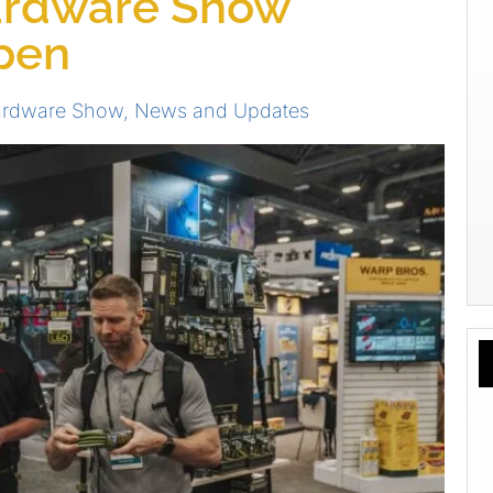
ardware Show
Open
ardware Show
,
News and Updates