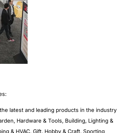
es:
the latest and leading products in the industry
arden, Hardware & Tools, Building, Lighting &
ing & HVAC, Gift, Hobby & Craft, Sporting