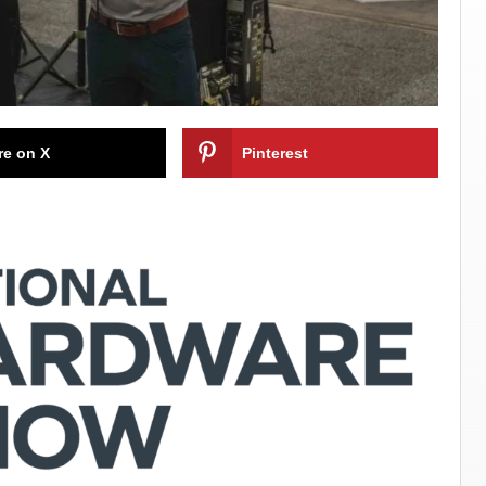
re on X
Pinterest