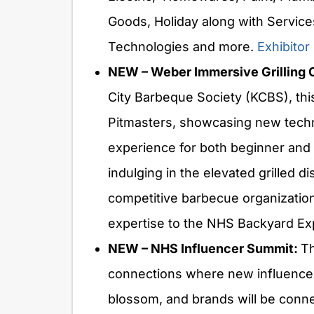
Goods, Holiday along with Service
Technologies and more.
Exhibitor 
NEW – Weber Immersive Grilling 
City Barbeque Society (KCBS), thi
Pitmasters, showcasing new techni
experience for both beginner and 
indulging in the elevated grilled d
competitive barbecue organization i
expertise to the NHS Backyard E
NEW – NHS Influencer Summit:
Th
connections where new influencer
blossom, and brands will be conne