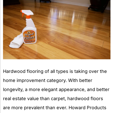
Hardwood flooring of all types is taking over the
home improvement category. With better
longevity, a more elegant appearance, and better
real estate value than carpet, hardwood floors
are more prevalent than ever. Howard Products