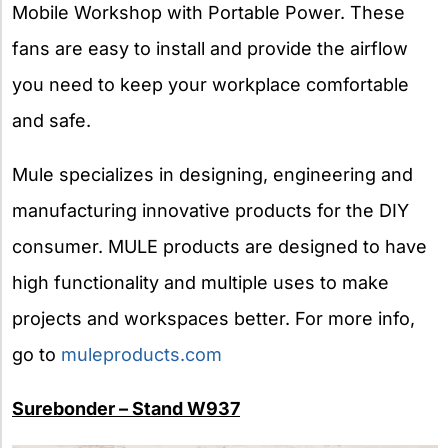
Mobile Workshop with Portable Power. These
fans are easy to install and provide the airflow
you need to keep your workplace comfortable
and safe.
Mule specializes in designing, engineering and
manufacturing innovative products for the DIY
consumer. MULE products are designed to have
high functionality and multiple uses to make
projects and workspaces better. For more info,
go to
muleproducts.com
Surebonder – Stand W937