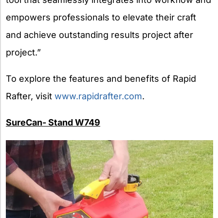
empowers professionals to elevate their craft
and achieve outstanding results project after
project.”
To explore the features and benefits of Rapid
Rafter, visit
www.rapidrafter.com
.
SureCan- Stand W749