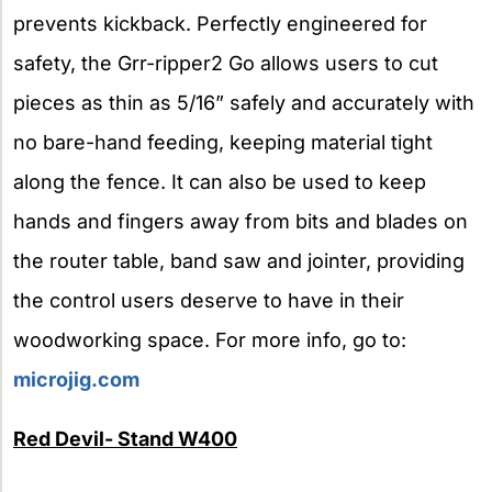
prevents kickback. Perfectly engineered for
safety, the Grr-ripper2 Go allows users to cut
pieces as thin as 5/16” safely and accurately with
no bare-hand feeding, keeping material tight
along the fence. It can also be used to keep
hands and fingers away from bits and blades on
the router table, band saw and jointer, providing
the control users deserve to have in their
woodworking space. For more info, go to:
microjig.com
Red Devil- Stand W400