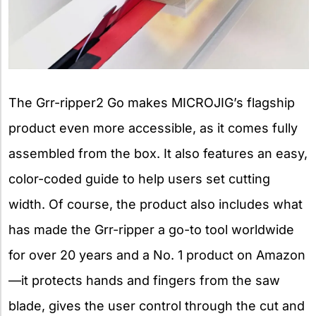
The Grr-ripper2 Go makes MICROJIG’s flagship
product even more accessible, as it comes fully
assembled from the box. It also features an easy,
color-coded guide to help users set cutting
width. Of course, the product also includes what
has made the Grr-ripper a go-to tool worldwide
for over 20 years and a No. 1 product on Amazon
—it protects hands and fingers from the saw
blade, gives the user control through the cut and