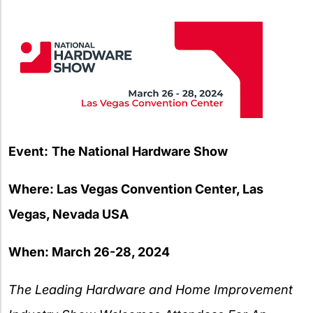
X
Event:
The National Hardware Show
Where: Las Vegas Convention Center, Las
Vegas, Nevada USA
When: March 26-28, 2024
The Leading Hardware and Home Improvement