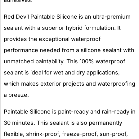
Red Devil Paintable Silicone is an ultra-premium
sealant with a superior hybrid formulation. It
provides the exceptional waterproof
performance needed from a silicone sealant with
unmatched paintability. This 100% waterproof
sealant is ideal for wet and dry applications,
which makes exterior projects and waterproofing
a breeze.
Paintable Silicone is paint-ready and rain-ready in
30 minutes. This sealant is also permanently
flexible, shrink-proof, freeze-proof, sun-proof,