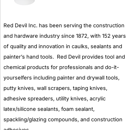
Red Devil Inc. has been serving the construction
and hardware industry since 1872, with 152 years
of quality and innovation in caulks, sealants and
painter’s hand tools. Red Devil provides tool and
chemical products for professionals and do-it-
yourselfers including painter and drywall tools,
putty knives, wall scrapers, taping knives,
adhesive spreaders, utility knives, acrylic
latex/silicone sealants, foam sealant,
spackling/glazing compounds, and construction
adhesives.