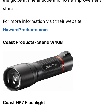
the globe at fine antique and home improvement
stores.
For more information visit their website
HowardProducts.com
Coast Products- Stand W408
Coast HP7 Flashlight