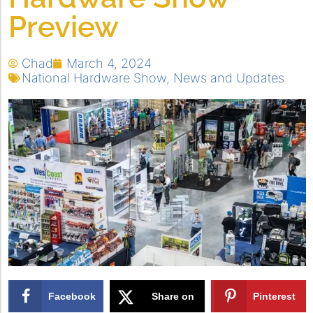
Preview
Chad
March 4, 2024
National Hardware Show
,
News and Updates
Facebook
Share on
Pinterest