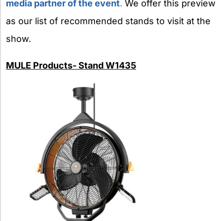
media partner of the
event
.
We offer this preview
as our list of recommended stands to visit at the
show.
MULE Products- Stand W1435