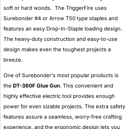
soft or hard woods. The TriggerFire uses
Surebonder #4 or Arrow T50 type staples and
features an easy Drop-In-Staple loading design.
The heavy-duty construction and easy-to-use
design makes even the toughest projects a
breeze.
One of Surebonder’s most popular products is
the
DT-360F Glue Gun
. This convenient and
highly effective electric tool provides enough
power for even sizable projects. The extra safety
features assure a seamless, worry-free crafting
experience, and the ergonomic design lets you