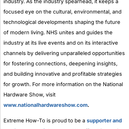
industry. As the industry spearhead, it keeps a
focused eye on the cultural, environmental, and
technological developments shaping the future
of modern living. NHS unites and guides the
industry at its live events and on its interactive
channels by delivering unparalleled opportunities
for fostering connections, deepening insights,
and building innovative and profitable strategies
for growth. For more information on the National
Hardware Show, visit
www.nationalhardwareshow.com
.
Extreme How-To is proud to be a
supporter and