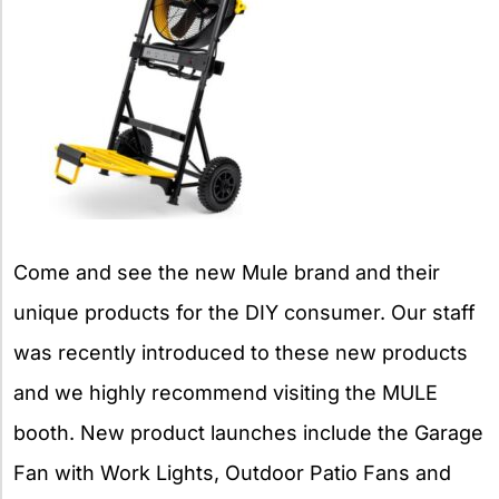
Come and see the new Mule brand and their
unique products for the DIY consumer. Our staff
was recently introduced to these new products
and we highly recommend visiting the MULE
booth. New product launches include the Garage
Fan with Work Lights, Outdoor Patio Fans and