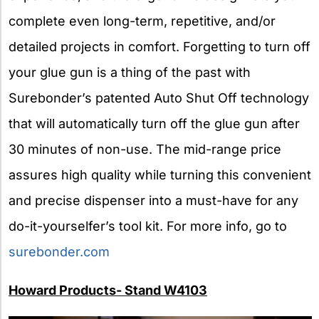
complete even long-term, repetitive, and/or
detailed projects in comfort. Forgetting to turn off
your glue gun is a thing of the past with
Surebonder’s patented Auto Shut Off technology
that will automatically turn off the glue gun after
30 minutes of non-use. The mid-range price
assures high quality while turning this convenient
and precise dispenser into a must-have for any
do-it-yourselfer’s tool kit. For more info, go to
surebonder.com
Howard Products- Stand W4103