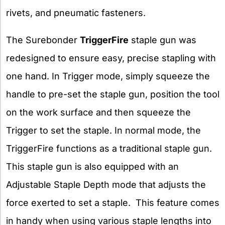
rivets, and pneumatic fasteners.
The Surebonder
TriggerFire
staple gun was
redesigned to ensure easy, precise stapling with
one hand. In Trigger mode, simply squeeze the
handle to pre-set the staple gun, position the tool
on the work surface and then squeeze the
Trigger to set the staple. In normal mode, the
TriggerFire functions as a traditional staple gun.
This staple gun is also equipped with an
Adjustable Staple Depth mode that adjusts the
force exerted to set a staple. This feature comes
in handy when using various staple lengths into