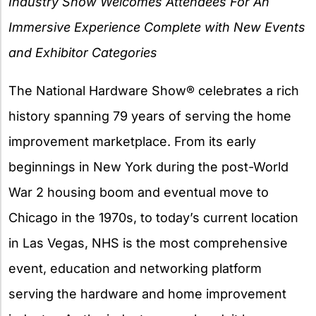
Industry Show Welcomes Attendees For An
Immersive Experience Complete with New Events
and Exhibitor Categories
The National Hardware Show® celebrates a rich
history spanning 79 years of serving the home
improvement marketplace. From its early
beginnings in New York during the post-World
War 2 housing boom and eventual move to
Chicago in the 1970s, to today’s current location
in Las Vegas, NHS is the most comprehensive
event, education and networking platform
serving the hardware and home improvement