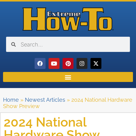
Home
»
Newest Articles
»
2024 National Hardware
Show Preview
2024 National
Hardware Show