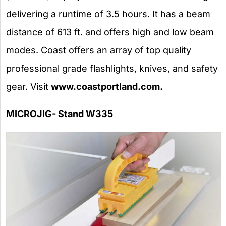
delivering a runtime of 3.5 hours. It has a beam
distance of 613 ft. and offers high and low beam
modes. Coast offers an array of top quality
professional grade flashlights, knives, and safety
gear. Visit
www.coastportland.com.
MICROJIG- Stand W335