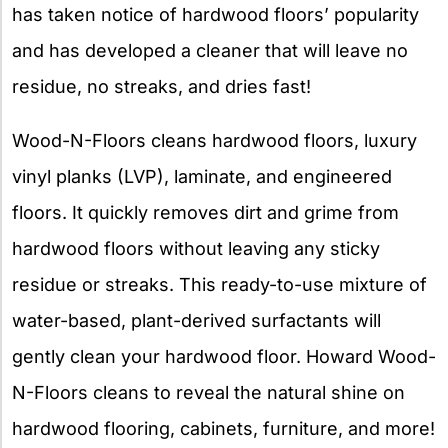
has taken notice of hardwood floors’ popularity
and has developed a cleaner that will leave no
residue, no streaks, and dries fast!
Wood-N-Floors cleans hardwood floors, luxury
vinyl planks (LVP), laminate, and engineered
floors. It quickly removes dirt and grime from
hardwood floors without leaving any sticky
residue or streaks. This ready-to-use mixture of
water-based, plant-derived surfactants will
gently clean your hardwood floor. Howard Wood-
N-Floors cleans to reveal the natural shine on
hardwood flooring, cabinets, furniture, and more!