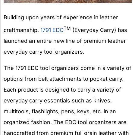
Building upon years of experience in leather
TM
craftmanship,
1791 EDC
(Everyday Carry) has
launched an entire new line of premium leather
everyday carry tool organizers.
The 1791 EDC tool organizers come in a variety of
options from belt attachments to pocket carry.
Each product is designed to carry a variety of
everyday carry essentials such as knives,
multitools, flashlights, pens, keys, etc. in an
organized fashion. The EDC tool organizers are
handcrafted from premium full grain leather with