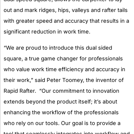
out and mark ridges, hips, valleys and rafter tails
with greater speed and accuracy that results in a
significant reduction in work time.
“We are proud to introduce this dual sided
square, a true game changer for professionals
who value work time efficiency and accuracy in
their work,” said Peter Toomey, the inventor of
Rapid Rafter. “Our commitment to innovation
extends beyond the product itself; it’s about
enhancing the workflow of the professionals
who rely on our tools. Our goal is to provide a
tool that seamlessly integrates into workflow and