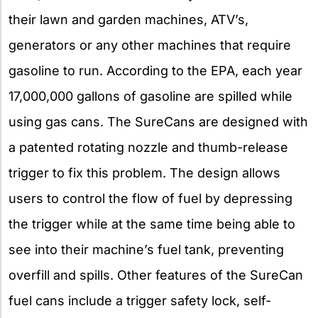
their lawn and garden machines, ATV’s,
generators or any other machines that require
gasoline to run. According to the EPA, each year
17,000,000 gallons of gasoline are spilled while
using gas cans. The SureCans are designed with
a patented rotating nozzle and thumb-release
trigger to fix this problem. The design allows
users to control the flow of fuel by depressing
the trigger while at the same time being able to
see into their machine’s fuel tank, preventing
overfill and spills. Other features of the SureCan
fuel cans include a trigger safety lock, self-