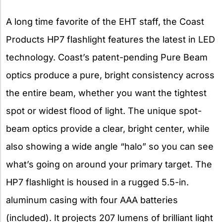
A long time favorite of the EHT staff, the Coast
Products HP7 flashlight features the latest in LED
technology. Coast’s patent-pending Pure Beam
optics produce a pure, bright consistency across
the entire beam, whether you want the tightest
spot or widest flood of light. The unique spot-
beam optics provide a clear, bright center, while
also showing a wide angle “halo” so you can see
what’s going on around your primary target. The
HP7 flashlight is housed in a rugged 5.5-in.
aluminum casing with four AAA batteries
(included). It projects 207 lumens of brilliant light