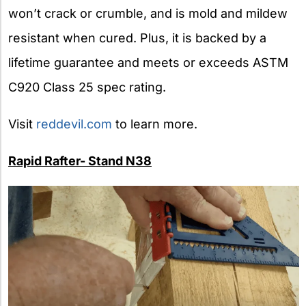
won’t crack or crumble, and is mold and mildew
resistant when cured. Plus, it is backed by a
lifetime guarantee and meets or exceeds ASTM
C920 Class 25 spec rating.
Visit
reddevil.com
to learn more.
Rapid Rafter- Stand N38