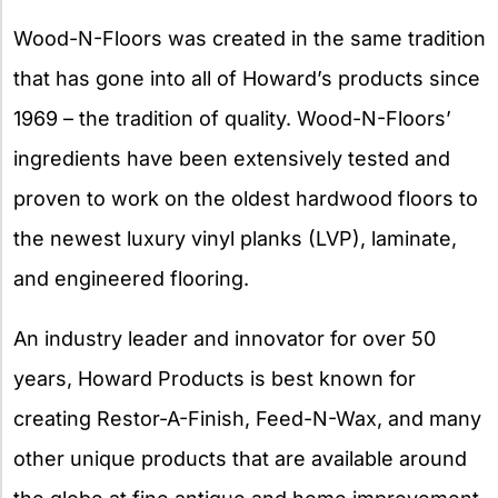
Wood-N-Floors was created in the same tradition
that has gone into all of Howard’s products since
1969 – the tradition of quality. Wood-N-Floors’
ingredients have been extensively tested and
proven to work on the oldest hardwood floors to
the newest luxury vinyl planks (LVP), laminate,
and engineered flooring.
An industry leader and innovator for over 50
years, Howard Products is best known for
creating Restor-A-Finish, Feed-N-Wax, and many
other unique products that are available around