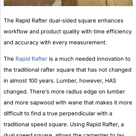
The Rapid Rafter dual-sided square enhances
workflow and product quality with time efficiency
and accuracy with every measurement.
The
Rapid Rafter
is a much needed innovation to
the traditional rafter square that has not changed
in almost 100 years. Lumber, however, HAS
changed. There’s more radius edge on lumber
and more sapwood with wane that makes it more
difficult to find a true perpendicular with a
traditional speed square. Using Rapid Rafter, a
dual speed square, allows the carpenter to lay