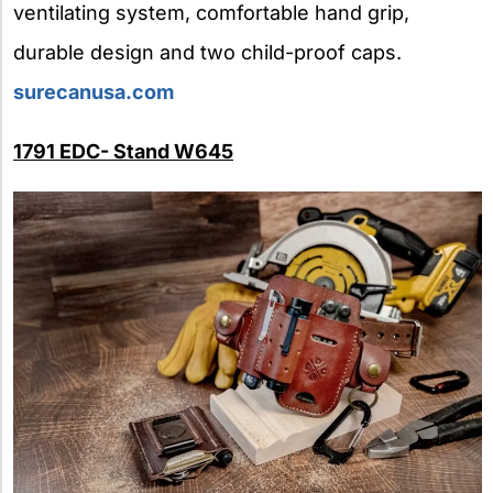
ventilating system, comfortable hand grip,
durable design and two child-proof caps.
surecanusa.com
1791 EDC- Stand W645