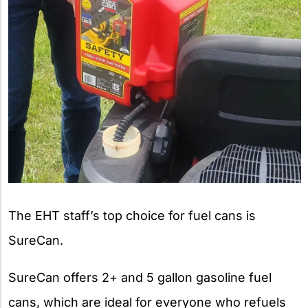
The EHT staff’s top choice for fuel cans is
SureCan.
SureCan offers 2+ and 5 gallon gasoline fuel
cans, which are ideal for everyone who refuels