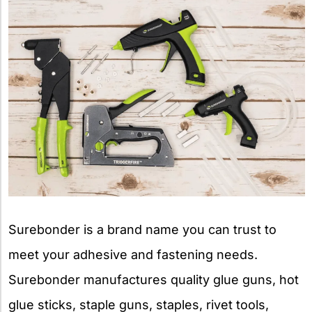
Surebonder is a brand name you can trust to
meet your adhesive and fastening needs.
Surebonder manufactures quality glue guns, hot
glue sticks, staple guns, staples, rivet tools,