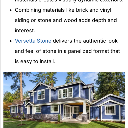
Combining materials like brick and vinyl
siding or stone and wood adds depth and
interest.
Versetta Stone
delivers the authentic look
and feel of stone in a panelized format that
is easy to install.