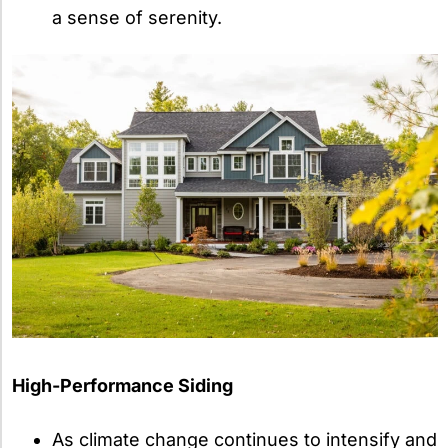
a sense of serenity.
High-Performance Siding
As climate change continues to intensify and