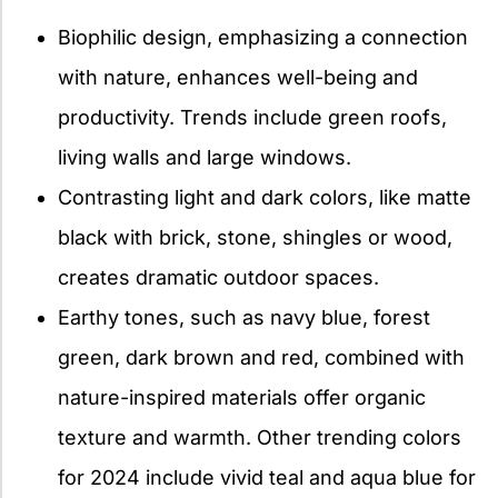
Biophilic design, emphasizing a connection
with nature, enhances well-being and
productivity. Trends include green roofs,
living walls and large windows.
Contrasting light and dark colors, like matte
black with brick, stone, shingles or wood,
creates dramatic outdoor spaces.
Earthy tones, such as navy blue, forest
green, dark brown and red, combined with
nature-inspired materials offer organic
texture and warmth. Other trending colors
for 2024 include vivid teal and aqua blue for