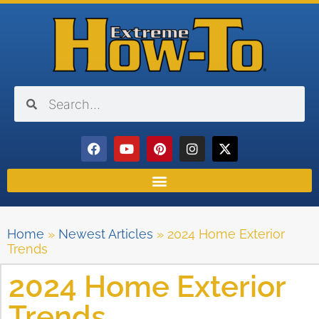
Home
»
Newest Articles
»
2024 Home Exterior
Trends
2024 Home Exterior
Trends