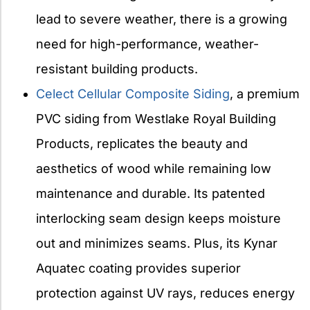
lead to severe weather, there is a growing
need for high-performance, weather-
resistant building products.
Celect Cellular Composite Siding
, a premium
PVC siding from Westlake Royal Building
Products, replicates the beauty and
aesthetics of wood while remaining low
maintenance and durable. Its patented
interlocking seam design keeps moisture
out and minimizes seams. Plus, its Kynar
Aquatec coating provides superior
protection against UV rays, reduces energy