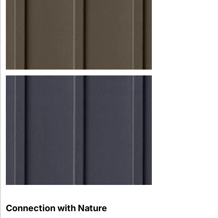
Connection with Nature