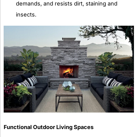
demands, and resists dirt, staining and
insects.
Functional Outdoor Living Spaces