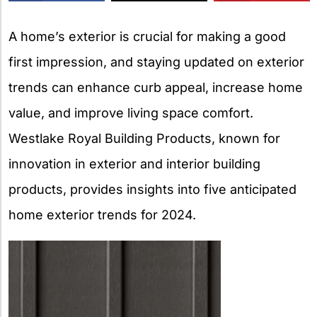
X
A home’s exterior is crucial for making a good
first impression, and staying updated on exterior
trends can enhance curb appeal, increase home
value, and improve living space comfort.
Westlake Royal Building Products, known for
innovation in exterior and interior building
products, provides insights into five anticipated
home exterior trends for 2024.