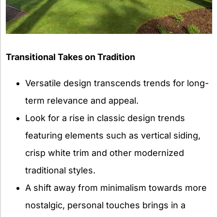
Transitional Takes on Tradition
Versatile design transcends trends for long-
term relevance and appeal.
Look for a rise in classic design trends
featuring elements such as vertical siding,
crisp white trim and other modernized
traditional styles.
A shift away from minimalism towards more
nostalgic, personal touches brings in a