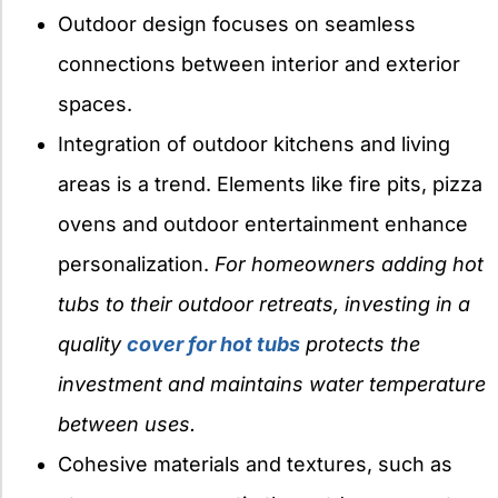
Outdoor design focuses on seamless
connections between interior and exterior
spaces.
Integration of outdoor kitchens and living
areas is a trend. Elements like fire pits, pizza
ovens and outdoor entertainment enhance
personalization.
For homeowners adding hot
tubs to their outdoor retreats, investing in a
quality
cover for hot tubs
protects the
investment and maintains water temperature
between uses.
Cohesive materials and textures, such as