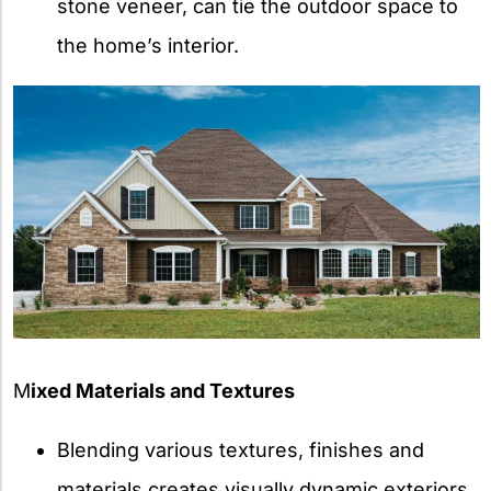
stone veneer, can tie the outdoor space to
the home’s interior.
M
ixed Materials and Textures
Blending various textures, finishes and
materials creates visually dynamic exteriors.