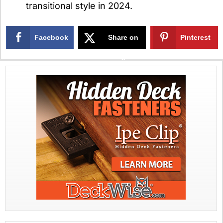
transitional style in 2024.
Facebook
Share on
Pinterest
X