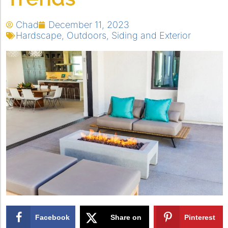
Chad
December 11, 2023
Hardscape
,
Outdoors
,
Siding and Exterior
Facebook
Share on
Pinterest