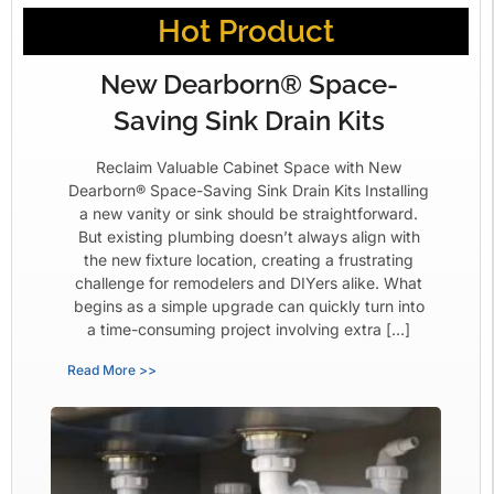
Hot Product
New Dearborn® Space-
Saving Sink Drain Kits
Reclaim Valuable Cabinet Space with New
Dearborn® Space-Saving Sink Drain Kits Installing
a new vanity or sink should be straightforward.
But existing plumbing doesn’t always align with
the new fixture location, creating a frustrating
challenge for remodelers and DIYers alike. What
begins as a simple upgrade can quickly turn into
a time-consuming project involving extra […]
Read More >>